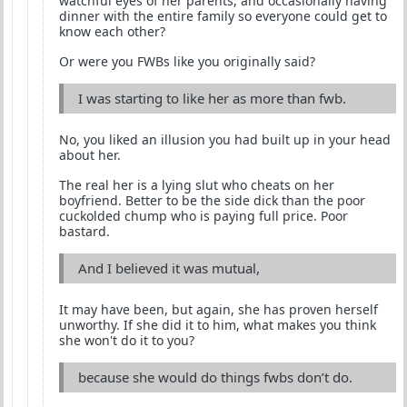
watchful eyes of her parents, and occasionally having
dinner with the entire family so everyone could get to
know each other?
Or were you FWBs like you originally said?
I was starting to like her as more than fwb.
No, you liked an illusion you had built up in your head
about her.
The real her is a lying slut who cheats on her
boyfriend. Better to be the side dick than the poor
cuckolded chump who is paying full price. Poor
bastard.
And I believed it was mutual,
It may have been, but again, she has proven herself
unworthy. If she did it to him, what makes you think
she won't do it to you?
because she would do things fwbs don’t do.