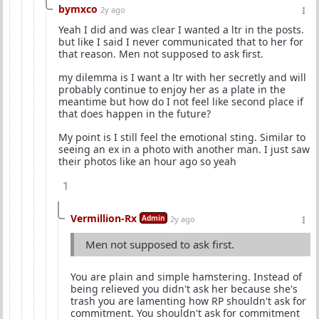
bymxco
2y ago
Yeah I did and was clear I wanted a ltr in the posts.
but like I said I never communicated that to her for
that reason. Men not supposed to ask first.
my dilemma is I want a ltr with her secretly and will
probably continue to enjoy her as a plate in the
meantime but how do I not feel like second place if
that does happen in the future?
My point is I still feel the emotional sting. Similar to
seeing an ex in a photo with another man. I just saw
their photos like an hour ago so yeah
1
Vermillion-Rx
Admin
2y ago
Men not supposed to ask first.
You are plain and simple hamstering. Instead of
being relieved you didn't ask her because she's
trash you are lamenting how RP shouldn't ask for
commitment. You shouldn't ask for commitment