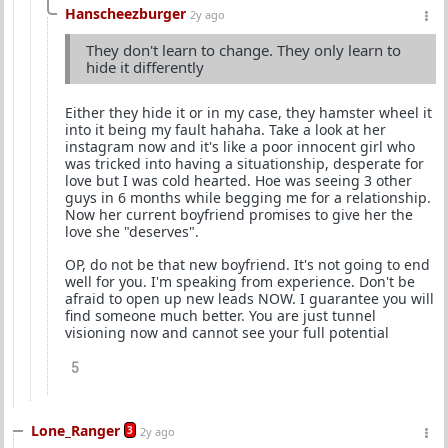
Hanscheezburger
2y ago
They don't learn to change. They only learn to
hide it differently
Either they hide it or in my case, they hamster wheel it
into it being my fault hahaha. Take a look at her
instagram now and it's like a poor innocent girl who
was tricked into having a situationship, desperate for
love but I was cold hearted. Hoe was seeing 3 other
guys in 6 months while begging me for a relationship.
Now her current boyfriend promises to give her the
love she "deserves".
OP, do not be that new boyfriend. It's not going to end
well for you. I'm speaking from experience. Don't be
afraid to open up new leads NOW. I guarantee you will
find someone much better. You are just tunnel
visioning now and cannot see your full potential
5
Lone_Ranger
3
2y ago