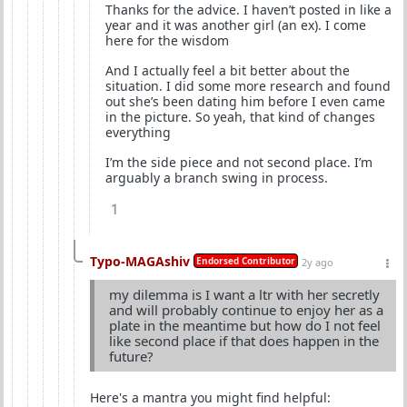
Thanks for the advice. I haven’t posted in like a
year and it was another girl (an ex). I come
here for the wisdom
And I actually feel a bit better about the
situation. I did some more research and found
out she’s been dating him before I even came
in the picture. So yeah, that kind of changes
everything
I’m the side piece and not second place. I’m
arguably a branch swing in process.
1
Typo-MAGAshiv
Endorsed Contributor
2y ago
my dilemma is I want a ltr with her secretly
and will probably continue to enjoy her as a
plate in the meantime but how do I not feel
like second place if that does happen in the
future?
Here's a mantra you might find helpful: