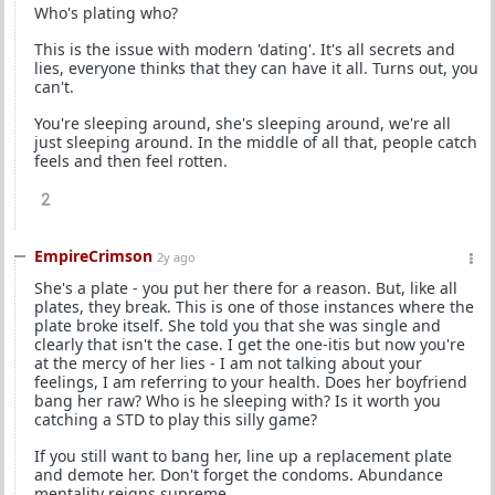
Who's plating who?
This is the issue with modern 'dating'. It's all secrets and
lies, everyone thinks that they can have it all. Turns out, you
can't.
You're sleeping around, she's sleeping around, we're all
just sleeping around. In the middle of all that, people catch
feels and then feel rotten.
2
EmpireCrimson
2y ago
She's a plate - you put her there for a reason. But, like all
plates, they break. This is one of those instances where the
plate broke itself. She told you that she was single and
clearly that isn't the case. I get the one-itis but now you're
at the mercy of her lies - I am not talking about your
feelings, I am referring to your health. Does her boyfriend
bang her raw? Who is he sleeping with? Is it worth you
catching a STD to play this silly game?
If you still want to bang her, line up a replacement plate
and demote her. Don't forget the condoms. Abundance
mentality reigns supreme.