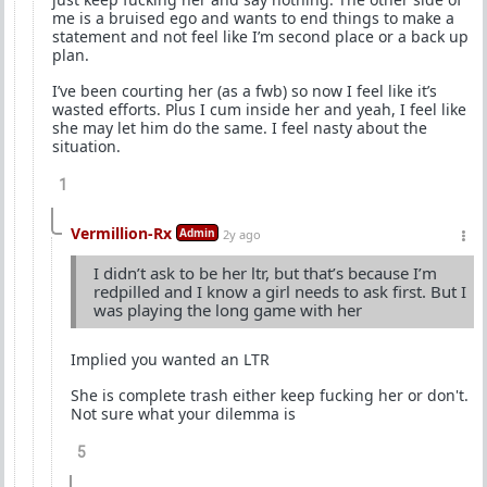
me is a bruised ego and wants to end things to make a
statement and not feel like I’m second place or a back up
plan.
I’ve been courting her (as a fwb) so now I feel like it’s
wasted efforts. Plus I cum inside her and yeah, I feel like
she may let him do the same. I feel nasty about the
situation.
1
Vermillion-Rx
Admin
2y ago
I didn’t ask to be her ltr, but that’s because I’m
redpilled and I know a girl needs to ask first. But I
was playing the long game with her
Implied you wanted an LTR
She is complete trash either keep fucking her or don't.
Not sure what your dilemma is
5