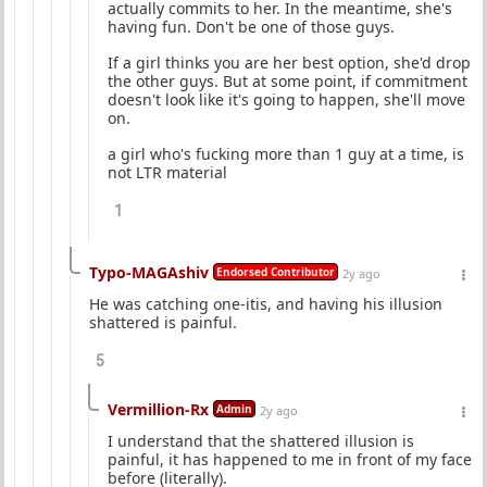
actually commits to her. In the meantime, she's
having fun. Don't be one of those guys.
If a girl thinks you are her best option, she'd drop
the other guys. But at some point, if commitment
doesn't look like it's going to happen, she'll move
on.
a girl who's fucking more than 1 guy at a time, is
not LTR material
1
Typo-MAGAshiv
Endorsed Contributor
2y ago
He was catching one-itis, and having his illusion
shattered is painful.
5
Vermillion-Rx
Admin
2y ago
I understand that the shattered illusion is
painful, it has happened to me in front of my face
before (literally).