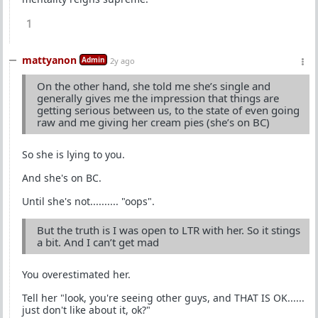
1
mattyanon
Admin
2y ago
On the other hand, she told me she’s single and
generally gives me the impression that things are
getting serious between us, to the state of even going
raw and me giving her cream pies (she’s on BC)
So she is lying to you.
And she's on BC.
Until she's not.......... "oops".
But the truth is I was open to LTR with her. So it stings
a bit. And I can’t get mad
You overestimated her.
Tell her "look, you're seeing other guys, and THAT IS OK......
just don't like about it, ok?"