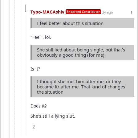
Typo-MAGAshiv
Endorsed Contributor
2y ago
I feel better about this situation
"Feel". lol.
She still lied about being single, but that’s
obviously a good thing (for me)
Is it?
I thought she met him after me, or they
became ltr after me. That kind of changes
the situation
Does it?
She's still a lying slut.
2