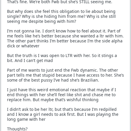
That’s fine. We’re both Fwb but she’s STILL seeing me.
But why does she feel this obligation to lie about being
single? Why is she hiding him from me? Why is she still
seeing me despite being with him?
I’m not gonna lie. I don’t know how to feel about it. Part of
me feels like he’s better because she wanted a ltr with him.
The other part thinks I’m better because I’m the side alpha
dick or whatever
But the truth is I was open to LTR with her. So it stings a
bit. And I can’t get mad
Part of me wants to just end the Fwb dynamic. The other
part tells me that stupid because I have access to her. She’s
some of the best pussy I’ve had she’s Brazilian.
I just have this weird emotional reaction that maybe if I
end things with her she’ll feel like shit and chase me to
replace him. But maybe that’s wishful thinking
I didn’t ask to be her ltr, but that’s because I’m redpilled
and I know a girl needs to ask first. But I was playing the
long game with her
Thoughts?