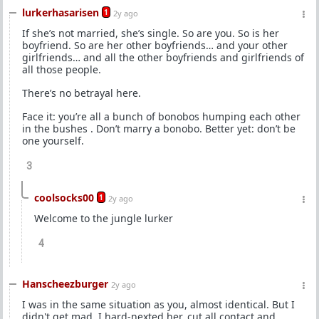
lurkerhasarisen
1
2y ago
If she’s not married, she’s single. So are you. So is her
boyfriend. So are her other boyfriends… and your other
girlfriends… and all the other boyfriends and girlfriends of
all those people.
There’s no betrayal here.
Face it: you’re all a bunch of bonobos humping each other
in the bushes . Don’t marry a bonobo. Better yet: don’t be
one yourself.
3
coolsocks00
1
2y ago
Welcome to the jungle lurker
4
Hanscheezburger
2y ago
I was in the same situation as you, almost identical. But I
didn't get mad, I hard-nexted her, cut all contact and