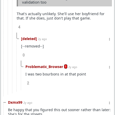
validation too
That's actually unlikely. She'll use her boyfriend for
that. If she does, just don't play that game.
4
[deleted]
2y ago
[--removed--]
0
Problematic_Browser
1
2y ago
I was two bourbons in at that point
2
Dxmx99
2y ago
Be happy that you figured this out sooner rather than later:
She's for the streets.