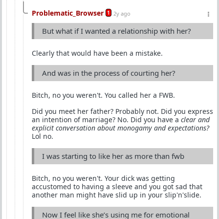
Problematic_Browser
1
2y ago
But what if I wanted a relationship with her?
Clearly that would have been a mistake.
And was in the process of courting her?
Bitch, no you weren't. You called her a FWB.
Did you meet her father? Probably not. Did you express
an intention of marriage? No. Did you have a
clear and
explicit conversation about monogamy and expectations?
Lol no.
I was starting to like her as more than fwb
Bitch, no you weren't. Your dick was getting
accustomed to having a sleeve and you got sad that
another man might have slid up in your slip'n'slide.
Now I feel like she’s using me for emotional