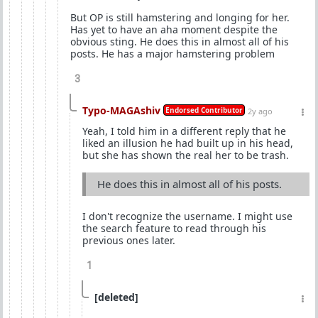
But OP is still hamstering and longing for her.
Has yet to have an aha moment despite the
obvious sting. He does this in almost all of his
posts. He has a major hamstering problem
3
Typo-MAGAshiv
Endorsed Contributor
2y ago
Yeah, I told him in a different reply that he
liked an illusion he had built up in his head,
but she has shown the real her to be trash.
He does this in almost all of his posts.
I don't recognize the username. I might use
the search feature to read through his
previous ones later.
1
[deleted]