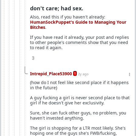
don't care; had sex.
Also, read this if you haven't already:
HumanSockPuppet's Guide to Managing Your
Bitches
.
If you have read it already, your post and replies
to other people's comments show that you need
to read it again.
3
Intrepid_Place53900
1
2y ago
(how do I not feel like second place if it happens
in the future)
A guy fucking a girl is never second place to that
girl if he doesn't give her exclusivity.
Sure, she can fuck other guys, no problem, you
haven't invested anything.
The girl is shopping for a LTR most likely. She's
hoping one of the guys she's FWB/fucking,