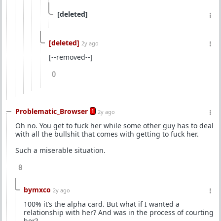
[deleted]
[deleted]
2y ago
[--removed--]
0
Problematic_Browser
1
2y ago
Oh no. You get to fuck her while some other guy has to deal
with all the bullshit that comes with getting to fuck her.
Such a miserable situation.
8
bymxco
2y ago
100% it’s the alpha card. But what if I wanted a
relationship with her? And was in the process of courting
her?