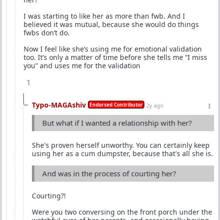
I was starting to like her as more than fwb. And I
believed it was mutual, because she would do things
fwbs don’t do.
Now I feel like she’s using me for emotional validation
too. It’s only a matter of time before she tells me “I miss
you” and uses me for the validation
1
Typo-MAGAshiv
Endorsed Contributor
2y ago
But what if I wanted a relationship with her?
She's proven herself unworthy. You can certainly keep
using her as a cum dumpster, because that's all she is.
And was in the process of courting her?
Courting?!
Were you two conversing on the front porch under the