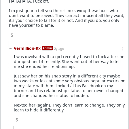
HAHAHAHA. Fuck off.
I'm just gonna tell you there's no saving these hoes who
don't want to be saved. They can act innocent all they want,
it's your choice to fall for it or not. And if you do, you only
have yourself to blame.
5
Vermillion-Rx
Admin
2y ago
I was involved with a girl recently I used to fuck after she
dumped her bf recently. She went out of her way to tell
me she ended her relationship.
Just saw her on his snap story in a different city maybe
two weeks or less at some very obvious popular excursion
in my state with him. Looked at his Facebook on my
burner and his relationship status to her never changed
and she changed her status to hidden.
Nexted her (again). They don't learn to change. They only
learn to hide it differently
5