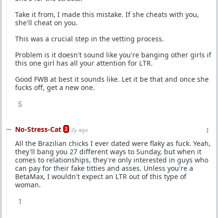
Take it from, I made this mistake. If she cheats with you,
she'll cheat on you.
This was a crucial step in the vetting process.
Problem is it doesn't sound like you're banging other girls if
this one girl has all your attention for LTR.
Good FWB at best it sounds like. Let it be that and once she
fucks off, get a new one.
5
No-Stress-Cat
2
2y ago
All the Brazilian chicks I ever dated were flaky as fuck. Yeah,
they'll bang you 27 different ways to Sunday, but when it
comes to relationships, they're only interested in guys who
can pay for their fake titties and asses. Unless you're a
BetaMax, I wouldn't expect an LTR out of this type of
woman.
1