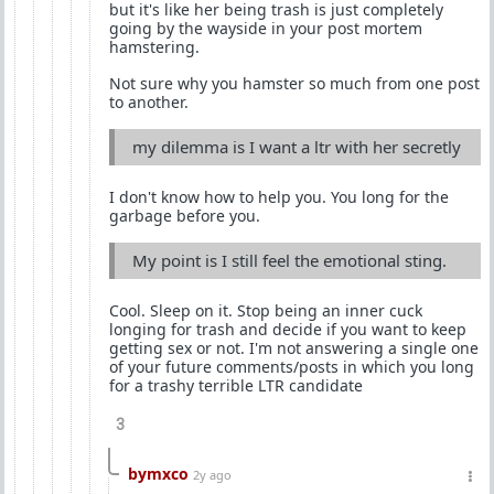
but it's like her being trash is just completely
going by the wayside in your post mortem
hamstering.
Not sure why you hamster so much from one post
to another.
my dilemma is I want a ltr with her secretly
I don't know how to help you. You long for the
garbage before you.
My point is I still feel the emotional sting.
Cool. Sleep on it. Stop being an inner cuck
longing for trash and decide if you want to keep
getting sex or not. I'm not answering a single one
of your future comments/posts in which you long
for a trashy terrible LTR candidate
3
bymxco
2y ago