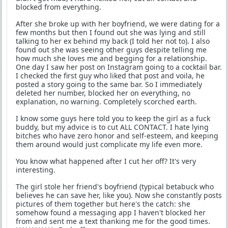
blocked from everything.
After she broke up with her boyfriend, we were dating for a
few months but then I found out she was lying and still
talking to her ex behind my back (I told her not to). I also
found out she was seeing other guys despite telling me
how much she loves me and begging for a relationship.
One day I saw her post on Instagram going to a cocktail bar.
I checked the first guy who liked that post and voila, he
posted a story going to the same bar. So I immediately
deleted her number, blocked her on everything, no
explanation, no warning. Completely scorched earth.
I know some guys here told you to keep the girl as a fuck
buddy, but my advice is to cut ALL CONTACT. I hate lying
bitches who have zero honor and self-esteem, and keeping
them around would just complicate my life even more.
You know what happened after I cut her off? It's very
interesting.
The girl stole her friend's boyfriend (typical betabuck who
believes he can save her, like you). Now she constantly posts
pictures of them together but here's the catch: she
somehow found a messaging app I haven't blocked her
from and sent me a text thanking me for the good times.