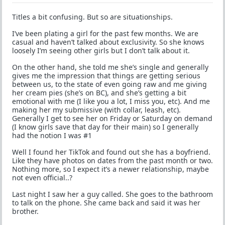
Titles a bit confusing. But so are situationships.
I’ve been plating a girl for the past few months. We are
casual and haven’t talked about exclusivity. So she knows
loosely I’m seeing other girls but I don’t talk about it.
On the other hand, she told me she’s single and generally
gives me the impression that things are getting serious
between us, to the state of even going raw and me giving
her cream pies (she’s on BC), and she’s getting a bit
emotional with me (I like you a lot, I miss you, etc). And me
making her my submissive (with collar, leash, etc).
Generally I get to see her on Friday or Saturday on demand
(I know girls save that day for their main) so I generally
had the notion I was #1
Well I found her TikTok and found out she has a boyfriend.
Like they have photos on dates from the past month or two.
Nothing more, so I expect it’s a newer relationship, maybe
not even official..?
Last night I saw her a guy called. She goes to the bathroom
to talk on the phone. She came back and said it was her
brother.