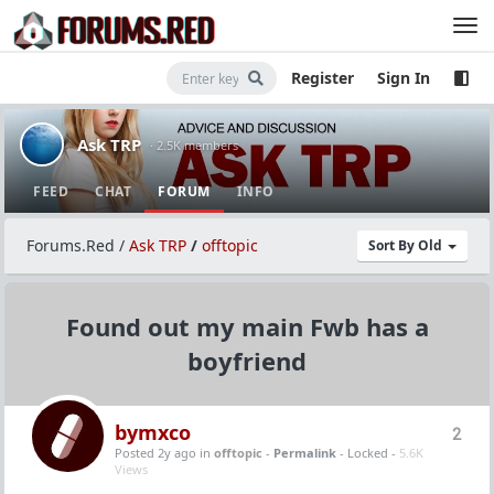
Register
Sign In
Ask TRP
· 2.5K members
FEED
CHAT
FORUM
INFO
Forums.Red
/
Ask TRP
/
offtopic
Sort By Old
Found out my main Fwb has a
boyfriend
bymxco
2
Posted 2y ago
in
offtopic
-
Permalink
- Locked -
5.6K
Views