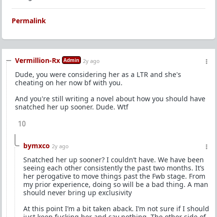
Permalink
Vermillion-Rx
Admin
2y ago
Dude, you were considering her as a LTR and she's
cheating on her now bf with you.
And you're still writing a novel about how you should have
snatched her up sooner. Dude. Wtf
10
bymxco
2y ago
Snatched her up sooner? I couldn’t have. We have been
seeing each other consistently the past two months. It’s
her perogative to move things past the Fwb stage. From
my prior experience, doing so will be a bad thing. A man
should never bring up exclusivity
At this point I’m a bit taken aback. I’m not sure if I should
just keep fucking her and say nothing. The other side of