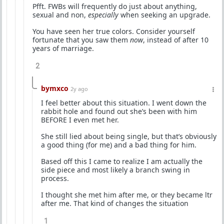
Pfft. FWBs will frequently do just about anything,
sexual and non,
especially
when seeking an upgrade.
You have seen her true colors. Consider yourself
fortunate that you saw them
now
, instead of after 10
years of marriage.
2
bymxco
2y ago
I feel better about this situation. I went down the
rabbit hole and found out she’s been with him
BEFORE I even met her.
She still lied about being single, but that’s obviously
a good thing (for me) and a bad thing for him.
Based off this I came to realize I am actually the
side piece and most likely a branch swing in
process.
I thought she met him after me, or they became ltr
after me. That kind of changes the situation
1