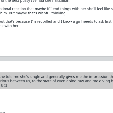
 of the best pussy I’ve had she’s Brazilian.
tional reaction that maybe if I end things with her she’ll feel like s
him. But maybe that’s wishful thinking
, but that’s because I’m redpilled and I know a girl needs to ask first.
me with her
he told me she’s single and generally gives me the impression th
erious between us, to the state of even going raw and me giving 
 BC)