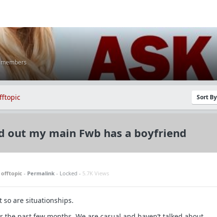
K members
fftopic
Sort B
d out my main Fwb has a boyfriend
n
offtopic
-
Permalink
- Locked -
5.7K Views
t so are situationships.
for the past few months. We are casual and haven’t talked about