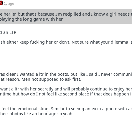
n
2y ago
be her ltr, but that’s because I’m redpilled and I know a girl needs 
s playing the long game with her
d an LTR
ash either keep fucking her or don't. Not sure what your dilemma i
as clear I wanted a ltr in the posts. but like I said I never commun
that reason. Men not supposed to ask first.
want a ltr with her secretly and will probably continue to enjoy her
ntime but how do I not feel like second place if that does happen i
ll feel the emotional sting. Similar to seeing an ex in a photo with 
their photos like an hour ago so yeah