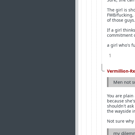
The girl is sh
FWB/fucking, 
of those guys
If a girl thin
commitment do
a girl who's f
1
Vermillion-Rx
Men not su
You are plain
because she's
shouldn't ask 
the wayside i
Not sure why 
my dilemma