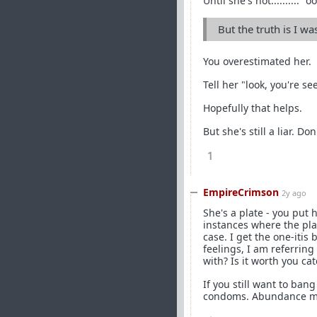
Until she's not.......... "o
But the truth is I wa
You overestimated her.
Tell her "look, you're se
Hopefully that helps.
But she's still a liar. Do
1
EmpireCrimson
2y ago
She's a plate - you put h
instances where the plat
case. I get the one-itis
feelings, I am referrin
with? Is it worth you ca
If you still want to ban
condoms. Abundance me