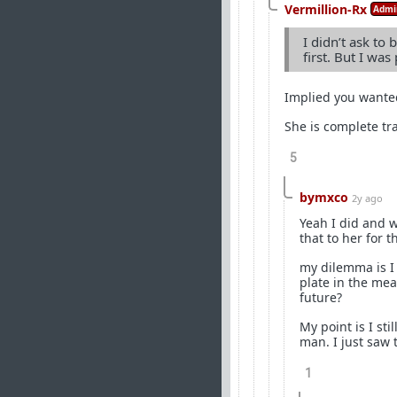
Vermillion-Rx
Admi
I didn’t ask to 
first. But I wa
Implied you wante
She is complete tr
5
bymxco
2y ago
Yeah I did and w
that to her for 
my dilemma is I 
plate in the mea
future?
My point is I sti
man. I just saw 
1