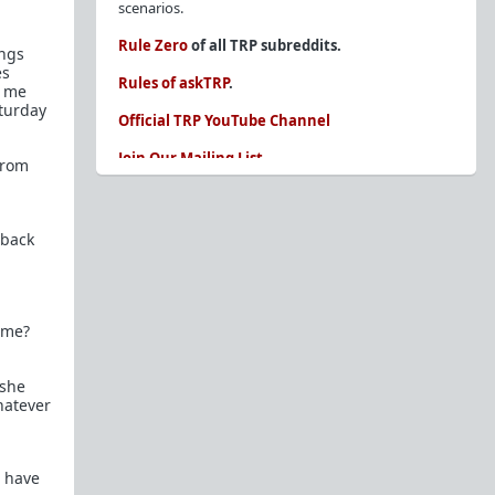
scenarios.
Rule Zero
of all TRP subreddits.
ings
es
Rules of askTRP
.
d me
aturday
Official TRP YouTube Channel
Join Our Mailing List
from
You are REQUIRED to read these before
posting. Ignorance of the rules is not an
excuse.
 back
Glossary of Redpill terms
Our comprehensive knowledge base is on the
 me?
sidebar of our Parent Sub:
/r/TheRedPill
New and not sure where to start?
The Red Pill
 she
Primer - A Sidebar Made Simple
hatever
Collected advice for newbies and beginners
Frequently AskTRP'd Questions
There's this one girl...
I have