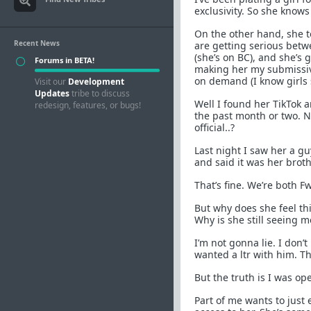
exclusivity. So she knows 
On the other hand, she t
Recent News
are getting serious betw
(she’s on BC), and she’s g
Forums in BETA!
making her my submissive 
on demand (I know girls s
Visit our
Development
Updates
tribe to discuss
Well I found her TikTok 
redesign, features, or bugs!
the past month or two. N
official..?
Last night I saw her a g
and said it was her broth
That’s fine. We’re both F
But why does she feel th
Why is she still seeing 
I’m not gonna lie. I don’t
wanted a ltr with him. Th
But the truth is I was ope
Part of me wants to just