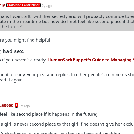
hiv
Endorsed Contributor
2y ago
 is I want a ltr with her secretly and will probably continue to e
late in the meantime but how do I not feel like second place if tha
the future?
ra you might find helpful:
; had sex.
s if you haven't already:
HumanSockPuppet's Guide to Managing 
ead it already, your post and replies to other people's comments sh
ead it again.
ce53900
1
2y ago
feel like second place if it happens in the future)
a girl is never second place to that girl if he doesn't give her exclus
 fuck other guys, no problem, you haven't invested anything.