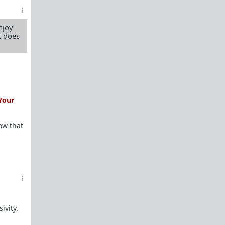
female perspective.
Men: RedPillWomen is a
female space where
njoy
you're best off not posting.
If you post and
t does
cause trouble there, it will follow you back here.
IRC Channel
IRC Channel #theredpill
servercentral.il.us.quakenet.org #theredpill
The Red Pill Network
/r/TheRedPill
Your
/r/RedPillWomen
ow that
/r/askTRP
/r/thankTRP
/r/becomeaman
/r/altTRP
ivity.