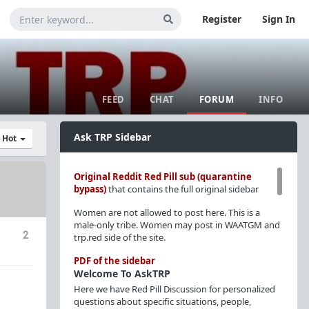
Register
Sign In
FEED
CHAT
FORUM
INFO
Ask TRP Sidebar
y Hot
Original Reddit Red Pill sub (quarantine
bypass)
that contains the full original sidebar
Women are not allowed to post here. This is a
male-only tribe. Women may post in WAATGM and
2
trp.red side of the site.
PDF of the sidebar
Welcome To AskTRP
Here we have Red Pill Discussion for personalized
questions about specific situations, people,