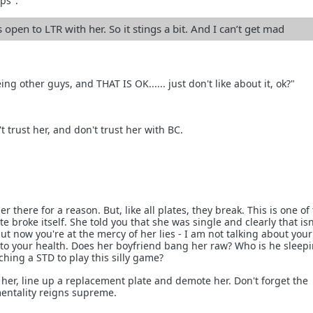
ops".
s open to LTR with her. So it stings a bit. And I can’t get mad
eing other guys, and THAT IS OK...... just don't like about it, ok?"
n't trust her, and don't trust her with BC.
er there for a reason. But, like all plates, they break. This is one of
e broke itself. She told you that she was single and clearly that isn
 but now you're at the mercy of her lies - I am not talking about your
g to your health. Does her boyfriend bang her raw? Who is he sleep
tching a STD to play this silly game?
g her, line up a replacement plate and demote her. Don't forget the
ntality reigns supreme.