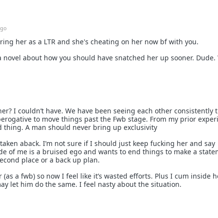
ago
ing her as a LTR and she's cheating on her now bf with you.
g a novel about how you should have snatched her up sooner. Dude.
er? I couldn’t have. We have been seeing each other consistently 
perogative to move things past the Fwb stage. From my prior exper
d thing. A man should never bring up exclusivity
t taken aback. I’m not sure if I should just keep fucking her and say
ide of me is a bruised ego and wants to end things to make a stat
 second place or a back up plan.
 (as a fwb) so now I feel like it’s wasted efforts. Plus I cum inside 
may let him do the same. I feel nasty about the situation.