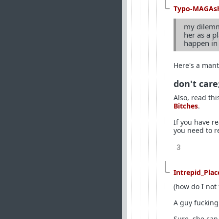
Typo-MAGAs
my dilemma
her as a p
happen in 
Here's a mant
don't care
Also, read thi
Bitches
.
If you have r
you need to r
3
Intrepid_Pla
(how do I not 
A guy fucking 
Sure, she can