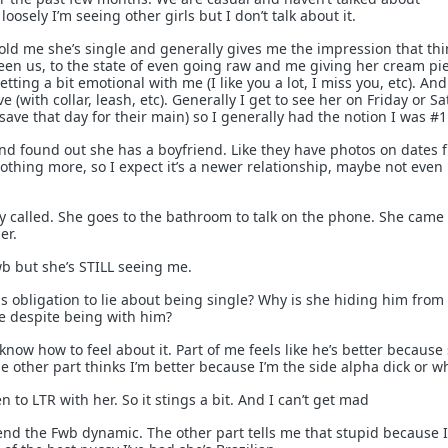
loosely I’m seeing other girls but I don’t talk about it.
old me she’s single and generally gives me the impression that th
een us, to the state of even going raw and me giving her cream pi
etting a bit emotional with me (I like you a lot, I miss you, etc). An
(with collar, leash, etc). Generally I get to see her on Friday or S
ave that day for their main) so I generally had the notion I was #1
and found out she has a boyfriend. Like they have photos on dates 
othing more, so I expect it’s a newer relationship, maybe not even
uy called. She goes to the bathroom to talk on the phone. She came
er.
wb but she’s STILL seeing me.
is obligation to lie about being single? Why is she hiding him from
me despite being with him?
 know how to feel about it. Part of me feels like he’s better because
e other part thinks I’m better because I’m the side alpha dick or w
n to LTR with her. So it stings a bit. And I can’t get mad
 end the Fwb dynamic. The other part tells me that stupid because 