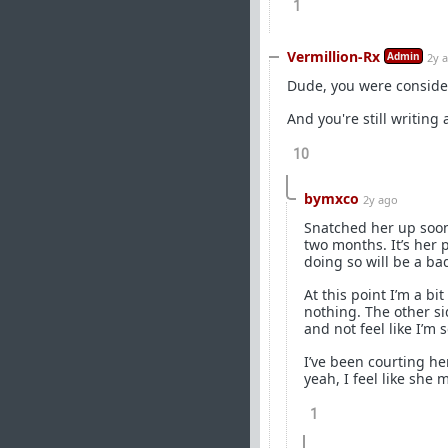
1
Vermillion-Rx
Admin
2y 
Dude, you were consider
And you're still writin
10
bymxco
2y ago
Snatched her up soon
two months. It’s her 
doing so will be a ba
At this point I’m a bi
nothing. The other s
and not feel like I’m
I’ve been courting her
yeah, I feel like she 
1