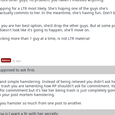
opping for a LTR most likely. She's hoping one of the guys she's
actually commits to her. In the meantime, she's having fun. Don't 
.
ks you are her best option, she'd drop the other guys. But at some po
esn't look like it's going to happen, she'll move on.
ucking more than 1 guy at a time, is not LTR material
Admin
2y ago
pposed to ask first.
 and simple hamstering. Instead of being relieved you didn't ask h
 trash you are lamenting how RP shouldn't ask for commitment. Y
for commitment but it's like her being trash is just completely goi
n your post mortem hamstering.
you hamster so much from one post to another.
 is I want a ltr with her secretly