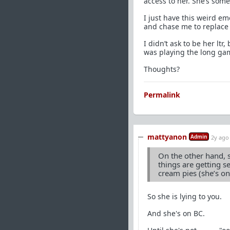
access to her. She’s some
I just have this weird emo
and chase me to replace 
I didn’t ask to be her ltr
was playing the long ga
Thoughts?
Permalink
mattyanon
Admin
2y ago
On the other hand, s
things are getting s
cream pies (she’s on
So she is lying to you.
And she's on BC.