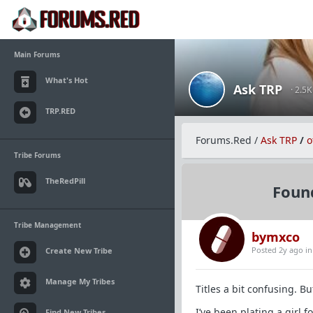
Main Forums
What's Hot
Ask TRP
· 2.5
TRP.RED
Forums.Red
/
Ask TRP
/
o
Tribe Forums
TheRedPill
Foun
Tribe Management
bymxco
Posted 2y ago
i
Create New Tribe
Manage My Tribes
Titles a bit confusing. Bu
I’ve been plating a girl 
Find New Tribes