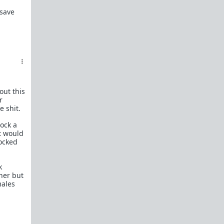
In a hurry? Here are
20 Redpill FAQs
with 1-line
 save
answers.
Should I?
Red Pill Problem Solver
Getting over a breakup
Got a stranger
pregnant
: a guide
Jealousy and games: Don't mate guard!
out this
r
All-in-one
Legal Guide
: False rape/DV, Divorce,
e shit.
Child support etc
lock a
Identify and avoid BPD women Pt 1
Pt.2
at would
Fitness and Self-Improvement
ocked
Our Build-A-Man workshop for becoming your
best on the outside
and
inside
k
her but
To the young man I saw at the gym last night
males
Lifting basics for beginners
The Fundamentals of Fitness