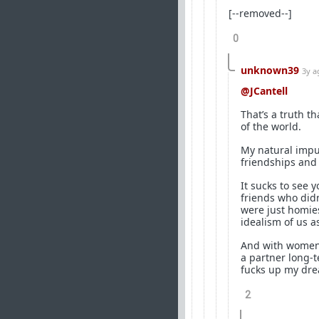
[--removed--]
0
unknown39
3y a
@JCantell
That’s a truth th
of the world.
My natural impul
friendships and 
It sucks to see
friends who did
were just homies
idealism of us a
And with women, 
a partner long-t
fucks up my dr
2