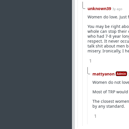
unknown39
3y ago
Women do love. Just f
You may be right abou
whole can stop their 
who had 7-8 year long
respect. It never occ
talk shit about men b
misery. Ironically, I
1
mattyanon
Admin
Women do not love t
Most of TRP would 
The closest women g
by any standard.
1