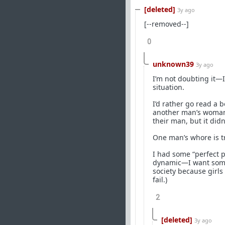
[deleted]
3y ago
[--removed--]
0
unknown39
3y ago
I’m not doubting it—
situation.
I’d rather go read a 
another man’s woman. 
their man, but it did
One man’s whore is t
I had some “perfect p
dynamic—I want someon
society because girls
fail.)
2
[deleted]
3y ago