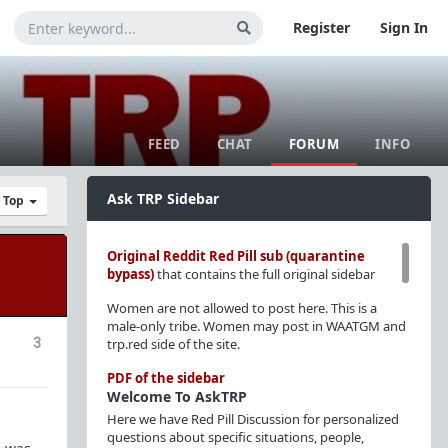
Register
Sign In
FEED
CHAT
FORUM
INFO
Ask TRP Sidebar
y Top
Original Reddit Red Pill sub (quarantine
bypass)
that contains the full original sidebar
Women are not allowed to post here. This is a
male-only tribe. Women may post in WAATGM and
3
trp.red side of the site.
PDF of the sidebar
Welcome To AskTRP
Here we have Red Pill Discussion for personalized
questions about specific situations, people,