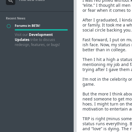
I was red pilled without 
“elite.” I thought all me
or fear when it comes to 
Recent News
After I graduated, I kind
or family. It took me a w
Forums in BETA!
social circle backing y
Visit our
Development
Fast forward, I put on mu
Updates
tribe to discuss
ish face. Now, my status 
redesign, features, or bugs!
better than in college.
Then I hit a high a status
mentioning my job and fam
trying after I gave them a
I’m not in the celebrity
game.
But the more I think abou
need someone to get mone
hoes. I might turn on th
motivation to entertain 
TRP is right (minus some
status runs everything. B
and “love” is dying. The r