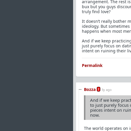
arrangement. The rest is j
bux but you guys discoun
truly find love?
It doesn’t really bother 
ideology. But sometimes I
happens when most men c
And if we keep practicing
just purely focus on dati
intent on ruining their li
Permalink
Bozza
2
3y ago
And if we keep practi
to just purely focus 
pieces intent on ruin
now.
The world operates on in