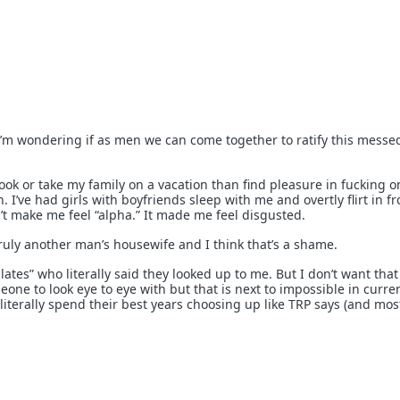
I’m wondering if as men we can come together to ratify this messe
book or take my family on a vacation than find pleasure in fucking o
I’ve had girls with boyfriends sleep with me and overtly flirt in fr
n’t make me feel “alpha.” It made me feel disgusted.
ruly another man’s housewife and I think that’s a shame.
lates” who literally said they looked up to me. But I don’t want that
e to look eye to eye with but that is next to impossible in curre
 literally spend their best years choosing up like TRP says (and mos