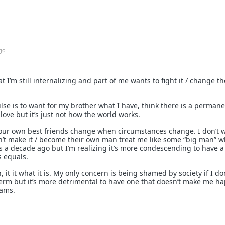
go
at I’m still internalizing and part of me wants to fight it / change t
se is to want for my brother what I have, think there is a perman
love but it’s just not how the world works.
 your own best friends change when circumstances change. I don’t
n’t make it / become their own man treat me like some “big man” 
 a decade ago but I’m realizing it’s more condescending to have a 
s equals.
it it what it is. My only concern is being shamed by society if I don
erm but it’s more detrimental to have one that doesn’t make me ha
eams.