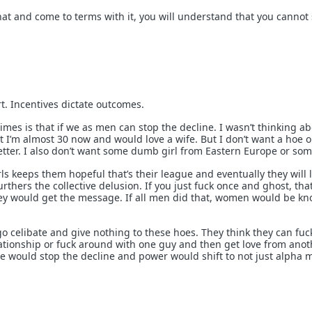
t and come to terms with it, you will understand that you cannot
t. Incentives dictate outcomes.
es is that if we as men can stop the decline. I wasn’t thinking ab
 I’m almost 30 now and would love a wife. But I don’t want a hoe o
tter. I also don’t want some dumb girl from Eastern Europe or som
girls keeps them hopeful that’s their league and eventually they will 
furthers the collective delusion. If you just fuck once and ghost, th
ey would get the message. If all men did that, women would be kn
o celibate and give nothing to these hoes. They think they can fuc
lationship or fuck around with one guy and then get love from anot
we would stop the decline and power would shift to not just alpha 