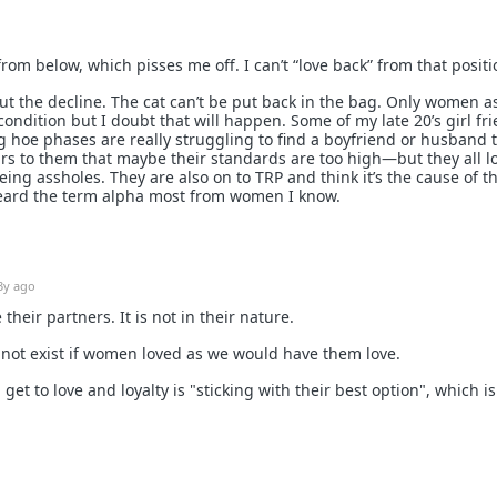
rom below, which pisses me off. I can’t “love back” from that positi
t the decline. The cat can’t be put back in the bag. Only women a
condition but I doubt that will happen. Some of my late 20’s girl fr
 hoe phases are really struggling to find a boyfriend or husband 
urs to them that maybe their standards are too high—but they all l
eing assholes. They are also on to TRP and think it’s the cause of th
 heard the term alpha most from women I know.
3y ago
heir partners. It is not in their nature.
not exist if women loved as we would have them love.
et to love and loyalty is "sticking with their best option", which is