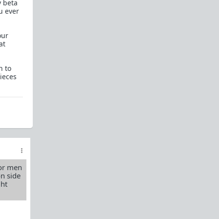
y beta
How to OPEN and CLOSE: Beginner's guide
u ever
Plates!
How do I
define
,
choose
, and
maintain
them?
our
at
Are we exclusive?
Handling "The Talk."
Dating:
How to
use dating sites
,
set a sexual
n to
frame
, and
utilize Push-Pull?
pieces
Should we
cohabitate before marriage?
TR;DR
NO!
How to get laid like a WARLORD
What are Shit Tests
and how do I handle
them?
Working with women
for men
Older RPers, advice for young men starting
on side
out?
ght
Red Pill general FAQ.
15 most common mistakes
seen on AskTRP