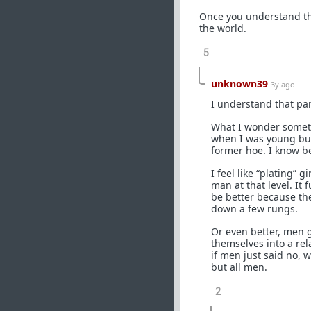
Once you understand tha
the world.
5
unknown39
3y ago
I understand that par
What I wonder sometim
when I was young but
former hoe. I know be
I feel like “plating” 
man at that level. It 
be better because th
down a few rungs.
Or even better, men g
themselves into a re
if men just said no, 
but all men.
2