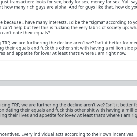
ust transaction: looks for sex, body for sex, money for sex. Y’all sa
t how many rich guys are alpha. And for guys like that, how do yo
me because I have many interests. I’d be the “sigma” according to y
 can’t help but feel this is fucking the very fabric of society up: wh
an’t date their equals?
 TRP, we are furthering the decline aren’t we? Isn’t it better for me
ng their equals and fuck this other shit with having a million side 
ves and appetite for love? At least that’s where I am right now.
cing TRP, we are furthering the decline aren’t we? Isn’t it better 
on dating their equals and fuck this other shit with having a milli
ing their lives and appetite for love? At least that’s where I am ri
centives. Every individual acts according to their own incentives.