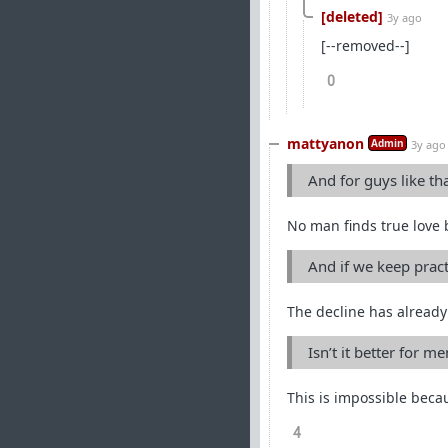
[deleted]
3y ago
[--removed--]
0
mattyanon
Admin
3y ago
And for guys like th
No man finds true love 
And if we keep pract
The decline has already 
Isn’t it better for m
This is impossible beca
4