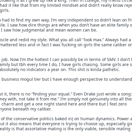
knowing it as I grew up like a king. Then in college, my friend circl
n had it like that from my limited mindset and didn’t really know rej
girls.
a had to find my own way. I’m very independent so didn’t lean on f
hile. I saw how dire things are when you don’t have an elite family 
ou. I saw how judgmental and mean women can be.
scle and redid my style. What you all call “look max.” Always had a 
mattered less and in fact I was fucking on girls the same caliber o
 job. Now I’m the hottest I can possibly be in terms of SMV. I don’t 
ily but tbh every time I do, I have girls chasing. Some girls are st
bsolutely no indicators a year on. This shit is kinda pathetic.
 or business mogul tier but I have enough perspective to understand
t it, there is no “finding your equal.” Even Drake just wrote a song:
y with, not take it from me.” I’m simply not genuinely into all the
e charm and get a one night stand here and there but I feel zero
anyone beneath my caliber.
 of the conservative politics baked in) on human dynamics. Power 
ut it also means that everyone is trying to choose up, especially gir
eality is that assortative mating is the only viable, sensible mating