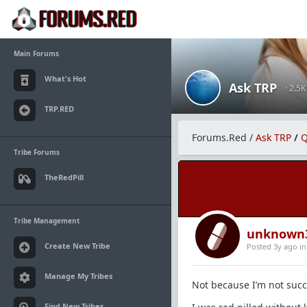
Main Forums
What's Hot
Ask TRP
· 2.5
TRP.RED
Forums.Red
/
Ask TRP
/
Q
Tribe Forums
TheRedPill
Tribe Management
unknown
Create New Tribe
Posted 3y ago
i
Manage My Tribes
Not because I’m not succ
Find New Tribes