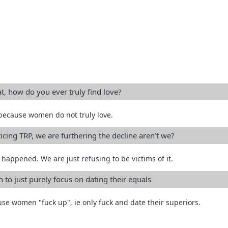
at, how do you ever truly find love?
because women do not truly love.
icing TRP, we are furthering the decline aren’t we?
happened. We are just refusing to be victims of it.
en to just purely focus on dating their equals
use women "fuck up", ie only fuck and date their superiors.