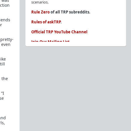
e was
scenarios.
ection
Rule Zero
of all TRP subreddits.
riends
Rules of askTRP
.
or
Official TRP YouTube Channel
pretty-
Join Our Mailing List
r even
You are REQUIRED to read these before
posting. Ignorance of the rules is not an
like
excuse.
ill
Glossary of Redpill terms
 the
Our comprehensive knowledge base is on the
sidebar of our Parent Sub:
/r/TheRedPill
 “I
New and not sure where to start?
The Red Pill
se
Primer - A Sidebar Made Simple
Collected advice for newbies and beginners
and
Frequently AskTRP'd Questions
ls,
There's this one girl...