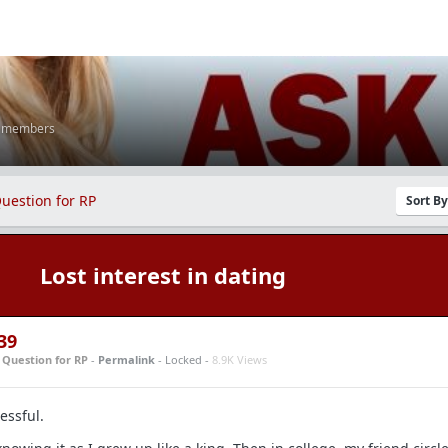
K members
uestion for RP
Sort B
Lost interest in dating
39
n
Question for RP
-
Permalink
- Locked -
8.9K Views
essful.