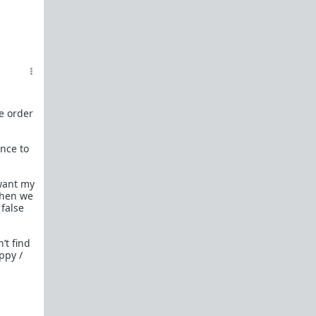
he order
ence to
 want my
when we
false
’t find
ppy /