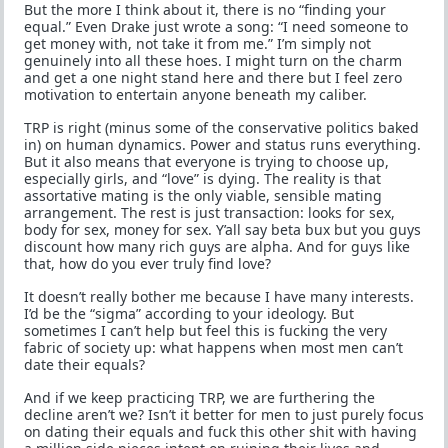
But the more I think about it, there is no “finding your
equal.” Even Drake just wrote a song: “I need someone to
get money with, not take it from me.” I’m simply not
genuinely into all these hoes. I might turn on the charm
and get a one night stand here and there but I feel zero
motivation to entertain anyone beneath my caliber.
TRP is right (minus some of the conservative politics baked
in) on human dynamics. Power and status runs everything.
But it also means that everyone is trying to choose up,
especially girls, and “love” is dying. The reality is that
assortative mating is the only viable, sensible mating
arrangement. The rest is just transaction: looks for sex,
body for sex, money for sex. Y’all say beta bux but you guys
discount how many rich guys are alpha. And for guys like
that, how do you ever truly find love?
It doesn’t really bother me because I have many interests.
I’d be the “sigma” according to your ideology. But
sometimes I can’t help but feel this is fucking the very
fabric of society up: what happens when most men can’t
date their equals?
And if we keep practicing TRP, we are furthering the
decline aren’t we? Isn’t it better for men to just purely focus
on dating their equals and fuck this other shit with having