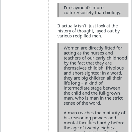
I’m saying it’s more
culture/society than biology.
It actually isn't. Just look at the
history of thought, layed out by
various redpilled men.
Women are directly fitted for
acting as the nurses and
teachers of our early childhood
by the fact that they are
themselves childish, frivolous
and short-sighted; in a word,
they are big children all their
life long – a kind of
intermediate stage between
the child and the full-grown
man, who is man in the strict
sense of the word.
A man reaches the maturity of
his reasoning powers and
mental faculties hardly before
the age of twenty-eight; a