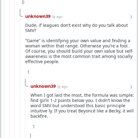
0
unknown39
3y ago
Dude, if leagues don’t exist why do you talk about
SMV?
“Game” is identifying your own value and finding a
woman within that range. Otherwise you’re a fool.
Of course, you should build your own value but self-
awareness is the most common trait among socially
effective people.
1
unknown39
3y ago
When I got laid the most, the formula was simple:
find girls 1-2 points below you. I didn’t know the
word SMV but understood this basic principle
intuitive ly. If you treat Beyoncé like a Becky, it will
backfire.
1