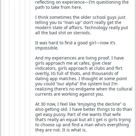
reflecting on experience—I’m questioning the
path to take from here.
I think sometimes the older school guys just
telling you to “man up” don’t really get the
modern state of affairs. Technology really put
all the bad shit on steroids.
It was hard to find a good girl—now it’s
impossible.
And my experiences are living proof. I have
girls approach me at cafes, give clear
indicators, girls approach at clubs and flirt
overtly, IG full of thots, and thousands of
dating app matches. I thought at some point
you could “our alpha” the system but I’m
realizing there’s no endgame when the cultural
currents are working against you.
At 30 now, I feel like “enjoying the decline” is
also getting old. I have better things to do than
get easy pussy. Part of me wants that wife
that’s really an equal but all I get is girls trying
to choose up and find a man who’s everything
they are not. It is what is.