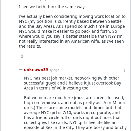
I see we both think the same way.
I’ve actually been considering moving work location to
NYC (my position is currently based between Seattle
and the Bay Area). As I spend so much time in Europe
NYC would make it easier to go back and forth. So
where would you say is better stateside than NY? I’m
not really interested in an American wife, as I’ve seen
the results.
2
unknown39
3y ago
NYC has best job market, networking (with other
successful guys) and I believe it just overtook Bay
Area in terms of VC investing too.
But women are mid here (most are career-focused,
high on feminism, and not as pretty as LA or Miami
girls.) There are some models and dimes but that
average NYC girl is 7/10, works in corporate, and
has a friend circle full of girls night out hoes that
collect guys like cards. NYC girls live life like an
episode of Sex in the City. They are bossy and bitchy.