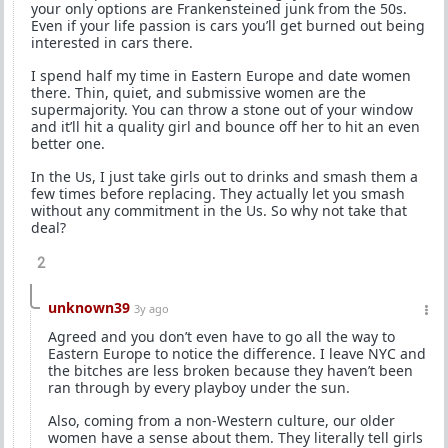
your only options are Frankensteined junk from the 50s.
Even if your life passion is cars you’ll get burned out being
interested in cars there.
I spend half my time in Eastern Europe and date women
there. Thin, quiet, and submissive women are the
supermajority. You can throw a stone out of your window
and it’ll hit a quality girl and bounce off her to hit an even
better one.
In the Us, I just take girls out to drinks and smash them a
few times before replacing. They actually let you smash
without any commitment in the Us. So why not take that
deal?
2
unknown39
3y ago
Agreed and you don’t even have to go all the way to
Eastern Europe to notice the difference. I leave NYC and
the bitches are less broken because they haven’t been
ran through by every playboy under the sun.
Also, coming from a non-Western culture, our older
women have a sense about them. They literally tell girls