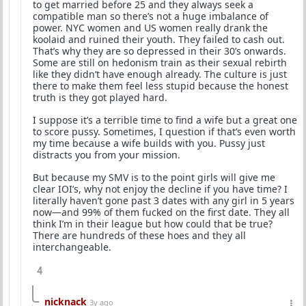
to get married before 25 and they always seek a
compatible man so there’s not a huge imbalance of
power. NYC women and US women really drank the
koolaid and ruined their youth. They failed to cash out.
That’s why they are so depressed in their 30’s onwards.
Some are still on hedonism train as their sexual rebirth
like they didn’t have enough already. The culture is just
there to make them feel less stupid because the honest
truth is they got played hard.
I suppose it’s a terrible time to find a wife but a great one
to score pussy. Sometimes, I question if that’s even worth
my time because a wife builds with you. Pussy just
distracts you from your mission.
But because my SMV is to the point girls will give me
clear IOI’s, why not enjoy the decline if you have time? I
literally haven’t gone past 3 dates with any girl in 5 years
now—and 99% of them fucked on the first date. They all
think I’m in their league but how could that be true?
There are hundreds of these hoes and they all
interchangeable.
4
nicknack
3y ago