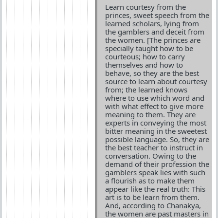
Learn courtesy from the
princes, sweet speech from the
learned scholars, lying from
the gamblers and deceit from
the women. [The princes are
specially taught how to be
courteous; how to carry
themselves and how to
behave, so they are the best
source to learn about courtesy
from; the learned knows
where to use which word and
with what effect to give more
meaning to them. They are
experts in conveying the most
bitter meaning in the sweetest
possible language. So, they are
the best teacher to instruct in
conversation. Owing to the
demand of their profession the
gamblers speak lies with such
a flourish as to make them
appear like the real truth: This
art is to be learn from them.
And, according to Chanakya,
the women are past masters in