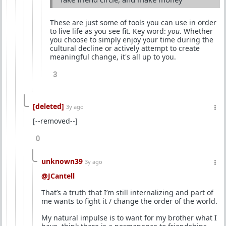
These are just some of tools you can use in order
to live life as you see fit. Key word:
you
. Whether
you choose to simply enjoy your time during the
cultural decline or actively attempt to create
meaningful change, it's all up to you.
3
[deleted]
3y ago
[--removed--]
0
unknown39
3y ago
@JCantell
That’s a truth that I’m still internalizing and part of
me wants to fight it / change the order of the world.
My natural impulse is to want for my brother what I