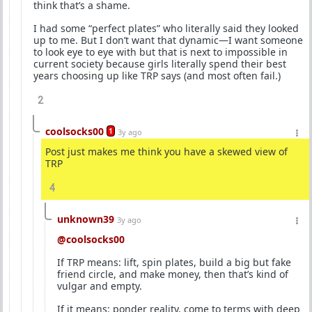
think that’s a shame.
I had some “perfect plates” who literally said they looked
up to me. But I don’t want that dynamic—I want someone
to look eye to eye with but that is next to impossible in
current society because girls literally spend their best
years choosing up like TRP says (and most often fail.)
2
coolsocks00
1
3y ago
Post just makes me think you have a skewed view of
TRP
4
unknown39
3y ago
@coolsocks00
If TRP means: lift, spin plates, build a big but fake
friend circle, and make money, then that’s kind of
vulgar and empty.
If it means: ponder reality, come to terms with deep