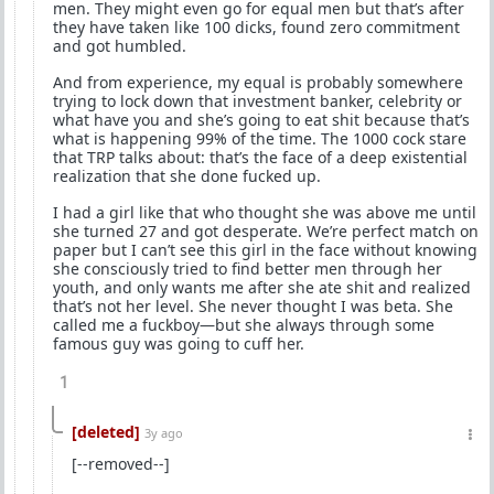
men. They might even go for equal men but that’s after
they have taken like 100 dicks, found zero commitment
and got humbled.
And from experience, my equal is probably somewhere
trying to lock down that investment banker, celebrity or
what have you and she’s going to eat shit because that’s
what is happening 99% of the time. The 1000 cock stare
that TRP talks about: that’s the face of a deep existential
realization that she done fucked up.
I had a girl like that who thought she was above me until
she turned 27 and got desperate. We’re perfect match on
paper but I can’t see this girl in the face without knowing
she consciously tried to find better men through her
youth, and only wants me after she ate shit and realized
that’s not her level. She never thought I was beta. She
called me a fuckboy—but she always through some
famous guy was going to cuff her.
1
[deleted]
3y ago
[--removed--]