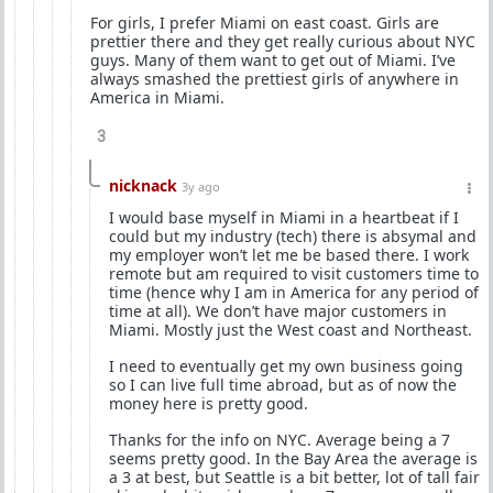
For girls, I prefer Miami on east coast. Girls are
prettier there and they get really curious about NYC
guys. Many of them want to get out of Miami. I’ve
always smashed the prettiest girls of anywhere in
America in Miami.
3
nicknack
3y ago
I would base myself in Miami in a heartbeat if I
could but my industry (tech) there is absymal and
my employer won’t let me be based there. I work
remote but am required to visit customers time to
time (hence why I am in America for any period of
time at all). We don’t have major customers in
Miami. Mostly just the West coast and Northeast.
I need to eventually get my own business going
so I can live full time abroad, but as of now the
money here is pretty good.
Thanks for the info on NYC. Average being a 7
seems pretty good. In the Bay Area the average is
a 3 at best, but Seattle is a bit better, lot of tall fair