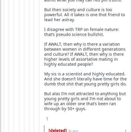
But then society and culture is too
powerful. All it takes is one thot friend to
lead her astray.
I disagree with TRP on female nature:
that’s pseudo science bullshit.
If AWALT, then why is there a variation
between women in different generations
and culture? If AWALT, then why is there
higher levels of assortative mating in
highly educated people?
My sis is a scientist and highly educated.
And she doesn’t literally have time for the
dumb thot shit that young pretty girls do.
But alas I’m not attracted to anything but
young pretty girls and I’m not about to
wife up an older one that’s been ran
through by 50+ guys.
1
[deleted]
3y ago