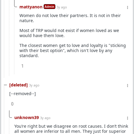
mattyanon
Admin
3y ago
Women do not love their partners. It is not in their
nature.
Most of TRP would not exist if women loved as we
would have them love.
The closest women get to love and loyalty is "sticking
with their best option", which isn't love by any
standard.
1
[deleted]
3y ago
[--removed--]
0
unknown39
3y ago
You’re right but we disagree on root causes. I don’t think
all women are inferior to all men. They just for superior