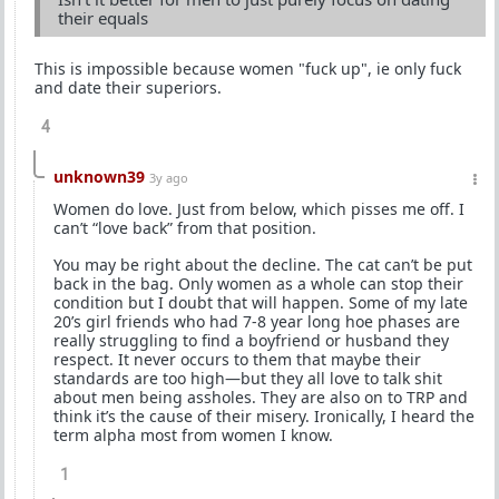
their equals
This is impossible because women "fuck up", ie only fuck
and date their superiors.
4
unknown39
3y ago
Women do love. Just from below, which pisses me off. I
can’t “love back” from that position.
You may be right about the decline. The cat can’t be put
back in the bag. Only women as a whole can stop their
condition but I doubt that will happen. Some of my late
20’s girl friends who had 7-8 year long hoe phases are
really struggling to find a boyfriend or husband they
respect. It never occurs to them that maybe their
standards are too high—but they all love to talk shit
about men being assholes. They are also on to TRP and
think it’s the cause of their misery. Ironically, I heard the
term alpha most from women I know.
1