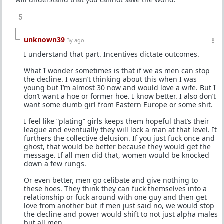
5
unknown39
3y ago
I understand that part. Incentives dictate outcomes.
What I wonder sometimes is that if we as men can stop
the decline. I wasn’t thinking about this when I was
young but I’m almost 30 now and would love a wife. But I
don’t want a hoe or former hoe. I know better. I also don’t
want some dumb girl from Eastern Europe or some shit.
I feel like “plating” girls keeps them hopeful that’s their
league and eventually they will lock a man at that level. It
furthers the collective delusion. If you just fuck once and
ghost, that would be better because they would get the
message. If all men did that, women would be knocked
down a few rungs.
Or even better, men go celibate and give nothing to
these hoes. They think they can fuck themselves into a
relationship or fuck around with one guy and then get
love from another but if men just said no, we would stop
the decline and power would shift to not just alpha males
but all men.