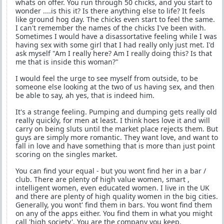
whats on offer. You run through 50 chicks, and you start to
wonder ....is this it? Is there anything else to life? It feels
like ground hog day. The chicks even start to feel the same.
I can't remember the names of the chicks I've been with.
Sometimes I would have a disassortative feeling while I was
having sex with some girl that I had really only just met. I'd
ask myself "Am I really here? Am I really doing this? Is that
me that is inside this woman?"
I would feel the urge to see myself from outside, to be
someone else looking at the two of us having sex, and then
be able to say, ah yes, that is indeed him.
It's a strange feeling. Pumping and dumping gets really old
really quickly, for men at least. I think hoes love it and will
carry on being sluts until the market place rejects them. But
guys are simply more romantic. They want love, and want to
fall in love and have something that is more than just point
scoring on the singles market.
You can find your equal - but you wont find her in a bar /
club. There are plenty of high value women, smart ,
intelligent women, even educated women. I live in the UK
and there are plenty of high quality women in the big cities.
Generally, you wont' find them in bars. You wont find them
on any of the apps either. You find them in what you might
call 'high society'. You are the company you keep.