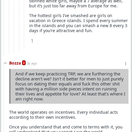
skinned white girls, maybe a 7 average as well,
but it’s just too far away from Europe for me.
The hottest girls I’ve smashed are girls on
vacation in Greece islands. I spend every summer
in the islands and you can smash a new 8 every 3
days if you’re attractive and fun.
1
Bozza
2
3y ago
And if we keep practicing TRP, we are furthering the
decline aren’t we? Isn’t it better for men to just purely
focus on dating their equals and fuck this other shit
with having a million side pieces intent on ruining
their lives and appetite for love? At least that’s where I
am right now.
The world operates on incentives. Every individual acts
according to their own incentives.
Once you understand that and come to terms with it, you
will understand that you cannot save the world.