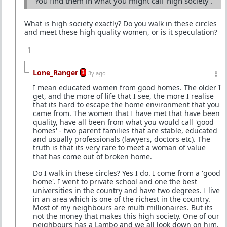
You find them in what you might call 'high society'.
What is high society exactly? Do you walk in these circles
and meet these high quality women, or is it speculation?
1
Lone_Ranger
3
3y ago
I mean educated women from good homes. The older I
get, and the more of life that I see, the more I realise
that its hard to escape the home environment that you
came from. The women that I have met that have been
quality, have all been from what you would call 'good
homes' - two parent families that are stable, educated
and usually professionals (lawyers, doctors etc). The
truth is that its very rare to meet a woman of value
that has come out of broken home.
Do I walk in these circles? Yes I do. I come from a 'good
home'. I went to private school and one the best
universities in the country and have two degrees. I live
in an area which is one of the richest in the country.
Most of my neighbours are multi millionaires. But its
not the money that makes this high society. One of our
neighbours has a Lambo and we all look down on him.