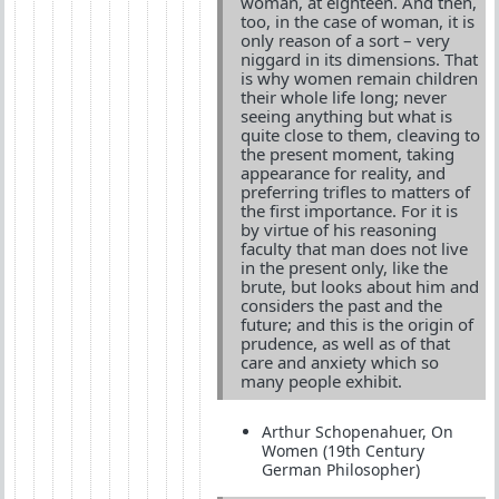
woman, at eighteen. And then,
too, in the case of woman, it is
only reason of a sort – very
niggard in its dimensions. That
is why women remain children
their whole life long; never
seeing anything but what is
quite close to them, cleaving to
the present moment, taking
appearance for reality, and
preferring trifles to matters of
the first importance. For it is
by virtue of his reasoning
faculty that man does not live
in the present only, like the
brute, but looks about him and
considers the past and the
future; and this is the origin of
prudence, as well as of that
care and anxiety which so
many people exhibit.
Arthur Schopenahuer, On
Women (19th Century
German Philosopher)