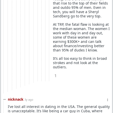
that rise to the top of their fields
and outdo 95% of men. Even in
tech, you will have a Sheryl
Sandberg go to the very top.
At TRP, the fatal flaw is looking at
the median woman. The women I
work with day in and day out,
some of these women are
earning $300K+ and can talk
about finance/investing better
than 95% of dudes I know.
It’s all too easy to think in broad
strokes and not look at the
outliers.
1
nicknack
3y ago
I’ve lost all interest in dating in the USA. The general quality
is unacceptable. It’s like being a car guy in Cuba, where