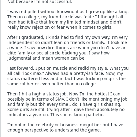
Not because I’m not successful.
I was red pilled without knowing it as I grew up like a king.
Then in college, my friend circle was “elite.” I thought all
men had it like that from my limited mindset and didn’t
really know rejection or fear when it comes to girls.
After I graduated, I kinda had to find my own way. I’m very
independent so didn’t lean on friends or family. It took me
a while. I saw how dire things are when you don’t have an
elite family or social circle backing you. I saw how
judgmental and mean women can be.
Fast forward, I put on muscle and redid my style. What you
all call “look max.” Always had a pretty-ish face. Now, my
status mattered less and in fact I was fucking on girls the
same caliber or even better than in college.
Then I hit a high a status job. Now I’m the hottest I can
possibly be in terms of SMV. I don’t like mentioning my job
and family but tbh every time I do, I have girls chasing.
Some girls are still trying after I gave them absolutely no
indicators a year on. This shit is kinda pathetic.
I’m not in the celebrity or business mogul tier but I have
enough perspective to understand the game.