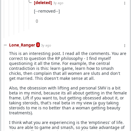
[deleted]
3y ago
[--removed--]
0
Lone_Ranger
3
3y ago
This is an interesting post. I read all the comments. You are
correct to question the RP philosophy - I find myself
questioning it all the time. For example, the central
contradiction is this: learn game, learn how to smash
chicks, then complain that all women are sluts and don't
get married. This doesn't make sense at all.
Also, the obsession with lifting and personal SMV is a bit
beta in my mind, because its all about getting in the female
frame. Lift if you want to, but getting obsessed about it, or
taking steroids, that's real beta in my view (a guy taking
steroids to me is no better than a woman getting beauty
treatments).
I think what you are experiencing is the 'emptiness' of life.
You are able to game and smash, so you take advantage of