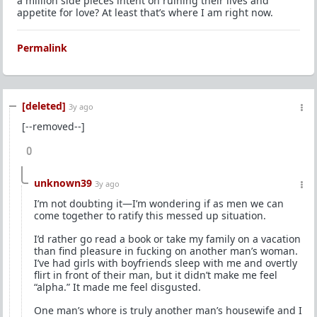
a million side pieces intent on ruining their lives and
appetite for love? At least that’s where I am right now.
Permalink
[deleted]
3y ago
[--removed--]
0
unknown39
3y ago
I’m not doubting it—I’m wondering if as men we can
come together to ratify this messed up situation.
I’d rather go read a book or take my family on a vacation
than find pleasure in fucking on another man’s woman.
I’ve had girls with boyfriends sleep with me and overtly
flirt in front of their man, but it didn’t make me feel
“alpha.” It made me feel disgusted.
One man’s whore is truly another man’s housewife and I