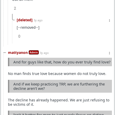
2
[deleted]
3y ago
[--removed--]
0
mattyanon
Admin
3y ago
And for guys like that, how do you ever truly find love?
No man finds true love because women do not truly love.
And if we keep practicing TRP, we are furthering the
decline aren’t we?
The decline has already happened. We are just refusing to
be victims of it.
Isn’t it better for men to just purely focus on dating