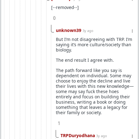
[--removed--]
0
unknown39
3y ago
But I’m not disagreeing with TRP. I’m
saying it’s more culture/society than
biology.
The end result I agree with.
The path forward like you say is
dependent on individual. Some may
choose to enjoy the decline and live
their lives with this new knowledge—
some may say fuck these hoes
entirely and focus on building their
business, writing a book or doing
something that leaves a legacy for
their family or society.
1
TRPDuryodhana
3y ago