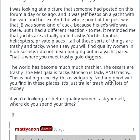
I was looking at a picture that someone had posted on this
forum a day or so ago, and it was Jeff bezos on a yacht with
this wife and her ex. And the whole point of the post was
that JB was some kind of cuck, because his ex's wife was
there. But I had a different reaction - to me, it reminded me
that yachts are actually quite trashy. Yachts, lambos,
helicopters, private places ...all of those sorts of things are
trashy and tacky. When I say you will find quality women in
high society, i do not mean hanging out in a yacht party.
That is where you meet trashy gold diggers.
The world has become much much trashier. The oscars are
trashy. The Met gala is tacky. Monaco is tacky AND trashy.
This is not high society, this is vulgarity. Nothing good will
you find in these places. It's just trailer trash with lots of
money.
if you're looking for better quality women, ask yourself,
where do you spend your time?
3
mattyanon
Admin
3y ago