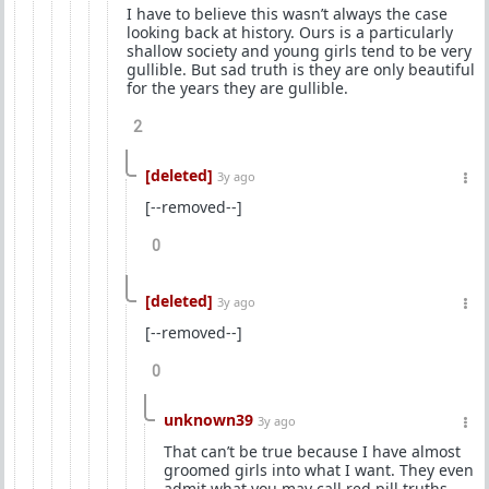
I have to believe this wasn’t always the case
looking back at history. Ours is a particularly
shallow society and young girls tend to be very
gullible. But sad truth is they are only beautiful
for the years they are gullible.
2
[deleted]
3y ago
[--removed--]
0
[deleted]
3y ago
[--removed--]
0
unknown39
3y ago
That can’t be true because I have almost
groomed girls into what I want. They even
admit what you may call red pill truths.