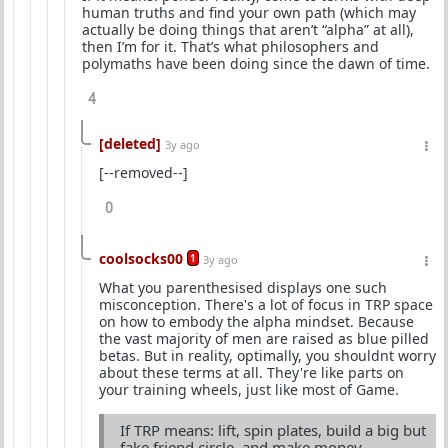
human truths and find your own path (which may
actually be doing things that aren’t “alpha” at all),
then I’m for it. That’s what philosophers and
polymaths have been doing since the dawn of time.
4
[deleted]
3y ago
[--removed--]
0
coolsocks00
1
3y ago
What you parenthesised displays one such
misconception. There's a lot of focus in TRP space
on how to embody the alpha mindset. Because
the vast majority of men are raised as blue pilled
betas. But in reality, optimally, you shouldnt worry
about these terms at all. They're like parts on
your training wheels, just like most of Game.
If TRP means: lift, spin plates, build a big but
fake friend circle, and make money