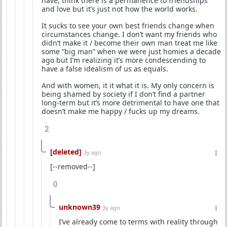
have, think there is a permanence to friendships
and love but it’s just not how the world works.
It sucks to see your own best friends change when
circumstances change. I don’t want my friends who
didn’t make it / become their own man treat me like
some “big man” when we were just homies a decade
ago but I’m realizing it’s more condescending to
have a false idealism of us as equals.
And with women, it it what it is. My only concern is
being shamed by society if I don’t find a partner
long-term but it’s more detrimental to have one that
doesn’t make me happy / fucks up my dreams.
2
[deleted]
3y ago
[--removed--]
0
unknown39
3y ago
I’ve already come to terms with reality through