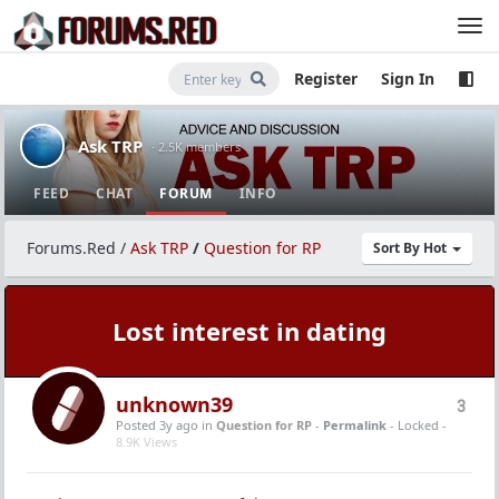
Register
Sign In
Ask TRP
· 2.5K members
FEED
CHAT
FORUM
INFO
Forums.Red
/
Ask TRP
/
Question for RP
Sort By Hot
Lost interest in dating
unknown39
3
Posted 3y ago
in
Question for RP
-
Permalink
- Locked -
8.9K Views