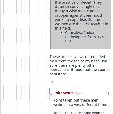
the practice of deceit. They
dupe so convincingly that
many a wise man come a
cropper against their hood
winking expertise. So, the
women are the best teacher in
this field.]
Chanakya, Indian
Philosopher from 375
BCE
These are just views of redpilled
men from the top of my head. I'm
sure there are plenty other
obervations throughout the course
of history.
2
unknown39
3y ago
Point taken but these men
writing in a very different time.
Today, there are some women