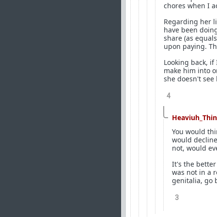
chores when I ac
Regarding her li
have been doing 
share (as equals
upon paying. Th
Looking back, if
make him into on
she doesn't see
4
Heaviuh_Thi
You would thi
would decline 
not, would eve
It's the bett
was not in a r
genitalia, go 
3