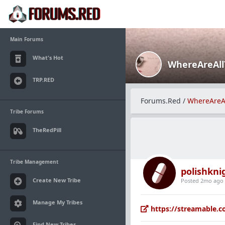
Main Forums
What's Hot
WhereAreAl
TRP.RED
Forums.Red
/
WhereAreA
Tribe Forums
TheRedPill
Tribe Management
polishkni
Create New Tribe
Posted 2mo ago
Manage My Tribes
https://streamable.
Find New Tribes