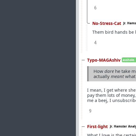
6
No-Stress-Cat
Jr. Hams
Them bird hands be 
4
Typo-MAGAshiv
asshole.
How
dare
he take me
actually
meant
what
I mean, I get where she'
pay them lots of money
me a beej, I unsubscrib
9
First-light
Jr. Hamster Anal
What I love is the certai