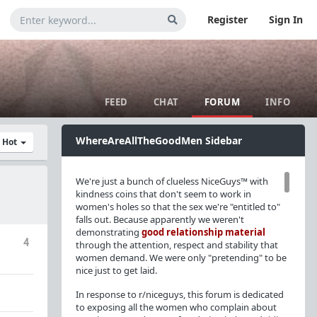
Register
Sign In
FEED
CHAT
FORUM
INFO
WhereAreAllTheGoodMen Sidebar
y Hot
We're just a bunch of clueless NiceGuys™ with
kindness coins that don't seem to work in
women's holes so that the sex we're "entitled to"
falls out. Because apparently we weren't
demonstrating
good relationship material
4
through the attention, respect and stability that
women demand. We were only "pretending" to be
nice just to get laid.
In response to r/niceguys, this forum is dedicated
to exposing all the women who complain about