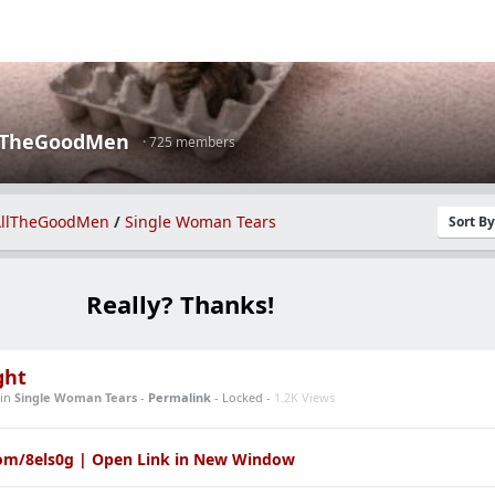
lTheGoodMen
· 725 members
llTheGoodMen
/
Single Woman Tears
Sort B
Really? Thanks!
ght
in
Single Woman Tears
-
Permalink
- Locked -
1.2K Views
com/8els0g | Open Link in New Window