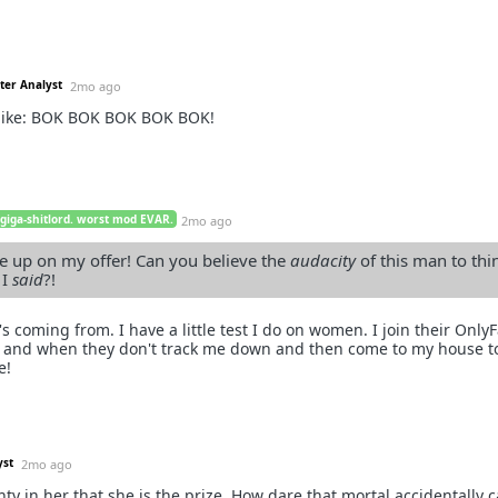
ter Analyst
2mo ago
like: BOK BOK BOK BOK BOK!
 giga-shitlord. worst mod EVAR.
2mo ago
 up on my offer! Can you believe the
audacity
of this man to thin
 I
said
?!
s coming from. I have a little test I do on women. I join their Onl
, and when they don't track me down and then come to my house t
e!
yst
2mo ago
nty in her that she is the prize. How dare that mortal accidentally c