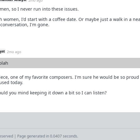
2mo ago
omen, so I never run into these issues.
ith women, I'd start with a coffee date. Or maybe just a walk in a ne
a conversation, I'm gone.
yst
2mo ago
blah
piece, one of my favorite composers. I'm sure he would be so proud
used today.
uld you mind keeping it down a bit so I can listen?
Reserved | Page generated in 0.0407 seconds.