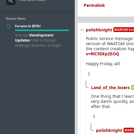
Permalink
Recent News
Forums in BETA!
polishknight
WAATGM End
Visit our
Development
Public service message: 
Updates
tribe to discuss
version of WAATGM since 
redesign, features, or bugs!
the content creation ha
v=RlC5DEp2EOQ
Happy Friday, all!
5
Land_of_the_losers
t
One thing that I lear
very damn quickly, as
after that.
9
polishknight
WAATG