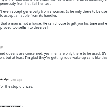
enerosity from her, fail her test.
n't even accept generosity from a woman. Is he only there to be us
to accept an apple from its handler.
 that a man is not a horse. He can choose to gift you his time and 
t proved too selfish to deserve him.
ago
 land queens are concerned, yes, men are only there to be used. It's
on, but at least I'm glad they're getting rude wake-up calls like this
 Analyst
2mo ago
or the stupid prizes.
 Hamster Analyst