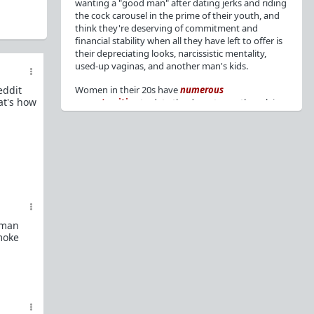
wanting a "good man" after dating jerks and riding
the cock carousel in the prime of their youth, and
think they're deserving of commitment and
financial stability when all they have left to offer is
their depreciating looks, narcissistic mentality,
used-up vaginas, and another man's kids.
eddit
Women in their 20s have
numerous
at's how
opportunities
to date the decent men they claim
to want, but many
reject
or
friendzone
these
men for jerks and promiscuity. She
takes
advantage
of a good dude's kindness for
attention and favors, then
accuses
him of being a
bad person who thinks he's entitled to sex.
But when she's in her 30s with
depreciating
looks
, jerks who
won't commit
, the likelihood of
being a
single mom
, and the social pressure from
woman
her
married friends
, she asks "Where have all the
smoke
good men gone?"[
1
][
2
] Funny how back when she
was chasing the bad boys
"Being nice is the bare
minimum"
, but now that she's past her prime and
needs a bailout, she wants a man with
nice guy
traits
.