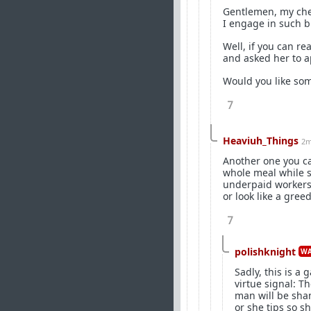
Gentlemen, my che
I engage in such 
Well, if you can re
and asked her to a
Would you like some
7
Heaviuh_Things
2m
Another one you can
whole meal while sh
underpaid workers 
or look like a gree
7
polishknight
WA
Sadly, this is a
virtue signal: T
man will be sham
or she tips so s