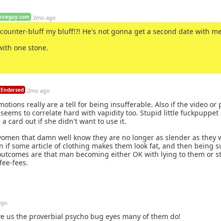
niceguy.com
2mo ago
counter-bluff my bluff!?! He's not gonna get a second date with me
with one stone.
Endorsed
2mo ago
ions really are a tell for being insufferable. Also if the video or p
 seems to correlate hard with vapidity too. Stupid little fuckpuppet
 card out if she didn't want to use it.
omen that damn well know they are no longer as slender as they 
n if some article of clothing makes them look fat, and then being s
utcomes are that man becoming either OK with lying to them or st
fee-fees.
ago
ive us the proverbial psycho bug eyes many of them do!