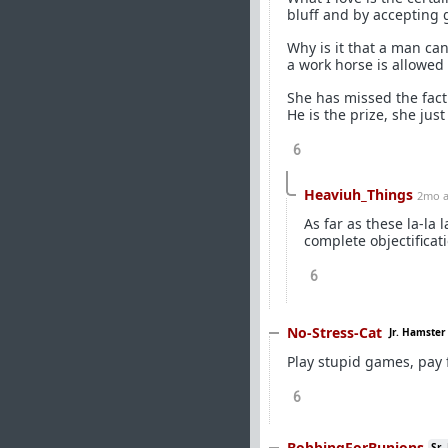
bluff and by accepting g
Why is it that a man ca
a work horse is allowed 
She has missed the fact
He is the prize, she jus
6
Heaviuh_Things
2mo 
As far as these la-la
complete objectificati
6
No-Stress-Cat
Jr. Hamster
Play stupid games, pay f
6
BobbingForBunions
Sr.