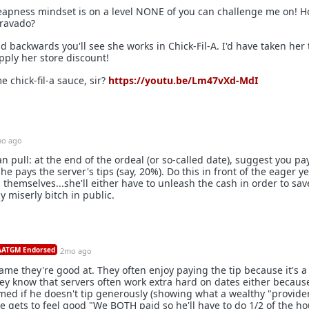
apness mindset is on a level NONE of you can challenge me on! 
bravado?
ad backwards you'll see she works in Chick-Fil-A. I'd have taken her
pply her store discount!
 chick-fil-a sauce, sir?
https://youtu.be/Lm47vXd-MdI
o ago
 pull: at the end of the ordeal (or so-called date), suggest you pay
e pays the server's tips (say, 20%). Do this in front of the eager ye
themselves...she'll either have to unleash the cash in order to sav
dy miserly bitch in public.
ATGM Endorsed
2mo ago
 game they're good at. They often enjoy paying the tip because it's 
hey know that servers often work extra hard on dates either becaus
ed if he doesn't tip generously (showing what a wealthy "provider
he gets to feel good "We BOTH paid so he'll have to do 1/2 of the h