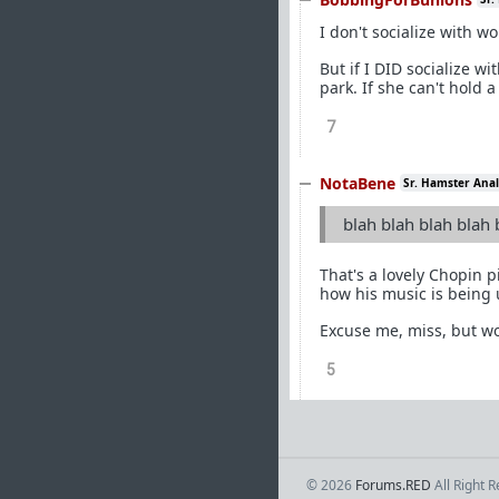
I don't socialize with w
But if I DID socialize w
park. If she can't hold 
7
NotaBene
Sr. Hamster Anal
blah blah blah blah 
That's a lovely Chopin 
how his music is being 
Excuse me, miss, but wo
5
© 2026
Forums.RED
All Right 