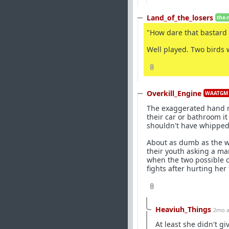
Land_of_the_losers
the-
"How dare that bastard 
Well played. Two birds 
8
Overkill_Engine
WAATGM 
The exaggerated hand mot
their car or bathroom it
shouldn't have whipped a
About as dumb as the w
their youth asking a ma
when the two possible o
fights after hurting her 
8
Heaviuh_Things
2mo 
At least she didn't g