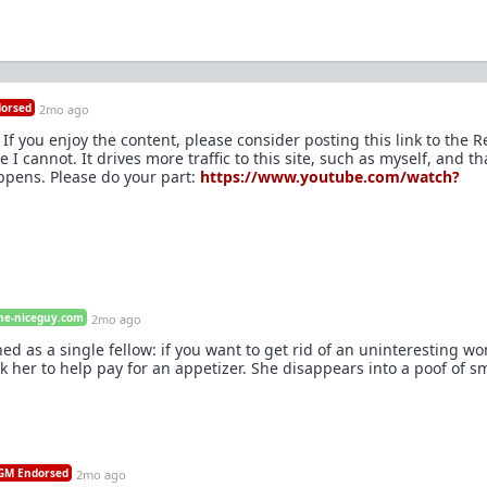
orsed
2mo ago
If you enjoy the content, please consider posting this link to the R
I cannot. It drives more traffic to this site, such as myself, and th
ppens. Please do your part:
https://www.youtube.com/watch?
he-niceguy.com
2mo ago
ned as a single fellow: if you want to get rid of an uninteresting 
k her to help pay for an appetizer. She disappears into a poof of 
M Endorsed
2mo ago