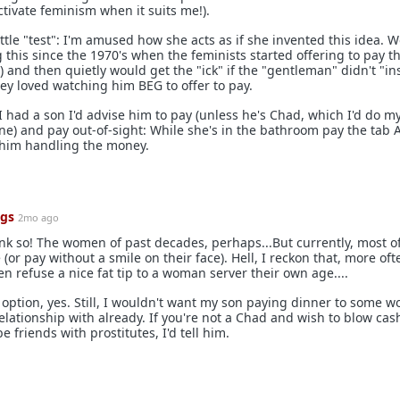
tivate feminism when it suits me!).
ttle "test": I'm amused how she acts as if she invented this idea.
this since the 1970's when the feminists started offering to pay th
) and then quietly would get the "ick" if the "gentleman" didn't "ins
ey loved watching him BEG to offer to pay.
 I had a son I'd advise him to pay (unless he's Chad, which I'd do my
e) and pay out-of-sight: While she's in the bathroom pay the tab 
 him handling the money.
ngs
2mo ago
nk so! The women of past decades, perhaps...But currently, most o
(or pay without a smile on their face). Hell, I reckon that, more of
n refuse a nice fat tip to a woman server their own age....
er option, yes. Still, I wouldn't want my son paying dinner to some
elationship with already. If you're not a Chad and wish to blow cas
be friends with prostitutes, I'd tell him.