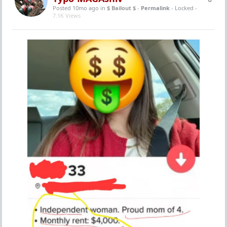
Posted 10mo ago
in
$ Bailout $
-
Permalink
- Locked -
7.1K Views