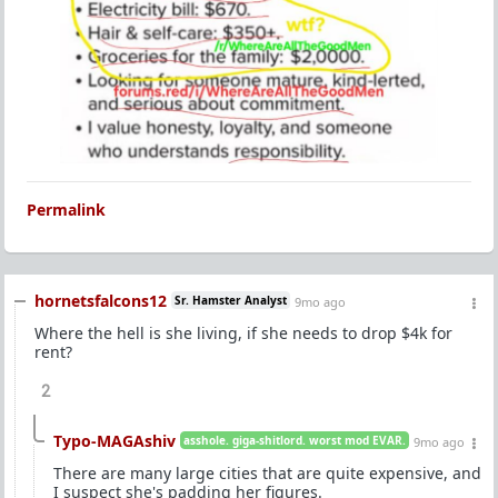
Permalink
hornetsfalcons12
Sr. Hamster Analyst
9mo ago
Where the hell is she living, if she needs to drop $4k for
rent?
2
Typo-MAGAshiv
asshole. giga-shitlord. worst mod EVAR.
9mo ago
There are many large cities that are quite expensive, and
I suspect she's padding her figures.