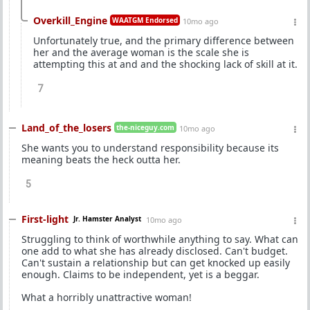
Overkill_Engine
WAATGM Endorsed
10mo ago
Unfortunately true, and the primary difference between
her and the average woman is the scale she is
attempting this at and and the shocking lack of skill at it.
7
Land_of_the_losers
the-niceguy.com
10mo ago
She wants you to understand responsibility because its
meaning beats the heck outta her.
5
First-light
Jr. Hamster Analyst
10mo ago
Struggling to think of worthwhile anything to say. What can
one add to what she has already disclosed. Can't budget.
Can't sustain a relationship but can get knocked up easily
enough. Claims to be independent, yet is a beggar.
What a horribly unattractive woman!