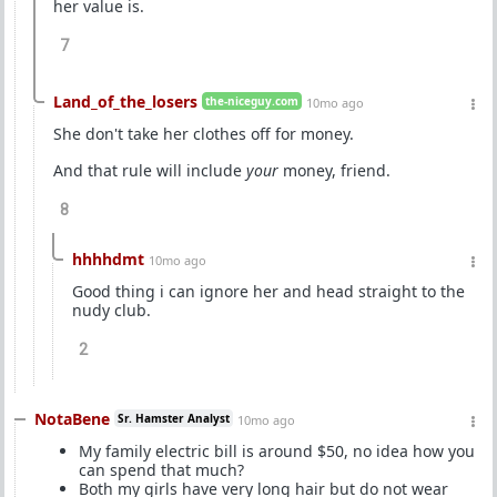
her value is.
7
Land_of_the_losers
the-niceguy.com
10mo ago
She don't take her clothes off for money.
And that rule will include
your
money, friend.
8
hhhhdmt
10mo ago
Good thing i can ignore her and head straight to the
nudy club.
2
NotaBene
Sr. Hamster Analyst
10mo ago
My family electric bill is around $50, no idea how you
can spend that much?
Both my girls have very long hair but do not wear