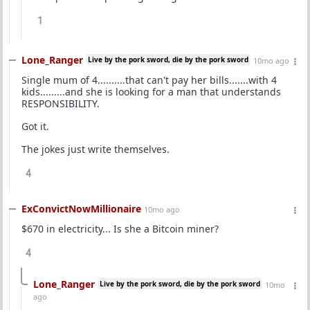
1
Lone_Ranger
Live by the pork sword, die by the pork sword
10mo ago
Single mum of 4..........that can't pay her bills.......with 4
kids.........and she is looking for a man that understands
RESPONSIBILITY.
Got it.
The jokes just write themselves.
4
ExConvictNowMillionaire
10mo ago
$670 in electricity... Is she a Bitcoin miner?
4
Lone_Ranger
Live by the pork sword, die by the pork sword
10mo
ago