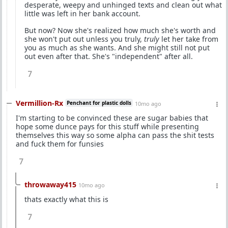
desperate, weepy and unhinged texts and clean out what
little was left in her bank account.
But now? Now she's realized how much she's worth and
she won't put out unless you truly,
truly
let her take from
you as much as she wants. And she might still not put
out even after that. She's "independent" after all.
7
Vermillion-Rx
Penchant for plastic dolls
10mo ago
I'm starting to be convinced these are sugar babies that
hope some dunce pays for this stuff while presenting
themselves this way so some alpha can pass the shit tests
and fuck them for funsies
7
throwaway415
10mo ago
thats exactly what this is
7