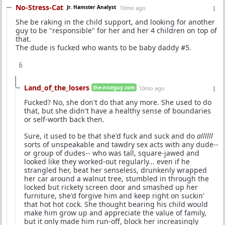
No-Stress-Cat
Jr. Hamster Analyst
10mo ago
She be raking in the child support, and looking for another
guy to be "responsible" for her and her 4 children on top of
that.
The dude is fucked who wants to be baby daddy #5.
6
Land_of_the_losers
the-niceguy.com
10mo ago
Fucked? No, she don't do that any more. She used to do
that, but she didn't have a healthy sense of boundaries
or self-worth back then.
Sure, it used to be that she'd fuck and suck and do
allllll
sorts of unspeakable and tawdry sex acts with any dude--
or group of dudes-- who was tall, square-jawed and
looked like they worked-out regularly... even if he
strangled her, beat her senseless, drunkenly wrapped
her car around a walnut tree, stumbled in through the
locked but rickety screen door and smashed up her
furniture, she'd forgive him and keep right on suckin'
that hot hot cock. She thought bearing his child would
make him grow up and appreciate the value of family,
but it only made him run-off, block her increasingly