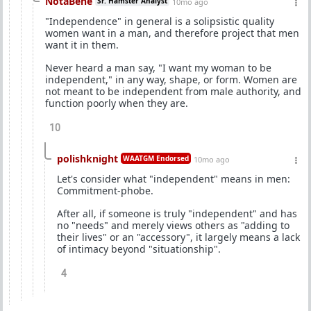
NotaBene
Sr. Hamster Analyst
10mo ago
"Independence" in general is a solipsistic quality
women want in a man, and therefore project that men
want it in them.
Never heard a man say, "I want my woman to be
independent," in any way, shape, or form. Women are
not meant to be independent from male authority, and
function poorly when they are.
10
polishknight
WAATGM Endorsed
10mo ago
Let's consider what "independent" means in men:
Commitment-phobe.
After all, if someone is truly "independent" and has
no "needs" and merely views others as "adding to
their lives" or an "accessory", it largely means a lack
of intimacy beyond "situationship".
4