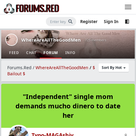
Register
Sign In
WhereAreAllTheGoodMen
· 725 members
FEED
CHAT
FORUM
INFO
Forums.Red
/
WhereAreAllTheGoodMen
/
$
Sort By Hot
Bailout $
"Independent" single mom
demands mucho dinero to date
her
Typo-MAGAshiv
8