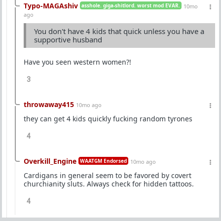
Typo-MAGAshiv
asshole. giga-shitlord. worst mod EVAR.
10mo
ago
You don't have 4 kids that quick unless you have a
supportive husband
Have you seen western women?!
3
throwaway415
10mo ago
they can get 4 kids quickly fucking random tyrones
4
Overkill_Engine
WAATGM Endorsed
10mo ago
Cardigans in general seem to be favored by covert
churchianity sluts. Always check for hidden tattoos.
4