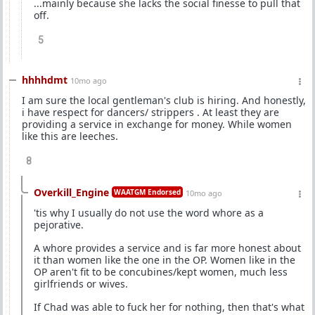
...mainly because she lacks the social finesse to pull that
off.
5
hhhhdmt
10mo ago
I am sure the local gentleman's club is hiring. And honestly,
i have respect for dancers/ strippers . At least they are
providing a service in exchange for money. While women
like this are leeches.
8
Overkill_Engine
WAATGM Endorsed
10mo ago
'tis why I usually do not use the word whore as a
pejorative.
A whore provides a service and is far more honest about
it than women like the one in the OP. Women like in the
OP aren't fit to be concubines/kept women, much less
girlfriends or wives.
If Chad was able to fuck her for nothing, then that's what