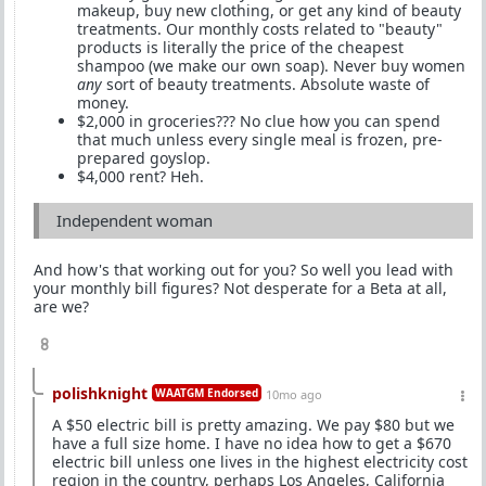
makeup, buy new clothing, or get any kind of beauty
treatments. Our monthly costs related to "beauty"
products is literally the price of the cheapest
shampoo (we make our own soap). Never buy women
any
sort of beauty treatments. Absolute waste of
money.
$2,000 in groceries??? No clue how you can spend
that much unless every single meal is frozen, pre-
prepared goyslop.
$4,000 rent? Heh.
Independent woman
And how's that working out for you? So well you lead with
your monthly bill figures? Not desperate for a Beta at all,
are we?
8
polishknight
WAATGM Endorsed
10mo ago
A $50 electric bill is pretty amazing. We pay $80 but we
have a full size home. I have no idea how to get a $670
electric bill unless one lives in the highest electricity cost
region in the country, perhaps Los Angeles, California