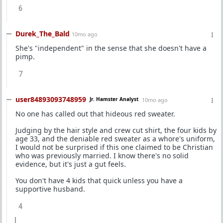
6
Durek_The_Bald
10mo ago
She's "independent" in the sense that she doesn't have a
pimp.
7
user84893093748959
Jr. Hamster Analyst
10mo ago
No one has called out that hideous red sweater.
Judging by the hair style and crew cut shirt, the four kids by
age 33, and the deniable red sweater as a whore's uniform,
I would not be surprised if this one claimed to be Christian
who was previously married. I know there's no solid
evidence, but it's just a gut feels.
You don't have 4 kids that quick unless you have a
supportive husband.
4