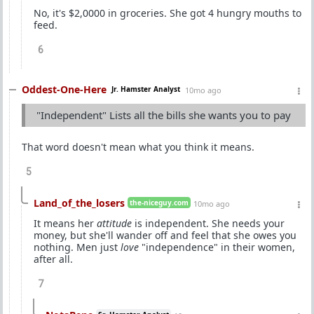
No, it's $2,0000 in groceries. She got 4 hungry mouths to
feed.
6
Oddest-One-Here
Jr. Hamster Analyst
10mo ago
"Independent" Lists all the bills she wants you to pay
That word doesn't mean what you think it means.
5
Land_of_the_losers
the-niceguy.com
10mo ago
It means her
attitude
is independent. She needs your
money, but she'll wander off and feel that she owes you
nothing. Men just
love
"independence" in their women,
after all.
7