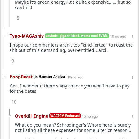
Maybe it's green energy? It's quite expensive.......but so
worth it!
5
Typo-MAGAshiv
asshole. giga-shitlord. worst mod EVAR.
10mo ago
I hope our commenters aren't too "kind-lerted" to roast the
shit out of this demanding, over-entitled Carol.
9
PoopBeast
Jr. Hamster Analyst
10mo ago
Gee, I wonder if there's any chance you won't have to pay
for the dates.
10
Overkill_Engine
WAATGM Endorsed
10mo ago
What do you mean? Schrödinger's Whore here is surely
not listing all these expenses for some ulterior reason...