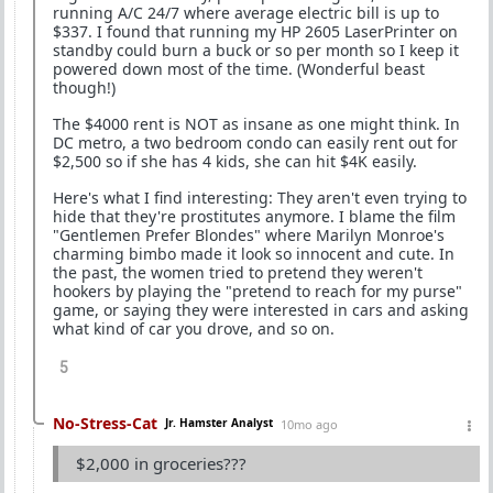
running A/C 24/7 where average electric bill is up to
$337. I found that running my HP 2605 LaserPrinter on
standby could burn a buck or so per month so I keep it
powered down most of the time. (Wonderful beast
though!)
The $4000 rent is NOT as insane as one might think. In
DC metro, a two bedroom condo can easily rent out for
$2,500 so if she has 4 kids, she can hit $4K easily.
Here's what I find interesting: They aren't even trying to
hide that they're prostitutes anymore. I blame the film
"Gentlemen Prefer Blondes" where Marilyn Monroe's
charming bimbo made it look so innocent and cute. In
the past, the women tried to pretend they weren't
hookers by playing the "pretend to reach for my purse"
game, or saying they were interested in cars and asking
what kind of car you drove, and so on.
5
No-Stress-Cat
Jr. Hamster Analyst
10mo ago
$2,000 in groceries???