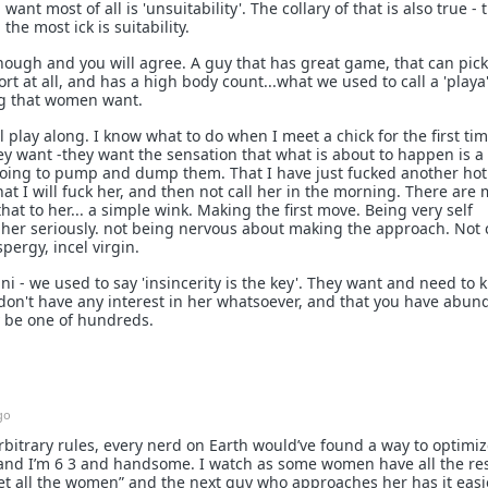
 most of all is 'unsuitability'. The collary of that is also true - 
the most ick is suitability.
nough and you will agree. A guy that has great game, that can pic
ort at all, and has a high body count...what we used to call a 'playa'
ing that women want.
 play along. I know what to do when I meet a chick for the first tim
y want -they want the sensation that what is about to happen is a
 going to pump and dump them. That I have just fucked another hot
at I will fuck her, and then not call her in the morning. There are
hat to her... a simple wink. Making the first move. Being very self
g her seriously. not being nervous about making the approach. Not
pergy, incel virgin.
i - we used to say 'insincerity is the key'. They want and need to
 don't have any interest in her whatsoever, and that you have abu
y be one of hundreds.
go
rbitrary rules, every nerd on Earth would’ve found a way to optimize
nd I’m 6 3 and handsome. I watch as some women have all the re
et all the women” and the next guy who approaches her has it easi