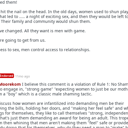
ked them!
 hit the nail on the head. In the old days, women used to shun play
t led to ..... a night of exciting sex, and then they would be left to
. Their family and community would shun them.
ve changed. All they want is men with game.
 are going to get from us.
ss to sex, men control access to relationships.
Endorsed
11mo ago
Moorekom
I believe this comment is a violation of Rule 1: No Sha
o engage in, "strong game" "expecting women to just be our mothe
im a "boy" which is a classic male shaming tactic.
o discuss how women are infantilized into demanding men be their
ing the bills, holding her doors, and "making her feel safe" and 
s for themselves, they like to call themselves "strong, independen
hat's just them demanding an award for being an adult. This trop
m then whining that men aren't making them "feel" safe or provide
eady doing that for themselves, why do they need a man to "make" 