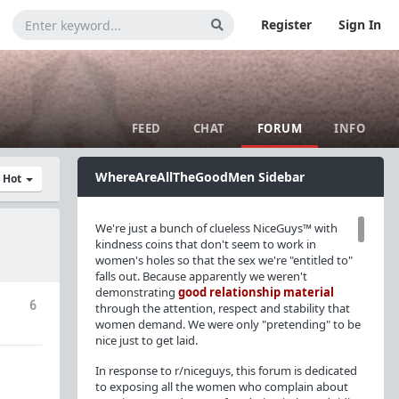
Register
Sign In
FEED
CHAT
FORUM
INFO
WhereAreAllTheGoodMen Sidebar
y Hot
We're just a bunch of clueless NiceGuys™ with
kindness coins that don't seem to work in
women's holes so that the sex we're "entitled to"
falls out. Because apparently we weren't
demonstrating
good relationship material
6
through the attention, respect and stability that
women demand. We were only "pretending" to be
nice just to get laid.
In response to r/niceguys, this forum is dedicated
to exposing all the women who complain about