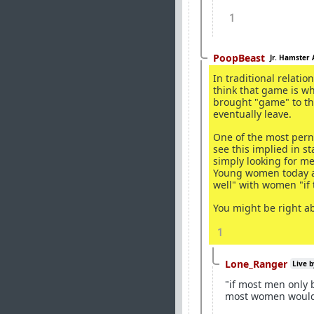
1
PoopBeast
Jr. Hamster 
In traditional relatio
think that game is w
brought "game" to th
eventually leave.
One of the most pern
see this implied in s
simply looking for me
Young women today ar
well" with women "if 
You might be right a
1
Lone_Ranger
Live b
"if most men only 
most women would 