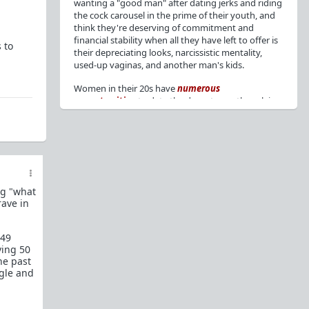
wanting a "good man" after dating jerks and riding
the cock carousel in the prime of their youth, and
think they're deserving of commitment and
financial stability when all they have left to offer is
 to
their depreciating looks, narcissistic mentality,
used-up vaginas, and another man's kids.
Women in their 20s have
numerous
opportunities
to date the decent men they claim
to want, but many
reject
or
friendzone
these
men for jerks and promiscuity. She
takes
advantage
of a good dude's kindness for
attention and favors, then
accuses
him of being a
bad person who thinks he's entitled to sex.
But when she's in her 30s with
depreciating
ng "what
looks
, jerks who
won't commit
, the likelihood of
rave in
being a
single mom
, and the social pressure from
her
married friends
, she asks "Where have all the
good men gone?"[
1
][
2
] Funny how back when she
 49
was chasing the bad boys
"Being nice is the bare
ving 50
he past
minimum"
, but now that she's past her prime and
ngle and
needs a bailout, she wants a man with
nice guy
traits
.