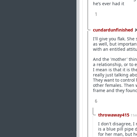
he’s ever had it
1
cundardunfinished
J
I'll give you flak. Sh
as well, but importan
with an entitled attit
And the 'mother' thin
a relationship, or to
I mean is that it is 
really just talking a
They want to control h
other females. Then 
frame and they found
6
throwaway415
11m
I don't disagree, 
is a blue pill pip
for her man, but 