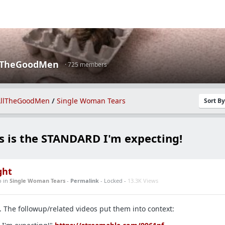
lTheGoodMen
· 725 members
llTheGoodMen
/
Single Woman Tears
Sort B
s is the STANDARD I'm expecting!
ght
o
in
Single Woman Tears
-
Permalink
- Locked -
13.3K Views
. The followup/related videos put them into context: