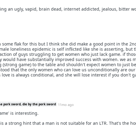
being an ugly, vapid, brain dead, internet addicted, jealous, bitter 
h some flak for this but I think she did make a good point in the 2n
 male loneliness epidemic is self inflicted like she is asserting, but 
fraction of guys struggling to get women who just lack game. if tho
 would have substantially improved success with women. we as 
 (strong game) to the table and shouldn't expect women to just b
stood that the only women who can love us unconditionally are ou
ove is always conditional, and she will lose interest if you don't 
he pork sword, die by the pork sword
11mo ago
ame' is interesting.
is a strong hint that a man is not suitable for an LTR. That's the h