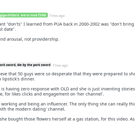
 giga-shitlord. worst mod EVAR.
11mo ago
nt "don'ts" I learned from PUA back in 2000-2002 was "don't bring
st date".
and arousal, not providership.
pork sword, die by the pork sword
11mo ago
believe that 50 guys were so desperate that they were prepared to s
 lipstick's dinner.
e is having zero response with OLD and she is just inventing storie
fe, for likes clicks and engagement on 'her channel'.
working and being an influencer. The only thing she can really thin
 with the modern dating' channel.
t she bought those flowers herself at a gas station, for this video. A