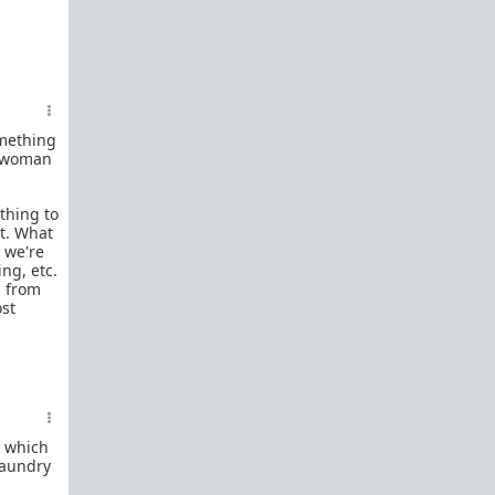
See the
types of content we allow
.
Recommended reading:
Understanding The Purpose of
WhereAreAllTheGoodMen
Dating profiles showing women's Dual-
omething
Mating strategy and unreasonable
e woman
standards
OkCupid study shows women reject 80%
thing to
of men based on looks alone
it. What
Mate Selection for Modernity: Studies
e we're
ng, etc.
show that the more a woman achieves
u from
and the higher her expectations grow,
ost
the lesser the pool of eligible mates
available to her.
r/FemaleDatingStrategy advises women
to delay sex with good men but freely
give themselves to fuckboys
Milo - The Sexodus: The Men Giving Up
On Women And Checking Out Of Society
, which
laundry
Dalrock - They’re back in your 20s where
you left them.