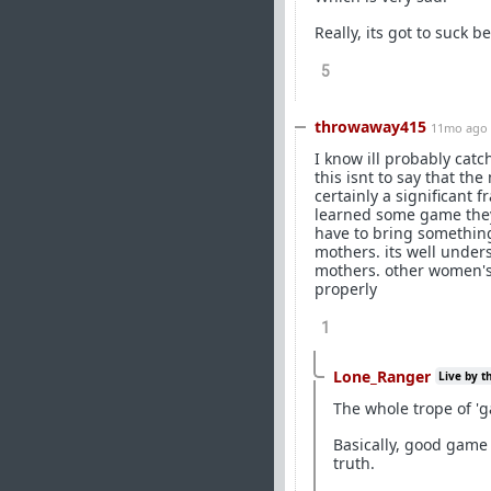
Really, its got to suck 
5
throwaway415
11mo ago
I know ill probably catc
this isnt to say that the
certainly a significant 
learned some game they
have to bring something
mothers. its well under
mothers. other women's l
properly
1
Lone_Ranger
Live by t
The whole trope of 'g
Basically, good game 
truth.