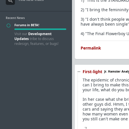
1) "This is the STANDARD
2) "I bring the femininit
Recent News
3) "I don't think people 
have always been single
Forums in BETA!
4) "The Final Flowerboy
Visit our
Development
Updates
tribe to discuss
redesign, features, or bugs!
Permalink
First-light
Jr. Hamster Anal
The epidemic of chronic
can I bring to make thi
your life, what do you 
In her case what she bri
other guys did. Hmm, I t
cars and saying they ar
how many women even had
you still can't make one