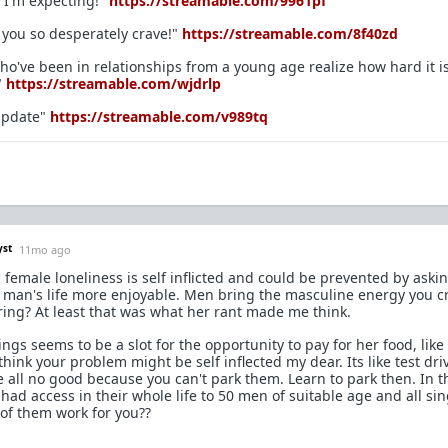
 I'm expecting!"
https://streamable.com/9961pf
y you so desperately crave!"
https://streamable.com/8f40zd
who've been in relationships from a young age realize how hard it is
"
https://streamable.com/wjdrlp
 Update"
https://streamable.com/v989tq
yst
11mo ago
 female loneliness is self inflicted and could be prevented by aski
s man's life more enjoyable. Men bring the masculine energy you c
bring? At least that was what her rant made me think.
ngs seems to be a slot for the opportunity to pay for her food, like
hink your problem might be self inflected my dear. Its like test dri
e all no good because you can't park them. Learn to park then. In t
 access in their whole life to 50 men of suitable age and all si
 of them work for you??