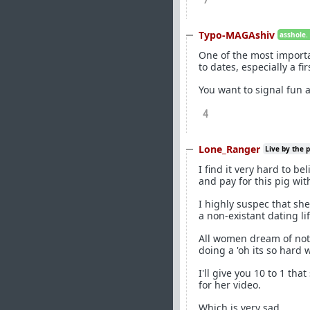
7
Typo-MAGAshiv
asshole.
One of the most importa
to dates, especially a fir
You want to signal fun 
4
Lone_Ranger
Live by the 
I find it very hard to 
and pay for this pig with
I highly suspec that sh
a non-existant dating li
All women dream of not 
doing a 'oh its so hard
I'll give you 10 to 1 tha
for her video.
Which is very sad.