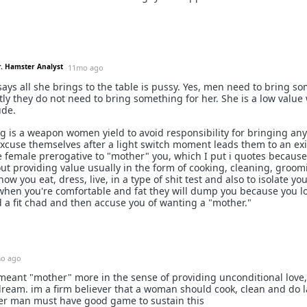
r. Hamster Analyst
11mo ago
e says all she brings to the table is pussy. Yes, men need to bring s
tly they do not need to bring something for her. She is a low valu
ude.
g is a weapon women yield to avoid responsibility for bringing any
 excuse themselves after a light switch moment leads them to an ex
the female prerogative to "mother" you, which I put i quotes becaus
bout providing value usually in the form of cooking, cleaning, groomi
ow you eat, dress, live, in a type of shit test and also to isolate yo
when you're comfortable and fat they will dump you because you l
 a fit chad and then accuse you of wanting a "mother."
o ago
I meant "mother" more in the sense of providing unconditional love
e dream. im a firm believer that a woman should cook, clean and do 
her man must have good game to sustain this