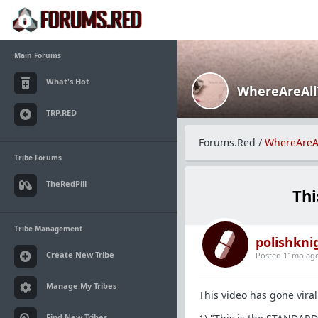
Main Forums
What's Hot
WhereAreAl
TRP.RED
Forums.Red
/
WhereAreA
Tribe Forums
TheRedPill
Thi
Tribe Management
polishkni
Create New Tribe
Posted 11mo ag
Manage My Tribes
This video has gone viral
Find New Tribes