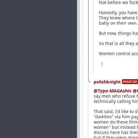
Not before we fuc
Honestly, you have
They knew where tha
baby on their own
But now, things ha
So that is all they
Women control acce
1
polishknight
WAATGM 
@Typo-MAGAshiv
@
say men who refuse t
technically calling h
That said, I'd like t
"daddies" via him pay
women do these thing
women" but instead t
discuss here has the
but if they were alr