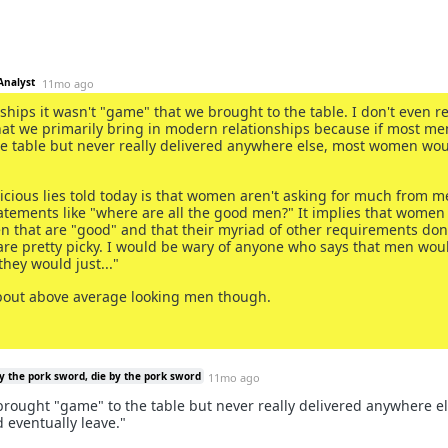
Analyst
11mo ago
nships it wasn't "game" that we brought to the table. I don't even re
hat we primarily bring in modern relationships because if most me
e table but never really delivered anywhere else, most women wo
icious lies told today is that women aren't asking for much from m
tatements like "where are all the good men?" It implies that women
n that are "good" and that their myriad of other requirements don't
e pretty picky. I would be wary of anyone who says that men wou
they would just..."
bout above average looking men though.
y the pork sword, die by the pork sword
11mo ago
brought "game" to the table but never really delivered anywhere el
eventually leave."