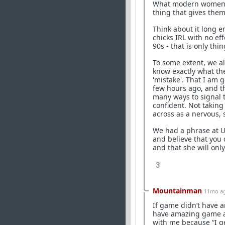
What modern women want
thing that gives them 
Think about it long e
chicks IRL with no eff
90s - that is only th
To some extent, we all
know exactly what the
'mistake'. That I am
few hours ago, and th
many ways to signal t
confident. Not takin
across as a nervous, s
We had a phrase at Un
and believe that you
and that she will onl
3
Mountainman
11mo a
If game didn’t have a
have amazing game a
with me because “I g