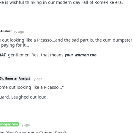
ke is wishful thinking in our modern day Fall of Rome-like era.
 Analyst
1y ago
 out looking like a Picasso...and the sad part is, the cum dumpster
paying for it...
HAT
, gentlemen. Yes, that means
your woman too
.
Sr. Hamster Analyst
1y ago
ome out looking like a Picasso..."
uard. Laughed out loud.
niceguy.com
1y ago
as Plan B and not a Gummi Bear?