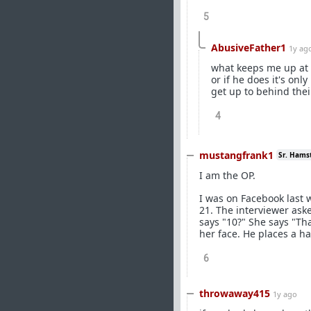
5
AbusiveFather1
1y ag
what keeps me up at ni
or if he does it's on
get up to behind thei
4
mustangfrank1
Sr. Hams
I am the OP.
I was on Facebook last
21. The interviewer as
says "10?" She says "Th
her face. He places a h
6
throwaway415
1y ago