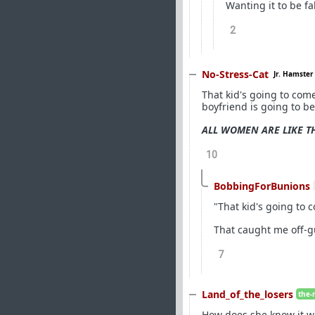
Wanting it to be fa
2
No-Stress-Cat
Jr. Hamster
That kid's going to come
boyfriend is going to be 
ALL WOMEN ARE LIKE T
10
BobbingForBunions
"That kid's going to c
That caught me off-g
7
Land_of_the_losers
the-
How does she know it w