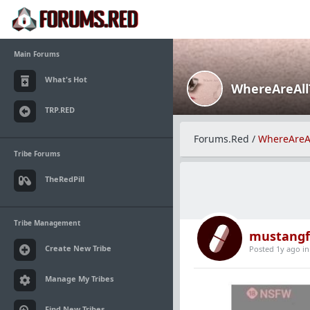
Main Forums
What's Hot
WhereAreAl
TRP.RED
Forums.Red
/
WhereAreA
Tribe Forums
TheRedPill
Tribe Management
mustangf
Create New Tribe
Posted 1y ago
i
Manage My Tribes
Find New Tribes