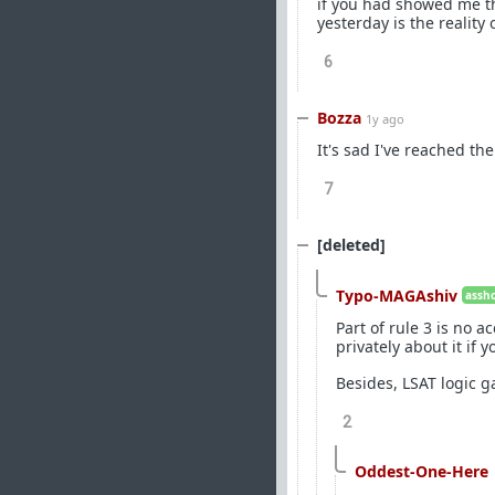
if you had showed me th
yesterday is the reality 
6
Bozza
1y ago
It's sad I've reached th
7
[deleted]
Typo-MAGAshiv
assho
Part of rule 3 is no 
privately about it if 
Besides, LSAT logic g
2
Oddest-One-Here