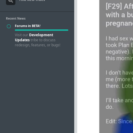
Recent News
Forums in BETA!
Visit our
Development
Updates
tribe to discuss
redesign, features, or bugs!