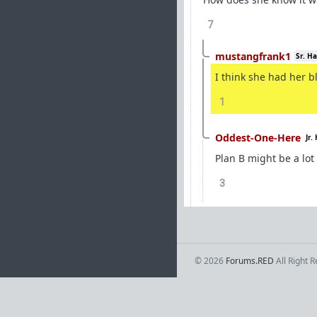
7
mustangfrank1
Sr. H
I think she had her b
1
Oddest-One-Here
Jr.
Plan B might be a lot
3
© 2026
Forums.RED
All Right 