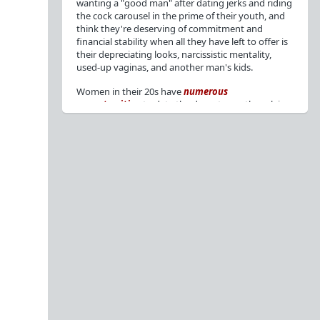
wanting a "good man" after dating jerks and riding
the cock carousel in the prime of their youth, and
think they're deserving of commitment and
financial stability when all they have left to offer is
their depreciating looks, narcissistic mentality,
used-up vaginas, and another man's kids.
Women in their 20s have
numerous
opportunities
to date the decent men they claim
to want, but many
reject
or
friendzone
these
men for jerks and promiscuity. She
takes
advantage
of a good dude's kindness for
attention and favors, then
accuses
him of being a
bad person who thinks he's entitled to sex.
But when she's in her 30s with
depreciating
looks
, jerks who
won't commit
, the likelihood of
being a
single mom
, and the social pressure from
her
married friends
, she asks "Where have all the
good men gone?"[
1
][
2
] Funny how back when she
was chasing the bad boys
"Being nice is the bare
minimum"
, but now that she's past her prime and
needs a bailout, she wants a man with
nice guy
traits
.