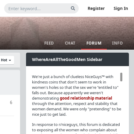
Register
Sign In
FEED
CHAT
FORUM
INFO
WhereAreAllTheGoodMen Sidebar
y Hot
We're just a bunch of clueless NiceGuys™ with
kindness coins that don't seem to work in
women's holes so that the sex we're "entitled to"
falls out. Because apparently we weren't
demonstrating
good relationship material
6
through the attention, respect and stability that
women demand. We were only "pretending" to be
nice just to get laid.
In response to r/niceguys, this forum is dedicated
to exposing all the women who complain about