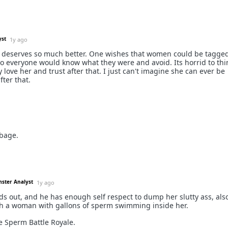
yst
1y ago
 deserves so much better. One wishes that women could be tagged
 so everyone would know what they were and avoid. Its horrid to thi
love her and trust after that. I just can't imagine she can ever be
ter that.
bage.
mster Analyst
1y ago
nds out, and he has enough self respect to dump her slutty ass, als
th a woman with gallons of sperm swimming inside her.
e Sperm Battle Royale.