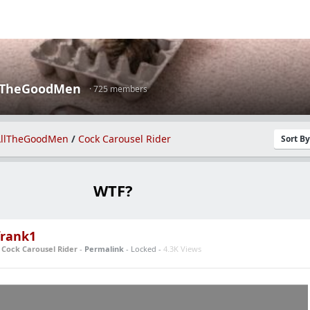
lTheGoodMen
· 725 members
llTheGoodMen
/
Cock Carousel Rider
Sort B
WTF?
rank1
n
Cock Carousel Rider
-
Permalink
- Locked -
4.3K Views