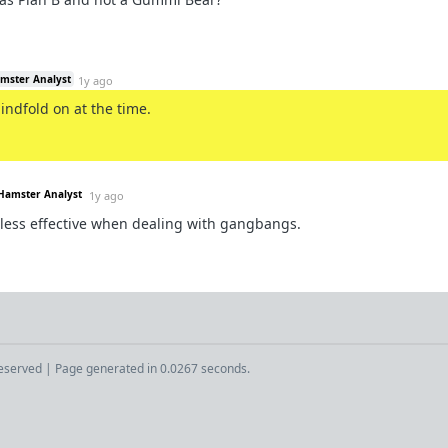
amster Analyst
1y ago
lindfold on at the time.
 Hamster Analyst
1y ago
 less effective when dealing with gangbangs.
Reserved | Page generated in 0.0267 seconds.