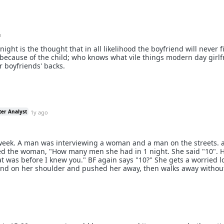
o
ght is the thought that in all likelihood the boyfriend will never f
ly because of the child; who knows what vile things modern day girl
r boyfriends' backs.
ter Analyst
1y ago
 week. A man was interviewing a woman and a man on the streets. 
ked the woman, "How many men she had in 1 night. She said "10". 
at was before I knew you." BF again says "10?" She gets a worried l
and on her shoulder and pushed her away, then walks away without