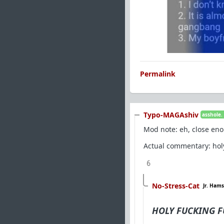
Permalink
Typo-MAGAshiv
asshole.
Mod note: eh, close eno
Actual commentary: holy 
6
No-Stress-Cat
Jr. Hams
HOLY FUCKING FU