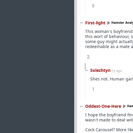
5
First-light
Jr. Hamster Anal
This woman's boyfriend
this wort of behaviour,
some guy might actually 
redeemable as a mate af
2
Solezhtyn
1y ago
Shes not. Human gar
1
Oddest-One-Here
Jr. Ha
I hope the boyfriend fi
wasn't made to deal wi
Cock Carousel? More lik