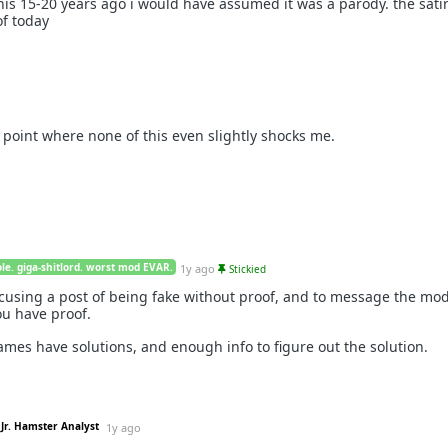
is 15-20 years ago i would have assumed it was a parody. the satir
of today
e point where none of this even slightly shocks me.
le. giga-shitlord. worst mod EVAR.
1y ago
Stickied
accusing a post of being fake without proof, and to message the mo
you have proof.
ames have solutions, and enough info to figure out the solution.
Jr. Hamster Analyst
1y ago