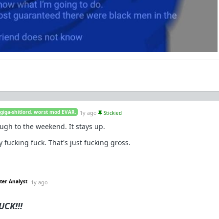
 giga-shitlord. worst mod EVAR.
1y ago
Stickied
ugh to the weekend. It stays up.
fucking fuck. That's just fucking gross.
ter Analyst
1y ago
CK!!!