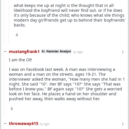
what keeps me up at night is the thought that in all
likelihood the boyfriend will never find out. or if he does
it's only because of the child; who knows what vile things
modern day girlfriends get up to behind their boyfriends'
backs.
4
mustangfrank1
Sr. Hamster Analyst
1y ago
I am the OP.
I was on Facebook last week. A man was interviewing a
woman and a man on the streets. ages 19-21. The
interviewer asked the woman, "How many men she had in 1
night. She said "10". Her BF says "10?" She says "That was
before I knew you." BF again says "10?" She gets a worried
look on her face. He places a hand on her shoulder and
pushed her away, then walks away without her.
6
throwaway415
1y ago