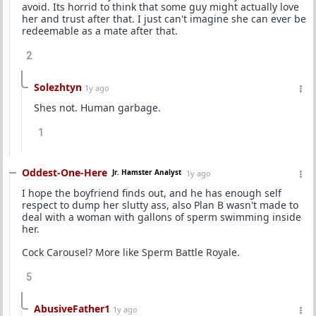
avoid. Its horrid to think that some guy might actually love
her and trust after that. I just can't imagine she can ever be
redeemable as a mate after that.
2
Solezhtyn
1y ago
Shes not. Human garbage.
1
Oddest-One-Here
Jr. Hamster Analyst
1y ago
I hope the boyfriend finds out, and he has enough self
respect to dump her slutty ass, also Plan B wasn't made to
deal with a woman with gallons of sperm swimming inside
her.
Cock Carousel? More like Sperm Battle Royale.
5
AbusiveFather1
1y ago