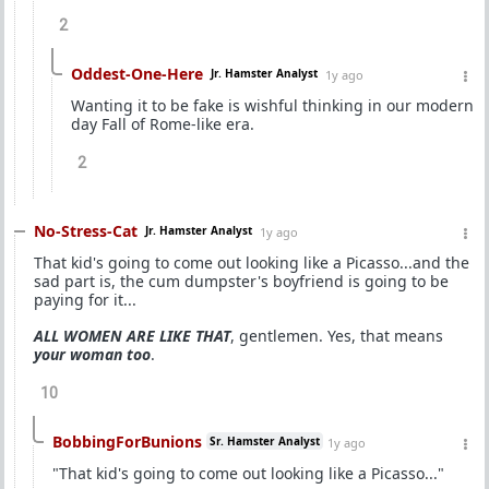
2
Oddest-One-Here
Jr. Hamster Analyst
1y ago
Wanting it to be fake is wishful thinking in our modern
day Fall of Rome-like era.
2
No-Stress-Cat
Jr. Hamster Analyst
1y ago
That kid's going to come out looking like a Picasso...and the
sad part is, the cum dumpster's boyfriend is going to be
paying for it...
ALL WOMEN ARE LIKE THAT
, gentlemen. Yes, that means
your woman too
.
10
BobbingForBunions
Sr. Hamster Analyst
1y ago
"That kid's going to come out looking like a Picasso..."