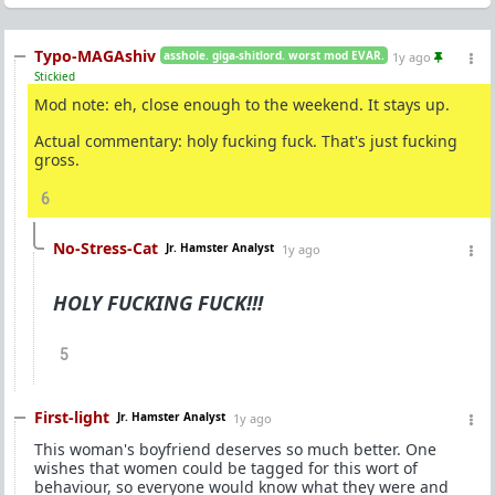
Typo-MAGAshiv
asshole. giga-shitlord. worst mod EVAR.
1y ago
Stickied
Mod note: eh, close enough to the weekend. It stays up.
Actual commentary: holy fucking fuck. That's just fucking
gross.
6
No-Stress-Cat
Jr. Hamster Analyst
1y ago
HOLY FUCKING FUCK!!!
5
First-light
Jr. Hamster Analyst
1y ago
This woman's boyfriend deserves so much better. One
wishes that women could be tagged for this wort of
behaviour, so everyone would know what they were and