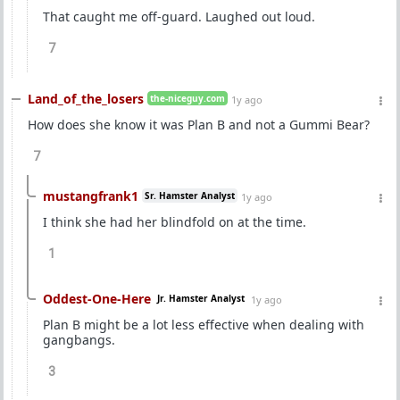
That caught me off-guard. Laughed out loud.
7
Land_of_the_losers
the-niceguy.com
1y ago
How does she know it was Plan B and not a Gummi Bear?
7
mustangfrank1
Sr. Hamster Analyst
1y ago
I think she had her blindfold on at the time.
1
Oddest-One-Here
Jr. Hamster Analyst
1y ago
Plan B might be a lot less effective when dealing with
gangbangs.
3