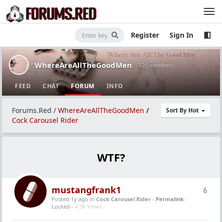
Register
Sign In
WhereAreAllTheGoodMen
· 725 members
FEED
CHAT
FORUM
INFO
Forums.Red
/
WhereAreAllTheGoodMen
/
Sort By Hot
Cock Carousel Rider
WTF?
mustangfrank1
6
Posted 1y ago
in
Cock Carousel Rider
-
Permalink
-
Locked -
4.3K Views