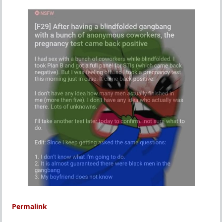
Permalink