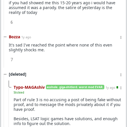
if you had showed me this 15-20 years ago i would have
assumed it was a parody. the satire of yesterday is the
reality of today
6
Bozza
1y ago
It's sad I've reached the point where none of this even
slightly shocks me.
7
[deleted]
Typo-MAGAshiv
asshole. giga-shitlord. worst mod EVAR.
1y ago
Stickied
Part of rule 3 is no accusing a post of being fake without
proof, and to message the mods privately about it if you
have proof.
Besides, LSAT logic games have solutions, and enough
info to figure out the solution.