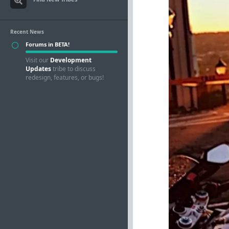
Recent News
Forums in BETA!
Visit our
Development
Updates
tribe to discuss
redesign, features, or bugs!