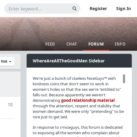
Register
Sign In
FEED
CHAT
FORUM
INFO
WhereAreAllTheGoodMen Sidebar
y Hot
We're just a bunch of clueless NiceGuys™ with
kindness coins that don't seem to work in
women's holes so that the sex we're "entitled to"
falls out. Because apparently we weren't
demonstrating
good relationship material
10
through the attention, respect and stability that
women demand. We were only "pretending" to be
nice just to get laid.
In response to r/niceguys, this forum is dedicated
to exposing all the women who complain about