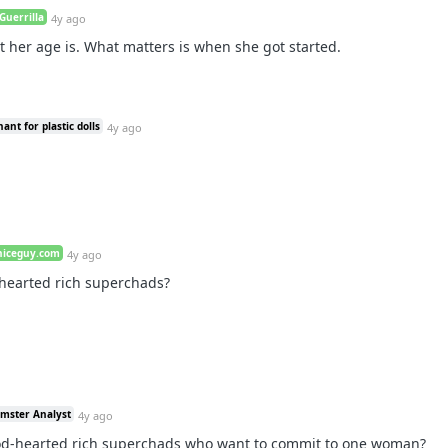
Guerrilla
4y ago
t her age is. What matters is when she got started.
ant for plastic dolls
4y ago
niceguy.com
4y ago
-hearted rich superchads?
amster Analyst
4y ago
ood-hearted rich superchads who want to commit to one woman?