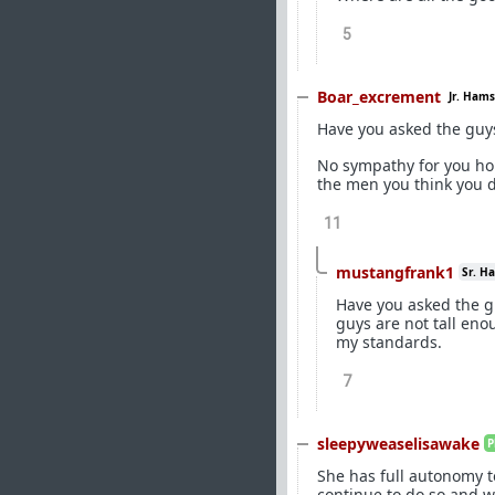
5
Boar_excrement
Jr. Hams
Have you asked the guys 
No sympathy for you hone
the men you think you 
11
mustangfrank1
Sr. H
Have you asked the gu
guys are not tall enou
my standards.
7
sleepyweaselisawake
P
She has full autonomy t
continue to do so and wi