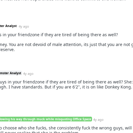
ter Analyst
4y ago
in your friendzone if they are tired of being there as well?
y. You are not devoid of male attention, its just that you are not 
deserve.
amster Analyst
4y ago
ys in your friendzone if they are tired of being there as well? She
gh. I have standards. But if you are 6'2", it is on like Donkey Kong.
lowing his way through muck while misquoting Office Space
4y ago
o choose who she fucks, she consistently fuck the wrong guys, will
ll never realize that she is the problem.