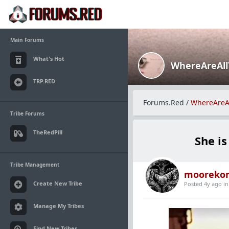
Main Forums
What's Hot
WhereAreAl
TRP.RED
Forums.Red
/
WhereAreA
Tribe Forums
TheRedPill
She i
Tribe Management
mooreko
Create New Tribe
Posted 4y ago
i
Manage My Tribes
Find New Tribes