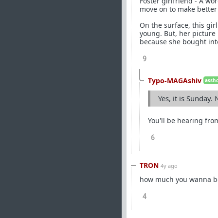
Foster girlfriend - A 
move on to make better 
On the surface, this gir
young. But, her picture 
because she bought into
9
Typo-MAGAshiv
assho
Yes, it is Sunday.
You'll be hearing fro
6
TRON
4y ago
how much you wanna bet
4