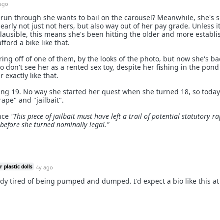
ago
 run through she wants to bail on the carousel? Meanwhile, she's s
learly not just not hers, but also way out of her pay grade. Unless it
ausible, this means she's been hitting the older and more establ
fford a bike like that.
ing off of one of them, by the looks of the photo, but now she's ba
 don't see her as a rented sex toy, despite her fishing in the pon
r exactly like that.
aking 19. No way she started her quest when she turned 18, so today
rape" and "jailbait".
ence
"This piece of jailbait must have left a trail of potential statutory r
before she turned nominally legal."
 plastic dolls
4y ago
ady tired of being pumped and dumped. I'd expect a bio like this at