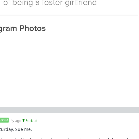
rilla
4y ago
Stickied
aturday. Sue me.