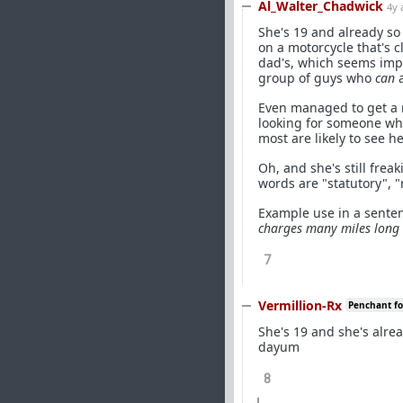
Al_Walter_Chadwick
4y 
She's 19 and already so
on a motorcycle that's c
dad's, which seems impl
group of guys who
can
a
Even managed to get a r
looking for someone who
most are likely to see he
Oh, and she's still fre
words are "statutory", "
Example use in a sent
charges many miles long 
7
Vermillion-Rx
Penchant for
She's 19 and she's alre
dayum
8