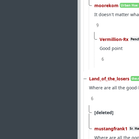
moorekom
Urban Hoe 
It doesn't matter wha
9
Vermillion-Rx
Pench
Good point
6
Land_of_the_losers
the-
Where are all the good
6
[deleted]
mustangfrank1
Sr. H
Where are all the g