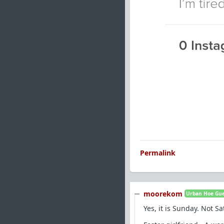
Permalink
moorekom
Urban Hoe Guer
Yes, it is Sunday. Not S