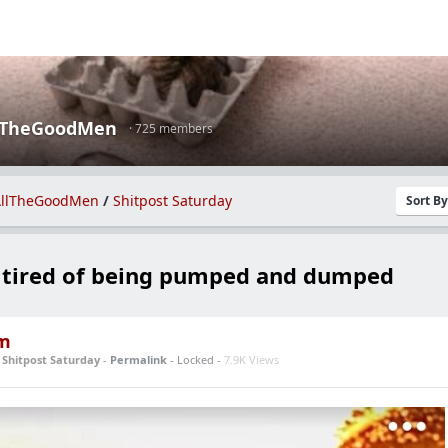
lTheGoodMen
· 725 members
llTheGoodMen
/
Shitpost Saturday
Sort B
s tired of being pumped and dumped
m
n
Shitpost Saturday
-
Permalink
- Locked -
7.9K Views