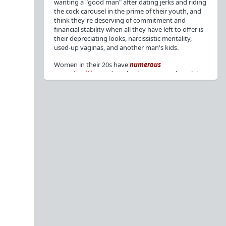
wanting a "good man" after dating jerks and riding
the cock carousel in the prime of their youth, and
think they're deserving of commitment and
financial stability when all they have left to offer is
their depreciating looks, narcissistic mentality,
used-up vaginas, and another man's kids.
Women in their 20s have
numerous
opportunities
to date the decent men they claim
to want, but many
reject
or
friendzone
these
men for jerks and promiscuity. She
takes
advantage
of a good dude's kindness for
attention and favors, then
accuses
him of being a
bad person who thinks he's entitled to sex.
But when she's in her 30s with
depreciating
looks
, jerks who
won't commit
, the likelihood of
being a
single mom
, and the social pressure from
her
married friends
, she asks "Where have all the
good men gone?"[
1
][
2
] Funny how back when she
was chasing the bad boys
"Being nice is the bare
minimum"
, but now that she's past her prime and
needs a bailout, she wants a man with
nice guy
traits
.