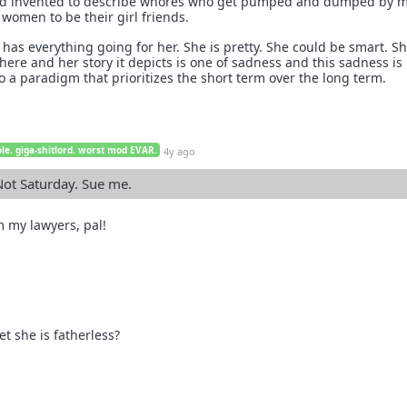
word invented to describe whores who get pumped and dumped by
women to be their girl friends.
l has everything going for her. She is pretty. She could be smart. Sh
here and her story it depicts is one of sadness and this sadness is
 a paradigm that prioritizes the short term over the long term.
le. giga-shitlord. worst mod EVAR.
4y ago
 Not Saturday. Sue me.
m my lawyers, pal!
 she is fatherless?