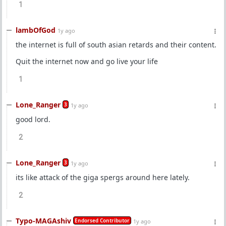
1
lambOfGod
1y ago
the internet is full of south asian retards and their content.
Quit the internet now and go live your life
1
Lone_Ranger
3
1y ago
good lord.
2
Lone_Ranger
3
1y ago
its like attack of the giga spergs around here lately.
2
Typo-MAGAshiv
Endorsed Contributor
1y ago