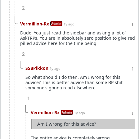
2
Vermillion-Rx
Admin
1y ago
Dude. You just read the sidebar and asking a lot of
AskTRPs. You are in absolutely zero position to give red
pilled advice here for the time being
2
SSBPikkon
1y ago
So what should I do then. Am I wrong for this
advice? This is better advice than some BP shit
someone's gonna read elsewhere.
1
Vermillion-Rx
Admin
1y ago
Am I wrong for this advice?
The entire advice is completely wrong.