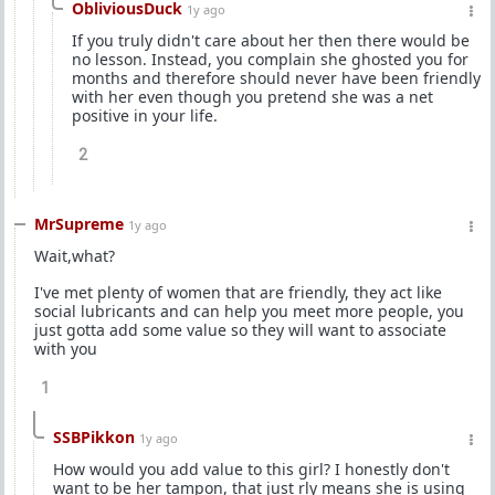
ObliviousDuck
1y ago
If you truly didn't care about her then there would be
no lesson. Instead, you complain she ghosted you for
months and therefore should never have been friendly
with her even though you pretend she was a net
positive in your life.
2
MrSupreme
1y ago
Wait,what?
I've met plenty of women that are friendly, they act like
social lubricants and can help you meet more people, you
just gotta add some value so they will want to associate
with you
1
SSBPikkon
1y ago
How would you add value to this girl? I honestly don't
want to be her tampon, that just rly means she is using