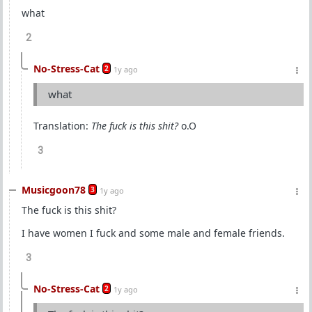
what
2
No-Stress-Cat
2
1y ago
what
Translation:
The fuck is this shit?
o.O
3
Musicgoon78
3
1y ago
The fuck is this shit?
I have women I fuck and some male and female friends.
3
No-Stress-Cat
2
1y ago