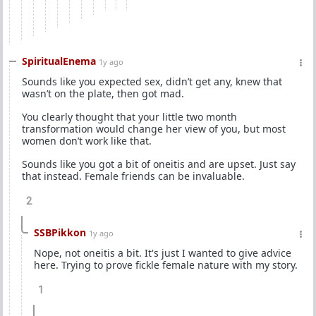
SpiritualEnema
1y ago
Sounds like you expected sex, didn’t get any, knew that
wasn’t on the plate, then got mad.
You clearly thought that your little two month
transformation would change her view of you, but most
women don’t work like that.
Sounds like you got a bit of oneitis and are upset. Just say
that instead. Female friends can be invaluable.
2
SSBPikkon
1y ago
Nope, not oneitis a bit. It's just I wanted to give advice
here. Trying to prove fickle female nature with my story.
1