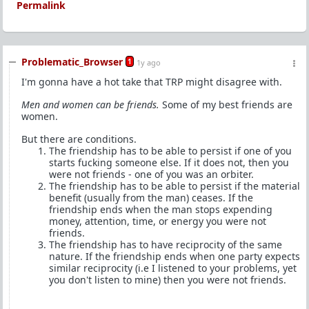
Permalink
Problematic_Browser
1
1y ago
I'm gonna have a hot take that TRP might disagree with.
Men and women can be friends.
Some of my best friends are
women.
But there are conditions.
The friendship has to be able to persist if one of you
starts fucking someone else. If it does not, then you
were not friends - one of you was an orbiter.
The friendship has to be able to persist if the material
benefit (usually from the man) ceases. If the
friendship ends when the man stops expending
money, attention, time, or energy you were not
friends.
The friendship has to have reciprocity of the same
nature. If the friendship ends when one party expects
similar reciprocity (i.e I listened to your problems, yet
you don't listen to mine) then you were not friends.