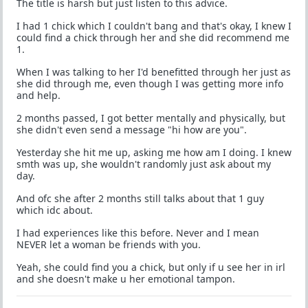
The title is harsh but just listen to this advice.
I had 1 chick which I couldn't bang and that's okay, I knew I
could find a chick through her and she did recommend me
1.
When I was talking to her I'd benefitted through her just as
she did through me, even though I was getting more info
and help.
2 months passed, I got better mentally and physically, but
she didn't even send a message "hi how are you".
Yesterday she hit me up, asking me how am I doing. I knew
smth was up, she wouldn't randomly just ask about my
day.
And ofc she after 2 months still talks about that 1 guy
which idc about.
I had experiences like this before. Never and I mean
NEVER let a woman be friends with you.
Yeah, she could find you a chick, but only if u see her in irl
and she doesn't make u her emotional tampon.