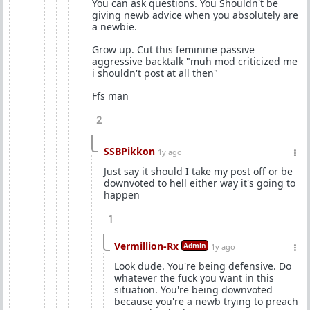
You can ask questions. You Shouldn't be
giving newb advice when you absolutely are
a newbie.
Grow up. Cut this feminine passive
aggressive backtalk "muh mod criticized me
i shouldn't post at all then"
Ffs man
2
SSBPikkon
1y ago
Just say it should I take my post off or be
downvoted to hell either way it's going to
happen
1
Vermillion-Rx
Admin
1y ago
Look dude. You're being defensive. Do
whatever the fuck you want in this
situation. You're being downvoted
because you're a newb trying to preach