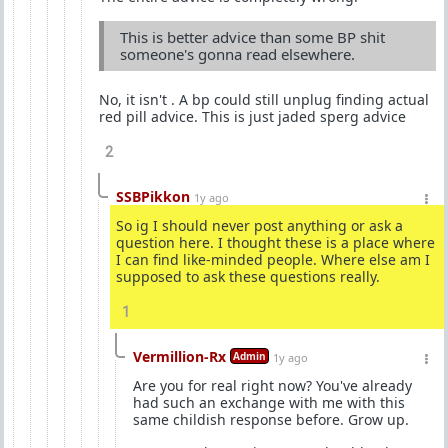
This is better advice than some BP shit
someone's gonna read elsewhere.
No, it isn't . A bp could still unplug finding actual
red pill advice. This is just jaded sperg advice
2
SSBPikkon
1y ago
So ig I should never post anything or ask a
question here. I thought these is a place where
I can find like-minded people. Where else am I
supposed to ask these questions really.
1
Vermillion-Rx
Admin
1y ago
Are you for real right now? You've already
had such an exchange with me with this
same childish response before. Grow up.