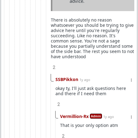
advice.
There is absolutely no reason
whatsoever you should be trying to give
advice here until you're regularly
succeeding. Like no reason. It's
common sense. You're not a sage
because you partially understand some
of the side bar. The rest you seem to not
have understood
2
SSBPikkon
1y ago
okay ty, I'll just ask questions here
and there if I need them
2
Vermillion-Rx
Admin
1y ago
That is your only option atm
2