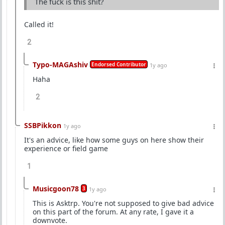
The fuck is this shit?
Called it!
2
Typo-MAGAshiv
Endorsed Contributor
1y ago
Haha
2
SSBPikkon
1y ago
It's an advice, like how some guys on here show their
experience or field game
1
Musicgoon78
3
1y ago
This is Asktrp. You're not supposed to give bad advice
on this part of the forum. At any rate, I gave it a
downvote.