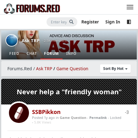
Register
Sign In
Ask TRP
· 2.5K members
FEED
CHAT
FORUM
INFO
Forums.Red
/
Ask TRP
/
Game Question
Sort By Hot
Never help a "friendly woman"
SSBPikkon
-3
Posted 1y ago
in
Game Question
-
Permalink
- Locked
-
5.8K Views