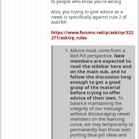
to people who know you're wrong
Also, you trying to give advice as a
newb is specifically against rule 2 of
AskTRP:
https://www.forums.red/p/asktrp/322
271/asktrp_rules
Advice must come from a
Red Pill perspective.
New
members are expected to
read the sidebar here and
on the main sub, and to
follow the discussion long
enough to get a good
grasp of the material
before trying to offer
advice of their own.
To
balance maintaining the
integrity of our message
without discouraging newer
members on the learning
curve, we may temporarily or
permanently ban those seen
posting blue-pill ideas and