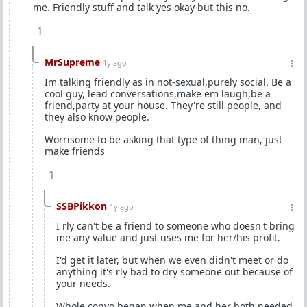
me. Friendly stuff and talk yes okay but this no.
1
MrSupreme
1y ago
Im talking friendly as in not-sexual,purely social. Be a
cool guy, lead conversations,make em laugh,be a
friend,party at your house. They're still people, and
they also know people.
Worrisome to be asking that type of thing man, just
make friends
1
SSBPikkon
1y ago
I rly can't be a friend to someone who doesn't bring
me any value and just uses me for her/his profit.
I'd get it later, but when we even didn't meet or do
anything it's rly bad to dry someone out because of
your needs.
Whole convo began when me and her both needed