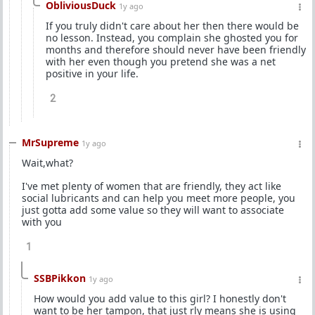
ObliviousDuck
1y ago
If you truly didn't care about her then there would be
no lesson. Instead, you complain she ghosted you for
months and therefore should never have been friendly
with her even though you pretend she was a net
positive in your life.
2
MrSupreme
1y ago
Wait,what?
I've met plenty of women that are friendly, they act like
social lubricants and can help you meet more people, you
just gotta add some value so they will want to associate
with you
1
SSBPikkon
1y ago
How would you add value to this girl? I honestly don't
want to be her tampon, that just rly means she is using