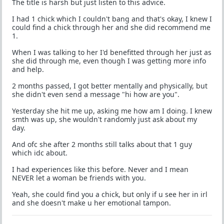
The title is harsh but just listen to this advice.
I had 1 chick which I couldn't bang and that's okay, I knew I
could find a chick through her and she did recommend me
1.
When I was talking to her I'd benefitted through her just as
she did through me, even though I was getting more info
and help.
2 months passed, I got better mentally and physically, but
she didn't even send a message "hi how are you".
Yesterday she hit me up, asking me how am I doing. I knew
smth was up, she wouldn't randomly just ask about my
day.
And ofc she after 2 months still talks about that 1 guy
which idc about.
I had experiences like this before. Never and I mean
NEVER let a woman be friends with you.
Yeah, she could find you a chick, but only if u see her in irl
and she doesn't make u her emotional tampon.