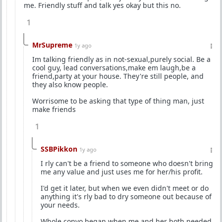
me. Friendly stuff and talk yes okay but this no.
1
MrSupreme
1y ago
Im talking friendly as in not-sexual,purely social. Be a
cool guy, lead conversations,make em laugh,be a
friend,party at your house. They're still people, and
they also know people.
Worrisome to be asking that type of thing man, just
make friends
1
SSBPikkon
1y ago
I rly can't be a friend to someone who doesn't bring
me any value and just uses me for her/his profit.
I'd get it later, but when we even didn't meet or do
anything it's rly bad to dry someone out because of
your needs.
Whole convo began when me and her both needed