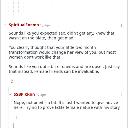
SpiritualEnema
1y ago
Sounds like you expected sex, didn’t get any, knew that
wasn’t on the plate, then got mad.
You clearly thought that your little two month
transformation would change her view of you, but most
women don’t work like that.
Sounds like you got a bit of oneitis and are upset. Just say
that instead. Female friends can be invaluable.
2
SSBPikkon
1y ago
Nope, not oneitis a bit. It's just I wanted to give advice
here. Trying to prove fickle female nature with my story.
1