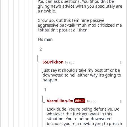
You can ask questions. You Shouldn't be
giving newb advice when you absolutely are
a newbie.
Grow up. Cut this feminine passive
aggressive backtalk "muh mod criticized me
i shouldn't post at all then"
Ffs man
2
SSBPikkon
1y ago
Just say it should I take my post off or be
downvoted to hell either way it's going to
happen
1
Vermillion-Rx
Admin
1y ago
Look dude. You're being defensive. Do
whatever the fuck you want in this
situation. You're being downvoted
because you're a newb trying to preach