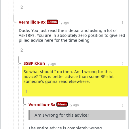
2
Vermillion-Rx
Admin
1y ago
Dude. You just read the sidebar and asking a lot of
AskTRPs. You are in absolutely zero position to give red
pilled advice here for the time being
2
SSBPikkon
1y ago
So what should I do then. Am I wrong for this
advice? This is better advice than some BP shit
someone's gonna read elsewhere.
1
Vermillion-Rx
Admin
1y ago
Am I wrong for this advice?
The entire advice is completely wrong.