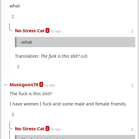
what
2
No-Stress-Cat
2
1y ago
what
Translation:
The fuck is this shit?
o.O
3
Musicgoon78
3
1y ago
The fuck is this shit?
I have women I fuck and some male and female friends.
3
No-Stress-Cat
2
1y ago