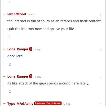
1
lambOfGod
1y ago
the internet is full of south asian retards and their content.
Quit the internet now and go live your life
1
Lone_Ranger
3
1y ago
good lord.
2
Lone_Ranger
3
1y ago
its like attack of the giga spergs around here lately.
2
Typo-MAGAshiv
Endorsed Contributor
1y ago