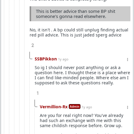
This is better advice than some BP shit
someone's gonna read elsewhere.
No, it isn't . A bp could still unplug finding actual
red pill advice. This is just jaded sperg advice
2
SSBPikkon
1y ago
So ig I should never post anything or ask a
question here. I thought these is a place where
I can find like-minded people. Where else am I
supposed to ask these questions really.
1
Vermillion-Rx
Admin
1y ago
Are you for real right now? You've already
had such an exchange with me with this
same childish response before. Grow up.