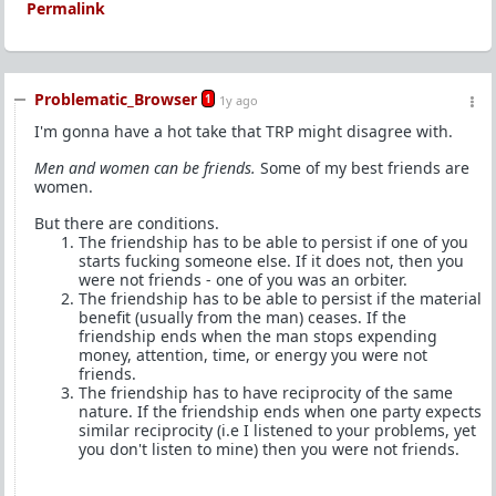
Permalink
Problematic_Browser
1
1y ago
I'm gonna have a hot take that TRP might disagree with.
Men and women can be friends.
Some of my best friends are
women.
But there are conditions.
The friendship has to be able to persist if one of you
starts fucking someone else. If it does not, then you
were not friends - one of you was an orbiter.
The friendship has to be able to persist if the material
benefit (usually from the man) ceases. If the
friendship ends when the man stops expending
money, attention, time, or energy you were not
friends.
The friendship has to have reciprocity of the same
nature. If the friendship ends when one party expects
similar reciprocity (i.e I listened to your problems, yet
you don't listen to mine) then you were not friends.