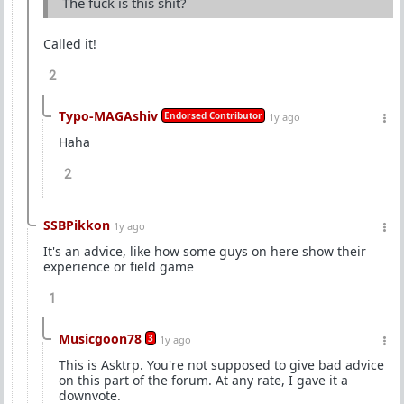
The fuck is this shit?
Called it!
2
Typo-MAGAshiv
Endorsed Contributor
1y ago
Haha
2
SSBPikkon
1y ago
It's an advice, like how some guys on here show their
experience or field game
1
Musicgoon78
3
1y ago
This is Asktrp. You're not supposed to give bad advice
on this part of the forum. At any rate, I gave it a
downvote.