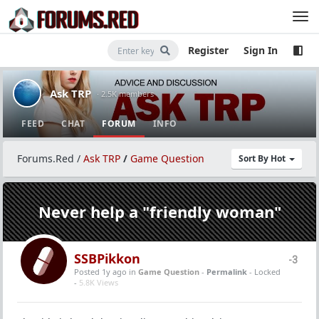
Register
Sign In
Ask TRP
· 2.5K members
FEED
CHAT
FORUM
INFO
Forums.Red
/
Ask TRP
/
Game Question
Sort By Hot
Never help a "friendly woman"
SSBPikkon
-3
Posted 1y ago
in
Game Question
-
Permalink
- Locked
-
5.8K Views