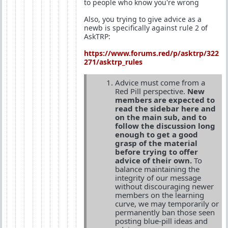
to people who know you're wrong
Also, you trying to give advice as a
newb is specifically against rule 2 of
AskTRP:
https://www.forums.red/p/asktrp/322
271/asktrp_rules
Advice must come from a
Red Pill perspective.
New
members are expected to
read the sidebar here and
on the main sub, and to
follow the discussion long
enough to get a good
grasp of the material
before trying to offer
advice of their own.
To
balance maintaining the
integrity of our message
without discouraging newer
members on the learning
curve, we may temporarily or
permanently ban those seen
posting blue-pill ideas and