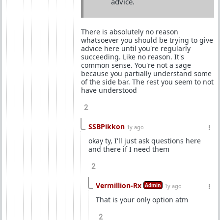
advice.
There is absolutely no reason
whatsoever you should be trying to give
advice here until you're regularly
succeeding. Like no reason. It's
common sense. You're not a sage
because you partially understand some
of the side bar. The rest you seem to not
have understood
2
SSBPikkon
1y ago
okay ty, I'll just ask questions here
and there if I need them
2
Vermillion-Rx
Admin
1y ago
That is your only option atm
2