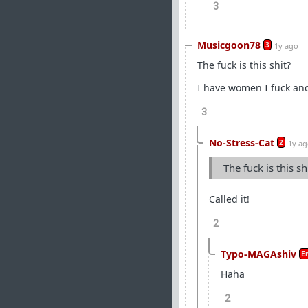
3
Musicgoon78
3
1y ago
The fuck is this shit?
I have women I fuck an
3
No-Stress-Cat
2
1y a
The fuck is this sh
Called it!
2
Typo-MAGAshiv
E
Haha
2