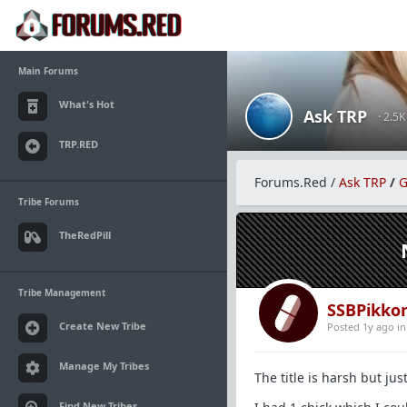
Main Forums
What's Hot
Ask TRP
· 2.5
TRP.RED
Forums.Red
/
Ask TRP
/
G
Tribe Forums
TheRedPill
Tribe Management
SSBPikko
Create New Tribe
Posted 1y ago
i
Manage My Tribes
The title is harsh but just
Find New Tribes