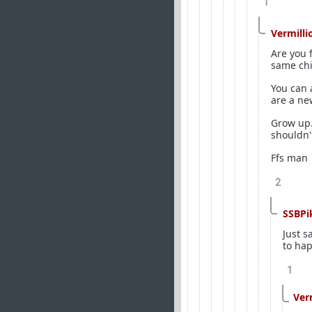
1
Vermilli
Are you 
same chi
You can 
are a ne
Grow up.
shouldn't
Ffs man
2
SSBPi
Just s
to ha
1
Ver