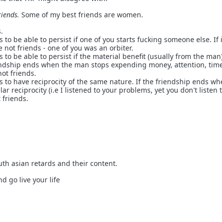
iends.
Some of my best friends are women.
.
 to be able to persist if one of you starts fucking someone else. If 
 not friends - one of you was an orbiter.
 to be able to persist if the material benefit (usually from the man
iendship ends when the man stops expending money, attention, time
ot friends.
s to have reciprocity of the same nature. If the friendship ends w
lar reciprocity (i.e I listened to your problems, yet you don't listen 
 friends.
outh asian retards and their content.
d go live your life