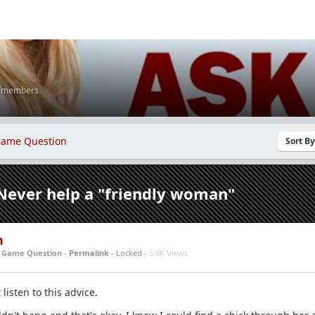
K members
ame Question
Sort B
Never help a "friendly woman"
n
n
Game Question
-
Permalink
- Locked -
5.8K Views
 listen to this advice.