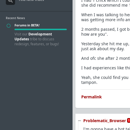
I had 1 chick which I cou
she did recommend me 
When I was talking to he
Recent News
was getting more info an
Forums in BETA!
2 months passed, I got b
how are you".
Visit our
Development
Updates
tribe to discuss
Yesterday she hit me up
redesign, features, or bugs!
just ask about my day.
And ofc she after 2 month
I had experiences like t
Yeah, she could find you 
tampon.
Permalink
Problematic_Browser
1
I'm gonna have a hot ta