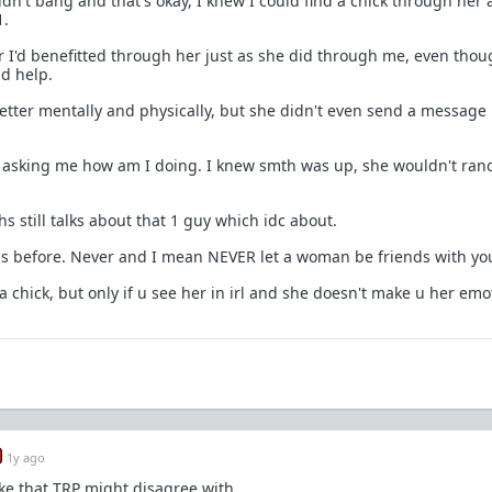
ldn't bang and that's okay, I knew I could find a chick through her
1.
r I'd benefitted through her just as she did through me, even thou
d help.
etter mentally and physically, but she didn't even send a message 
, asking me how am I doing. I knew smth was up, she wouldn't ra
s still talks about that 1 guy which idc about.
his before. Never and I mean NEVER let a woman be friends with yo
a chick, but only if u see her in irl and she doesn't make u her emo
1y ago
ke that TRP might disagree with.