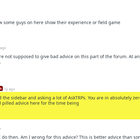
how some guys on here show their experience or field game
 ago
're not supposed to give bad advice on this part of the forum. At any
.
n
1y ago
 the sidebar and asking a lot of AskTRPs. You are in absolutely zer
d pilled advice here for the time being
o
 do then. Am I wrong for this advice? This is better advice than s