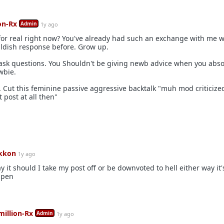
on-Rx
Admin
1y ago
for real right now? You've already had such an exchange with me w
ldish response before. Grow up.
ask questions. You Shouldn't be giving newb advice when you abso
wbie.
 Cut this feminine passive aggressive backtalk "muh mod criticize
 post at all then"
kkon
1y ago
ay it should I take my post off or be downvoted to hell either way it
ppen
million-Rx
Admin
1y ago