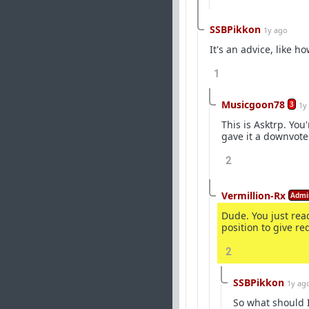
SSBPikkon
1y ago
It's an advice, like 
1
Musicgoon78
3
1y
This is Asktrp. You
gave it a downvote
2
Vermillion-Rx
Admi
Dude. You just read
position to give re
2
SSBPikkon
1y ag
So what should I