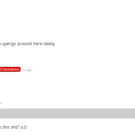
ga spergs around here lately.
 Contributor
1y ago
go
s this shit?
o.O