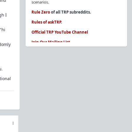
 and
scenarios.
Rule Zero
of all TRP subreddits.
gh I
Rules of askTRP
.
"hi
Official TRP YouTube Channel
Join Our Mailing List
ndomly
You are REQUIRED to read these before
posting. Ignorance of the rules is not an
excuse.
u.
Glossary of Redpill terms
tional
Our comprehensive knowledge base is on the
sidebar of our Parent Sub:
/r/TheRedPill
New and not sure where to start?
The Red Pill
Primer - A Sidebar Made Simple
Collected advice for newbies and beginners
Frequently AskTRP'd Questions
There's this one girl...