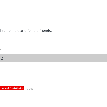
d some male and female friends.
go
it?
ndorsed Contributor
1y ago