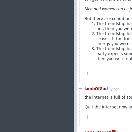
Men and women can be fr
But there are conditions
The friendship has
not, then you were
The friendship has
ceases. If the fr
energy you were n
The friendship ha
party expects simi
then you were not
1
lambOfGod
1y ago
the internet is full of s
Quit the internet now an
1