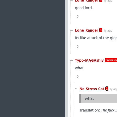
Lone_Ranger
3
1y ago
good lord.
2
Lone_Ranger
3
1y ago
its like attack of the gi
2
Typo-MAGAshiv
Endorsed
what
2
No-Stress-Cat
2
1y a
what
Translation:
The fuck i