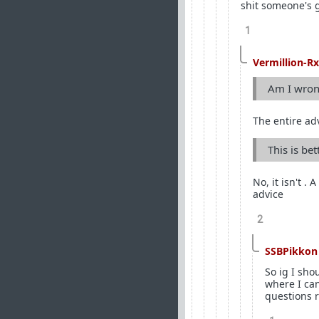
shit someone's 
1
Vermillion-Rx
Am I wrong
The entire ad
This is be
No, it isn't .
advice
2
SSBPikkon
So ig I sho
where I ca
questions r