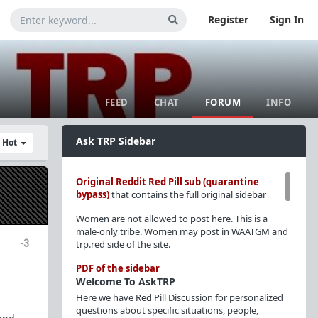
Register
Sign In
FEED
CHAT
FORUM
INFO
Ask TRP Sidebar
y Hot
Original Reddit Red Pill sub (quarantine
bypass)
that contains the full original sidebar
Women are not allowed to post here. This is a
male-only tribe. Women may post in WAATGM and
-3
trp.red side of the site.
PDF of the sidebar
Welcome To AskTRP
Here we have Red Pill Discussion for personalized
questions about specific situations, people,