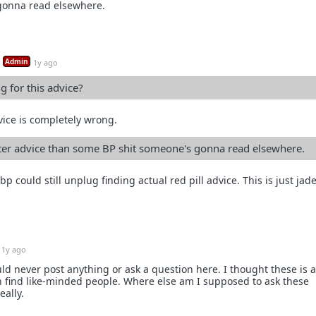
gonna read elsewhere.
Admin
1y ago
 for this advice?
vice is completely wrong.
tter advice than some BP shit someone's gonna read elsewhere.
 A bp could still unplug finding actual red pill advice. This is just ja
1y ago
uld never post anything or ask a question here. I thought these is 
n find like-minded people. Where else am I supposed to ask these
eally.