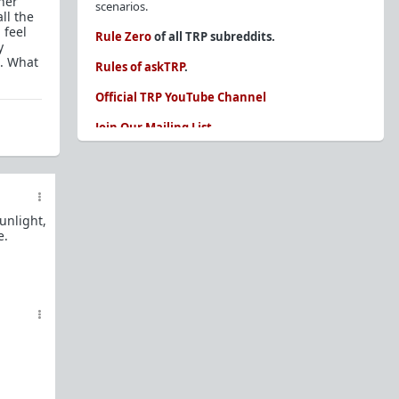
her
scenarios.
ll the
 feel
Rule Zero
of all TRP subreddits.
y
e. What
Rules of askTRP
.
Official TRP YouTube Channel
Join Our Mailing List
You are REQUIRED to read these before
posting. Ignorance of the rules is not an
excuse.
unlight,
Glossary of Redpill terms
e.
Our comprehensive knowledge base is on the
sidebar of our Parent Sub:
/r/TheRedPill
New and not sure where to start?
The Red Pill
Primer - A Sidebar Made Simple
Collected advice for newbies and beginners
Frequently AskTRP'd Questions
There's this one girl...