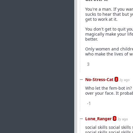
You're a man. If you wan
sucks to hear that but 
get to work at it.
You don't get to quit yo
magically make your lif
better.
Only women and childre
who make the lives of w
3
No-Stress-Cat
2
2y ago
Who let the fem-bot in? 
over your face. It proba
-1
Lone_Ranger
3
2y ago
social skills social skills social skills social skills social skills social skills social skills social skills social skills social skills social skills social skills social skills social skills social skills social skills social skills social skills social skills social skills social skills social skills social skills social skills social skills social skills social skills social skills social skills social skills social skills social skills social skills social skills social skills social skills social skills social skills social skills social skills social skills social skills social skills social skills social skills social skills social skills social skills social skills social skills social skills social skills social skills social skills social skills social skills social skills social skills social skills social skills social skills social skills social skills social skills social skills social skills social skills social skills social skills social skills social skills social skills social skills social skills social skills social skills social skills social skills social skills social skills social skills social skills social skills social skills social skills social skills social skills social skills social skills social skills social skills social skills social skills social skills social skills social skills social skills social skills social skills social skills social skills social skills social skills social skills social skills social skills social skills social skills social skills social skills social skills social skills social skills social skills social skills social skills social skills social skills social skills social skills social skills social skills social skills social skills social skills social skills social skills social skills social skills social skills social skills social skills social skills social skills social skills social skills social skills social skills social skills social skills social skills social skills social skills social skills social skills social skills social skills social skills social skills social skills social skills social skills social skills social skills social skills social skills social skills social skills social skills social skills social skills social skills social skills social skills social skills social skills social skills social skills social skills social skills social skills social skills social skills social skills social skills social skills social skills social skills social skills social skills social skills social skills social skills s