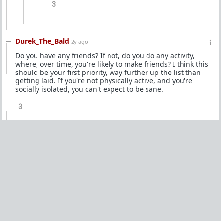
3
Durek_The_Bald
2y ago
Do you have any friends? If not, do you do any activity,
where, over time, you're likely to make friends? I think this
should be your first priority, way further up the list than
getting laid. If you're not physically active, and you're
socially isolated, you can't expect to be sane.
3