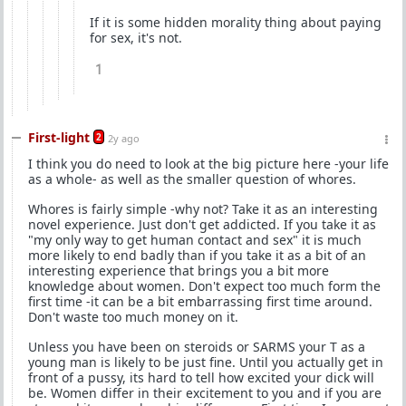
If it is some hidden morality thing about paying
for sex, it's not.
1
First-light
2
2y ago
I think you do need to look at the big picture here -your life
as a whole- as well as the smaller question of whores.
Whores is fairly simple -why not? Take it as an interesting
novel experience. Just don't get addicted. If you take it as
"my only way to get human contact and sex" it is much
more likely to end badly than if you take it as a bit of an
interesting experience that brings you a bit more
knowledge about women. Don't expect too much form the
first time -it can be a bit embarrassing first time around.
Don't waste too much money on it.
Unless you have been on steroids or SARMS your T as a
young man is likely to be just fine. Until you actually get in
front of a pussy, its hard to tell how excited your dick will
be. Women differ in their excitement to you and if you are