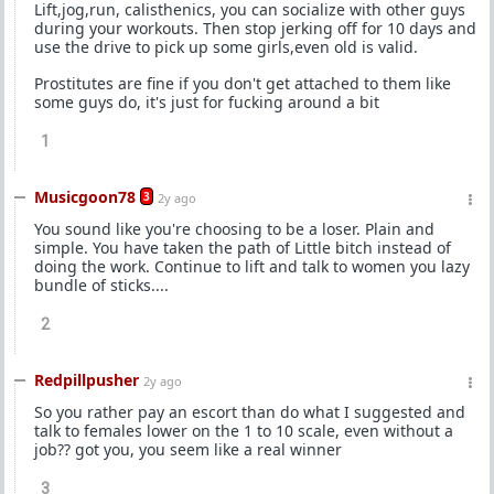
Lift,jog,run, calisthenics, you can socialize with other guys
during your workouts. Then stop jerking off for 10 days and
use the drive to pick up some girls,even old is valid.
Prostitutes are fine if you don't get attached to them like
some guys do, it's just for fucking around a bit
1
Musicgoon78
3
2y ago
You sound like you're choosing to be a loser. Plain and
simple. You have taken the path of Little bitch instead of
doing the work. Continue to lift and talk to women you lazy
bundle of sticks....
2
Redpillpusher
2y ago
So you rather pay an escort than do what I suggested and
talk to females lower on the 1 to 10 scale, even without a
job?? got you, you seem like a real winner
3