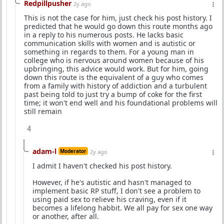
Redpillpusher
2y ago
This is not the case for him, just check his post history. I
predicted that he would go down this route months ago
in a reply to his numerous posts. He lacks basic
communication skills with women and is autistic or
something in regards to them. For a young man in
college who is nervous around women because of his
upbringing, this advice would work. But for him, going
down this route is the equivalent of a guy who comes
from a family with history of addiction and a turbulent
past being told to just try a bump of coke for the first
time; it won't end well and his foundational problems will
still remain
4
adam-l
Moderator
2y ago
I admit I haven't checked his post history.
However, if he's autistic and hasn't managed to
implement basic RP stuff, I don't see a problem to
using paid sex to relieve his craving, even if it
becomes a lifelong habbit. We all pay for sex one way
or another, after all.