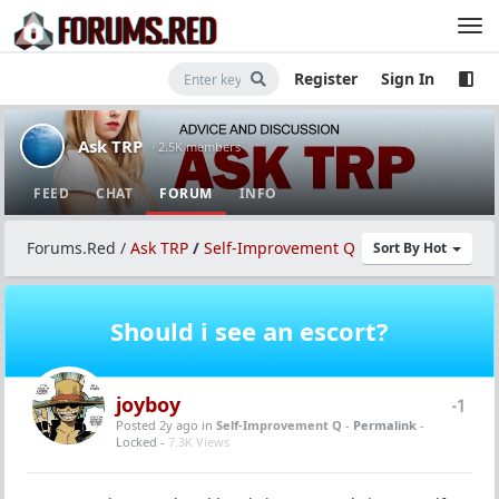
Register
Sign In
Ask TRP
· 2.5K members
FEED
CHAT
FORUM
INFO
Forums.Red
/
Ask TRP
/
Self-Improvement Q
Sort By Hot
Should i see an escort?
joyboy
-1
Posted 2y ago
in
Self-Improvement Q
-
Permalink
-
Locked -
7.3K Views