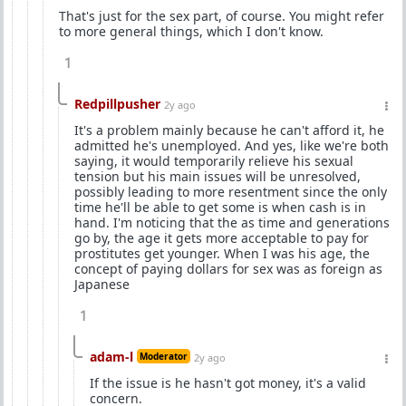
That's just for the sex part, of course. You might refer
to more general things, which I don't know.
1
Redpillpusher
2y ago
It's a problem mainly because he can't afford it, he
admitted he's unemployed. And yes, like we're both
saying, it would temporarily relieve his sexual
tension but his main issues will be unresolved,
possibly leading to more resentment since the only
time he'll be able to get some is when cash is in
hand. I'm noticing that the as time and generations
go by, the age it gets more acceptable to pay for
prostitutes get younger. When I was his age, the
concept of paying dollars for sex was as foreign as
Japanese
1
adam-l
Moderator
2y ago
If the issue is he hasn't got money, it's a valid
concern.