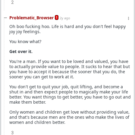
2
Problematic_Browser
1
2y ago
Oh boo fucking hoo. Life is hard and you don't feel happy
joy joy feelings.
You know what?
Get over it.
You're a man. If you want to be loved and valued, you have
to actually provide value to people. It sucks to hear that but
you have to accept it because the sooner that you do, the
sooner you can get to work at it.
You don't get to quit your job, quit lifting, and become a
shut in and then expect people to magically make your life
better. You want things to get better, you have to go out and
make them better.
Only women and children get love without providing value,
and that's because men are the ones who make the lives of
women and children better.
3