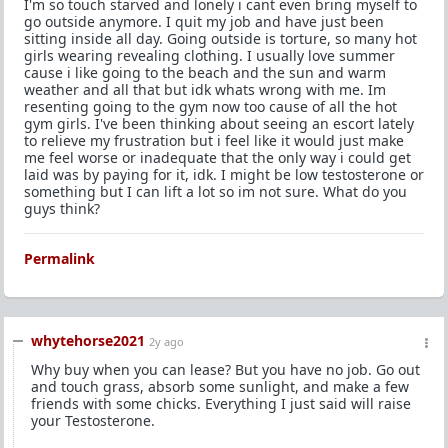
I'm so touch starved and lonely i cant even bring myself to
go outside anymore. I quit my job and have just been
sitting inside all day. Going outside is torture, so many hot
girls wearing revealing clothing. I usually love summer
cause i like going to the beach and the sun and warm
weather and all that but idk whats wrong with me. Im
resenting going to the gym now too cause of all the hot
gym girls. I've been thinking about seeing an escort lately
to relieve my frustration but i feel like it would just make
me feel worse or inadequate that the only way i could get
laid was by paying for it, idk. I might be low testosterone or
something but I can lift a lot so im not sure. What do you
guys think?
Permalink
whytehorse2021
2y ago
Why buy when you can lease? But you have no job. Go out
and touch grass, absorb some sunlight, and make a few
friends with some chicks. Everything I just said will raise
your Testosterone.