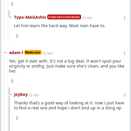
3
Typo-MAGAshiv
Endorsed Contributor
2y ago
Let him learn the hard way. Most men have to.
2
adam-l
Moderator
2y ago
Yes, get it over with. It's not a big deal. It won't spoil your
virginity or smthg. Just make sure she's clean, and you like
her.
3
joyboy
2y ago
Thanks that’s a good way of looking at it. now i just have
to find a real one and hope i don’t end up in a sting op
2