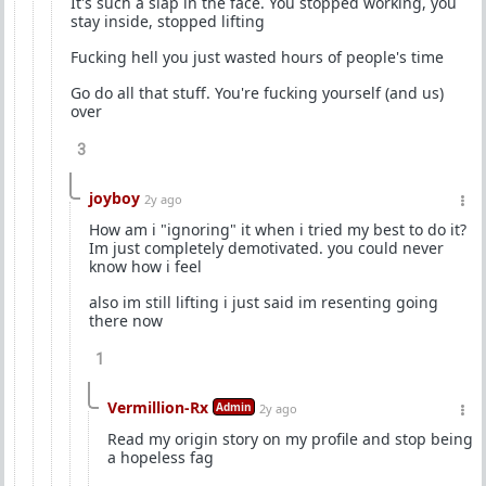
It's such a slap in the face. You stopped working, you
stay inside, stopped lifting
Fucking hell you just wasted hours of people's time
Go do all that stuff. You're fucking yourself (and us)
over
3
joyboy
2y ago
How am i "ignoring" it when i tried my best to do it?
Im just completely demotivated. you could never
know how i feel
also im still lifting i just said im resenting going
there now
1
Vermillion-Rx
Admin
2y ago
Read my origin story on my profile and stop being
a hopeless fag