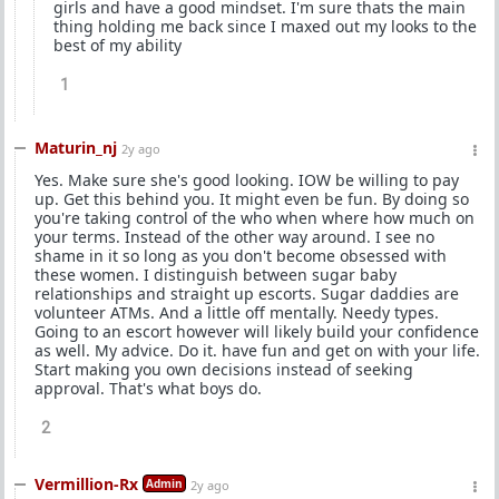
girls and have a good mindset. I'm sure thats the main
thing holding me back since I maxed out my looks to the
best of my ability
1
Maturin_nj
2y ago
Yes. Make sure she's good looking. IOW be willing to pay
up. Get this behind you. It might even be fun. By doing so
you're taking control of the who when where how much on
your terms. Instead of the other way around. I see no
shame in it so long as you don't become obsessed with
these women. I distinguish between sugar baby
relationships and straight up escorts. Sugar daddies are
volunteer ATMs. And a little off mentally. Needy types.
Going to an escort however will likely build your confidence
as well. My advice. Do it. have fun and get on with your life.
Start making you own decisions instead of seeking
approval. That's what boys do.
2
Vermillion-Rx
Admin
2y ago