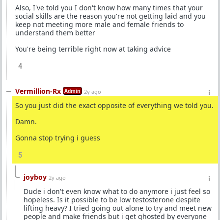
Also, I've told you I don't know how many times that your
social skills are the reason you're not getting laid and you
keep not meeting more male and female friends to
understand them better
You're being terrible right now at taking advice
4
Vermillion-Rx
Admin
2y ago
So you just did the exact opposite of everything we told you.
Damn.
Gonna stop trying i guess
5
joyboy
2y ago
Dude i don't even know what to do anymore i just feel so
hopeless. Is it possible to be low testosterone despite
lifting heavy? I tried going out alone to try and meet new
people and make friends but i get ghosted by everyone