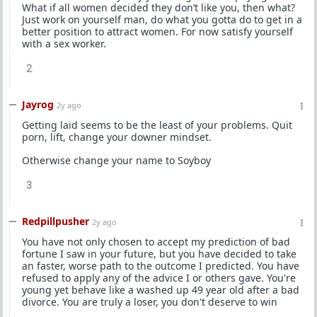
What if all women decided they don’t like you, then what?
Just work on yourself man, do what you gotta do to get in a
better position to attract women. For now satisfy yourself
with a sex worker.
2
Jayrog
2y ago
Getting laid seems to be the least of your problems. Quit
porn, lift, change your downer mindset.
Otherwise change your name to Soyboy
3
Redpillpusher
2y ago
You have not only chosen to accept my prediction of bad
fortune I saw in your future, but you have decided to take
an faster, worse path to the outcome I predicted. You have
refused to apply any of the advice I or others gave. You're
young yet behave like a washed up 49 year old after a bad
divorce. You are truly a loser, you don't deserve to win