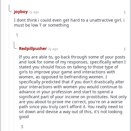
joyboy
2y ago
I dont think i could even get hard to a unattractive girl. i
must be low T or something
1
Redpillpusher
2y ago
If you are able to, go back through some of your posts
and look for some of my responses, specifically when I
stated you should focus on talking to those type of
girls to improve your game and interactions with
women, as opposed to befriending women. I
specifically predicted that if you don't drastically alter
your interactions with women you would continue to
advance in your profession and start to spend a
significant part of your income on prostitutes. Not only
are you about to prove me correct, you're on a worse
path since you truly can't afford it. You really need to
sit down and devise a way out of this, it's not looking
good
3