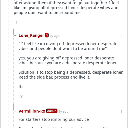
after asking them if they want to go out together. I feel
like im giving off depressed loner desperate vibes and
people dont want to be around me
1
Lone_Ranger
3
2y ago
" I feel like im giving off depressed loner desperate
vibes and people dont want to be around me"
yes, you are giving off depressed loner desperate
vibes because you are a desperate desperate loner.
Solution is to stop being a depressed, desperate loner.
Read the side bar, process and live it.
ffs
3
Vermillion-Rx
Admin
2y ago
For starters stop ignoring our advice