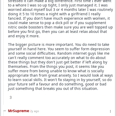
stressed it can make a big difference. First time I ever went
to a whore I was so up tight, I only just managed it. I was
worried about myself but 3 or 4 months later I was routinely
doing it 5 to 10 times a night with a girlfriend I really
fancied. If you don't have much experience with women, it
could make sense to pop a dick pill or if you supplement
nitric oxide boosters then make sure you are well topped up
before you first go, then you can at least relax about that
and enjoy it more.
The bigger picture is more important. You do need to take
yourself in hand here. You seem to suffer form depression
and some social difficulties. Random internet guys like me
can't really comment too accurately on what to do about
these things but they don't just get better if left along by
themselves. From the things you post, it seems like you
suffer more from being unable to know what is socially
appropriate than from great anxiety. So I would look at ways
to learn social skills. It won't fix staying in by yourself, so do
your future self a favour and do something, good or bad
just something that breaks you out of this situation.
3
MrSupreme
2y ago