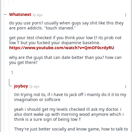
Whatsnext
2y ago
do you use porn? usually when guys say shit like this they
are porn addicts. "touch starved."
get your test checked if you think your low t? its prob not
low T but you fucked your dopamine baseline.
https://www.youtube.com/watch?v=QmOF0crdyRU
why are the guys that can date better than you? how can
you get there?
1
joyboy
2y ago
Im trying not to, if i have to jack off i mainly do it it to my
imagination or softcore
yeah i should get my levels checked ill ask my doctor. i
also dont wake up with morning wood anymore which i
think is a sure sign of being low T
They're just better socially and know game, how to talk to