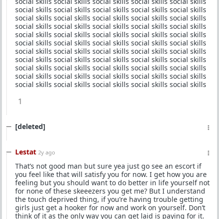
1
[deleted]
Lestat
2y ago
That’s not good man but sure yea just go see an escort if
you feel like that will satisfy you for now. I get how you are
feeling but you should want to do better in life yourself not
for none of these skeeezers you get me? But I understand
the touch deprived thing, if you’re having trouble getting
girls just get a hooker for now and work on yourself. Don’t
think of it as the only way you can get laid is paying for it.