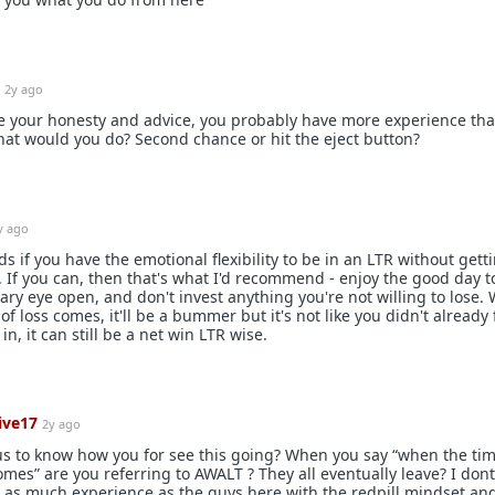
2y ago
te your honesty and advice, you probably have more experience tha
at would you do? Second chance or hit the eject button?
y ago
s if you have the emotional flexibility to be in an LTR without gett
. If you can, then that's what I'd recommend - enjoy the good day t
ary eye open, and don't invest anything you're not willing to lose.
of loss comes, it'll be a bummer but it's not like you didn't already 
 in, it can still be a net win LTR wise.
ive17
2y ago
s to know how you for see this going? When you say “when the tim
omes” are you referring to AWALT ? They all eventually leave? I don
 as much experience as the guys here with the redpill mindset an