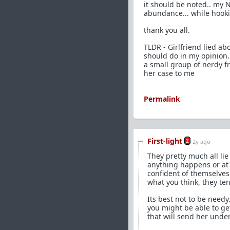
it should be noted.. my N
abundance... while hooki
thank you all.
TLDR - Girlfriend lied a
should do in my opinion.
a small group of nerdy fr
her case to me
Permalink
First-light
2
2y ago
They pretty much all lie
anything happens or at l
confident of themselves 
what you think, they tend
Its best not to be needy
you might be able to get
that will send her unde