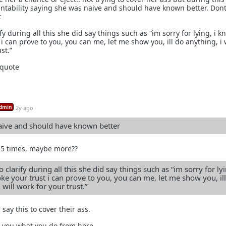
ntability saying she was naive and should have known better. Dont
t
fy during all this she did say things such as “im sorry for lying, i k
 i can prove to you, you can me, let me show you, ill do anything, i w
st.”
 quote
dmin
2y ago
aive and should have known better
it 5 times, maybe more??
 clarify during all this she did say things such as “im sorry for lyi
ke your trust i can prove to you, you can me, let me show you, il
 will work for your trust.”
ay this to cover their ass.
to you what you do from here