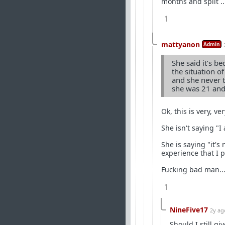
months and split .
1
mattyanon
Admin
She said it’s b
the situation 
and she never t
she was 21 and
Ok, this is very, ve
She isn't saying "I 
She is saying "it's
experience that I p
Fucking bad man...
1
NineFive17
2y ag
Should I still gi