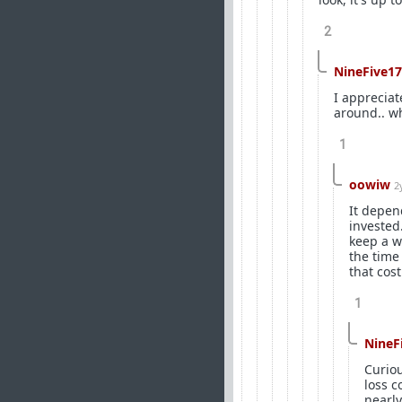
2
NineFive17
I apprecia
around.. wh
1
oowiw
2
It depend
invested
keep a w
the time 
that cost
1
NineF
Curiou
loss c
nearly