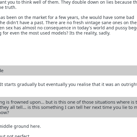
ant you to think well of them. They double down on lies because th
he truth.
d has been on the market for a few years, she would have some bad
she didn't have a past. There are no fresh vintage sane ones on th
n sex has almost no consequence in today's world and pussy beg
 for even the most used models? Its the reality, sadly.
de
. It starts gradually but eventually you realise that it was an outright
ng is frowned upon... but is this one of those situations where is t
hey all tell... is this something I can tell her next time you lie to 
 now?
 middle ground here.
but not perfect.