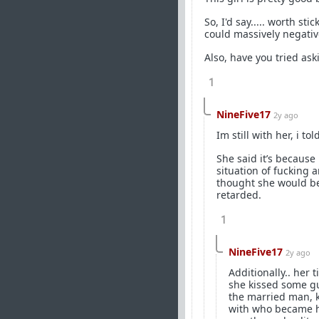
So, I'd say..... worth s
could massively negative
Also, have you tried as
1
NineFive17
2y ago
Im still with her, i to
She said it’s because
situation of fucking
thought she would be 
retarded.
1
NineFive17
2y ago
Additionally.. her 
she kissed some gu
the married man, k
with who became he