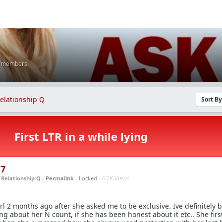
K members
elationship Q
Sort B
First LTR in a while lying
17
n
Relationship Q
-
Permalink
- Locked -
6.2K Views
l 2 months ago after she asked me to be exclusive. Ive definitely 
ing about her N count, if she has been honest about it etc.. She firs