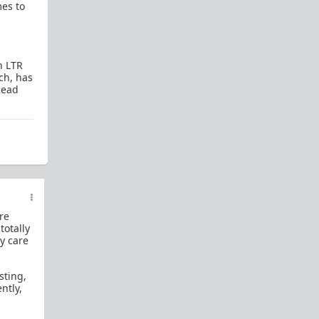
mes to
How to OPEN and CLOSE: Beginner's guide
Plates!
How do I
define
,
choose
, and
maintain
them?
n LTR
Are we exclusive?
Handling "The Talk."
ch, has
lead
Dating:
How to
use dating sites
,
set a sexual
frame
, and
utilize Push-Pull?
Should we
cohabitate before marriage?
TR;DR
NO!
How to get laid like a WARLORD
What are Shit Tests
and how do I handle
them?
ore
totally
Working with women
ey care
Older RPers, advice for young men starting
out?
sting,
ntly,
Red Pill general FAQ.
15 most common mistakes
seen on AskTRP