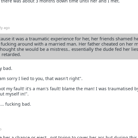
. there was about 3 months down time until her and I met.
2y ago
ecause it was a traumatic experience for her, her friends shamed he
of fucking around with a married man. Her father cheated on her
hought she would be a mistress.. essentially the dude fed her lie
 retarded.
ry bad.
am sorry I lied to you, that wasn't right".
 not my fault! it's a man's fault! blame the man! I was traumatised b
ut myself in!".
... fucking bad.
o
ve her a chance or eject.. not trying to cover her ass but during this