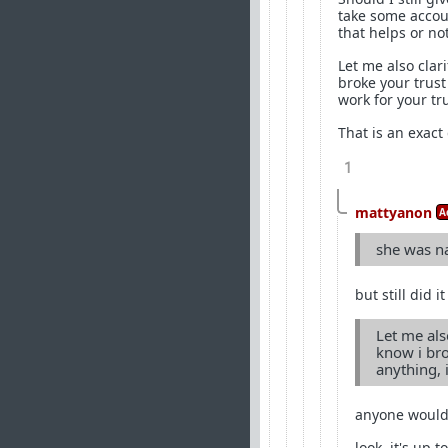
take some accou
that helps or no
Let me also clari
broke your trust
work for your tru
That is an exact
1
mattyanon
A
she was n
but still did 
Let me also
know i bro
anything, i
anyone would s
look, it's up 