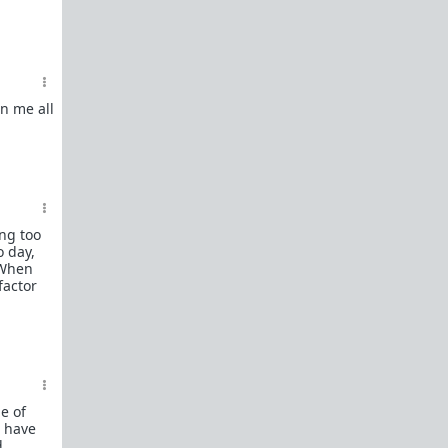
n me all
ing too
o day,
 When
factor
e of
t have
d