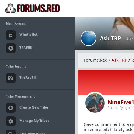
Main Forums
What's Hot
Ask TRP
· 2.5
TRP.RED
Forums.Red
/
Ask TRP
/
R
Tribe Forums
TheRedPill
Tribe Management
NineFive
Create New Tribe
Posted 2y ago
i
Manage My Tribes
Gave commitment to a gir
insecure bitch lately ask
Find New Tribes