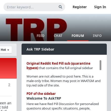
Register
Sign In
FEED
CHAT
FORUM
INFO
Ask TRP Sidebar
y Hot
Original Reddit Red Pill sub (quarantine
bypass)
that contains the full original sidebar
Women are not allowed to post here. This is a
male-only tribe. Women may post in WAATGM and
2
trp.red side of the site.
PDF of the sidebar
Welcome To AskTRP
been an
Here we have Red Pill Discussion for personalized
t told
questions about specific situations, people,