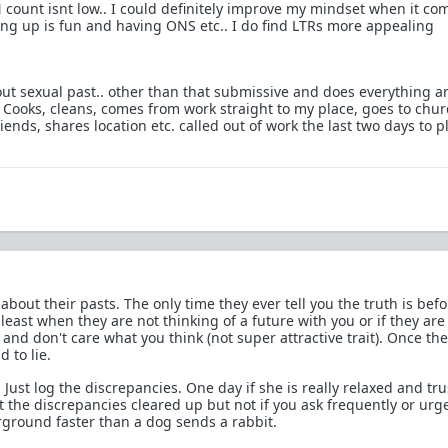
 count isnt low.. I could definitely improve my mindset when it co
ng up is fun and having ONS etc.. I do find LTRs more appealing
bout sexual past.. other than that submissive and does everything a
 Cooks, cleans, comes from work straight to my place, goes to chur
iends, shares location etc. called out of work the last two days to p
 about their pasts. The only time they ever tell you the truth is bef
east when they are not thinking of a future with you or if they are 
and don't care what you think (not super attractive trait). Once th
 to lie.
. Just log the discrepancies. One day if she is really relaxed and tru
 the discrepancies cleared up but not if you ask frequently or urge
rground faster than a dog sends a rabbit.