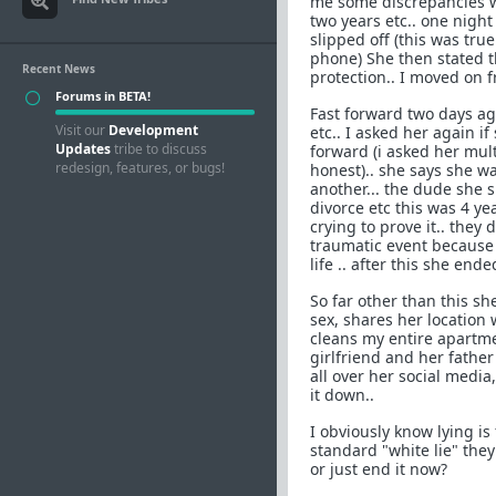
me some discrepancies w
two years etc.. one nigh
slipped off (this was true
phone) She then stated t
Recent News
protection.. I moved on fr
Forums in BETA!
Fast forward two days ag
Visit our
Development
etc.. I asked her again 
Updates
tribe to discuss
forward (i asked her mul
redesign, features, or bugs!
honest).. she says she w
another... the dude she 
divorce etc this was 4 ye
crying to prove it.. they 
traumatic event because
life .. after this she end
So far other than this sh
sex, shares her location 
cleans my entire apartme
girlfriend and her father
all over her social medi
it down..
I obviously know lying is
standard "white lie" they 
or just end it now?