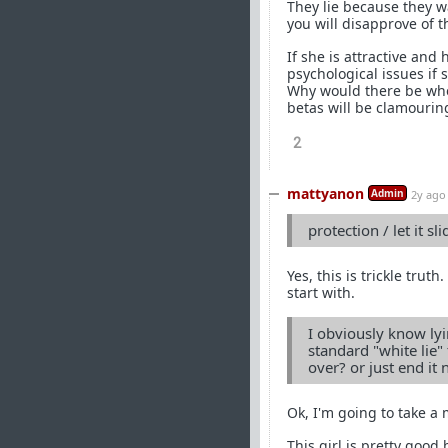
They lie because they w
you will disapprove of t
If she is attractive an
psychological issues if 
Why would there be whe
betas will be clamouring
2
mattyanon
Admin
2y ago
protection / let it sli
Yes, this is trickle truth
start with.
I obviously know lyi
standard "white lie" t
over? or just end it
Ok, I'm going to take a
This girl is pretty good 