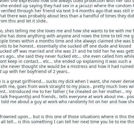
hen she expressed how she always used protection with her last b
t she ended up saying they had sex in a jacuzzi where the condom 
 verified through her friend via text 3-4 months ago that was still i
hat there was probably about less than a handful of times they di
om this and let it slide..
o, shes telling me she loves me and how she wants to be with me 
if she has done anything with anyone and nows the time to tell me 
tiple times within a months time and she always claimed she was 
ants to be honest.. essentially she sucked off one dude and kissed
sucked off was married and she was 21 and he told her he was gett
ars ago.. she said they never fucked etc... she even called him whil
dont keep in contact... etc... she ended up explaining it was such a
 she never thought she would be a mistress and how it had ruined
ed up with her boyfriend of 2 years..
e is a great girlfriend... sucks my dick when I want, she never deni
with me, goes from work straight to my place.. pretty much lives wi
nt.. introduced me to her father ( he cheated on her mother... my
 talk frequently) and friends.. tells everyone at work about me.. po
a, told me about a guy at work who randomly hit on her and how sh
 frowned upon... but is this one of those situations where is this th
all tell... is this something I can tell her next time you lie to me thi