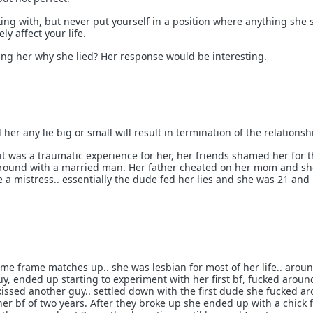
ticking with, but never put yourself in a position where anything she 
ly affect your life.
king her why she lied? Her response would be interesting.
ld her any lie big or small will result in termination of the relationsh
 it was a traumatic experience for her, her friends shamed her for 
 around with a married man. Her father cheated on her mom and sh
a mistress.. essentially the dude fed her lies and she was 21 and
time frame matches up.. she was lesbian for most of her life.. arou
y, ended up starting to experiment with her first bf, fucked aroun
issed another guy.. settled down with the first dude she fucked a
r bf of two years. After they broke up she ended up with a chick f