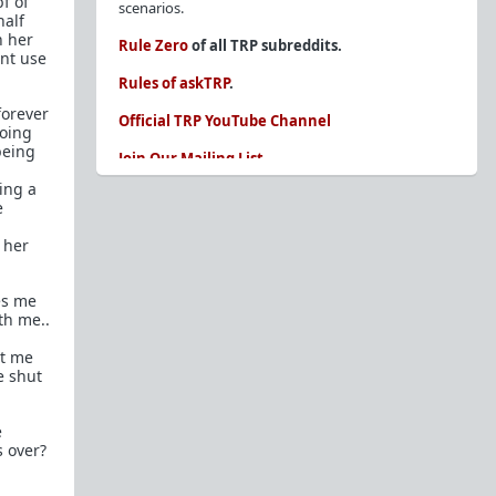
f of
scenarios.
half
n her
Rule Zero
of all TRP subreddits.
dnt use
Rules of askTRP
.
forever
Official TRP YouTube Channel
going
being
Join Our Mailing List
ing a
You are REQUIRED to read these before
e
posting. Ignorance of the rules is not an
excuse.
 her
Glossary of Redpill terms
es me
Our comprehensive knowledge base is on the
th me..
sidebar of our Parent Sub:
/r/TheRedPill
st me
New and not sure where to start?
The Red Pill
e shut
Primer - A Sidebar Made Simple
Collected advice for newbies and beginners
e
Frequently AskTRP'd Questions
s over?
There's this one girl...