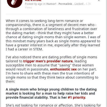
Posted 6y ago
in
Humor!
-
Permalink
- Locked -
6.3K
Views
When it comes to seeking long-term romance or
companionship, there is a segment of decent men who -
through a combination of loneliness and frustration over
the dating market - think that they might have a better
chance at dating single moms than single women. I was of
this mindset many years back as single moms appeared to
have a greater interest in me, especially after they learned
I had a career in STEM.
I've also noticed there are dating profiles of single moms
tailored to
trigger men's provider nature
, leading
susceptible men to assume that "saving" these women
would result in passionate,
enthusiastic sex
on her part.
I'm here to share with these men the true intentions of
single moms so that they think twice about committing to
them:
A single mom who brings young children to the dating
market is looking for a man to help raise her kids and
provide financial stability. That is her
#1 priority
.
She's
not
looking for romance or affection. She's looking for