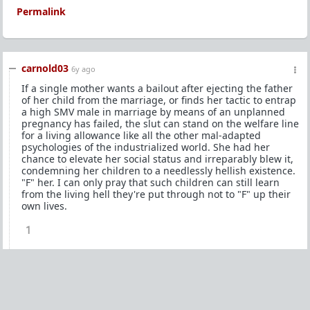
Permalink
carnold03
6y ago
If a single mother wants a bailout after ejecting the father
of her child from the marriage, or finds her tactic to entrap
a high SMV male in marriage by means of an unplanned
pregnancy has failed, the slut can stand on the welfare line
for a living allowance like all the other mal-adapted
psychologies of the industrialized world. She had her
chance to elevate her social status and irreparably blew it,
condemning her children to a needlessly hellish existence.
"F" her. I can only pray that such children can still learn
from the living hell they're put through not to "F" up their
own lives.
1