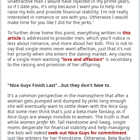
unattractive man I would have rejected in my prime years,
so if I date you, it's only because I want you to help me
raise my kids and provide financial stability. I'm not really
interested in romance or sex with you. Otherwise I would
make time for you like I did for the jerks."
To further drive home this point, everything written in
this
article
is addressed to provider men, which you'll notice is
less about romance, and more about her kids. This is not to
say that single moms
never
want affection, just that it's not
her priority when she enters the dating market. Any claims
of a single mom wanting
"love and affection"
is secondary
to the raising and provision of her offspring.
"Nice Guys Finish Last"...but they don't
have
to.
It's a common perspective in the manosphere that after a
woman gets pumped and dumped by jerks long enough
she will eventually want to settle down with the Nice Guy.
But some men think that's just a beta male fantasy, as if
Nice Guys are always invisible to women. The truth is that
while women
prefer
Mr. Tall Handsome and Swag, single
moms desperate for financial stability and help managing
the kids will
indeed
seek out Nice Guys for commitment
just like orbiters for her friendzone. Otherwise, Beta Bucks