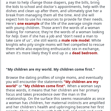
a man to help change those diapers, pay the bills, bring
the kids to school and doctor's appointments, help with the
dishes and clean up after them, and ultimately give her a
break from managing them all the time. And she will
expect him to use his resources to provide for their needs.
Here's
one example
of the life of the average single mom
with young children. Those aren't the words of a woman
looking for romance; they're the words of a woman looking
for
help
. Even if she has a job and "don't need a man to
take care of us", she still wants a
male role model
. White
knights who pity single moms will feel compelled to rescue
them while also expecting enthusiastic sex in exchange,
when it's more likely they'll end up in a
dead bedroom
.
"My children are my world. My children come first."
Browse the dating profiles of single moms, and eventually
you will encounter the statements
"My children are my
world"
or
"My children come first"
. When a woman says
these words, it means that her children are her primary
focus and takes precedence over the man in the
relationship. On the surface this seems reasonable as once
a woman has children, her maternal instincts are amplified
and her children's health and upbringing become her first