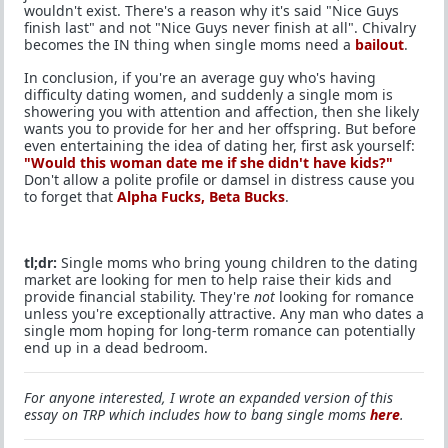
wouldn't exist. There's a reason why it's said "Nice Guys
finish last" and not "Nice Guys never finish at all". Chivalry
becomes the IN thing when single moms need a
bailout
.
In conclusion, if you're an average guy who's having
difficulty dating women, and suddenly a single mom is
showering you with attention and affection, then she likely
wants you to provide for her and her offspring. But before
even entertaining the idea of dating her, first ask yourself:
"Would this woman date me if she didn't have kids?"
Don't allow a polite profile or damsel in distress cause you
to forget that
Alpha Fucks, Beta Bucks
.
tl;dr:
Single moms who bring young children to the dating
market are looking for men to help raise their kids and
provide financial stability. They're
not
looking for romance
unless you're exceptionally attractive. Any man who dates a
single mom hoping for long-term romance can potentially
end up in a dead bedroom.
For anyone interested, I wrote an expanded version of this
essay on TRP which includes how to bang single moms
here
.