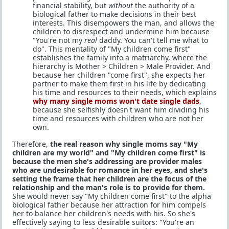
financial stability, but
without
the authority of a
biological father to make decisions in their best
interests. This disempowers the man, and allows the
children to disrespect and undermine him because
"You're not my
real
daddy. You can't tell me what to
do". This mentality of "My children come first"
establishes the family into a matriarchy, where the
hierarchy is Mother > Children > Male Provider. And
because her children "come first", she expects her
partner to make them first in his life by dedicating
his time and resources to their needs, which explains
why many single moms won't date single dads
,
because she selfishly doesn't want him dividing his
time and resources with children who are not her
own.
Therefore,
the real reason why single moms say "My
children are my world" and "My children come first" is
because the men she's addressing are provider males
who are undesirable for romance in her eyes, and she's
setting the frame that her children are the focus of the
relationship and the man's role is to provide for them.
She would never say "My children come first" to the alpha
biological father because her attraction for him compels
her to balance her children's needs with his. So she's
effectively saying to less desirable suitors: "You're an