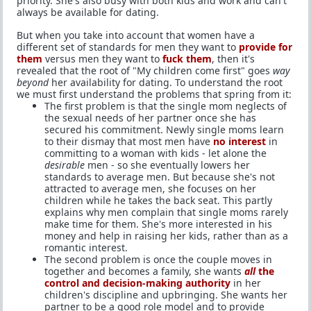
priority. She's also busy with both kids and work and can't
always be available for dating.
But when you take into account that women have a
different set of standards for men they want to
provide for
them
versus men they want to
fuck them
, then it's
revealed that the root of "My children come first" goes
way
beyond
her availability for dating. To understand the root
we must first understand the problems that spring from it:
The first problem is that the single mom neglects of
the sexual needs of her partner once she has
secured his commitment. Newly single moms learn
to their dismay that most men have
no interest
in
committing to a woman with kids - let alone the
desirable
men - so she eventually lowers her
standards to average men. But because she's not
attracted to average men, she focuses on her
children while he takes the back seat. This partly
explains why men complain that single moms rarely
make time for them. She's more interested in his
money and help in raising her kids, rather than as a
romantic interest.
The second problem is once the couple moves in
together and becomes a family, she wants
all
the
control and decision-making authority
in her
children's discipline and upbringing. She wants her
partner to be a good role model and to provide