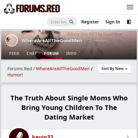
Register
Sign In
WhereAreAllTheGoodMen
· 725 members
FEED
CHAT
FORUM
INFO
Forums.Red
/
WhereAreAllTheGoodMen
/
Sort By New
Humor!
The Truth About Single Moms Who
Bring Young Children To The
Dating Market
kevin32
2