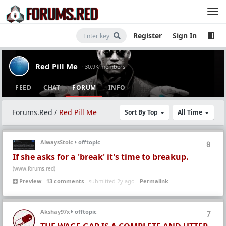
Register
Sign In
Red Pill Me
· 30.9K members
FEED
CHAT
FORUM
INFO
Forums.Red
/
Red Pill Me
Sort By Top
All Time
AlwaysStoic
offtopic
8
If she asks for a 'break' it's time to breakup.
(www.forums.red)
Preview
-
13 comments
- submitted 2y ago -
Permalink
Akshay97x
offtopic
7