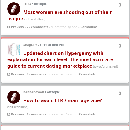
Ti123
offtopic
3
Most women are shooting out of their
league
(self.redpillme)
Preview
-
22 comments
- submitted 3y ago -
Permalink
Seagram7
Fresh Red Pill
3
Updated chart on Hypergamy with
explanation for each level. The most accurate
guide to current dating marketplace
(www.forums.red)
Preview
-
2 comments
- submitted 3y ago -
Permalink
bannanawolf
offtopic
3
How to avoid LTR / marriage vibe?
(self.redpillme)
Preview
-
6 comments
- submitted 4y ago -
Permalink