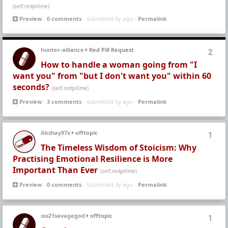
(self.redpillme)
Preview
-
0 comments
- submitted 6y ago -
Permalink
hunter-alliance
Red Pill Request
2
How to handle a woman going from "I
want you" from "but I don't want you" within 60
seconds?
(self.redpillme)
Preview
-
3 comments
- submitted 5y ago -
Permalink
Akshay97x
offtopic
1
The Timeless Wisdom of Stoicism: Why
Practising Emotional Resilience is More
Important Than Ever
(self.redpillme)
Preview
-
0 comments
- submitted 3y ago -
Permalink
sss21savagegod
offtopic
1