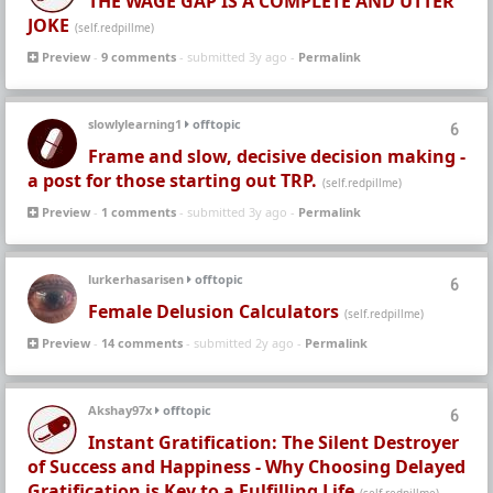
THE WAGE GAP IS A COMPLETE AND UTTER
JOKE
(self.redpillme)
Preview
-
9 comments
- submitted 3y ago -
Permalink
slowlylearning1
offtopic
6
Frame and slow, decisive decision making -
a post for those starting out TRP.
(self.redpillme)
Preview
-
1 comments
- submitted 3y ago -
Permalink
lurkerhasarisen
offtopic
6
Female Delusion Calculators
(self.redpillme)
Preview
-
14 comments
- submitted 2y ago -
Permalink
Akshay97x
offtopic
6
Instant Gratification: The Silent Destroyer
of Success and Happiness - Why Choosing Delayed
Gratification is Key to a Fulfilling Life