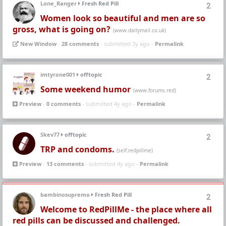
Lone_Ranger
Fresh Red Pill
2
Women look so beautiful and men are so
gross, what is going on?
(www.dailymail.co.uk)
New Window
-
28 comments
- submitted 3y ago -
Permalink
imtyrone001
offtopic
2
Some weekend humor
(www.forums.red)
Preview
-
0 comments
- submitted 4y ago -
Permalink
Skev77
offtopic
2
TRP and condoms.
(self.redpillme)
Preview
-
13 comments
- submitted 4y ago -
Permalink
bambinosupremo
Fresh Red Pill
2
Welcome to RedPillMe - the place where all
red pills can be discussed and challenged.