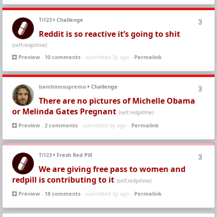
Ti123
Challenge
3
Reddit is so reactive it’s going to shit
(self.redpillme)
Preview
-
10 comments
- submitted 3y ago -
Permalink
bambinosupremo
Challenge
3
There are no pictures of Michelle Obama
or Melinda Gates Pregnant
(self.redpillme)
Preview
-
2 comments
- submitted 6y ago -
Permalink
Ti123
Fresh Red Pill
3
We are giving free pass to women and
redpill is contributing to it
(self.redpillme)
Preview
-
18 comments
- submitted 3y ago -
Permalink