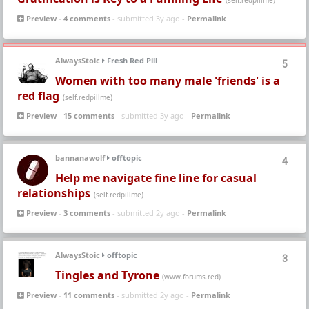
(self.redpillme)
Preview
-
4 comments
- submitted 3y ago -
Permalink
AlwaysStoic
Fresh Red Pill
5
Women with too many male 'friends' is a
red flag
(self.redpillme)
Preview
-
15 comments
- submitted 3y ago -
Permalink
bannanawolf
offtopic
4
Help me navigate fine line for casual
relationships
(self.redpillme)
Preview
-
3 comments
- submitted 2y ago -
Permalink
AlwaysStoic
offtopic
3
Tingles and Tyrone
(www.forums.red)
Preview
-
11 comments
- submitted 2y ago -
Permalink