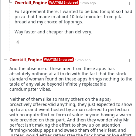
Overkill_Engine
WAATGM Endorsed
12mo ago
Full agreement there. I wanted to be bad tonight so I had
pizza that I made in about 10 total minutes from pita
bread and my choice of toppings.
Way faster and cheaper than delivery.
4
Overkill_Engine
WAATGM Endorsed
12mo ago
And the absence of these men from these apps has
absolutely nothing at all to do with the fact that the stock
standard woman found on these apps brings nothing to the
table of any value beyond infinitely replaceable
cumdumpster vibes.
Neither of them (like so many others on the apps)
proactively offered/did anything, they just expected to show
up to a grand event hosted by a man catered to perfection
with no input/effort or form of value beyond having a warm
hole provided on their part. And then they wonder why Mr
perfect isn't making the effort to show up on attention
farming/hookup apps and sweep them off their feet, and
instead would either rather stay the fuck home or low effort