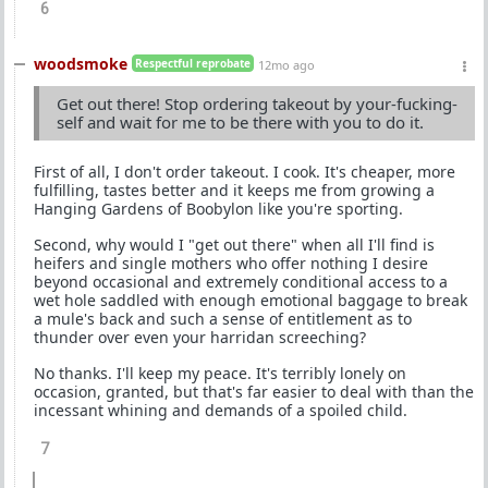
6
woodsmoke
Respectful reprobate
12mo ago
Get out there! Stop ordering takeout by your-fucking-
self and wait for me to be there with you to do it.
First of all, I don't order takeout. I cook. It's cheaper, more
fulfilling, tastes better and it keeps me from growing a
Hanging Gardens of Boobylon like you're sporting.
Second, why would I "get out there" when all I'll find is
heifers and single mothers who offer nothing I desire
beyond occasional and extremely conditional access to a
wet hole saddled with enough emotional baggage to break
a mule's back and such a sense of entitlement as to
thunder over even your harridan screeching?
No thanks. I'll keep my peace. It's terribly lonely on
occasion, granted, but that's far easier to deal with than the
incessant whining and demands of a spoiled child.
7