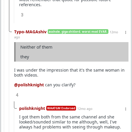
references.
3
Typo-MAGAshiv
asshole. giga-shitlord. worst mod EVAR.
12mo
ago
Neither of them
they
I was under the impression that it's the same woman in
both videos.
@polishknight
can you clarify?
4
polishknight
WAATGM Endorsed
12mo ago
I got them both from the same channel and she
looked/sounded similar to me although, well, I've
always had problems with seeing through makeup.