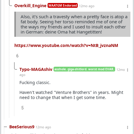
Overkill_Engine
WAATGM Endorsed
12mo ago
Also, it's such a travesty when a pretty face is atop a
fat body. Seeing her torso reminded me of one of
the ways my friends and I used to insult each other
in German: deine Oma hat Hangetitten!
https://www.youtube.com/watch?v=NtB_jvznaNM
6
Typo-MAGAshiv
asshole. giga-shitlord. worst mod EVAR.
12mo
ago
Fucking classic.
Haven't watched "Venture Brothers" in years. Might
need to change that when I get some time.
5
BeeSerious9
12mo ago