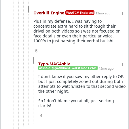
Overkill_Engine
WAATGM Endorsed
12mo ago
Plus in my defense, I was having to
concentrate extra hard to sit through their
drivel on both videos so I was not focused on
face details or even their particular voice.
1000% to just parsing their verbal bullshit.
5
Typo-MAGAshiv
asshole. giga-shitlord. worst mod EVAR.
12mo ago
I don't know if you saw my other reply to OP,
but I just completely zoned out during both
attempts to watch/listen to that second video
the other night.
So I don't blame you at all; just seeking
clarity!
4