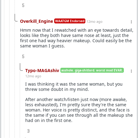
5
Overkill_Engine
WAATGM Endorsed
12mo ago
Hmm now that I rewatched with an eye towards detail,
looks like they both have same nose at least, just the
first one had way heavier makeup. Could easily be the
same woman I guess.
5
Typo-MAGAshiv
asshole. giga-shitlord. worst mod EVAR.
12mo ago
I was thinking it was the same woman, but you
threw some doubt in my mind.
After another watch/listen just now (more awake,
less exhausted), I'm pretty sure they're the same
woman. Her voice is pretty distinct, and the face is
the same if you can see through all the makeup she
had on in the first one.
3