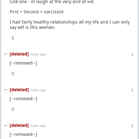
Link one - ill laugh at the very end of vid.
First + Second = narcissist
I had fairly healthy relationships all my life and I can only
say wtf is this woman.
5
[deleted]
12mo ago
[--removed--]
0
[deleted]
12mo ago
[--removed--]
0
[deleted]
12mo ago
[--removed--]