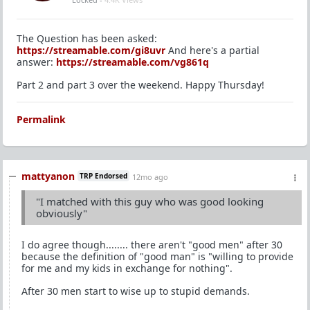
The Question has been asked:
https://streamable.com/gi8uvr
And here's a partial
answer:
https://streamable.com/vg861q
Part 2 and part 3 over the weekend. Happy Thursday!
Permalink
mattyanon
TRP Endorsed
12mo ago
"I matched with this guy who was good looking
obviously"
I do agree though........ there aren't "good men" after 30
because the definition of "good man" is "willing to provide
for me and my kids in exchange for nothing".
After 30 men start to wise up to stupid demands.