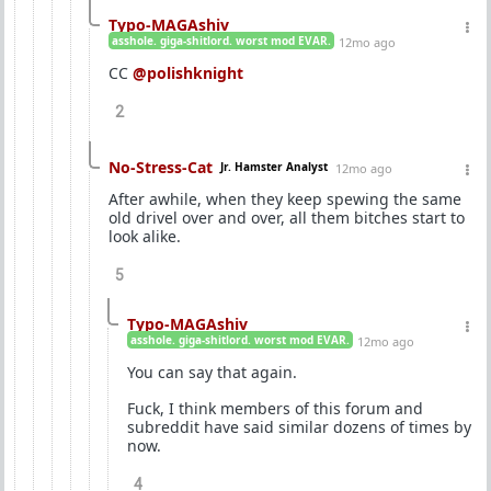
Typo-MAGAshiv
asshole. giga-shitlord. worst mod EVAR.
12mo ago
CC
@polishknight
2
No-Stress-Cat
Jr. Hamster Analyst
12mo ago
After awhile, when they keep spewing the same
old drivel over and over, all them bitches start to
look alike.
5
Typo-MAGAshiv
asshole. giga-shitlord. worst mod EVAR.
12mo ago
You can say that again.
Fuck, I think members of this forum and
subreddit have said similar dozens of times by
now.
4