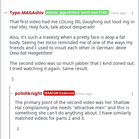
Typo-MAGAshiv
asshole. giga-shitlord. worst mod EVAR.
12mo ago
That first video had me LOLing IRL (laughing out loud ing in
real life). Holy fuck, talk about desperate!
Also, it's such a travesty when a pretty face is atop a fat
body. Seeing her torso reminded me of one of the ways my
friends and I used to insult each other in German:
deine
Oma hat Hangetitten!
The second video was so much jabber that I kind zoned out.
I tried watching it again. Same result.
5
polishknight
WAATGM Endorsed
12mo ago
The primary point of the second video was her Shallow
Hal complaining she needs "attractive men" and this is
something she can't do anything about. I have similarly
matched videos for parts 2 and 3.
6