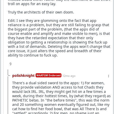
troll on apps for an easy lay.
Truly the architects of their own doom.
Edit: I see they are glomming onto the fact that app
reliance is a problem, but they are still failing to grasp that
the biggest part of the problem, (that the apps did of
course enable and amplify and make visible to men), is that
they have the retarded expectation that their only
obligation to getting a relationship is showing the fuck up
with a list of demands. Deleting the apps won't change that
core issue, it just alters the speed and breadth of their
ability to continue to fuck up.
9
polishknight
WAATGM Endorsed
12mo ago
There's a dual sided sword to the apps: 1) For women,
they provide validation AND access to hot Chads they
would lack IRL. IRL, they might get hit on a few times a
week, during their hottest times, by (what they regard) as
PATHETIC betas. In "the before times", this was the norm
and 20 something women eventually figured out, like my
cat how to find her food bowl, that was All There Is and
"settled" accordingly. 2) For men, no shame just an