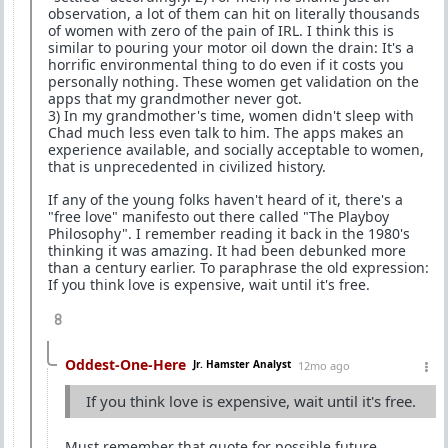
observation, a lot of them can hit on literally thousands
of women with zero of the pain of IRL. I think this is
similar to pouring your motor oil down the drain: It's a
horrific environmental thing to do even if it costs you
personally nothing. These women get validation on the
apps that my grandmother never got.
3) In my grandmother's time, women didn't sleep with
Chad much less even talk to him. The apps makes an
experience available, and socially acceptable to women,
that is unprecedented in civilized history.
If any of the young folks haven't heard of it, there's a
"free love" manifesto out there called "The Playboy
Philosophy". I remember reading it back in the 1980's
thinking it was amazing. It had been debunked more
than a century earlier. To paraphrase the old expression:
If you think love is expensive, wait until it's free.
8
Oddest-One-Here
Jr. Hamster Analyst
12mo ago
If you think love is expensive, wait until it's free.
Must remember that quote for possible future