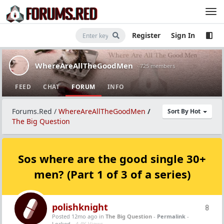
Register
Sign In
WhereAreAllTheGoodMen
· 725 members
FEED
CHAT
FORUM
INFO
Forums.Red
/
WhereAreAllTheGoodMen
/
Sort By Hot
The Big Question
Sos where are the good single 30+
men? (Part 1 of 3 of a series)
polishknight
8
Posted 12mo ago
in
The Big Question
-
Permalink
-
Locked -
4.4K Views