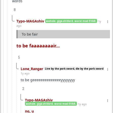
words
8
Typo-MAGAshiv
asshole. giga-shitlord. worst mod EVAR.
1y
ago
To be fair
to be faaaaaaaair...
5
Lone_Ranger
Live by the pork sword, die by the pork sword
1y ago
to be geeeeeeeeeeeeeeyyyyyyyy
2
Typo-MAGAshiv
asshole. giga-shitlord. worst mod EVAR.
1y ago
no, u