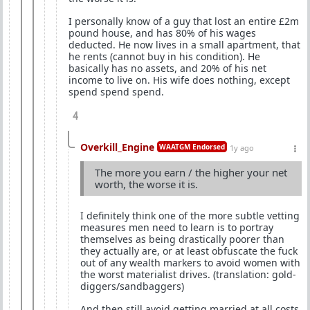
I personally know of a guy that lost an entire £2m
pound house, and has 80% of his wages
deducted. He now lives in a small apartment, that
he rents (cannot buy in his condition). He
basically has no assets, and 20% of his net
income to live on. His wife does nothing, except
spend spend spend.
4
Overkill_Engine
WAATGM Endorsed
1y ago
The more you earn / the higher your net
worth, the worse it is.
I definitely think one of the more subtle vetting
measures men need to learn is to portray
themselves as being drastically poorer than
they actually are, or at least obfuscate the fuck
out of any wealth markers to avoid women with
the worst materialist drives. (translation: gold-
diggers/sandbaggers)
And then still avoid getting married at all costs