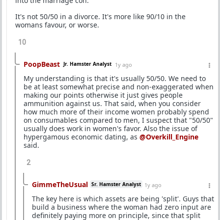
into the marriage con.
It's not 50/50 in a divorce. It's more like 90/10 in the
womans favour, or worse.
10
PoopBeast
Jr. Hamster Analyst
1y ago
My understanding is that it's usually 50/50. We need to
be at least somewhat precise and non-exaggerated when
making our points otherwise it just gives people
ammunition against us. That said, when you consider
how much more of their income women probably spend
on consumables compared to men, I suspect that "50/50"
usually does work in women's favor. Also the issue of
hypergamous economic dating, as
@Overkill_Engine
said.
2
GimmeTheUsual
Sr. Hamster Analyst
1y ago
The key here is which assets are being 'split'. Guys that
build a business where the woman had zero input are
definitely paying more on principle, since that split