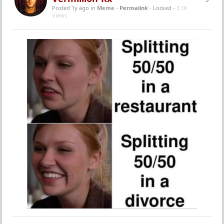
Posted 1y ago
in
Meme
-
Permalink
- Locked -
3.1K
Views