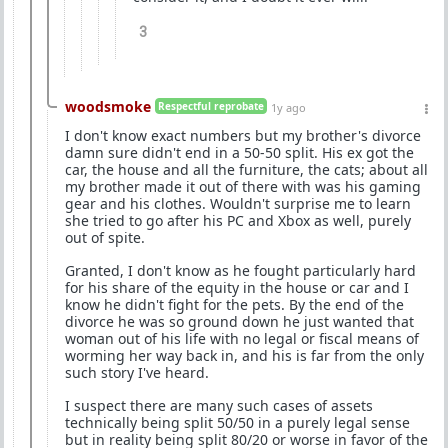
3
woodsmoke
Respectful reprobate
1y ago
I don't know exact numbers but my brother's divorce
damn sure didn't end in a 50-50 split. His ex got the
car, the house and all the furniture, the cats; about all
my brother made it out of there with was his gaming
gear and his clothes. Wouldn't surprise me to learn
she tried to go after his PC and Xbox as well, purely
out of spite.
Granted, I don't know as he fought particularly hard
for his share of the equity in the house or car and I
know he didn't fight for the pets. By the end of the
divorce he was so ground down he just wanted that
woman out of his life with no legal or fiscal means of
worming her way back in, and his is far from the only
such story I've heard.
I suspect there are many such cases of assets
technically being split 50/50 in a purely legal sense
but in reality being split 80/20 or worse in favor of the