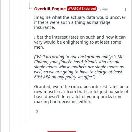
Overkill_Engine
WAATGM Endorsed
1y ago
Imagine what the actuary data would uncover
if there were such a thing as marriage
insurance.
I bet the interest rates on such and how it can
vary would be enlightening to at least some
men.
("Well according to our background analysis Mr
Chump, your fiancée has 5 friends who are all
single moms whose mothers are single moms as
well, so we are going to have to charge at least
60% APR on any policy we offer")
Granted, even the ridiculous interest rates on a
new muscle-car from that car lot just outside of
base doesn't deter a lot of young bucks from
making bad decisions either.
3