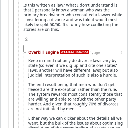
Is this written as law? What I don't understand is
that I personally know a woman who was the
primary breadwinner who consulted a lawyer while
considering a divorce and was told it would most
likely be split 50/50. It's funny how conflicting the
stories are on this.
2
Overkill_Engine
WAATGM Endorsed
1y ago
Keep in mind not only do divorce laws vary by
state (so even if we dig up and cite one states'
laws, another will have different laws) but also
judicial interpretation of such is also a hurdle.
The end result being that men who don't get
fleeced are the exception rather than the rule.
The system rewards most consistently those that
are willing and able to ratfuck the other party
harder. And given that roughly 70% of divorces
are not initiated by men...
Either way we can dicker about the details all we
want, but the bulk of the issues about optimizing
dissolution of the commingling of assets can be