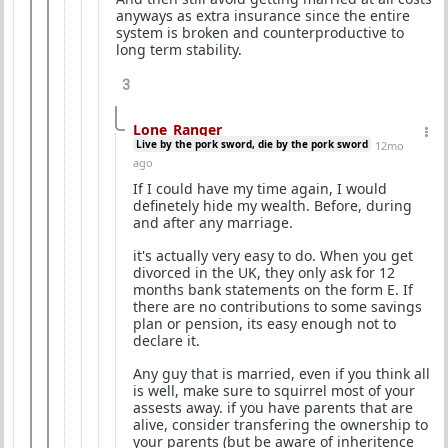
anyways as extra insurance since the entire
system is broken and counterproductive to
long term stability.
3
Lone_Ranger
Live by the pork sword, die by the pork sword
12mo
ago
If I could have my time again, I would
definetely hide my wealth. Before, during
and after any marriage.
it's actually very easy to do. When you get
divorced in the UK, they only ask for 12
months bank statements on the form E. If
there are no contributions to some savings
plan or pension, its easy enough not to
declare it.
Any guy that is married, even if you think all
is well, make sure to squirrel most of your
assests away. if you have parents that are
alive, consider transfering the ownership to
your parents (but be aware of inheritence