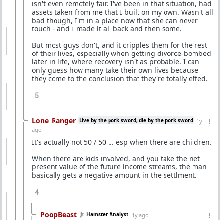
isn't even remotely fair. I've been in that situation, had
assets taken from me that I built on my own. Wasn't all
bad though, I'm in a place now that she can never
touch - and I made it all back and then some.
But most guys don't, and it cripples them for the rest
of their lives, especially when getting divorce-bombed
later in life, where recovery isn't as probable. I can
only guess how many take their own lives because
they come to the conclusion that they're totally effed.
5
Lone_Ranger
Live by the pork sword, die by the pork sword
1y
ago
It's actually not 50 / 50 ... esp when there are children.
When there are kids involved, and you take the net
present value of the future income streams, the man
basically gets a negative amount in the settlment.
4
PoopBeast
Jr. Hamster Analyst
1y ago