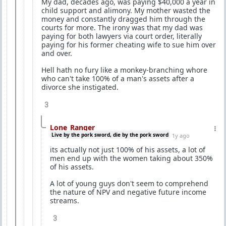
My dad, decades ago, was paying $40,000 a year in
child support and alimony. My mother wasted the
money and constantly dragged him through the
courts for more. The irony was that my dad was
paying for both lawyers via court order, literally
paying for his former cheating wife to sue him over
and over.
Hell hath no fury like a monkey-branching whore
who can't take 100% of a man's assets after a
divorce she instigated.
3
Lone_Ranger
Live by the pork sword, die by the pork sword
1y ago
its actually not just 100% of his assets, a lot of
men end up with the women taking about 350%
of his assets.
A lot of young guys don't seem to comprehend
the nature of NPV and negative future income
streams.
3