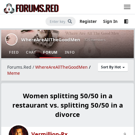
Register
Sign In
WhereAreAllTheGoodMen
· 725 members
FEED
CHAT
FORUM
INFO
Forums.Red
/
WhereAreAllTheGoodMen
/
Sort By Hot
Meme
Women splitting 50/50 in a
restaurant vs. splitting 50/50 in a
divorce
Vermillion-Rx
9