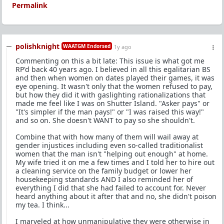
Permalink
polishknight
WAATGM Endorsed
1y ago
Commenting on this a bit late: This issue is what got me
RP'd back 40 years ago. I believed in all this egalitarian BS
and then when women on dates played their games, it was
eye opening. It wasn't only that the women refused to pay,
but how they did it with gaslighting rationalizations that
made me feel like I was on Shutter Island. "Asker pays" or
"It's simpler if the man pays!" or "I was raised this way!"
and so on. She doesn't WANT to pay so she shouldn't.
Combine that with how many of them will wail away at
gender injustices including even so-called traditionalist
women that the man isn't "helping out enough" at home.
My wife tried it on me a few times and I told her to hire out
a cleaning service on the family budget or lower her
housekeeping standards AND I also reminded her of
everything I did that she had failed to account for. Never
heard anything about it after that and no, she didn't poison
my tea. I think...
I marveled at how unmanipulative they were otherwise in