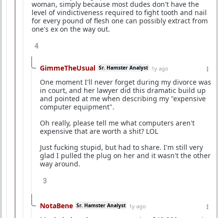
woman, simply because most dudes don't have the
level of vindictiveness required to fight tooth and nail
for every pound of flesh one can possibly extract from
one's ex on the way out.
4
GimmeTheUsual
Sr. Hamster Analyst
1y ago
One moment I'll never forget during my divorce was
in court, and her lawyer did this dramatic build up
and pointed at me when describing my "expensive
computer equipment".
Oh really, please tell me what computers aren't
expensive that are worth a shit? LOL
Just fucking stupid, but had to share. I'm still very
glad I pulled the plug on her and it wasn't the other
way around.
3
NotaBene
Sr. Hamster Analyst
1y ago