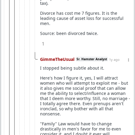
tax).
Divorce has cost me 7 figures. It is the
leading cause of asset loss for successful
men.
Source: been divorced twice.
1
GimmeTheUsual
Sr. Hamster Analyst
1y ago
I stopped being subtle about it.
Here's how I figure it, yes, I will attract
women who will attempt to exploit me - but
it also gives me social proof that can allow
me the ability to select/influence a woman
that I deem more worthy. Still, no marriage -
I totally agree there. Even prenups aren't
ironclad, so why bother with all that
nonsense.
"Family" Law would have to change
drastically in men's favor for me to even
consider it, and I doubt it ever will.