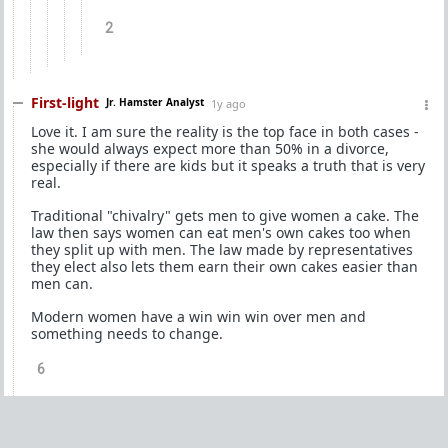
2
First-light
Jr. Hamster Analyst
1y ago
Love it. I am sure the reality is the top face in both cases -
she would always expect more than 50% in a divorce,
especially if there are kids but it speaks a truth that is very
real.
Traditional "chivalry" gets men to give women a cake. The
law then says women can eat men's own cakes too when
they split up with men. The law made by representatives
they elect also lets them earn their own cakes easier than
men can.
Modern women have a win win win over men and
something needs to change.
6