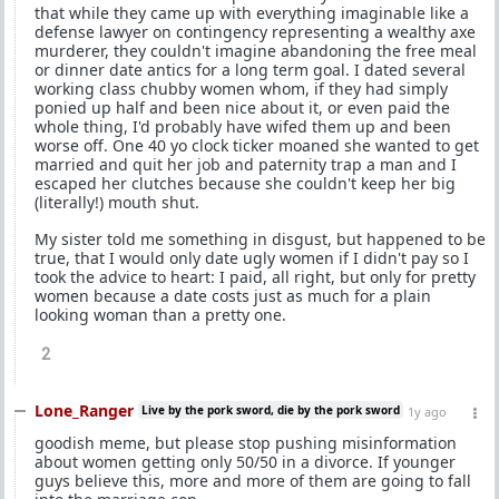
that while they came up with everything imaginable like a
defense lawyer on contingency representing a wealthy axe
murderer, they couldn't imagine abandoning the free meal
or dinner date antics for a long term goal. I dated several
working class chubby women whom, if they had simply
ponied up half and been nice about it, or even paid the
whole thing, I'd probably have wifed them up and been
worse off. One 40 yo clock ticker moaned she wanted to get
married and quit her job and paternity trap a man and I
escaped her clutches because she couldn't keep her big
(literally!) mouth shut.
My sister told me something in disgust, but happened to be
true, that I would only date ugly women if I didn't pay so I
took the advice to heart: I paid, all right, but only for pretty
women because a date costs just as much for a plain
looking woman than a pretty one.
2
Lone_Ranger
Live by the pork sword, die by the pork sword
1y ago
goodish meme, but please stop pushing misinformation
about women getting only 50/50 in a divorce. If younger
guys believe this, more and more of them are going to fall