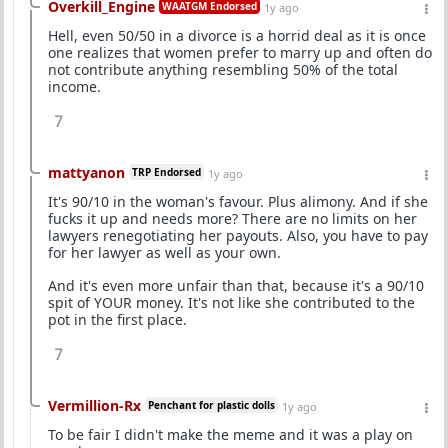
Overkill_Engine
WAATGM Endorsed
1y ago
Hell, even 50/50 in a divorce is a horrid deal as it is once
one realizes that women prefer to marry up and often do
not contribute anything resembling 50% of the total
income.
7
mattyanon
TRP Endorsed
1y ago
It's 90/10 in the woman's favour. Plus alimony. And if she
fucks it up and needs more? There are no limits on her
lawyers renegotiating her payouts. Also, you have to pay
for her lawyer as well as your own.
And it's even more unfair than that, because it's a 90/10
spit of YOUR money. It's not like she contributed to the
pot in the first place.
7
Vermillion-Rx
Penchant for plastic dolls
1y ago
To be fair I didn't make the meme and it was a play on