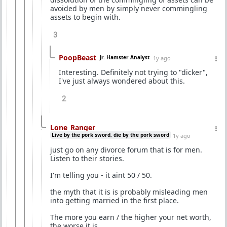
avoided by men by simply never commingling
assets to begin with.
3
PoopBeast
Jr. Hamster Analyst
1y ago
Interesting. Definitely not trying to "dicker",
I've just always wondered about this.
2
Lone_Ranger
Live by the pork sword, die by the pork sword
1y ago
just go on any divorce forum that is for men.
Listen to their stories.
I'm telling you - it aint 50 / 50.
the myth that it is is probably misleading men
into getting married in the first place.
The more you earn / the higher your net worth,
the worse it is.