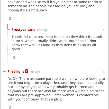
have added won't know if it's your sister or some rando or
some friend. the people messaging you are nosy and
hoping it's a soft launch
3
Frostyvolcano
1mo ago
Thanks lol ur assessment is spot on they think it’s a soft
launch, which I totally didn’t want. But people I don’t
know that well - as long as they don’t think so it’s all
good.
3
First-light
2
1mo ago
Its OK. There are some paranoid women who are looking to
see if you might be a player because they have been badly
burned by players (and will probably get burned again
anyway) but there are also far more who will be glad to see
that you are pre-approved. Some woman is comfortable
with your company. That's a plus.
2