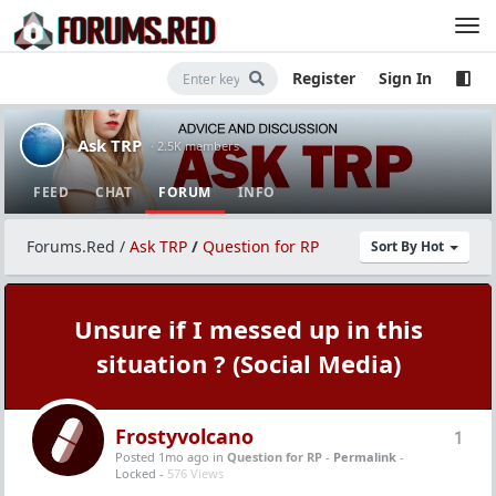
Register
Sign In
Ask TRP
· 2.5K members
FEED
CHAT
FORUM
INFO
Forums.Red
/
Ask TRP
/
Question for RP
Sort By Hot
Unsure if I messed up in this
situation ? (Social Media)
Frostyvolcano
1
Posted 1mo ago
in
Question for RP
-
Permalink
-
Locked -
576 Views