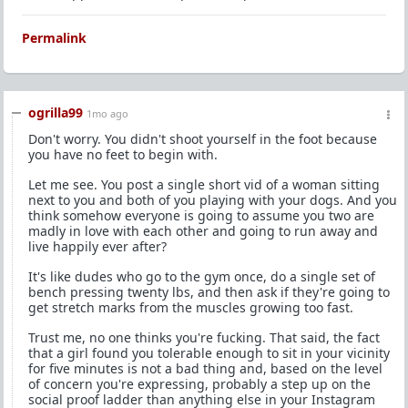
Permalink
ogrilla99
1mo ago
Don't worry. You didn't shoot yourself in the foot because
you have no feet to begin with.
Let me see. You post a single short vid of a woman sitting
next to you and both of you playing with your dogs. And you
think somehow everyone is going to assume you two are
madly in love with each other and going to run away and
live happily ever after?
It's like dudes who go to the gym once, do a single set of
bench pressing twenty lbs, and then ask if they're going to
get stretch marks from the muscles growing too fast.
Trust me, no one thinks you're fucking. That said, the fact
that a girl found you tolerable enough to sit in your vicinity
for five minutes is not a bad thing and, based on the level
of concern you're expressing, probably a step up on the
social proof ladder than anything else in your Instagram