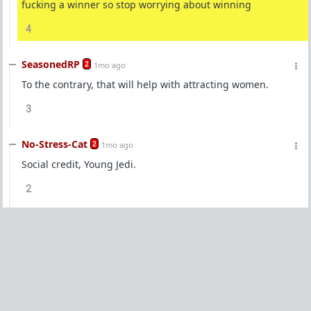
fucking a winner so stop worrying about winning
4
SeasonedRP
2
1mo ago
To the contrary, that will help with attracting women.
3
No-Stress-Cat
2
1mo ago
Social credit, Young Jedi.
2