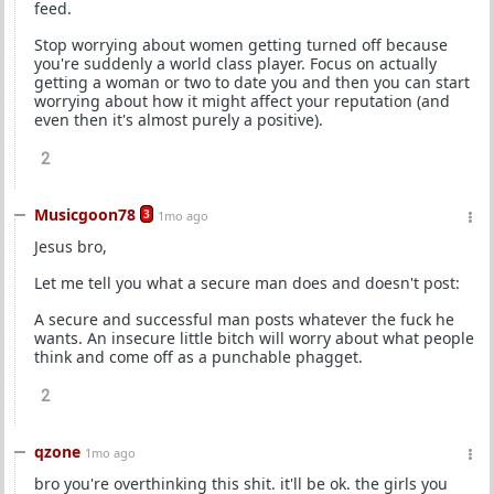
feed.
Stop worrying about women getting turned off because
you're suddenly a world class player. Focus on actually
getting a woman or two to date you and then you can start
worrying about how it might affect your reputation (and
even then it's almost purely a positive).
2
Musicgoon78
3
1mo ago
Jesus bro,
Let me tell you what a secure man does and doesn't post:
A secure and successful man posts whatever the fuck he
wants. An insecure little bitch will worry about what people
think and come off as a punchable phagget.
2
qzone
1mo ago
bro you're overthinking this shit. it'll be ok. the girls you