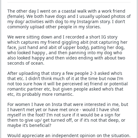
The other day I went on a coastal walk with a work friend
(female). We both have dogs and I usually upload photos of
my dog/ activities with dog to my Instagram story. I don’t
commonly upload other people in my stories.
We were sitting down and I recorded a short IG story
which captures my friend giggling abit (not capturing her
face, just hand and abit of upper body), patting her dog,
who looked happy , and then panning into my dog who
also looked happy and then video ending with about two
seconds of ocean.
After uploading that story a few people 2-3 asked who’s
that etc. I didn’t think much of it at the time but now I’m
not too sure how it will be perceived ie) friend or potential
romantic partner etc, but given people asked who’s that
etc, its probably more romantic.
For women I have on Insta that were interested in me, but
I haven’t met yet or have met once - would I have shot
myself in the foot? I’m not sure if it would be a sign for
them to give up/ get turned off, or if it’s not that deep, or
maybe it’s beneficial?
Would appreciate an independent opinion on the situation.