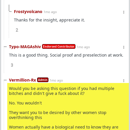
Frostyvolcano
1mo ago
Thanks for the insight, appreciate it.
2
Typo-MAGAshiv
Endorsed Contributor
1mo ago
This is a good thing. Social proof and preselection at work.
3
Vermillion-Rx
Admin
1mo ago
Would you be asking this question if you had multiple
bitches and didn't give a fuck about it?
No. You wouldn't
They want you to be desired by other women stop
overthinking this
Women actually have a biological need to know they are