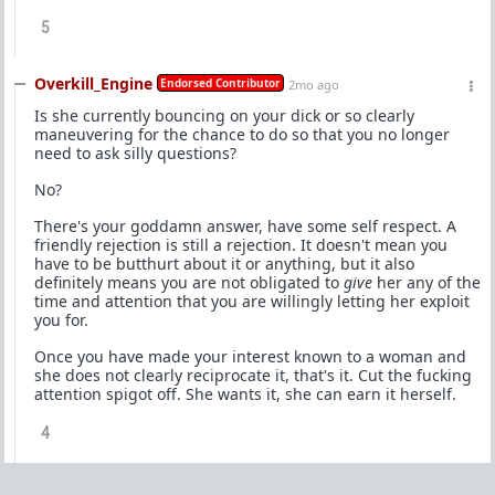
5
Overkill_Engine
Endorsed Contributor
2mo ago
Is she currently bouncing on your dick or so clearly
maneuvering for the chance to do so that you no longer
need to ask silly questions?
No?
There's your goddamn answer, have some self respect. A
friendly rejection is still a rejection. It doesn't mean you
have to be butthurt about it or anything, but it also
definitely means you are not obligated to
give
her any of the
time and attention that you are willingly letting her exploit
you for.
Once you have made your interest known to a woman and
she does not clearly reciprocate it, that's it. Cut the fucking
attention spigot off. She wants it, she can earn it herself.
4