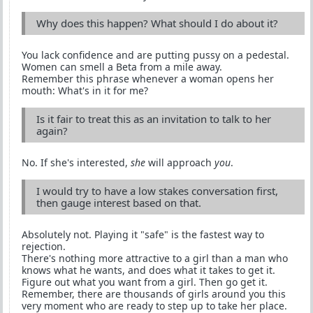
Why does this happen? What should I do about it?
You lack confidence and are putting pussy on a pedestal.
Women can smell a Beta from a mile away.
Remember this phrase whenever a woman opens her
mouth: What's in it for me?
Is it fair to treat this as an invitation to talk to her
again?
No. If she's interested,
she
will approach
you
.
I would try to have a low stakes conversation first,
then gauge interest based on that.
Absolutely not. Playing it "safe" is the fastest way to
rejection.
There's nothing more attractive to a girl than a man who
knows what he wants, and does what it takes to get it.
Figure out what you want from a girl. Then go get it.
Remember, there are thousands of girls around you this
very moment who are ready to step up to take her place.