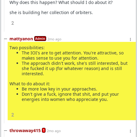
Why does this happen? What should I do about it?
she is building her collection of orbiters.
2
mattyanon
Admin
2mo ago
Two possibilities:
The IOI's are to get attention. You're attractive, so
makes sense to use you for attention.
The approach didn't work, she's still interested, but
she fucked it up (for whatever reason) and is still
interested.
What to do about it:
Be more low key in your approaches.
Don't give a fuck, ignore that shit, and put your
energies into women who appreciate you.
2
throwaway415
1
2mo ago