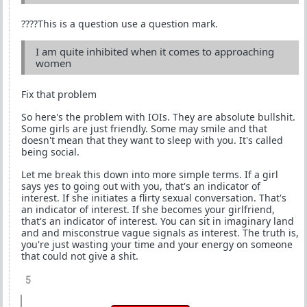
????This is a question use a question mark.
I am quite inhibited when it comes to approaching
women
Fix that problem
So here's the problem with IOIs. They are absolute bullshit.
Some girls are just friendly. Some may smile and that
doesn't mean that they want to sleep with you. It's called
being social.
Let me break this down into more simple terms. If a girl
says yes to going out with you, that's an indicator of
interest. If she initiates a flirty sexual conversation. That's
an indicator of interest. If she becomes your girlfriend,
that's an indicator of interest. You can sit in imaginary land
and and misconstrue vague signals as interest. The truth is,
you're just wasting your time and your energy on someone
that could not give a shit.
5