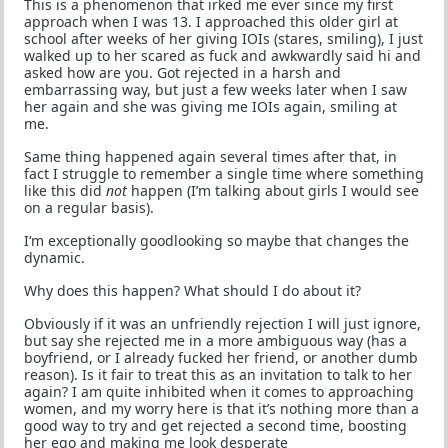
This is a phenomenon that irked me ever since my first
approach when I was 13. I approached this older girl at
school after weeks of her giving IOIs (stares, smiling), I just
walked up to her scared as fuck and awkwardly said hi and
asked how are you. Got rejected in a harsh and
embarrassing way, but just a few weeks later when I saw
her again and she was giving me IOIs again, smiling at
me.
Same thing happened again several times after that, in
fact I struggle to remember a single time where something
like this did
not
happen (I’m talking about girls I would see
on a regular basis).
I‘m exceptionally goodlooking so maybe that changes the
dynamic.
Why does this happen? What should I do about it?
Obviously if it was an unfriendly rejection I will just ignore,
but say she rejected me in a more ambiguous way (has a
boyfriend, or I already fucked her friend, or another dumb
reason). Is it fair to treat this as an invitation to talk to her
again? I am quite inhibited when it comes to approaching
women, and my worry here is that it’s nothing more than a
good way to try and get rejected a second time, boosting
her ego and making me look desperate