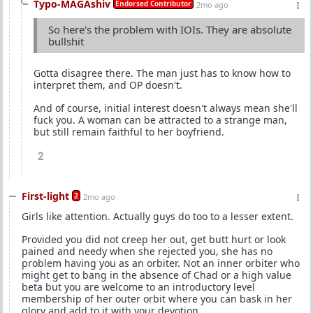
Typo-MAGAshiv
Endorsed Contributor
2mo ago
So here's the problem with IOIs. They are absolute
bullshit
Gotta disagree there. The man just has to know how to
interpret them, and OP doesn't.
And of course, initial interest doesn't always mean she'll
fuck you. A woman can be attracted to a strange man,
but still remain faithful to her boyfriend.
2
First-light
2
2mo ago
Girls like attention. Actually guys do too to a lesser extent.
Provided you did not creep her out, get butt hurt or look
pained and needy when she rejected you, she has no
problem having you as an orbiter. Not an inner orbiter who
might get to bang in the absence of Chad or a high value
beta but you are welcome to an introductory level
membership of her outer orbit where you can bask in her
glory and add to it with your devotion.