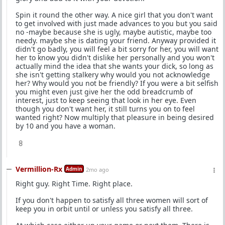
Spin it round the other way. A nice girl that you don't want
to get involved with just made advances to you but you said
no -maybe because she is ugly, maybe autistic, maybe too
needy. maybe she is dating your friend. Anyway provided it
didn't go badly, you will feel a bit sorry for her, you will want
her to know you didn't dislike her personally and you won't
actually mind the idea that she wants your dick, so long as
she isn't getting stalkery why would you not acknowledge
her? Why would you not be friendly? If you were a bit selfish
you might even just give her the odd breadcrumb of
interest, just to keep seeing that look in her eye. Even
though you don't want her, it still turns you on to feel
wanted right? Now multiply that pleasure in being desired
by 10 and you have a woman.
8
Vermillion-Rx
Admin
2mo ago
Right guy. Right Time. Right place.
If you don't happen to satisfy all three women will sort of
keep you in orbit until or unless you satisfy all three.