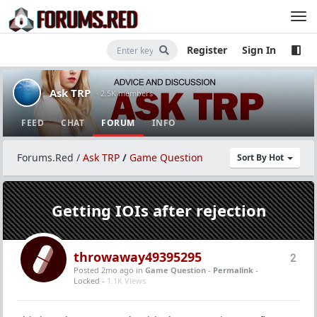
Register
Sign In
Ask TRP
· 2.5K members
FEED
CHAT
FORUM
INFO
Forums.Red
/
Ask TRP
/
Game Question
Sort By Hot
Getting IOIs after rejection
throwaway49395295
2
Posted 2mo ago
in
Game Question
-
Permalink
-
Locked -
1.1K Views