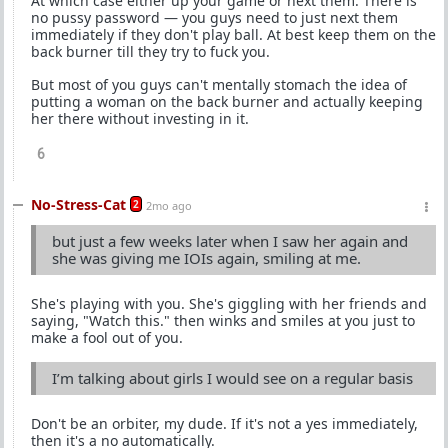
At which case either up your game or next them. There is
no pussy password — you guys need to just next them
immediately if they don't play ball. At best keep them on the
back burner till they try to fuck you.
But most of you guys can't mentally stomach the idea of
putting a woman on the back burner and actually keeping
her there without investing in it.
6
No-Stress-Cat
2
2mo ago
but just a few weeks later when I saw her again and
she was giving me IOIs again, smiling at me.
She's playing with you. She's giggling with her friends and
saying, "Watch this." then winks and smiles at you just to
make a fool out of you.
I’m talking about girls I would see on a regular basis
Don't be an orbiter, my dude. If it's not a yes immediately,
then it's a no automatically.