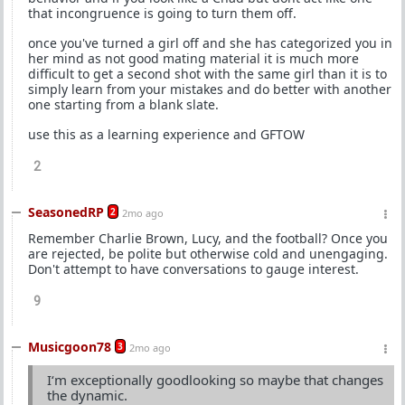
that incongruence is going to turn them off.
once you've turned a girl off and she has categorized you in
her mind as not good mating material it is much more
difficult to get a second shot with the same girl than it is to
simply learn from your mistakes and do better with another
one starting from a blank slate.
use this as a learning experience and GFTOW
2
SeasonedRP
2
2mo ago
Remember Charlie Brown, Lucy, and the football? Once you
are rejected, be polite but otherwise cold and unengaging.
Don't attempt to have conversations to gauge interest.
9
Musicgoon78
3
2mo ago
I‘m exceptionally goodlooking so maybe that changes
the dynamic.