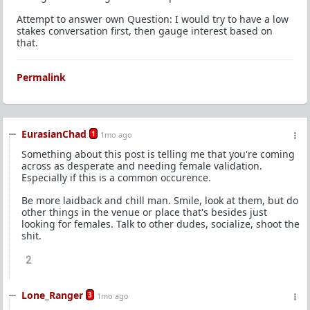
Attempt to answer own Question: I would try to have a low
stakes conversation first, then gauge interest based on
that.
Permalink
EurasianChad
1
1mo ago
Something about this post is telling me that you're coming
across as desperate and needing female validation.
Especially if this is a common occurence.
Be more laidback and chill man. Smile, look at them, but do
other things in the venue or place that's besides just
looking for females. Talk to other dudes, socialize, shoot the
shit.
2
Lone_Ranger
3
1mo ago