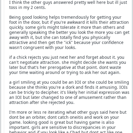
I think the other guys answered pretty well here but ill just
toss in my 2 cents.
Being good looking helps tremendously for getting your
foot in the door, but if you're awkward it kills their attraction
quickly. some girls might tolerate it more than others and
generally speaking the better you look the more you can get
away with it, but she can totally find you physically
attractive and then get the "ick" because your confidence
wasn't congruent with your looks.
if a chick rejects you just next her and forget about it. you
can't negotiate attraction. she might decide she wants you
later but that's her prerogative at that point. dont waste
your time waiting around or trying to ask her out again.
a girl smiling at you could be an IOI or she could be smiling
because she thinks you're a dork and finds it amusing. IOIs
can be tricky to decipher. it's likely her initial expression was
an IOI but later changed to one of amusement rather than
attraction after she rejected you.
I'm more or less re iterating what other guys said here but
dont be an orbiter, dont catch oneitis and work on your
game. looking good is great but having game is also
important. girls are sensitive to discrepancies in your
behavior and if you look like a Chad but dont act like one