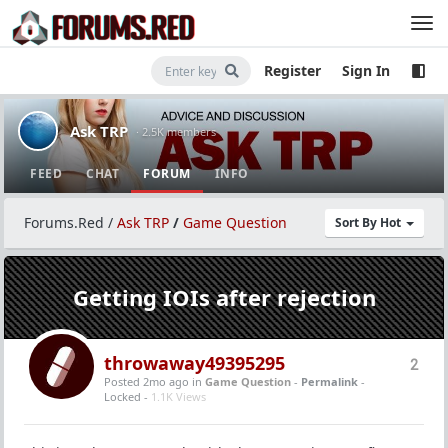
Register
Sign In
Ask TRP
· 2.5K members
FEED
CHAT
FORUM
INFO
Forums.Red
/
Ask TRP
/
Game Question
Sort By Hot
Getting IOIs after rejection
throwaway49395295
2
Posted 2mo ago
in
Game Question
-
Permalink
-
Locked -
1.1K Views