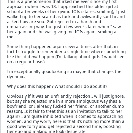
This is a phenomenon that irked me ever since my first
approach when I was 13. I approached this older girl at
school after weeks of her giving IOIs (stares, smiling), I just
walked up to her scared as fuck and awkwardly said hi and
asked how are you. Got rejected in a harsh and
embarrassing way, but just a few weeks later when I saw
her again and she was giving me IOIs again, smiling at
me.
Same thing happened again several times after that, in
fact I struggle to remember a single time where something
like this did
not
happen (I’m talking about girls I would see
on a regular basis).
I‘m exceptionally goodlooking so maybe that changes the
dynamic.
Why does this happen? What should I do about it?
Obviously if it was an unfriendly rejection I will just ignore,
but say she rejected me in a more ambiguous way (has a
boyfriend, or I already fucked her friend, or another dumb
reason). Is it fair to treat this as an invitation to talk to her
again? I am quite inhibited when it comes to approaching
women, and my worry here is that it’s nothing more than a
good way to try and get rejected a second time, boosting
her ego and making me look desperate