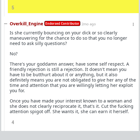
5
Overkill_Engine
Endorsed Contributor
2mo ago
Is she currently bouncing on your dick or so clearly
maneuvering for the chance to do so that you no longer
need to ask silly questions?
No?
There's your goddamn answer, have some self respect. A
friendly rejection is still a rejection. It doesn't mean you
have to be butthurt about it or anything, but it also
definitely means you are not obligated to
give
her any of the
time and attention that you are willingly letting her exploit
you for.
Once you have made your interest known to a woman and
she does not clearly reciprocate it, that's it. Cut the fucking
attention spigot off. She wants it, she can earn it herself.
4