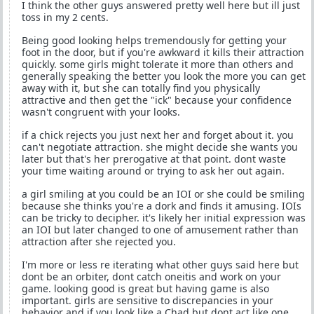
I think the other guys answered pretty well here but ill just
toss in my 2 cents.
Being good looking helps tremendously for getting your
foot in the door, but if you're awkward it kills their attraction
quickly. some girls might tolerate it more than others and
generally speaking the better you look the more you can get
away with it, but she can totally find you physically
attractive and then get the "ick" because your confidence
wasn't congruent with your looks.
if a chick rejects you just next her and forget about it. you
can't negotiate attraction. she might decide she wants you
later but that's her prerogative at that point. dont waste
your time waiting around or trying to ask her out again.
a girl smiling at you could be an IOI or she could be smiling
because she thinks you're a dork and finds it amusing. IOIs
can be tricky to decipher. it's likely her initial expression was
an IOI but later changed to one of amusement rather than
attraction after she rejected you.
I'm more or less re iterating what other guys said here but
dont be an orbiter, dont catch oneitis and work on your
game. looking good is great but having game is also
important. girls are sensitive to discrepancies in your
behavior and if you look like a Chad but dont act like one