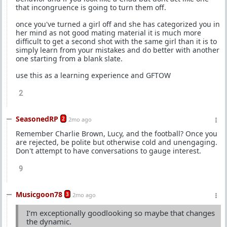
that incongruence is going to turn them off.
once you've turned a girl off and she has categorized you in
her mind as not good mating material it is much more
difficult to get a second shot with the same girl than it is to
simply learn from your mistakes and do better with another
one starting from a blank slate.
use this as a learning experience and GFTOW
2
SeasonedRP
2
2mo ago
Remember Charlie Brown, Lucy, and the football? Once you
are rejected, be polite but otherwise cold and unengaging.
Don't attempt to have conversations to gauge interest.
9
Musicgoon78
3
2mo ago
I‘m exceptionally goodlooking so maybe that changes
the dynamic.