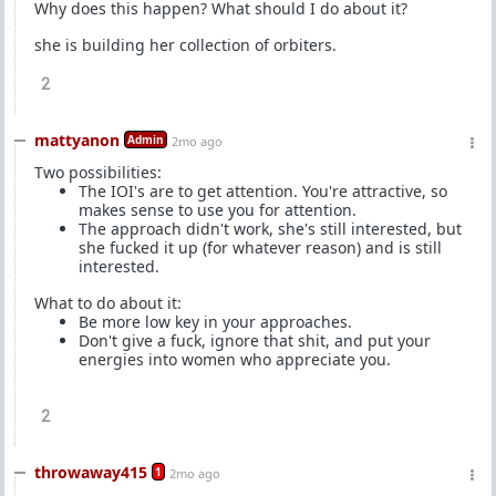
Why does this happen? What should I do about it?
she is building her collection of orbiters.
2
mattyanon
Admin
2mo ago
Two possibilities:
The IOI's are to get attention. You're attractive, so
makes sense to use you for attention.
The approach didn't work, she's still interested, but
she fucked it up (for whatever reason) and is still
interested.
What to do about it:
Be more low key in your approaches.
Don't give a fuck, ignore that shit, and put your
energies into women who appreciate you.
2
throwaway415
1
2mo ago