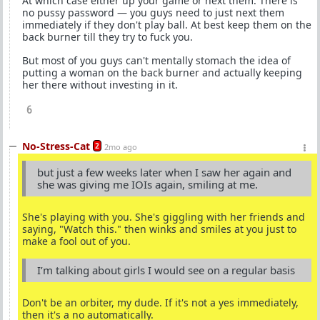
At which case either up your game or next them. There is
no pussy password — you guys need to just next them
immediately if they don't play ball. At best keep them on the
back burner till they try to fuck you.
But most of you guys can't mentally stomach the idea of
putting a woman on the back burner and actually keeping
her there without investing in it.
6
No-Stress-Cat
2
2mo ago
but just a few weeks later when I saw her again and
she was giving me IOIs again, smiling at me.
She's playing with you. She's giggling with her friends and
saying, "Watch this." then winks and smiles at you just to
make a fool out of you.
I’m talking about girls I would see on a regular basis
Don't be an orbiter, my dude. If it's not a yes immediately,
then it's a no automatically.