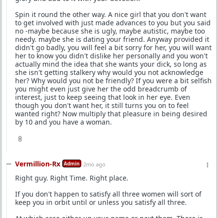
Spin it round the other way. A nice girl that you don't want
to get involved with just made advances to you but you said
no -maybe because she is ugly, maybe autistic, maybe too
needy. maybe she is dating your friend. Anyway provided it
didn't go badly, you will feel a bit sorry for her, you will want
her to know you didn't dislike her personally and you won't
actually mind the idea that she wants your dick, so long as
she isn't getting stalkery why would you not acknowledge
her? Why would you not be friendly? If you were a bit selfish
you might even just give her the odd breadcrumb of
interest, just to keep seeing that look in her eye. Even
though you don't want her, it still turns you on to feel
wanted right? Now multiply that pleasure in being desired
by 10 and you have a woman.
8
Vermillion-Rx
Admin
2mo ago
Right guy. Right Time. Right place.
If you don't happen to satisfy all three women will sort of
keep you in orbit until or unless you satisfy all three.