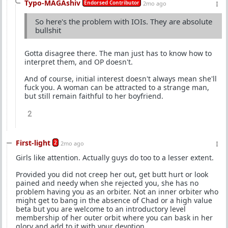
Typo-MAGAshiv
Endorsed Contributor
2mo ago
So here's the problem with IOIs. They are absolute
bullshit
Gotta disagree there. The man just has to know how to
interpret them, and OP doesn't.
And of course, initial interest doesn't always mean she'll
fuck you. A woman can be attracted to a strange man,
but still remain faithful to her boyfriend.
2
First-light
2
2mo ago
Girls like attention. Actually guys do too to a lesser extent.
Provided you did not creep her out, get butt hurt or look
pained and needy when she rejected you, she has no
problem having you as an orbiter. Not an inner orbiter who
might get to bang in the absence of Chad or a high value
beta but you are welcome to an introductory level
membership of her outer orbit where you can bask in her
glory and add to it with your devotion.