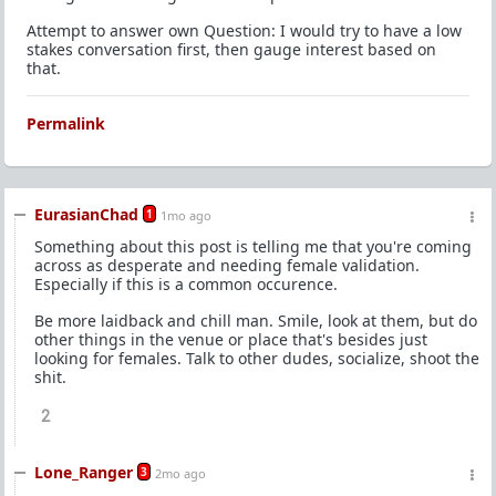
Attempt to answer own Question: I would try to have a low
stakes conversation first, then gauge interest based on
that.
Permalink
EurasianChad
1
1mo ago
Something about this post is telling me that you're coming
across as desperate and needing female validation.
Especially if this is a common occurence.
Be more laidback and chill man. Smile, look at them, but do
other things in the venue or place that's besides just
looking for females. Talk to other dudes, socialize, shoot the
shit.
2
Lone_Ranger
3
2mo ago