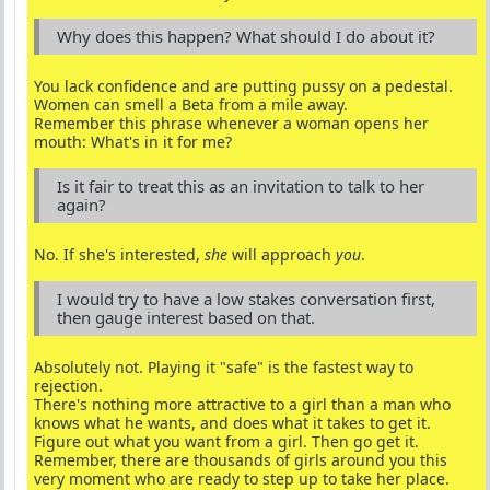
Why does this happen? What should I do about it?
You lack confidence and are putting pussy on a pedestal.
Women can smell a Beta from a mile away.
Remember this phrase whenever a woman opens her
mouth: What's in it for me?
Is it fair to treat this as an invitation to talk to her
again?
No. If she's interested,
she
will approach
you
.
I would try to have a low stakes conversation first,
then gauge interest based on that.
Absolutely not. Playing it "safe" is the fastest way to
rejection.
There's nothing more attractive to a girl than a man who
knows what he wants, and does what it takes to get it.
Figure out what you want from a girl. Then go get it.
Remember, there are thousands of girls around you this
very moment who are ready to step up to take her place.