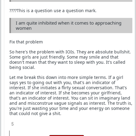
????This is a question use a question mark.
I am quite inhibited when it comes to approaching
women
Fix that problem
So here's the problem with IOIs. They are absolute bullshit.
Some girls are just friendly. Some may smile and that
doesn't mean that they want to sleep with you. It's called
being social.
Let me break this down into more simple terms. If a girl
says yes to going out with you, that's an indicator of
interest. If she initiates a flirty sexual conversation. That's
an indicator of interest. If she becomes your girlfriend,
that's an indicator of interest. You can sit in imaginary land
and and misconstrue vague signals as interest. The truth is,
you're just wasting your time and your energy on someone
that could not give a shit.
5