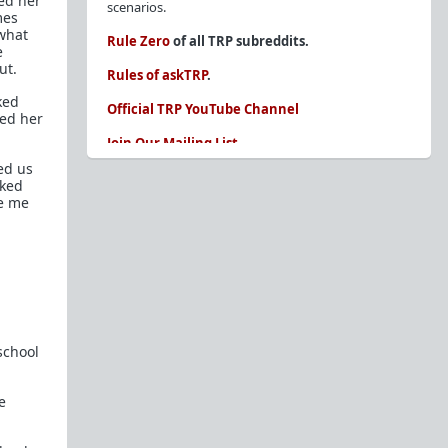
ed her
scenarios.
mes
ewhat
Rule Zero
of all TRP subreddits.
e
ut.
Rules of askTRP
.
ked
Official TRP YouTube Channel
led her
Join Our Mailing List
ed us
You are REQUIRED to read these before
sked
posting. Ignorance of the rules is not an
ve me
excuse.
Glossary of Redpill terms
Our comprehensive knowledge base is on the
sidebar of our Parent Sub:
/r/TheRedPill
New and not sure where to start?
The Red Pill
school
Primer - A Sidebar Made Simple
Collected advice for newbies and beginners
e
Frequently AskTRP'd Questions
There's this one girl...