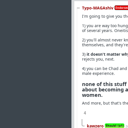
Typo-MAGAshiv
Endorsed
I'm going to give you t
1) you are way too hung 
of several years. Oneit
2) you'll almost never 
themselves, and they're
3)
it doesn't matter w
rejects you, next.
4) you can be Chad and s
male experience.
none of this stuff
about becoming a 
women.
And more, but that's the 
4
kawzero
Should i (x1)
2