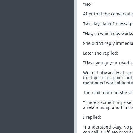
"No."
After that the conversat
Two days later I messag
"Hey, so which day works
She didn't reply immedia
Later she replied:
"Have you guys arrived at
We met physically at cam
the topic of us going ou
mentioned work obligatio
The next morning she se
"There's something else 
a relationship and I'm c
I replied:
"I understand okay. No p
can call it Off. No proble