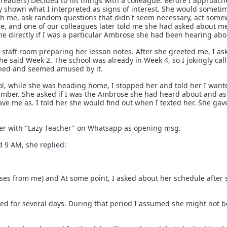
aders) Decided to hit things with a colleague. Before I approach
y shown what I interpreted as signs of interest. She would someti
ith me, ask random questions that didn't seem necessary, act som
e, and one of our colleagues later told me she had asked about m
e directly if I was a particular Ambrose she had been hearing abo
e staff room preparing her lesson notes. After she greeted me, I as
e said Week 2. The school was already in Week 4, so I jokingly cal
ghed and seemed amused by it.
ool, while she was heading home, I stopped her and told her I want
 number. She asked if I was the Ambrose she had heard about and a
e me as. I told her she would find out when I texted her. She ga
 her with "Lazy Teacher" on Whatsapp as opening msg.
 9 AM, she replied:
ases from me) and At some point, I asked about her schedule after 
red for several days. During that period I assumed she might not b