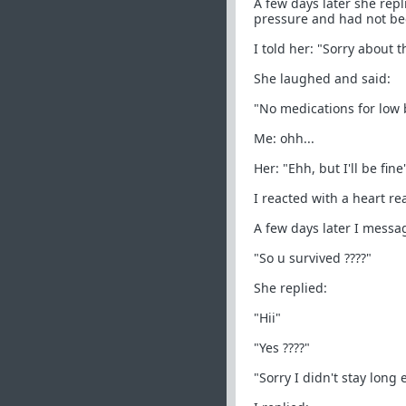
A few days later she rep
pressure and had not bee
I told her: "Sorry about 
She laughed and said:
"No medications for low 
Me: ohh...
Her: "Ehh, but I'll be fine
I reacted with a heart re
A few days later I messa
"So u survived ????"
She replied:
"Hii"
"Yes ????"
"Sorry I didn't stay long