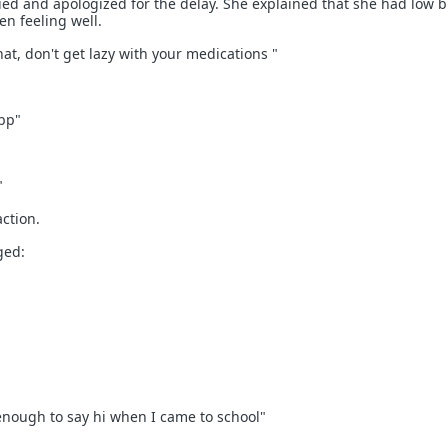
lied and apologized for the delay. She explained that she had low 
n feeling well.
that, don't get lazy with your medications "
bp"
"
action.
ged:
 enough to say hi when I came to school"