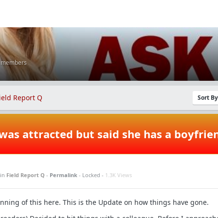
K members
ield Report Q
Sort B
was attracted but said she has a boyfrie
in
Field Report Q
-
Permalink
- Locked -
1.3K Views
ginning of this here. This is the Update on how things have gone.