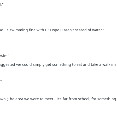
e."
rnd. Is swimming fine with u? Hope u aren't scared of water"
 swim"
uggested we could simply get something to eat and take a walk ins
"
wn (The area we were to meet - it's far from school) for something