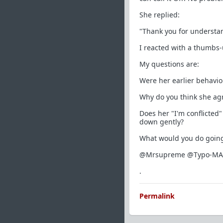
She replied:
"Thank you for understa
I reacted with a thumbs-
My questions are:
Were her earlier behavior
Why do you think she agr
Does her "I'm conflicted"
down gently?
What would you do going 
@Mrsupreme @Typo-MAGA
.
Permalink