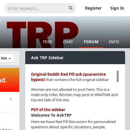
Register
Sign In
FEED
CHAT
FORUM
INFO
Ask TRP Sidebar
y Hot
Original Reddit Red Pill sub (quarantine
nd.
bypass)
that contains the full original sidebar
Women are not allowed to post here. This is a
male-only tribe. Women may post in WAATGM and
1
trp.red side of the site.
PDF of the sidebar
Welcome To AskTRP
Here we have Red Pill Discussion for personalized
questions about specific situations, people,