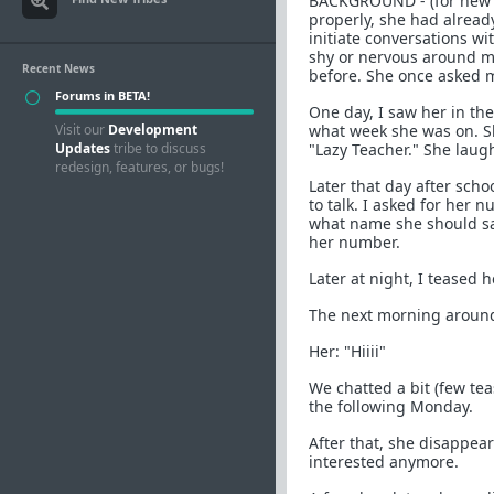
BACKGROUND - (for new re
properly, she had alread
initiate conversations w
shy or nervous around m
Recent News
before. She once asked m
Forums in BETA!
One day, I saw her in th
Visit our
Development
what week she was on. Sh
Updates
tribe to discuss
"Lazy Teacher." She lau
redesign, features, or bugs!
Later that day after sch
to talk. I asked for her
what name she should sav
her number.
Later at night, I teased
The next morning around
Her: "Hiiii"
We chatted a bit (few te
the following Monday.
After that, she disappea
interested anymore.