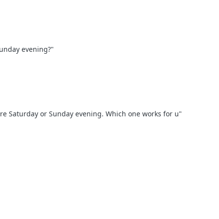
Sunday evening?"
ere Saturday or Sunday evening. Which one works for u"