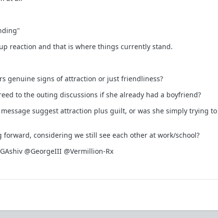
nding"
up reaction and that is where things currently stand.
s genuine signs of attraction or just friendliness?
eed to the outing discussions if she already had a boyfriend?
 message suggest attraction plus guilt, or was she simply trying to
forward, considering we still see each other at work/school?
shiv @GeorgeIII @Vermillion-Rx