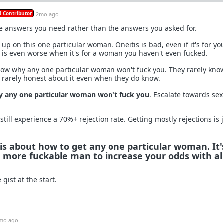
 Contributor
2mo ago
he answers you need rather than the answers you asked for.
up on this one particular woman. Oneitis is bad, even if it's for yo
is is even worse when it's for a woman you haven't even fucked.
know why any one particular woman won't fuck you. They rarely kno
 rarely honest about it even when they do know.
hy any one particular woman won't fuck you
. Escalate towards sex.
till experience a 70%+ rejection rate. Getting mostly rejections is 
 is about how to get any one particular woman. It'
more fuckable man to increase your odds with al
gist at the start.
mo ago