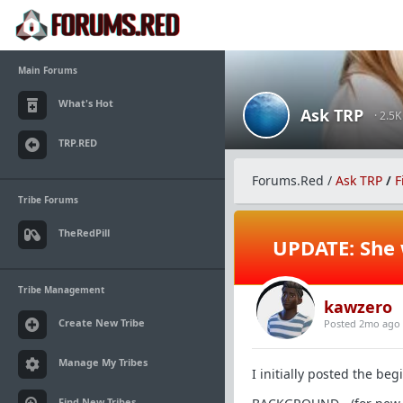
Main Forums
What's Hot
Ask TRP
· 2.5
TRP.RED
Forums.Red
/
Ask TRP
/
F
Tribe Forums
TheRedPill
UPDATE: She 
Tribe Management
kawzero
Create New Tribe
Posted 2mo ago
Manage My Tribes
I initially posted the be
Find New Tribes