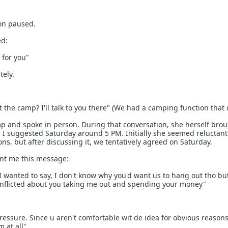
ion paused.
ed:
 for you"
tely.
 the camp? I'll talk to you there" (We had a camping function that d
p and spoke in person. During that conversation, she herself bro
t. I suggested Saturday around 5 PM. Initially she seemed reluctan
ns, but after discussing it, we tentatively agreed on Saturday.
nt me this message:
I wanted to say, I don't know why you'd want us to hang out tho but
onflicted about you taking me out and spending your money"
ressure. Since u aren't comfortable wit de idea for obvious reason
m at all"