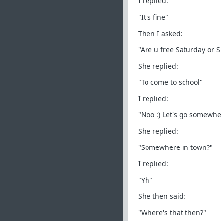
I replied:
"It's fine"
Then I asked:
"Are u free Saturday or 
She replied:
"To come to school"
I replied:
"Noo :) Let's go somewh
She replied:
"Somewhere in town?"
I replied:
"Yh"
She then said:
"Where's that then?"