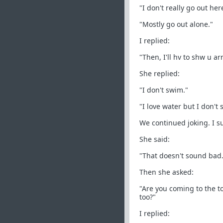
"I don't really go out her
"Mostly go out alone."
I replied:
"Then, I'll hv to shw u a
She replied:
"I don't swim."
"I love water but I don't
We continued joking. I s
She said:
"That doesn't sound bad.
Then she asked:
"Are you coming to the to
too?"
I replied: