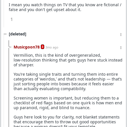
I mean you watch things on TV that you know are fictional /
false and you don't get upset about it.
1
[deleted]
Musicgoon78
3
3mo ago
Vermillion, this is the kind of overgeneralized,
low‑resolution thinking that gets guys here stuck instead
of sharper.
You’re taking single traits and turning them into entire
categories of ‘weirdos,’ and that’s not leadership — that’s
just sorting people into boxes because it feels easier
than actually evaluating compatibility.
Screening women is important, but reducing them to a
checklist of red flags based on one quirk is how men end
up paranoid, rigid, and blind to nuance.
Guys here look to you for clarity, not blanket statements
that encourage them to throw out good opportunities
because a woman doesn’t fit your template.