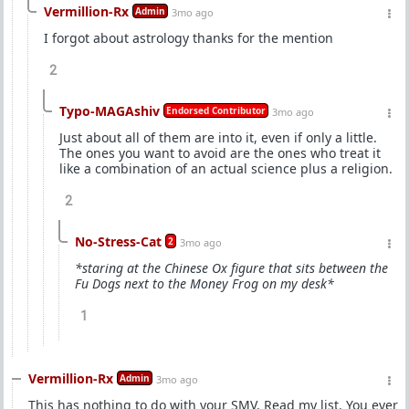
Vermillion-Rx
Admin
3mo ago
I forgot about astrology thanks for the mention
2
Typo-MAGAshiv
Endorsed Contributor
3mo ago
Just about all of them are into it, even if only a little.
The ones you want to avoid are the ones who treat it
like a combination of an actual science plus a religion.
2
No-Stress-Cat
2
3mo ago
*staring at the Chinese Ox figure that sits between the
Fu Dogs next to the Money Frog on my desk*
1
Vermillion-Rx
Admin
3mo ago
This has nothing to do with your SMV. Read my list. You ever