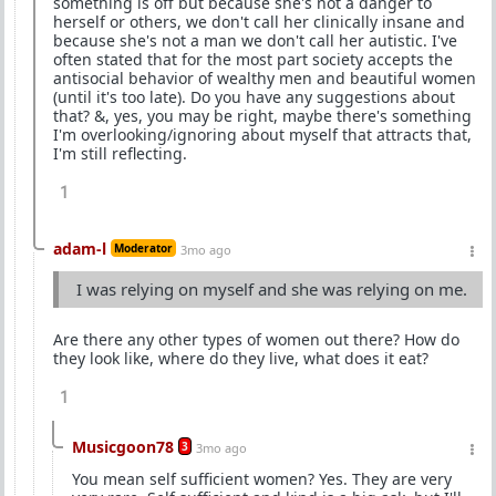
something is off but because she's not a danger to
herself or others, we don't call her clinically insane and
because she's not a man we don't call her autistic. I've
often stated that for the most part society accepts the
antisocial behavior of wealthy men and beautiful women
(until it's too late). Do you have any suggestions about
that? &, yes, you may be right, maybe there's something
I'm overlooking/ignoring about myself that attracts that,
I'm still reflecting.
1
adam-l
Moderator
3mo ago
I was relying on myself and she was relying on me.
Are there any other types of women out there? How do
they look like, where do they live, what does it eat?
1
Musicgoon78
3
3mo ago
You mean self sufficient women? Yes. They are very