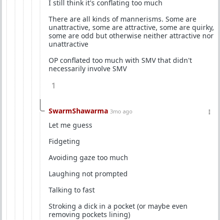
I still think it's conflating too much
There are all kinds of mannerisms. Some are
unattractive, some are attractive, some are quirky,
some are odd but otherwise neither attractive nor
unattractive
OP conflated too much with SMV that didn't
necessarily involve SMV
1
SwarmShawarma
3mo ago
Let me guess
Fidgeting
Avoiding gaze too much
Laughing not prompted
Talking to fast
Stroking a dick in a pocket (or maybe even
removing pockets lining)