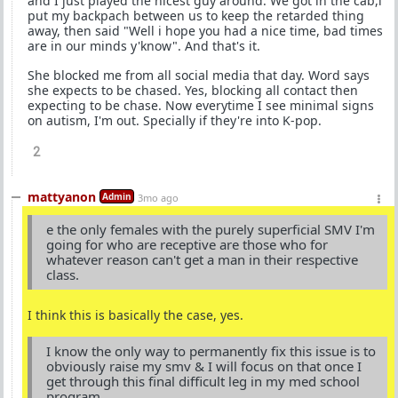
and I just played the nicest guy around. We got in the cab,i
put my backpach between us to keep the retarded thing
away, then said "Well i hope you had a nice time, bad times
are in our minds y'know". And that's it.
She blocked me from all social media that day. Word says
she expects to be chased. Yes, blocking all contact then
expecting to be chase. Now everytime I see minimal signs
on autism, I'm out. Specially if they're into K-pop.
2
mattyanon
Admin
3mo ago
e the only females with the purely superficial SMV I'm
going for who are receptive are those who for
whatever reason can't get a man in their respective
class.
I think this is basically the case, yes.
I know the only way to permanently fix this issue is to
obviously raise my smv & I will focus on that once I
get through this final difficult leg in my med school
program