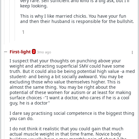
very rare. Self sufficient and kind is a big ask, but I'll
keep looking.
This is why I like married chicks. You have your fun
and then their husband is responsible for the bullshit.
1
First-light
2
3mo ago
I suspect that your thoughts on punching above your
weight and attracting superficial SMV could have some
truth. But it could also be being potential high value -a med
student- and being a bit socially awkward. You may be
excluding those who value themselves higher. This is
almost the same thing. You may be right about the
potential of these women for autism or at least for making
surface choices -"I want a doctor, who cares if he is a cool
guy, he is a doctor"
I dare say practising social competence is the biggest thing
you can do.
I do not think it realistic that you could gain that much
actual muscle weight in that time frame. Novice body