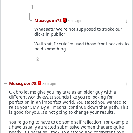
1
Musicgoon78
3
3mo ago
Whaaaat!? We're not supposed to stroke our
dicks in public?
Well shit, I could've used those front pockets to
hold something.
2
Musicgoon78
3
3mo ago
Ok bro let me give you my take as an older guy with a
different worldview. It sounds like you're looking for
perfection in an imperfect world. You stated you wanted to
raise your SMV. By all means, continue down that path. This
is good for you. It's not going to change your results.
You're going to have to do some self reflection. For example
I have usually attracted submissive women that are quite
needy. It's because I took up a strong and competent role. I