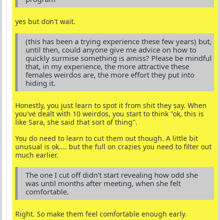
yes but don't wait.
(this has been a trying experience these few years) but,
until then, could anyone give me advice on how to
quickly surmise something is amiss? Please be mindful
that, in my experience, the more attractive these
females weirdos are, the more effort they put into
hiding it.
Honestly, you just learn to spot it from shit they say. When
you've dealt with 10 weirdos, you start to think "ok, this is
like Sara, she said that sort of thing".
You do need to learn to cut them out though. A little bit
unusual is ok.... but the full on crazies you need to filter out
much earlier.
The one I cut off didn't start revealing how odd she
was until months after meeting, when she felt
comfortable.
Right. So make them feel comfortable enough early.