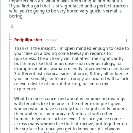
imperfections are what makes them unique and beautiful.
If you find a girl that is straight laced and a perfect tradcon
wife, you're going to be very bored very quick. Normal is
boring.
2
Redpillpusher
3mo ago
Thanks 4 the insight. I'm open minded enough to cede to
your take on allowing some leeway in regards to
quirkiness. The alchemy will not affect me significantly
but things like that or an obsession over astrology, for
example (another woman recently informed you can have
3 different astrological signs at once, & they all influence
your personality, smh) are strongly associated with a lack
or even dislike of logical thinking, based on my
experience.
What I'm more concerned about is minimizing dealings
with females like the one in the other example I gave:
women who behave so oddly that it significantly hinders
their ability to communicate & interact with other
humans beyond a surface level. I'm sure you've come
across many women like that: attractive, put together on
the surface but once you get to know her, it's obvious