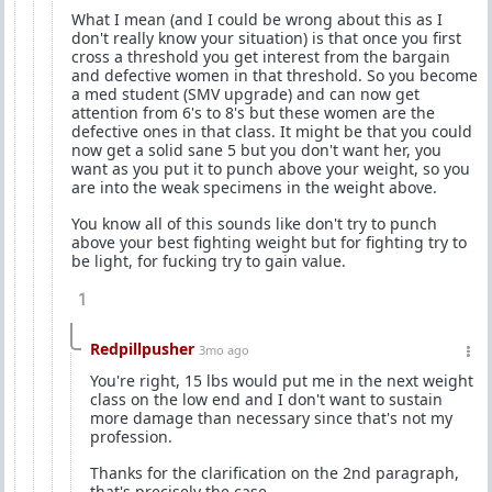
What I mean (and I could be wrong about this as I
don't really know your situation) is that once you first
cross a threshold you get interest from the bargain
and defective women in that threshold. So you become
a med student (SMV upgrade) and can now get
attention from 6's to 8's but these women are the
defective ones in that class. It might be that you could
now get a solid sane 5 but you don't want her, you
want as you put it to punch above your weight, so you
are into the weak specimens in the weight above.
You know all of this sounds like don't try to punch
above your best fighting weight but for fighting try to
be light, for fucking try to gain value.
1
Redpillpusher
3mo ago
You're right, 15 lbs would put me in the next weight
class on the low end and I don't want to sustain
more damage than necessary since that's not my
profession.
Thanks for the clarification on the 2nd paragraph,
that's precisely the case