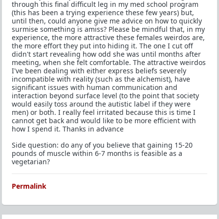
through this final difficult leg in my med school program
(this has been a trying experience these few years) but,
until then, could anyone give me advice on how to quickly
surmise something is amiss? Please be mindful that, in my
experience, the more attractive these females weirdos are,
the more effort they put into hiding it. The one I cut off
didn't start revealing how odd she was until months after
meeting, when she felt comfortable. The attractive weirdos
I've been dealing with either express beliefs severely
incompatible with reality (such as the alchemist), have
significant issues with human communication and
interaction beyond surface level (to the point that society
would easily toss around the autistic label if they were
men) or both. I really feel irritated because this is time I
cannot get back and would like to be more efficient with
how I spend it. Thanks in advance
Side question: do any of you believe that gaining 15-20
pounds of muscle within 6-7 months is feasible as a
vegetarian?
Permalink