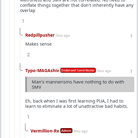
conflate things together that don't inherently have any
overlap
1
Redpillpusher
3mo ago
Makes sense
2
Typo-MAGAshiv
Endorsed Contributor
3mo ago
Man's mannerisms have nothing to do with
SMV
Eh, back when I was first learning PUA, I had to
learn to eliminate a lot of unattractive bad habits.
1
Vermillion-Rx
Admin
3mo ago