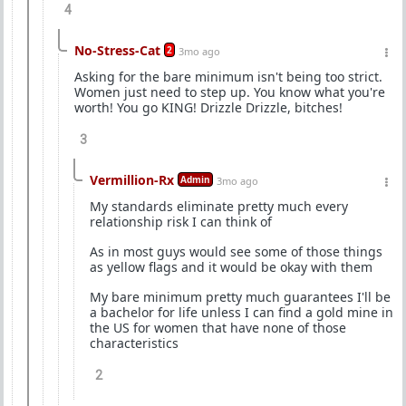
4
No-Stress-Cat
2
3mo ago
Asking for the bare minimum isn't being too strict.
Women just need to step up. You know what you're
worth! You go KING! Drizzle Drizzle, bitches!
3
Vermillion-Rx
Admin
3mo ago
My standards eliminate pretty much every
relationship risk I can think of
As in most guys would see some of those things
as yellow flags and it would be okay with them
My bare minimum pretty much guarantees I'll be
a bachelor for life unless I can find a gold mine in
the US for women that have none of those
characteristics
2