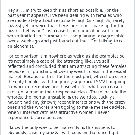
Hey all, I'm try to keep this as short as possible. For the
past year it appears, I've been dealing with females who
are moderately attractive (usually high 6s - high 7s, rarely
low 8s) yet so weird that there looks don't make up for the
bizarre behavior. I just ceased communication with one
who admitted she's immature, complaining, disagreeable
over a week ago and just found out the 1 I'm talking to is
an alchemist.
For comparison, I'm nowhere as weird as the examples so
it's not simply a case of like attracting like. I've self
reflected and concluded that I am attracting these females
because I'm punching above my weight class in the sexual
market. Because of this, for the most part, when I do score
the only females with the purely superficial SMV I'm going
for who are receptive are those who for whatever reason
can't get a man in their respective class. These include the
whores, the mental unstable, & the weirdos. Luckily I
haven't had any (known) recent interactions with the crazy
ones and the whores aren't going to make me seek advice.
When I interact with less attractive women I never
experience bizarre behavior.
I know the only way to permanently fix this issue is to
obviously raise my smv & I will focus on that once I get