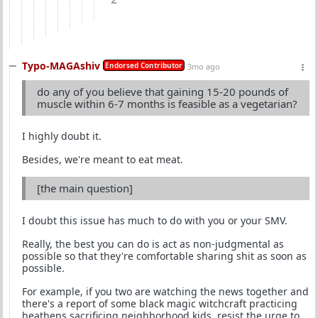
2
Typo-MAGAshiv
Endorsed Contributor
3mo ago
do any of you believe that gaining 15-20 pounds of
muscle within 6-7 months is feasible as a vegetarian?
I highly doubt it.
Besides, we're meant to eat meat.
[the main question]
I doubt this issue has much to do with you or your SMV.
Really, the best you can do is act as non-judgmental as
possible so that they're comfortable sharing shit as soon as
possible.
For example, if you two are watching the news together and
there's a report of some black magic witchcraft practicing
heathens sacrificing neighborhood kids, resist the urge to