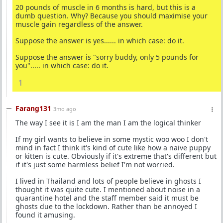
20 pounds of muscle in 6 months is hard, but this is a
dumb question. Why? Because you should maximise your
muscle gain regardless of the answer.
Suppose the answer is yes...... in which case: do it.
Suppose the answer is "sorry buddy, only 5 pounds for
you"..... in which case: do it.
1
Farang131
3mo ago
The way I see it is I am the man I am the logical thinker
If my girl wants to believe in some mystic woo woo I don't
mind in fact I think it's kind of cute like how a naive puppy
or kitten is cute. Obviously if it's extreme that's different but
if it's just some harmless belief I'm not worried.
I lived in Thailand and lots of people believe in ghosts I
thought it was quite cute. I mentioned about noise in a
quarantine hotel and the staff member said it must be
ghosts due to the lockdown. Rather than be annoyed I
found it amusing.