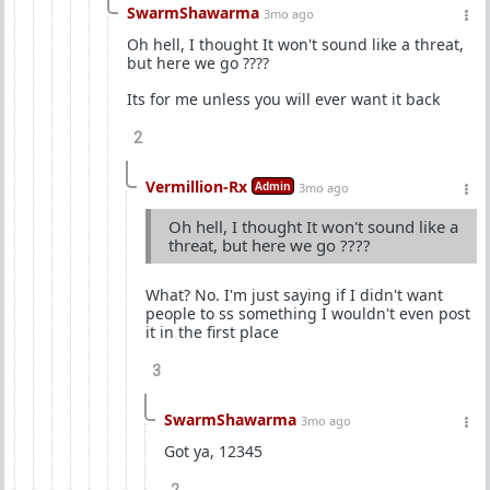
SwarmShawarma
3mo ago
Oh hell, I thought It won't sound like a threat,
but here we go ????
Its for me unless you will ever want it back
2
Vermillion-Rx
Admin
3mo ago
Oh hell, I thought It won't sound like a
threat, but here we go ????
What? No. I'm just saying if I didn't want
people to ss something I wouldn't even post
it in the first place
3
SwarmShawarma
3mo ago
Got ya, 12345