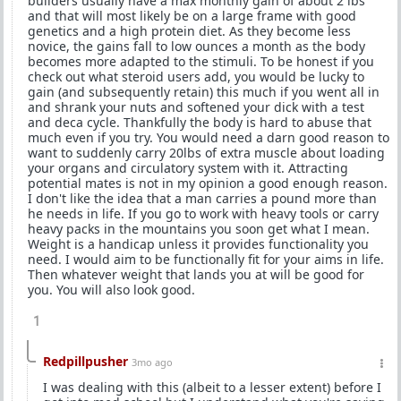
builders usually have a max monthly gain of about 2 lbs
and that will most likely be on a large frame with good
genetics and a high protein diet. As they become less
novice, the gains fall to low ounces a month as the body
becomes more adapted to the stimuli. To be honest if you
check out what steroid users add, you would be lucky to
gain (and subsequently retain) this much if you went all in
and shrank your nuts and softened your dick with a test
and deca cycle. Thankfully the body is hard to abuse that
much even if you try. You would need a darn good reason to
want to suddenly carry 20lbs of extra muscle about loading
your organs and circulatory system with it. Attracting
potential mates is not in my opinion a good enough reason.
I don't like the idea that a man carries a pound more than
he needs in life. If you go to work with heavy tools or carry
heavy packs in the mountains you soon get what I mean.
Weight is a handicap unless it provides functionality you
need. I would aim to be functionally fit for your aims in life.
Then whatever weight that lands you at will be good for
you. You will also look good.
1
Redpillpusher
3mo ago
I was dealing with this (albeit to a lesser extent) before I