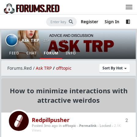
Register
Sign In
Ask TRP
· 2.5K members
FEED
CHAT
FORUM
INFO
Forums.Red
/
Ask TRP
/
offtopic
Sort By Hot
How to minimize interactions with
attractive weirdos
Redpillpusher
2
Posted 3mo ago
in
offtopic
-
Permalink
- Locked -
2.1K
Views