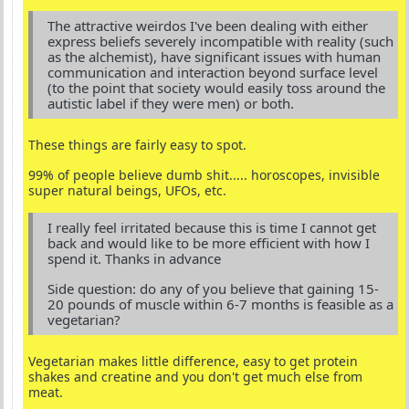
The attractive weirdos I've been dealing with either
express beliefs severely incompatible with reality (such
as the alchemist), have significant issues with human
communication and interaction beyond surface level
(to the point that society would easily toss around the
autistic label if they were men) or both.
These things are fairly easy to spot.
99% of people believe dumb shit..... horoscopes, invisible
super natural beings, UFOs, etc.
I really feel irritated because this is time I cannot get
back and would like to be more efficient with how I
spend it. Thanks in advance
Side question: do any of you believe that gaining 15-
20 pounds of muscle within 6-7 months is feasible as a
vegetarian?
Vegetarian makes little difference, easy to get protein
shakes and creatine and you don't get much else from
meat.