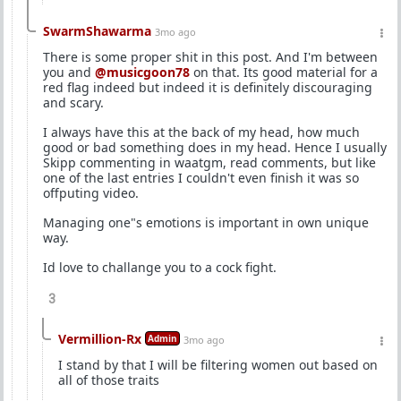
SwarmShawarma
3mo ago
There is some proper shit in this post. And I'm between
you and
@musicgoon78
on that. Its good material for a
red flag indeed but indeed it is definitely discouraging
and scary.
I always have this at the back of my head, how much
good or bad something does in my head. Hence I usually
Skipp commenting in waatgm, read comments, but like
one of the last entries I couldn't even finish it was so
offputing video.
Managing one"s emotions is important in own unique
way.
Id love to challange you to a cock fight.
3
Vermillion-Rx
Admin
3mo ago
I stand by that I will be filtering women out based on
all of those traits