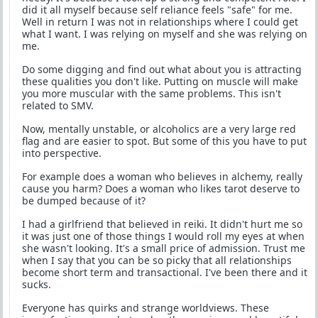
did it all myself because self reliance feels "safe" for me.
Well in return I was not in relationships where I could get
what I want. I was relying on myself and she was relying on
me.
Do some digging and find out what about you is attracting
these qualities you don't like. Putting on muscle will make
you more muscular with the same problems. This isn't
related to SMV.
Now, mentally unstable, or alcoholics are a very large red
flag and are easier to spot. But some of this you have to put
into perspective.
For example does a woman who believes in alchemy, really
cause you harm? Does a woman who likes tarot deserve to
be dumped because of it?
I had a girlfriend that believed in reiki. It didn't hurt me so
it was just one of those things I would roll my eyes at when
she wasn't looking. It's a small price of admission. Trust me
when I say that you can be so picky that all relationships
become short term and transactional. I've been there and it
sucks.
Everyone has quirks and strange worldviews. These