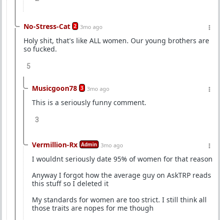
No-Stress-Cat
2
3mo ago
Holy shit, that's like ALL women. Our young brothers are
so fucked.
5
Musicgoon78
3
3mo ago
This is a seriously funny comment.
3
Vermillion-Rx
Admin
3mo ago
I wouldnt seriously date 95% of women for that reason
Anyway I forgot how the average guy on AskTRP reads
this stuff so I deleted it
My standards for women are too strict. I still think all
those traits are nopes for me though