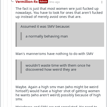
Vermillion-Rx
Admin
3mo ago
The fact is just that most women wre just fucked up
nowadays. You have to look for ones that aren't fucked
up instead of merely avoid ones that are.
Assumed it was SMV because:
a normally behaving man
Man's mannerisms have nothing to do with SMV
wouldn't waste time with them once he
discovered how weird they are
Maybe. Again a high smv man (who might be weird
himself) would have a higher shot of getting women
he wants (who aren't weird) possibly because of high
smv.
Weirdness and SMV are not correlated. No need to