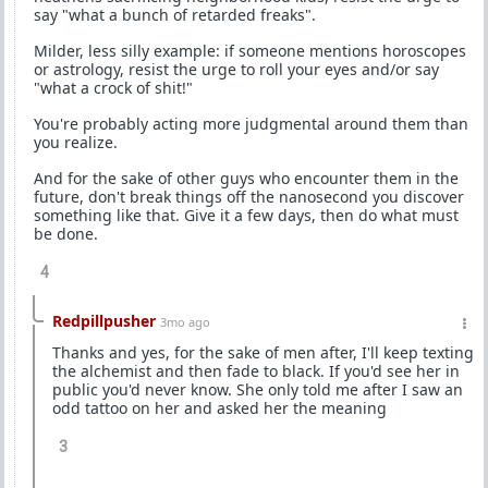
say "what a bunch of retarded freaks".
Milder, less silly example: if someone mentions horoscopes
or astrology, resist the urge to roll your eyes and/or say
"what a crock of shit!"
You're probably acting more judgmental around them than
you realize.
And for the sake of other guys who encounter them in the
future, don't break things off the nanosecond you discover
something like that. Give it a few days, then do what must
be done.
4
Redpillpusher
3mo ago
Thanks and yes, for the sake of men after, I'll keep texting
the alchemist and then fade to black. If you'd see her in
public you'd never know. She only told me after I saw an
odd tattoo on her and asked her the meaning
3