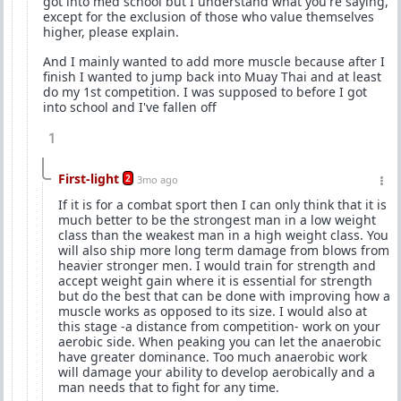
got into med school but I understand what you're saying,
except for the exclusion of those who value themselves
higher, please explain.
And I mainly wanted to add more muscle because after I
finish I wanted to jump back into Muay Thai and at least
do my 1st competition. I was supposed to before I got
into school and I've fallen off
1
First-light
2
3mo ago
If it is for a combat sport then I can only think that it is
much better to be the strongest man in a low weight
class than the weakest man in a high weight class. You
will also ship more long term damage from blows from
heavier stronger men. I would train for strength and
accept weight gain where it is essential for strength
but do the best that can be done with improving how a
muscle works as opposed to its size. I would also at
this stage -a distance from competition- work on your
aerobic side. When peaking you can let the anaerobic
have greater dominance. Too much anaerobic work
will damage your ability to develop aerobically and a
man needs that to fight for any time.