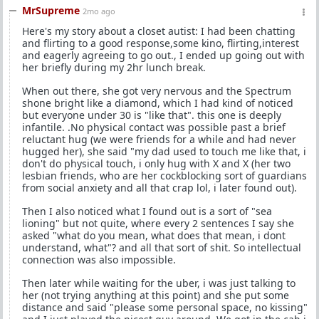
MrSupreme
2mo ago
Here's my story about a closet autist: I had been chatting
and flirting to a good response,some kino, flirting,interest
and eagerly agreeing to go out., I ended up going out with
her briefly during my 2hr lunch break.
When out there, she got very nervous and the Spectrum
shone bright like a diamond, which I had kind of noticed
but everyone under 30 is "like that". this one is deeply
infantile. .No physical contact was possible past a brief
reluctant hug (we were friends for a while and had never
hugged her), she said "my dad used to touch me like that, i
don't do physical touch, i only hug with X and X (her two
lesbian friends, who are her cockblocking sort of guardians
from social anxiety and all that crap lol, i later found out).
Then I also noticed what I found out is a sort of "sea
lioning" but not quite, where every 2 sentences I say she
asked "what do you mean, what does that mean, i dont
understand, what"? and all that sort of shit. So intellectual
connection was also impossible.
Then later while waiting for the uber, i was just talking to
her (not trying anything at this point) and she put some
distance and said "please some personal space, no kissing"