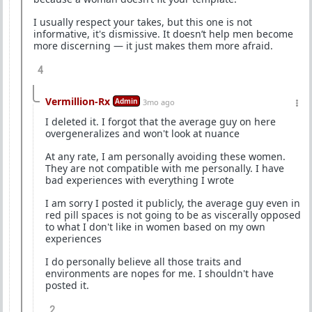
I usually respect your takes, but this one is not
informative, it's dismissive. It doesn’t help men become
more discerning — it just makes them more afraid.
4
Vermillion-Rx
Admin
3mo ago
I deleted it. I forgot that the average guy on here
overgeneralizes and won't look at nuance
At any rate, I am personally avoiding these women.
They are not compatible with me personally. I have
bad experiences with everything I wrote
I am sorry I posted it publicly, the average guy even in
red pill spaces is not going to be as viscerally opposed
to what I don't like in women based on my own
experiences
I do personally believe all those traits and
environments are nopes for me. I shouldn't have
posted it.
2