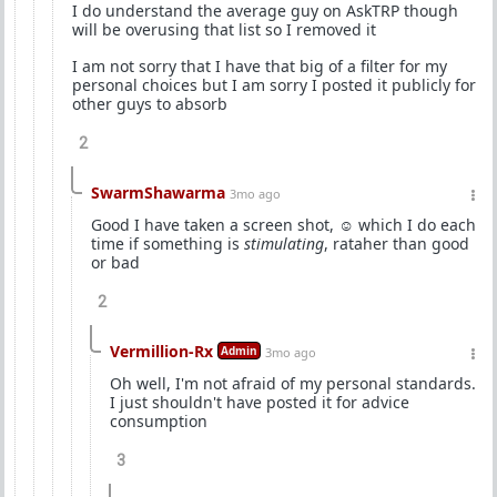
I do understand the average guy on AskTRP though
will be overusing that list so I removed it
I am not sorry that I have that big of a filter for my
personal choices but I am sorry I posted it publicly for
other guys to absorb
2
SwarmShawarma
3mo ago
Good I have taken a screen shot, ☺️ which I do each
time if something is
stimulating
, rataher than good
or bad
2
Vermillion-Rx
Admin
3mo ago
Oh well, I'm not afraid of my personal standards.
I just shouldn't have posted it for advice
consumption
3