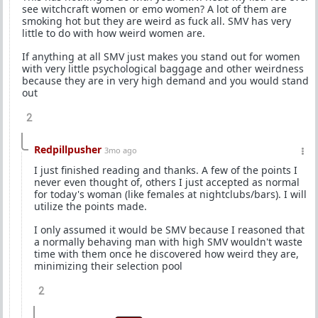
see witchcraft women or emo women? A lot of them are
smoking hot but they are weird as fuck all. SMV has very
little to do with how weird women are.
If anything at all SMV just makes you stand out for women
with very little psychological baggage and other weirdness
because they are in very high demand and you would stand
out
2
Redpillpusher
3mo ago
I just finished reading and thanks. A few of the points I
never even thought of, others I just accepted as normal
for today's woman (like females at nightclubs/bars). I will
utilize the points made.
I only assumed it would be SMV because I reasoned that
a normally behaving man with high SMV wouldn't waste
time with them once he discovered how weird they are,
minimizing their selection pool
2