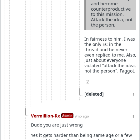
and become
counterproductive
to this mission.
Attack the idea, not
the person.
In fairness to him, I was
the only EC in the
thread and he never
even replied to me. Also,
just about everyone
violated "attack the idea,
not the person". Faggot.
2
[deleted]
Vermillion-Rx
Admin
9mo ago
Dude you are just wrong
Yes it gets harder than being same age or a few