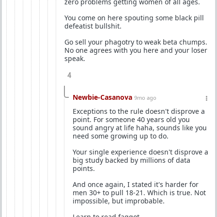
zero problems getting women of all ages.
You come on here spouting some black pill
defeatist bullshit.
Go sell your phagotry to weak beta chumps.
No one agrees with you here and your loser
speak.
4
Newbie-Casanova
9mo ago
Exceptions to the rule doesn't disprove a
point. For someone 40 years old you
sound angry at life haha, sounds like you
need some growing up to do.
Your single experience doesn't disprove a
big study backed by millions of data
points.
And once again, I stated it's harder for
men 30+ to pull 18-21. Which is true. Not
impossible, but improbable.
Learn to read faggot.