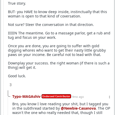
True story.
BUT- you HAVE to know deep inside, instinctually that this
woman is open to that kind of coversation.
Not sure? Steer the conversation in that direction.
IIIIIN The meantime. Go to a massage parlor, get a rub and
tug and focus on your work.
Once you are done, you are going to suffer with gold
digging whores who want to get their nasty little grubby
paws on your income. Be careful not to lead with that.
Downplay your success. the right woman (if there is such a
thing) will get it.
Good luck.
3
Typo-MAGAshiv
Endorsed Contributor
9mo ago
Bro, you know I love reading your shit, but I tagged you
in the subthread started by
@Newbie-Casanova
. The OP
wasn't the one who really needed that, though I still