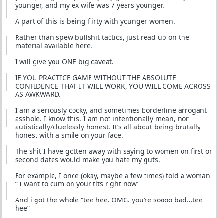
younger, and my ex wife was 7 years younger.
A part of this is being flirty with younger women.
Rather than spew bullshit tactics, just read up on the
material available here.
I will give you ONE big caveat.
IF YOU PRACTICE GAME WITHOUT THE ABSOLUTE
CONFIDENCE THAT IT WILL WORK, YOU WILL COME ACROSS
AS AWKWARD.
I am a seriously cocky, and sometimes borderline arrogant
asshole. I know this. I am not intentionally mean, nor
autistically/cluelessly honest. It’s all about being brutally
honest with a smile on your face.
The shit I have gotten away with saying to women on first or
second dates would make you hate my guts.
For example, I once (okay, maybe a few times) told a woman
“ I want to cum on your tits right now’
And i got the whole “tee hee. OMG. you’re soooo bad…tee
hee”