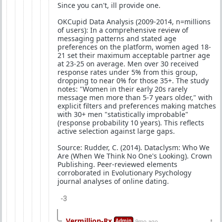
Since you can't, ill provide one.
OKCupid Data Analysis (2009-2014, n=millions
of users): In a comprehensive review of
messaging patterns and stated age
preferences on the platform, women aged 18-
21 set their maximum acceptable partner age
at 23-25 on average. Men over 30 received
response rates under 5% from this group,
dropping to near 0% for those 35+. The study
notes: "Women in their early 20s rarely
message men more than 5-7 years older," with
explicit filters and preferences making matches
with 30+ men "statistically improbable"
(response probability 10 years). This reflects
active selection against large gaps.
Source: Rudder, C. (2014). Dataclysm: Who We
Are (When We Think No One's Looking). Crown
Publishing. Peer-reviewed elements
corroborated in Evolutionary Psychology
journal analyses of online dating.
-3
Vermillion-Rx
Admin
9mo ago