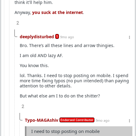
think it'll help him.
Anyway,
you suck at the internet
.
2
deeplydisturbed
1
9mo ago
Bro. There’s all these lines and arrow thingies.
I am old AND lazy AF.
You know this.
lol. Thanks. I need to stop posting on mobile. I spend
more time fixing typos (no pun intended) than paying
attention to other details.
But what else am I to do on the shitter?
2
Typo-MAGAshiv
Endorsed Contributor
9mo ago
I need to stop posting on mobile