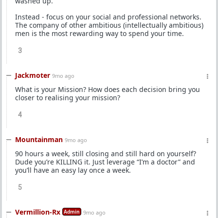
washed up.
Instead - focus on your social and professional networks.
The company of other ambitious (intellectually ambitious)
men is the most rewarding way to spend your time.
3
Jackmoter
9mo ago
What is your Mission? How does each decision bring you
closer to realising your mission?
4
Mountainman
9mo ago
90 hours a week, still closing and still hard on yourself?
Dude you’re KILLING it. Just leverage “I’m a doctor” and
you’ll have an easy lay once a week.
5
Vermillion-Rx
Admin
9mo ago