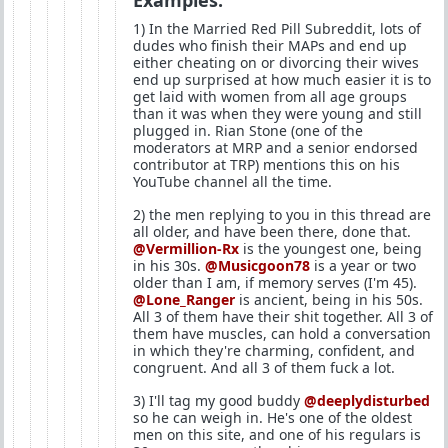
Examples:
1) In the Married Red Pill Subreddit, lots of
dudes who finish their MAPs and end up
either cheating on or divorcing their wives
end up surprised at how much easier it is to
get laid with women from all age groups
than it was when they were young and still
plugged in. Rian Stone (one of the
moderators at MRP and a senior endorsed
contributor at TRP) mentions this on his
YouTube channel all the time.
2) the men replying to you in this thread are
all older, and have been there, done that.
@Vermillion-Rx
is the youngest one, being
in his 30s.
@Musicgoon78
is a year or two
older than I am, if memory serves (I'm 45).
@Lone_Ranger
is ancient, being in his 50s.
All 3 of them have their shit together. All 3 of
them have muscles, can hold a conversation
in which they're charming, confident, and
congruent. And all 3 of them fuck a lot.
3) I'll tag my good buddy
@deeplydisturbed
so he can weigh in. He's one of the oldest
men on this site, and one of his regulars is