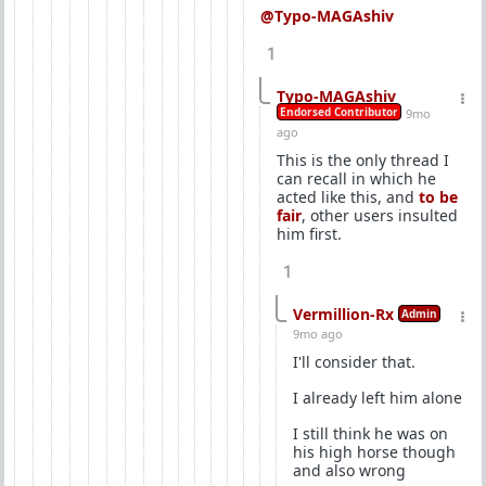
@Typo-MAGAshiv
1
Typo-MAGAshiv
Endorsed Contributor
9mo
ago
This is the only thread I
can recall in which he
acted like this, and
to be
fair
, other users insulted
him first.
1
Vermillion-Rx
Admin
9mo ago
I'll consider that.
I already left him alone
I still think he was on
his high horse though
and also wrong