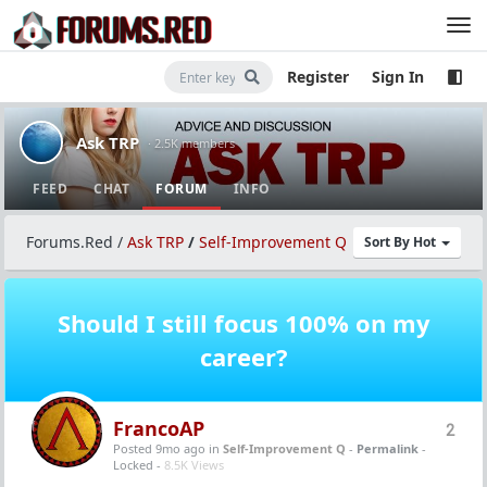
Register
Sign In
Ask TRP
· 2.5K members
FEED
CHAT
FORUM
INFO
Forums.Red
/
Ask TRP
/
Self-Improvement Q
Sort By Hot
Should I still focus 100% on my
career?
FrancoAP
2
Posted 9mo ago
in
Self-Improvement Q
-
Permalink
-
Locked -
8.5K Views