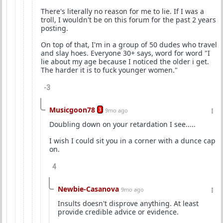
There's literally no reason for me to lie. If I was a
troll, I wouldn't be on this forum for the past 2 years
posting.
On top of that, I'm in a group of 50 dudes who travel
and slay hoes. Everyone 30+ says, word for word "I
lie about my age because I noticed the older i get.
The harder it is to fuck younger women."
-3
Musicgoon78
3
9mo ago
Doubling down on your retardation I see.....
I wish I could sit you in a corner with a dunce cap
on.
4
Newbie-Casanova
9mo ago
Insults doesn't disprove anything. At least
provide credible advice or evidence.