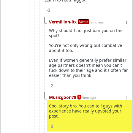
-3
Vermillion-Rx
Admin
9mo ago
Why should I not just ban you on the
spot?
You're not only wrong but combative
about it too.
Even if women generally prefer similar
age partners doesn't mean you can't
fuck down to their age and it's often far
easier than you think
2
Musicgoon78
3
9mo ago
Cool story bro. You can tell guys with
experience have really upvoted your
post.
3