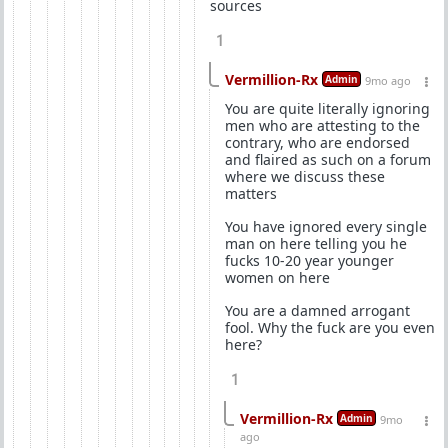
sources
1
Vermillion-Rx
Admin
9mo ago
You are quite literally ignoring
men who are attesting to the
contrary, who are endorsed
and flaired as such on a forum
where we discuss these
matters
You have ignored every single
man on here telling you he
fucks 10-20 year younger
women on here
You are a damned arrogant
fool. Why the fuck are you even
here?
1
Vermillion-Rx
Admin
9mo
ago