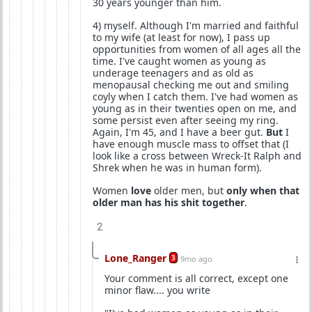
30 years younger than him.
4) myself. Although I'm married and faithful
to my wife (at least for now), I pass up
opportunities from women of all ages all the
time. I've caught women as young as
underage teenagers and as old as
menopausal checking me out and smiling
coyly when I catch them. I've had women as
young as in their twenties open on me, and
some persist even after seeing my ring.
Again, I'm 45, and I have a beer gut.
But
I
have enough muscle mass to offset that (I
look like a cross between Wreck-It Ralph and
Shrek when he was in human form).
Women
love
older men, but
only when that
older man has his shit together
.
2
Lone_Ranger
3
9mo ago
Your comment is all correct, except one
minor flaw.... you write