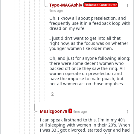
Typo-MAGAshiv
Endorsed Contributor
9mo ago
Oh, I know all about preselection, and
frequently use it in a feedback loop with
dread on my wife.
I just didn't want to get into all that
right now, as the focus was on whether
younger women like older men.
Oh, and just for anyone following along:
there were some decent women who
backed off once they saw the ring. All
women operate on preselection and
have the impulse to mate-poach, but
not all women act on those impulses.
2
Musicgoon78
3
9mo ago
I can speak firsthand to this. I'm in my 40's
still sleeping with women in their 20's. When
I was 33 I got divorced, started over and had