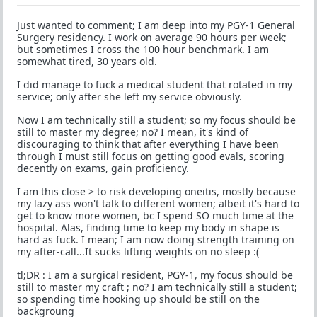
Just wanted to comment; I am deep into my PGY-1 General
Surgery residency. I work on average 90 hours per week;
but sometimes I cross the 100 hour benchmark. I am
somewhat tired, 30 years old.
I did manage to fuck a medical student that rotated in my
service; only after she left my service obviously.
Now I am technically still a student; so my focus should be
still to master my degree; no? I mean, it's kind of
discouraging to think that after everything I have been
through I must still focus on getting good evals, scoring
decently on exams, gain proficiency.
I am this close > to risk developing oneitis, mostly because
my lazy ass won't talk to different women; albeit it's hard to
get to know more women, bc I spend SO much time at the
hospital. Alas, finding time to keep my body in shape is
hard as fuck. I mean; I am now doing strength training on
my after-call...It sucks lifting weights on no sleep :(
tl;DR : I am a surgical resident, PGY-1, my focus should be
still to master my craft ; no? I am technically still a student;
so spending time hooking up should be still on the
backgroung