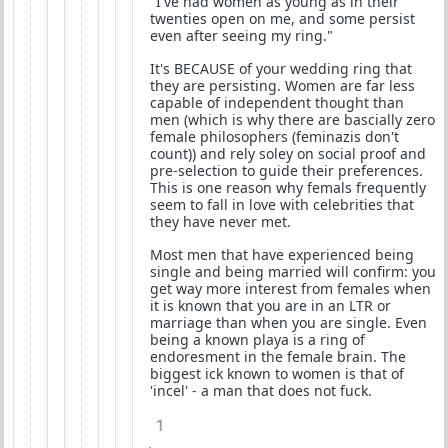
"I've had women as young as in their
twenties open on me, and some persist
even after seeing my ring."
It's BECAUSE of your wedding ring that
they are persisting. Women are far less
capable of independent thought than
men (which is why there are bascially zero
female philosophers (feminazis don't
count)) and rely soley on social proof and
pre-selection to guide their preferences.
This is one reason why femals frequently
seem to fall in love with celebrities that
they have never met.
Most men that have experienced being
single and being married will confirm: you
get way more interest from females when
it is known that you are in an LTR or
marriage than when you are single. Even
being a known playa is a ring of
endoresment in the female brain. The
biggest ick known to women is that of
'incel' - a man that does not fuck.
1