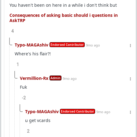
You haven't been on here in a while i don't think but
Consequences of asking basic should i questions in
AskTRP
4
Typo-MAGAshiv
Endorsed Contributor
9mo ago
Where's his flair?!
1
Vermillion-Rx
Admin
9mo ago
Fuk
-2
Typo-MAGAshiv
Endorsed Contributor
9mo ago
u get vcards
2