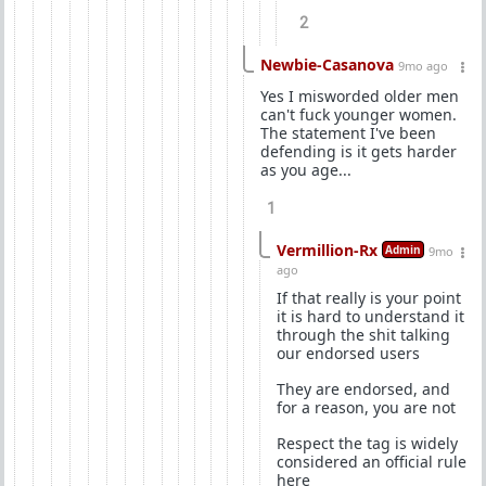
2
Newbie-Casanova
9mo ago
Yes I misworded older men
can't fuck younger women.
The statement I've been
defending is it gets harder
as you age...
1
Vermillion-Rx
Admin
9mo
ago
If that really is your point
it is hard to understand it
through the shit talking
our endorsed users
They are endorsed, and
for a reason, you are not
Respect the tag is widely
considered an official rule
here