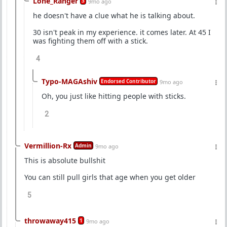
Lone_Ranger
3
9mo ago
he doesn't have a clue what he is talking about.
30 isn't peak in my experience. it comes later. At 45 I
was fighting them off with a stick.
4
Typo-MAGAshiv
Endorsed Contributor
9mo ago
Oh, you just like hitting people with sticks.
2
Vermillion-Rx
Admin
9mo ago
This is absolute bullshit
You can still pull girls that age when you get older
5
throwaway415
1
9mo ago