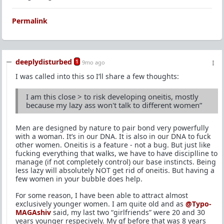
Permalink
deeplydisturbed
1
9mo ago
I was called into this so I’ll share a few thoughts:
I am this close > to risk developing oneitis, mostly
because my lazy ass won't talk to different women”
Men are designed by nature to pair bond very powerfully
with a woman. It’s in our DNA. It is also in our DNA to fuck
other women. Oneitis is a feature - not a bug. But just like
fucking everything that walks, we have to have disciplline to
manage (if not completely control) our base instincts. Being
less lazy will absolutely NOT get rid of oneitis. But having a
few women in your bubble does help.
For some reason, I have been able to attract almost
exclusively younger women. I am quite old and as
@Typo-
MAGAshiv
said, my last two “girlfriends” were 20 and 30
years younger respecively. My gf before that was 8 years