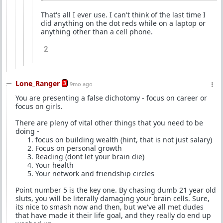
That's all I ever use. I can't think of the last time I
did anything on the dot reds while on a laptop or
anything other than a cell phone.
2
Lone_Ranger
3
9mo ago
You are presenting a false dichotomy - focus on career or
focus on girls.
There are pleny of vital other things that you need to be
doing -
focus on building wealth (hint, that is not just salary)
Focus on personal growth
Reading (dont let your brain die)
Your health
Your network and friendship circles
Point number 5 is the key one. By chasing dumb 21 year old
sluts, you will be literally damaging your brain cells. Sure,
its nice to smash now and then, but we've all met dudes
that have made it their life goal, and they really do end up