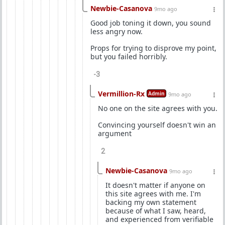
Newbie-Casanova
9mo ago
Good job toning it down, you sound
less angry now.
Props for trying to disprove my point,
but you failed horribly.
-3
Vermillion-Rx
Admin
9mo ago
No one on the site agrees with you.
Convincing yourself doesn't win an
argument
2
Newbie-Casanova
9mo ago
It doesn't matter if anyone on
this site agrees with me. I'm
backing my own statement
because of what I saw, heard,
and experienced from verifiable