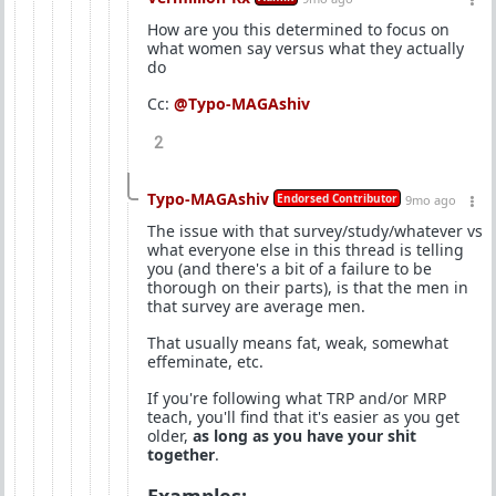
How are you this determined to focus on
what women say versus what they actually
do
Cc:
@Typo-MAGAshiv
2
Typo-MAGAshiv
Endorsed Contributor
9mo ago
The issue with that survey/study/whatever vs
what everyone else in this thread is telling
you (and there's a bit of a failure to be
thorough on their parts), is that the men in
that survey are average men.
That usually means fat, weak, somewhat
effeminate, etc.
If you're following what TRP and/or MRP
teach, you'll find that it's easier as you get
older,
as long as you have your shit
together
.