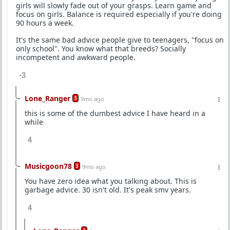
girls will slowly fade out of your grasps. Learn game and
focus on girls. Balance is required especially if you're doing
90 hours a week.
It's the same bad advice people give to teenagers, "focus on
only school". You know what that breeds? Socially
incompetent and awkward people.
-3
Lone_Ranger
3
9mo ago
this is some of the dumbest advice I have heard in a
while
4
Musicgoon78
3
9mo ago
You have zero idea what you talking about. This is
garbage advice. 30 isn't old. It's peak smv years.
4