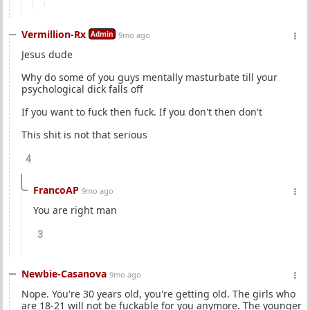
Vermillion-Rx
Admin
9mo ago
Jesus dude
Why do some of you guys mentally masturbate till your
psychological dick falls off
If you want to fuck then fuck. If you don't then don't
This shit is not that serious
4
FrancoAP
9mo ago
You are right man
3
Newbie-Casanova
9mo ago
Nope. You're 30 years old, you're getting old. The girls who
are 18-21 will not be fuckable for you anymore. The younger