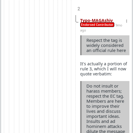
2
Typo-MAGAshiv
Endorsed Contributor
9mo
ago
Respect the tag is
widely considered
an official rule here
It's actually a portion of
rule 3, which I will now
quote verbatim:
Do not insult or
harass members;
respect the EC tag.
Members are here
to improve their
lives and discuss
important ideas.
Insults and ad
hominem attacks
dilute the message