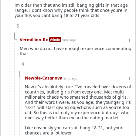
im older than that and im still banging girls in that age
range. I dont know why people think that once youre in
your 30s you cant bang 18 to 21 year olds
5
Vermillion-Rx
Admin
9mo ago
Men who do not have enough experience commenting
that
4
Newbie-Casanova
9mo ago
Naw it's absolutely true. I've traveled over dozens of
countries, pulled girls from every one. Met multi
millonaire chads who smashed thousands of girls.
And their words were, as you age, the younger girls
18-21 will start giving objections such as you're too
old. So this is not only my experience but guys who
does way better than me in the dating market .
Like obviously you can still bang 18-21, but your
chances are a lot lower.