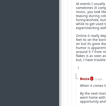
At events I usuall
sometimes ill compl
music, you look lik
teasing during col
funny/asshole, but
while to get used t
experimenting with
Online it really de
feel its on the bor
on but its gone dow
humor is apparently
around 5-7 from me
flakes is as soon a
but, I have trouble
1
Bozza
2
1y ago
When it comes to
By the next mor
went home with s
opportunity and 