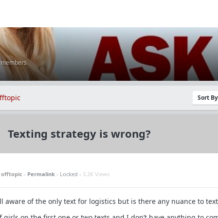
K members
fftopic
Sort B
Texting strategy is wrong?
n
offtopic
-
Permalink
- Locked -
3.2K Views
l aware of the only text for logistics but is there any nuance to tex
of girls on the first one or two texts and I don’t have anything to c