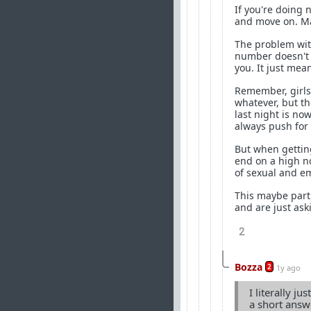
If you're doing 
and move on. Ma
The problem with
number doesn't m
you. It just me
Remember, girls 
whatever, but t
last night is no
always push for 
But when gettin
end on a high no
of sexual and em
This maybe partl
and are just ask
2
Bozza
2
1y ago
I literally j
a short answ