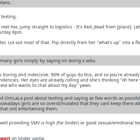
plans.
texting.
 met her, jump straight to logistics - It's Red_dead from [place]. Le
urday 8pm.
der, cut out most of that. Flip directly from her "what's up" into a fli
o many girls simply by saying im doing x wbu
s boring and indecisive. 90% of guys do this, and so you're already
dencies. Her eyes are already rolling and she's thinking "oh here
beta who wants to chat about my day" yawn.
ead OmLaLa post about texting and saying as few words as possibl
nowadays girls are so overstimulated that they cant keep there at
that isnt entertaining them.
well providing SMV is high (for tinder) or good sexual/emotional t
.
eport
on tinder game.