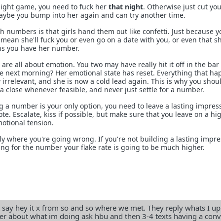
night game, you need to fuck her
that night
. Otherwise just cut you
ybe you bump into her again and can try another time.
 numbers is that girls hand them out like confetti. Just because y
ean she'll fuck you or even go on a date with you, or even that sh
ans you have her number.
are all about emotion. You two may have really hit it off in the bar
he next morning? Her emotional state has reset. Everything that h
w irrelevant, and she is now a cold lead again. This is why you shou
a close whenever feasible, and never just settle for a number.
g a number is your only option, you need to leave a lasting impres
te. Escalate, kiss if possible, but make sure that you leave on a hi
otional tension.
y where you're going wrong. If you're not building a lasting impre
ing for the number your flake rate is going to be much higher.
ust say hey it x from so and so where we met. They reply whats I up
er about what im doing ask hbu and then 3-4 texts having a con