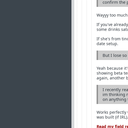
confirm the 
Wayyy too much 
If you've already
some drinks sat
If she's from tin
date setup.
But I lose s
Yeah because it'
showing beta ten
again, another 
I recently r
im thinking 
on anything 
Works perfectly 
was built (if IRL)
Read my field r