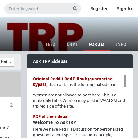
Register
Sign In
FEED
CHAT
FORUM
INFO
Ask TRP Sidebar
y Hot
Original Reddit Red Pill sub (quarantine
bypass)
that contains the full original sidebar
Women are not allowed to post here. This is a
male-only tribe. Women may post in WAATGM and
2
trp.red side of the site.
PDF of the sidebar
Welcome To AskTRP
ting?
Here we have Red Pill Discussion for personalized
questions about specific situations, people,
ompare