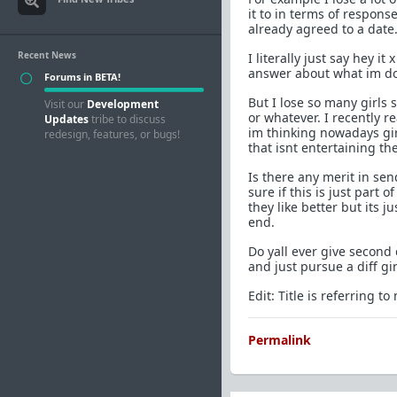
it to in terms of response
already agreed to a date
Recent News
I literally just say hey i
answer about what im doi
Forums in BETA!
But I lose so many girls
Visit our
Development
or whatever. I recently 
Updates
tribe to discuss
im thinking nowadays gir
redesign, features, or bugs!
that isnt entertaining th
Is there any merit in se
sure if this is just part
they like better but its j
end.
Do yall ever give second
and just pursue a diff gir
Edit: Title is referring t
Permalink