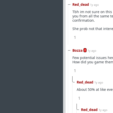
Red_dead
1y ago
Tbh im not sure on this 
you from all the same te
confirmation.
She prob not that intere
1
Bozza
2
1y ago
Few potential issues her
How did you game the
1
Red_dead
1y ago
About 50% at like ev
1
Red_dead
1y ago