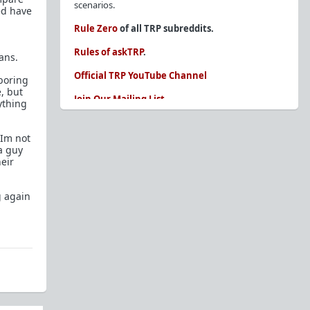
scenarios.
ted have
Rule Zero
of all TRP subreddits.
Rules of askTRP
.
ans.
Official TRP YouTube Channel
 boring
, but
Join Our Mailing List
ything
You are REQUIRED to read these before
posting. Ignorance of the rules is not an
.Im not
excuse.
a guy
heir
Glossary of Redpill terms
Our comprehensive knowledge base is on the
g again
sidebar of our Parent Sub:
/r/TheRedPill
New and not sure where to start?
The Red Pill
Primer - A Sidebar Made Simple
Collected advice for newbies and beginners
Frequently AskTRP'd Questions
There's this one girl...