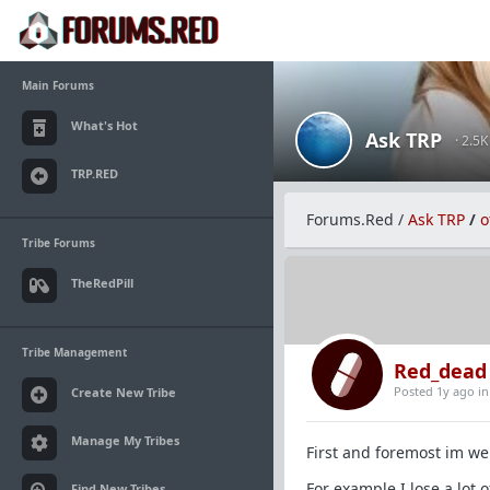
Main Forums
What's Hot
Ask TRP
· 2.5
TRP.RED
Forums.Red
/
Ask TRP
/
o
Tribe Forums
TheRedPill
Tribe Management
Red_dead
Posted 1y ago
i
Create New Tribe
Manage My Tribes
First and foremost im wel
For example I lose a lot 
Find New Tribes