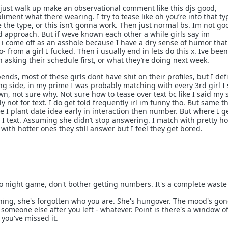
y just walk up make an observational comment like this djs good,
iment what there wearing. I try to tease like oh you’re into that ty
e the type, or this isn’t gonna work. Then just normal bs. Im not go
d approach. But if weve known each other a while girls say im
 i come off as an asshole because I have a dry sense of humor that
o- from a girl I fucked. Then i usually end in lets do this x. Ive been
 asking their schedule first, or what they’re doing next week.
pends, most of these girls dont have shit on their profiles, but I defi
ing side, in my prime I was probably matching with every 3rd girl I
n, not sure why. Not sure how to tease over text bc like I said my 
 not for text. I do get told frequently irl im funny tho. But same t
 I plant date idea early in interaction then number. But where I g
s I text. Assuming she didn’t stop answering. I match with pretty hot
 with hotter ones they still answer but I feel they get bored.
 night game, don't bother getting numbers. It's a complete waste 
ning, she's forgotten who you are. She's hungover. The mood's gon
omeone else after you left - whatever. Point is there's a window o
you've missed it.