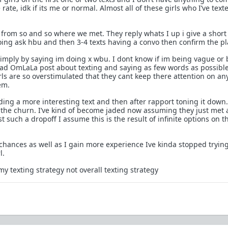
 rate, idk if its me or normal. Almost all of these girls who I’ve tex
.
t x from so and so where we met. They reply whats I up i give a short
ng ask hbu and then 3-4 texts having a convo then confirm the pl
 simply by saying im doing x wbu. I dont know if im being vague or
read OmLaLa post about texting and saying as few words as possible
ls are so overstimulated that they cant keep there attention on an
em.
nding a more interesting text and then after rapport toning it down
 of the churn. I’ve kind of become jaded now assuming they just met 
ust such a dropoff I assume this is the result of infinite options on t
 chances as well as I gain more experience Ive kinda stopped tryin
l.
o my texting strategy not overall texting strategy