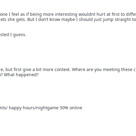
one I feel as if being more interesting wouldnt hurt at first to diffe
xts she gets. But I don’t know maybe I should just jump straight t
sted I guess.
e, but first give a bit more context. Where are you meeting these c
m? What happened?
ents/ happy hours/nightgame 50% online