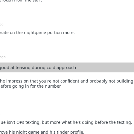
ago
rate on the nightgame portion more.
 ago
good at teasing during cold approach
the impression that you're not confident and probably not buildin
before going in for the number.
o
sue isn't OPs texting, but more what he's doing before the texting.
ove his night game and his tinder profile.