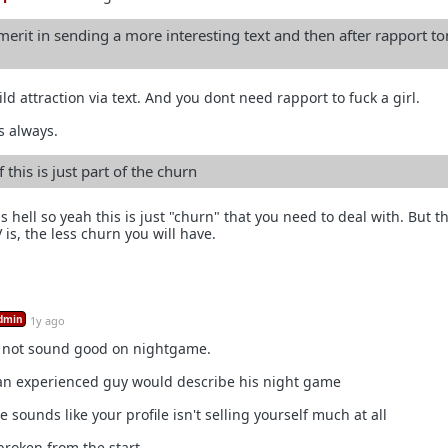
merit in sending a more interesting text and then after rapport to
ld attraction via text. And you dont need rapport to fuck a girl.
s always.
 this is just part of the churn
as hell so yeah this is just "churn" that you need to deal with. But t
is, the less churn you will have.
dmin
1y ago
 not sound good on nightgame.
 an experienced guy would describe his night game
 sounds like your profile isn't selling yourself much at all
broken from the start