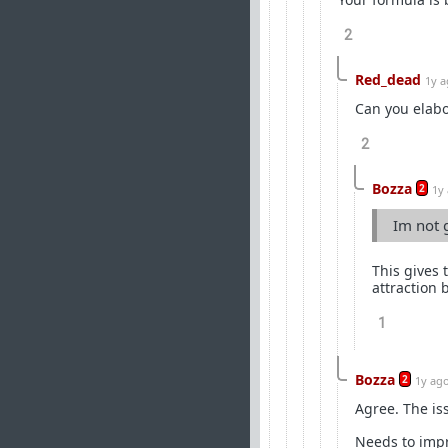
2
Red_dead
1y 
Can you elabo
2
Bozza
2
1y
Im not 
This gives 
attraction 
1
Bozza
2
1y ag
Agree. The is
Needs to impr