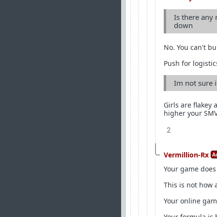
Is there any 
down
No. You can't bui
Push for logistic
Im not sure if
Girls are flakey 
higher your SMV 
2
Vermillion-Rx
A
Your game does
This is not how
Your online game
Your formula is 