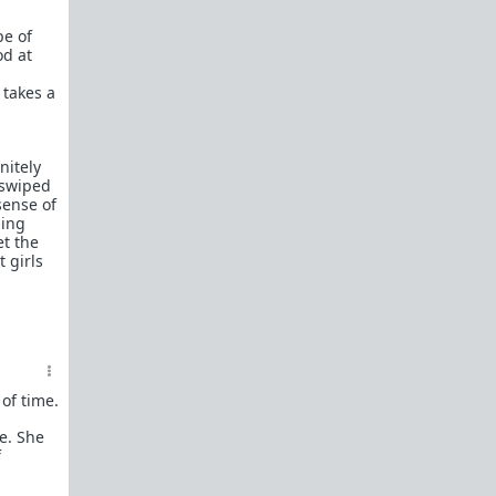
In a hurry? Here are
20 Redpill FAQs
with 1-line
answers.
pe of
od at
Should I?
Red Pill Problem Solver
 takes a
Getting over a breakup
Got a stranger
pregnant
: a guide
nitely
 swiped
Jealousy and games: Don't mate guard!
sense of
hing
All-in-one
Legal Guide
: False rape/DV, Divorce,
et the
Child support etc
 girls
Identify and avoid BPD women Pt 1
Pt.2
Fitness and Self-Improvement
Our Build-A-Man workshop for becoming your
best on the outside
and
inside
To the young man I saw at the gym last night
of time.
Lifting basics for beginners
e. She
f
The Fundamentals of Fitness