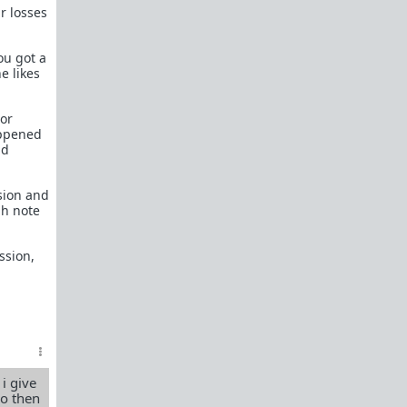
What is
Frame?
r losses
Guide to social circle game
ou got a
FR: Going to an event where you don't know
e likes
anyone
Beyond passive/aggressive: Be ASSERTIVE
 or
Red Pill Series Posts
appened
ld
Some of our best writers have written entire
SERIES on topics of interest to TRP newcomers.
sion and
TRP Field toolkit Pt. 1
2
3
4
gh note
LTR
Red Pill game in 8 parts
ssion,
CorporateLand:
Rat race survival guide
50 Shades of Red
| 50 shades
Redder
| 50
more
Everything
OmLaLa ever wrote
Rules
We've made this new place to help beginners and
those with specific questions about game or
 i give
handling specific parts of your life in a red pill
vo then