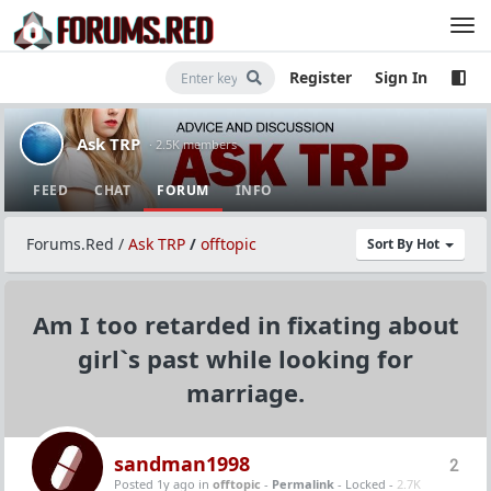
Register
Sign In
Ask TRP
· 2.5K members
FEED
CHAT
FORUM
INFO
Forums.Red
/
Ask TRP
/
offtopic
Sort By Hot
Am I too retarded in fixating about
girl`s past while looking for
marriage.
sandman1998
2
Posted 1y ago
in
offtopic
-
Permalink
- Locked -
2.7K