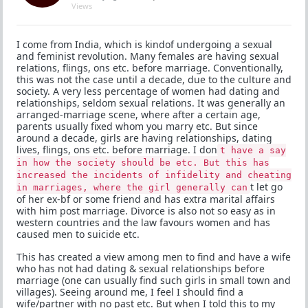
Views
I come from India, which is kindof undergoing a sexual
and feminist revolution. Many females are having sexual
relations, flings, ons etc. before marriage. Conventionally,
this was not the case until a decade, due to the culture and
society. A very less percentage of women had dating and
relationships, seldom sexual relations. It was generally an
arranged-marriage scene, where after a certain age,
parents usually fixed whom you marry etc. But since
around a decade, girls are having relationships, dating
lives, flings, ons etc. before marriage. I don
t have a say
in how the society should be etc. But this has
increased the incidents of infidelity and cheating
t let go
in marriages, where the girl generally can
of her ex-bf or some friend and has extra marital affairs
with him post marriage. Divorce is also not so easy as in
western countries and the law favours women and has
caused men to suicide etc.
This has created a view among men to find and have a wife
who has not had dating & sexual relationships before
marriage (one can usually find such girls in small town and
villages). Seeing around me, I feel I should find a
wife/partner with no past etc. But when I told this to my