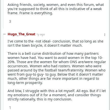
Asking friends, society, women, and even this forum, what
you're supposed to think of all this is indicative of a weak
frame. Frame is everything.
3
Hugo_The_Great
1y ago
I've come to the -not ideal- conclusion, that so long as she
isn't the town bicycle, it doesn't matter much.
There is a bell curve distribution of how many partners
women have had. You want to avoid women in the top 10-
20%. Those are the women for whom ONS are/were regular
occurrences. Women who had rosters. Women who were
passed around by the football team/fraternity. Women who
went from guy-to guy- to guy. Below that it doesn't matter
much, other things are far more important in regard to
long-term prosperity.
And btw, I struggle with this a lot myself. All ego. But if I let
my emotions out of it for a moment, and consider things
strictly rationally, this is my conclusion.
1