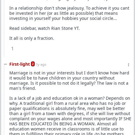
In a relationship don't show jealousy. To achieve it you cant
be invested in her (or as little as possible) that means
investing in yourself your hobbies your social circle...
Read sidebar, watch Rian Stone YT.
It all is only a fraction.
1
First-light
2
1y ago
Marriage is not in your interests but I don't know how hard
it would be to have children in your country without
marriage. Is it possible to not do it legally? The law is not a
man's friend.
Is a lack of a job and education ok in a woman? Depends on
why. A traditional girl from a rural area who has no job or
paper qualifications is absolutely fine, may well be better
than a girl from a town with degrees, if she will live without
complaint on your wages alone and most importantly IF SHE
HAS BEEN EDUCATED IN BEING A WOMAN. Almost all
education women receive in classrooms is of little use to
them in fulfilling their primary role in life -to be mothers.