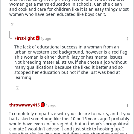
Women get a man's education in schools. Can she clean
and cook and care for children like it is an easy thing? Most
women who have been educated like boys can't.
2
First-light
2
1y ago
The lack of educational success in a woman from an
urban or westernised background, however is a red flag.
This woman is either dumb, lazy or has mental issues.
Not breeding material. Its OK if she chose a job without
many qualifications because she liked it better and so
stopped her education but not if she just was bad at
learning.
2
throwaway415
1
1y ago
I completely empathize with your desire to marry, and if you
had asked something like this 10 or 15 years ago I probably
would have even encouraged it, but in today's sociopolitical
climate I wouldn't advise it and just stick to hooking up. I
know it sucks, believe me, but times are changing and you