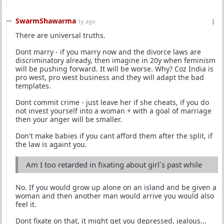
SwarmShawarma
1y ago
There are universal truths.
Dont marry - if you marry now and the divorce laws are
discriminatory already, then imagine in 20y when feminism
will be pushing forward. It will be worse. Why? Coz India is
pro west, pro west business and they will adapt the bad
templates.
Dont commit crime - just leave her if she cheats, if you do
not invest yourself into a woman + with a goal of marriage
then your anger will be smaller.
Don't make babies if you cant afford them after the split, if
the law is againt you.
Am I too retarded in fixating about girl`s past while
No. If you would grow up alone on an island and be given a
woman and then another man would arrive you would also
feel it.
Dont fixate on that, it might get you depressed, jealous...