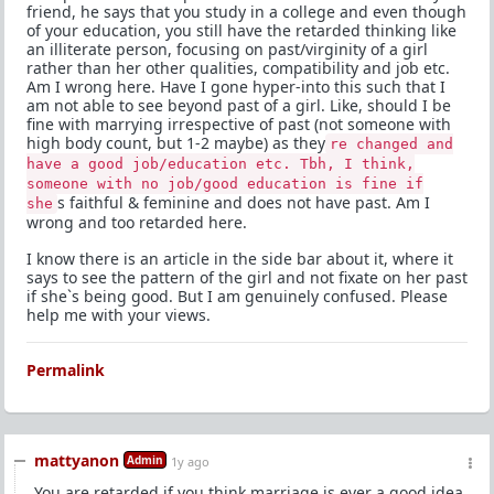
friend, he says that you study in a college and even though
of your education, you still have the retarded thinking like
an illiterate person, focusing on past/virginity of a girl
rather than her other qualities, compatibility and job etc.
Am I wrong here. Have I gone hyper-into this such that I
am not able to see beyond past of a girl. Like, should I be
fine with marrying irrespective of past (not someone with
high body count, but 1-2 maybe) as they
re changed and
have a good job/education etc. Tbh, I think,
someone with no job/good education is fine if
s faithful & feminine and does not have past. Am I
she
wrong and too retarded here.
I know there is an article in the side bar about it, where it
says to see the pattern of the girl and not fixate on her past
if she`s being good. But I am genuinely confused. Please
help me with your views.
Permalink
mattyanon
Admin
1y ago
You are retarded if you think marriage is ever a good idea.