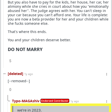
But you also have to pay for the kids, her house, her car, her
alimony while she cries in court about how you "emotionally
abused her". The judge agrees with her. You can't sleep in
your car because you can't afford one. Your life is complete:
you are now a beta provider for her and your children while
she fucks someone else.
That's where this ends.
You and your children deserve better.
DO NOT MARRY
5
[deleted]
1y ago
[--removed--]
0
Typo-MAGAshiv
Endorsed Contributor
1y ago
we’re in 2023.