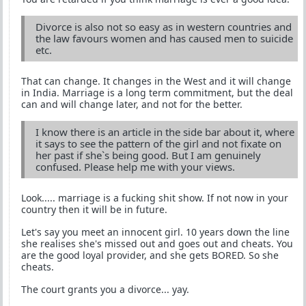
Divorce is also not so easy as in western countries and
the law favours women and has caused men to suicide
etc.
That can change. It changes in the West and it will change
in India. Marriage is a long term commitment, but the deal
can and will change later, and not for the better.
I know there is an article in the side bar about it, where
it says to see the pattern of the girl and not fixate on
her past if she`s being good. But I am genuinely
confused. Please help me with your views.
Look..... marriage is a fucking shit show. If not now in your
country then it will be in future.
Let's say you meet an innocent girl. 10 years down the line
she realises she's missed out and goes out and cheats. You
are the good loyal provider, and she gets BORED. So she
cheats.
The court grants you a divorce... yay.