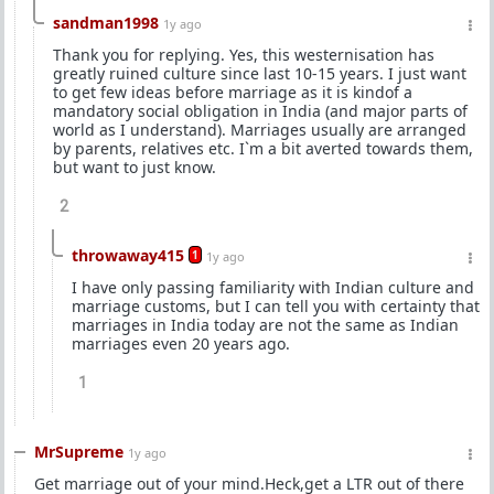
sandman1998
1y ago
Thank you for replying. Yes, this westernisation has
greatly ruined culture since last 10-15 years. I just want
to get few ideas before marriage as it is kindof a
mandatory social obligation in India (and major parts of
world as I understand). Marriages usually are arranged
by parents, relatives etc. I`m a bit averted towards them,
but want to just know.
2
throwaway415
1
1y ago
I have only passing familiarity with Indian culture and
marriage customs, but I can tell you with certainty that
marriages in India today are not the same as Indian
marriages even 20 years ago.
1
MrSupreme
1y ago
Get marriage out of your mind.Heck,get a LTR out of there