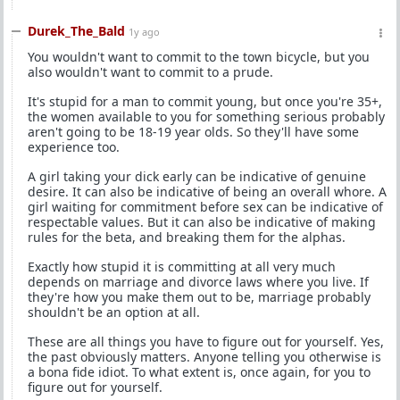
Durek_The_Bald
1y ago
You wouldn't want to commit to the town bicycle, but you
also wouldn't want to commit to a prude.
It's stupid for a man to commit young, but once you're 35+,
the women available to you for something serious probably
aren't going to be 18-19 year olds. So they'll have some
experience too.
A girl taking your dick early can be indicative of genuine
desire. It can also be indicative of being an overall whore. A
girl waiting for commitment before sex can be indicative of
respectable values. But it can also be indicative of making
rules for the beta, and breaking them for the alphas.
Exactly how stupid it is committing at all very much
depends on marriage and divorce laws where you live. If
they're how you make them out to be, marriage probably
shouldn't be an option at all.
These are all things you have to figure out for yourself. Yes,
the past obviously matters. Anyone telling you otherwise is
a bona fide idiot. To what extent is, once again, for you to
figure out for yourself.