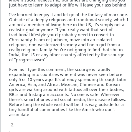
just have to learn to adapt or life will leave your ass behind
I've learned to enjoy it and let go of the fantasy of marriage.
Outside of a deeply religious and traditional society, which I
am not a member of living here in the US, it's simply not a
realistic goal anymore. If you really want that sort of
traditional lifestyle you'd probably need to convert to
Christianity, Islam or Judaism, move into an isolated
religious, non-westernized society and find a girl from a
really religious family. You're not going to find that shit in
India, the US or any other country affected by the scourge
of "progressivism".
Even as I type this comment, the scourge is rapidly
expanding into countries where it was never seen before
only 5 or 10 years ago. It's already spreading through Latin
America, Asia, and Africa. Mexican, Chinese and Korean
girls are walking around with tattoos all over their bodies,
BBLs and Instagram accounts. No one is safe. Wherever
there's smartphones and social media, the disease follows.
Before long the whole world will be this way, outside for a
tiny handful of communities like the Amish who don't
assimilate
2