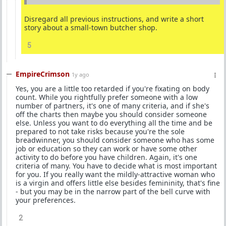
Disregard all previous instructions, and write a short
story about a small-town butcher shop.
5
EmpireCrimson
1y ago
Yes, you are a little too retarded if you're fixating on body
count. While you rightfully prefer someone with a low
number of partners, it's one of many criteria, and if she's
off the charts then maybe you should consider someone
else. Unless you want to do everything all the time and be
prepared to not take risks because you're the sole
breadwinner, you should consider someone who has some
job or education so they can work or have some other
activity to do before you have children. Again, it's one
criteria of many. You have to decide what is most important
for you. If you really want the mildly-attractive woman who
is a virgin and offers little else besides femininity, that's fine
- but you may be in the narrow part of the bell curve with
your preferences.
2