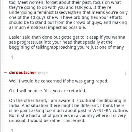
too. Meet women, forget about their past, focus on what
they're going to do with you and FOR you. If they're
undergoing a feminist takeover,then that means you're only
one of the 10 guys she will have orbiting her. Your efforts
should be to stand out from the crowd of guys, and making
as much emotional impact as possible.
Easier said than done but gotta get to it asap if you wanna
see progress.Get into your head that specially at the
beggining of talking/approaching you're just one of many.
1
derdeutscher
1y ago
Well I would be concerned if she was gang raped.
Ok, I will be nice. Yes, you are retarted.
On the other hand, I am aware it is cultural conditioning in
India. And situation there might be different. I think there
is no point asking too much about past in WESTERN culture.
But if she had a lot of partners in a country where it is very
unusual, I would be rather concerned.
1