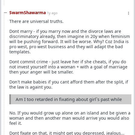
SwarmShawarma
1y ago
There are universal truths.
Dont marry - if you marry now and the divorce laws are
discriminatory already, then imagine in 20y when feminism
will be pushing forward. It will be worse. Why? Coz India is
pro west, pro west business and they will adapt the bad
templates.
Dont commit crime - just leave her if she cheats, if you do
not invest yourself into a woman + with a goal of marriage
then your anger will be smaller.
Don't make babies if you cant afford them after the split, if
the law is againt you.
Am I too retarded in fixating about girl`s past while
No. If you would grow up alone on an island and be given a
woman and then another man would arrive you would also
feel it.
Dont fixate on that, it might get you depressed, jealous...