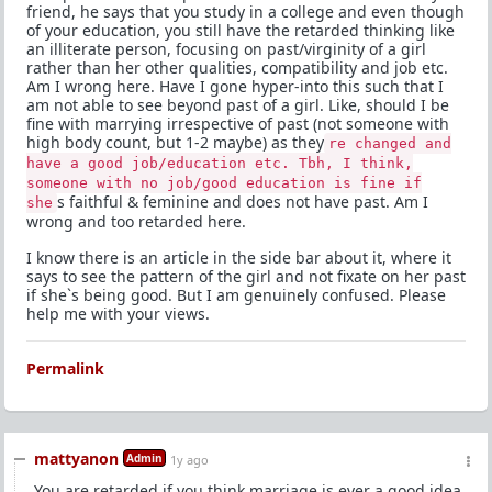
friend, he says that you study in a college and even though
of your education, you still have the retarded thinking like
an illiterate person, focusing on past/virginity of a girl
rather than her other qualities, compatibility and job etc.
Am I wrong here. Have I gone hyper-into this such that I
am not able to see beyond past of a girl. Like, should I be
fine with marrying irrespective of past (not someone with
high body count, but 1-2 maybe) as they
re changed and
have a good job/education etc. Tbh, I think,
someone with no job/good education is fine if
s faithful & feminine and does not have past. Am I
she
wrong and too retarded here.
I know there is an article in the side bar about it, where it
says to see the pattern of the girl and not fixate on her past
if she`s being good. But I am genuinely confused. Please
help me with your views.
Permalink
mattyanon
Admin
1y ago
You are retarded if you think marriage is ever a good idea.