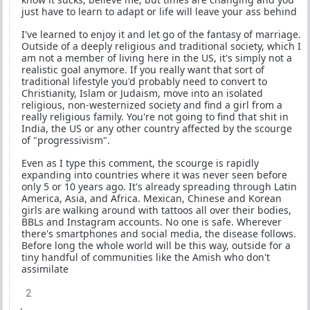
just have to learn to adapt or life will leave your ass behind
I've learned to enjoy it and let go of the fantasy of marriage.
Outside of a deeply religious and traditional society, which I
am not a member of living here in the US, it's simply not a
realistic goal anymore. If you really want that sort of
traditional lifestyle you'd probably need to convert to
Christianity, Islam or Judaism, move into an isolated
religious, non-westernized society and find a girl from a
really religious family. You're not going to find that shit in
India, the US or any other country affected by the scourge
of "progressivism".
Even as I type this comment, the scourge is rapidly
expanding into countries where it was never seen before
only 5 or 10 years ago. It's already spreading through Latin
America, Asia, and Africa. Mexican, Chinese and Korean
girls are walking around with tattoos all over their bodies,
BBLs and Instagram accounts. No one is safe. Wherever
there's smartphones and social media, the disease follows.
Before long the whole world will be this way, outside for a
tiny handful of communities like the Amish who don't
assimilate
2