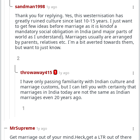
sandman1998
1y ago
Thank you for replying. Yes, this westernisation has
greatly ruined culture since last 10-15 years. I just want
to get few ideas before marriage as it is kindof a
mandatory social obligation in India (and major parts of
world as I understand). Marriages usually are arranged
by parents, relatives etc. I`m a bit averted towards them,
but want to just know.
2
throwaway415
1
1y ago
I have only passing familiarity with Indian culture and
marriage customs, but I can tell you with certainty that
marriages in India today are not the same as Indian
marriages even 20 years ago.
1
MrSupreme
1y ago
Get marriage out of your mind.Heck,get a LTR out of there