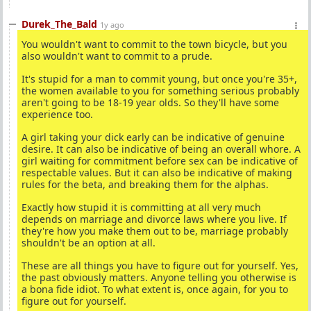
Durek_The_Bald
1y ago
You wouldn't want to commit to the town bicycle, but you
also wouldn't want to commit to a prude.
It's stupid for a man to commit young, but once you're 35+,
the women available to you for something serious probably
aren't going to be 18-19 year olds. So they'll have some
experience too.
A girl taking your dick early can be indicative of genuine
desire. It can also be indicative of being an overall whore. A
girl waiting for commitment before sex can be indicative of
respectable values. But it can also be indicative of making
rules for the beta, and breaking them for the alphas.
Exactly how stupid it is committing at all very much
depends on marriage and divorce laws where you live. If
they're how you make them out to be, marriage probably
shouldn't be an option at all.
These are all things you have to figure out for yourself. Yes,
the past obviously matters. Anyone telling you otherwise is
a bona fide idiot. To what extent is, once again, for you to
figure out for yourself.