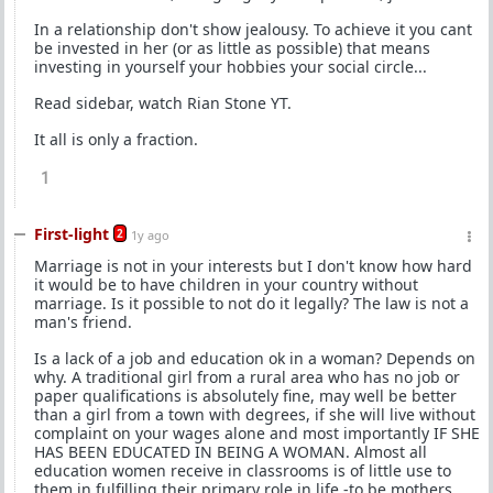
In a relationship don't show jealousy. To achieve it you cant
be invested in her (or as little as possible) that means
investing in yourself your hobbies your social circle...
Read sidebar, watch Rian Stone YT.
It all is only a fraction.
1
First-light
2
1y ago
Marriage is not in your interests but I don't know how hard
it would be to have children in your country without
marriage. Is it possible to not do it legally? The law is not a
man's friend.
Is a lack of a job and education ok in a woman? Depends on
why. A traditional girl from a rural area who has no job or
paper qualifications is absolutely fine, may well be better
than a girl from a town with degrees, if she will live without
complaint on your wages alone and most importantly IF SHE
HAS BEEN EDUCATED IN BEING A WOMAN. Almost all
education women receive in classrooms is of little use to
them in fulfilling their primary role in life -to be mothers.