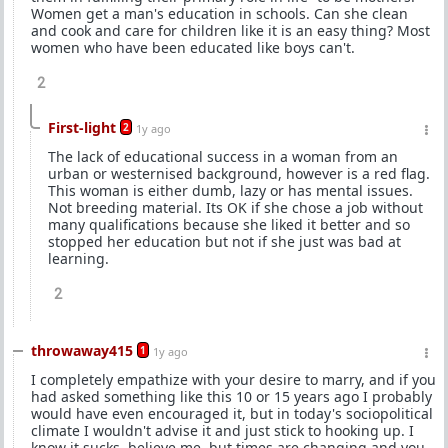
Women get a man's education in schools. Can she clean
and cook and care for children like it is an easy thing? Most
women who have been educated like boys can't.
2
First-light
2
1y ago
The lack of educational success in a woman from an
urban or westernised background, however is a red flag.
This woman is either dumb, lazy or has mental issues.
Not breeding material. Its OK if she chose a job without
many qualifications because she liked it better and so
stopped her education but not if she just was bad at
learning.
2
throwaway415
1
1y ago
I completely empathize with your desire to marry, and if you
had asked something like this 10 or 15 years ago I probably
would have even encouraged it, but in today's sociopolitical
climate I wouldn't advise it and just stick to hooking up. I
know it sucks, believe me, but times are changing and you