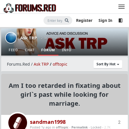
Register
Sign In
Ask TRP
· 2.5K members
FEED
CHAT
FORUM
INFO
Forums.Red
/
Ask TRP
/
offtopic
Sort By Hot
Am I too retarded in fixating about
girl`s past while looking for
marriage.
sandman1998
2
Posted 1y ago
in
offtopic
-
Permalink
- Locked -
2.7K