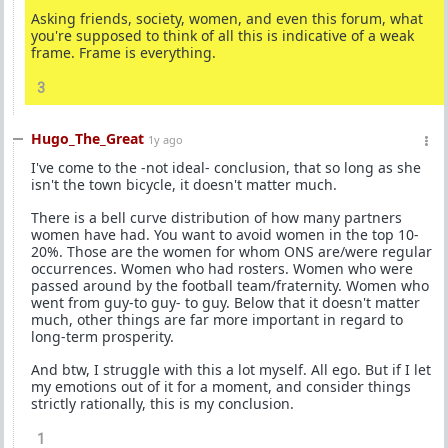
Asking friends, society, women, and even this forum, what
you're supposed to think of all this is indicative of a weak
frame. Frame is everything.
3
Hugo_The_Great
1y ago
I've come to the -not ideal- conclusion, that so long as she
isn't the town bicycle, it doesn't matter much.
There is a bell curve distribution of how many partners
women have had. You want to avoid women in the top 10-
20%. Those are the women for whom ONS are/were regular
occurrences. Women who had rosters. Women who were
passed around by the football team/fraternity. Women who
went from guy-to guy- to guy. Below that it doesn't matter
much, other things are far more important in regard to
long-term prosperity.
And btw, I struggle with this a lot myself. All ego. But if I let
my emotions out of it for a moment, and consider things
strictly rationally, this is my conclusion.
1