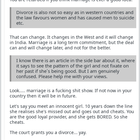
Divorce is also not so easy as in western countries and
the law favours women and has caused men to suicide
etc.
That can change. It changes in the West and it will change
in India. Marriage is a long term commitment, but the deal
can and will change later, and not for the better.
I know there is an article in the side bar about it, where
it says to see the pattern of the girl and not fixate on
her past if she`s being good. But I am genuinely
confused. Please help me with your views.
Look..... marriage is a fucking shit show. If not now in your
country then it will be in future.
Let's say you meet an innocent girl. 10 years down the line
she realises she's missed out and goes out and cheats. You
are the good loyal provider, and she gets BORED. So she
cheats.
The court grants you a divorce... yay.