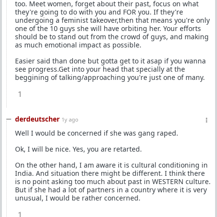
too. Meet women, forget about their past, focus on what
they're going to do with you and FOR you. If they're
undergoing a feminist takeover,then that means you're only
one of the 10 guys she will have orbiting her. Your efforts
should be to stand out from the crowd of guys, and making
as much emotional impact as possible.
Easier said than done but gotta get to it asap if you wanna
see progress.Get into your head that specially at the
beggining of talking/approaching you're just one of many.
1
derdeutscher
1y ago
Well I would be concerned if she was gang raped.
Ok, I will be nice. Yes, you are retarted.
On the other hand, I am aware it is cultural conditioning in
India. And situation there might be different. I think there
is no point asking too much about past in WESTERN culture.
But if she had a lot of partners in a country where it is very
unusual, I would be rather concerned.
1