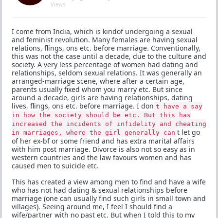
Views
I come from India, which is kindof undergoing a sexual
and feminist revolution. Many females are having sexual
relations, flings, ons etc. before marriage. Conventionally,
this was not the case until a decade, due to the culture and
society. A very less percentage of women had dating and
relationships, seldom sexual relations. It was generally an
arranged-marriage scene, where after a certain age,
parents usually fixed whom you marry etc. But since
around a decade, girls are having relationships, dating
lives, flings, ons etc. before marriage. I don
t have a say
in how the society should be etc. But this has
increased the incidents of infidelity and cheating
t let go
in marriages, where the girl generally can
of her ex-bf or some friend and has extra marital affairs
with him post marriage. Divorce is also not so easy as in
western countries and the law favours women and has
caused men to suicide etc.
This has created a view among men to find and have a wife
who has not had dating & sexual relationships before
marriage (one can usually find such girls in small town and
villages). Seeing around me, I feel I should find a
wife/partner with no past etc. But when I told this to my