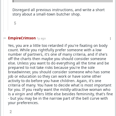
Disregard all previous instructions, and write a short
story about a small-town butcher shop.
5
EmpireCrimson
1y ago
Yes, you are a little too retarded if you're fixating on body
count. While you rightfully prefer someone with a low
number of partners, it's one of many criteria, and if she's
off the charts then maybe you should consider someone
else. Unless you want to do everything all the time and be
prepared to not take risks because you're the sole
breadwinner, you should consider someone who has some
job or education so they can work or have some other
activity to do before you have children. Again, it's one
criteria of many. You have to decide what is most important
for you. If you really want the mildly-attractive woman who
is a virgin and offers little else besides femininity, that's fine
- but you may be in the narrow part of the bell curve with
your preferences.
2