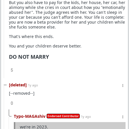
But you also have to pay for the kids, her house, her car, her
alimony while she cries in court about how you "emotionally
abused her". The judge agrees with her. You can't sleep in
your car because you can't afford one. Your life is complete:
you are now a beta provider for her and your children while
she fucks someone else.
That's where this ends.
You and your children deserve better.
DO NOT MARRY
5
[deleted]
1y ago
[--removed--]
0
Typo-MAGAshiv
Endorsed Contributor
1y ago
we’re in 2023.