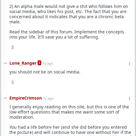
2) An alpha male would not give a shit who follows him on
social media, who likes his post, etc. The fact that you are
concerned about it indicates that you are a chronic beta
male.
Read the sidebar of this forum. Implement the concepts
into your life. It'll save you a lot of suffering.
3
Lone_Ranger
3
1y ago
you should not be on social media.
3
EmpireCrimson
1y ago
I generally enjoy reading on this site, but this is one of the
low-effort questions that makes me want some sort of
moderation.
You had a life before her (and she did before you entered
the picture) and will continue to have one without her if the