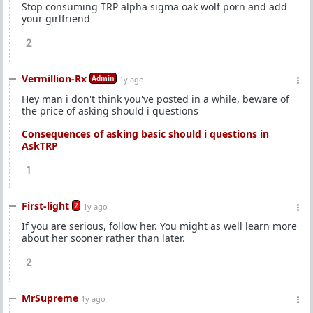
Stop consuming TRP alpha sigma oak wolf porn and add
your girlfriend
2
Vermillion-Rx
Admin
1y ago
Hey man i don't think you've posted in a while, beware of
the price of asking should i questions
Consequences of asking basic should i questions in
AskTRP
1
First-light
2
1y ago
If you are serious, follow her. You might as well learn more
about her sooner rather than later.
2
MrSupreme
1y ago