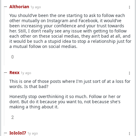
Althorian
1y ago
You should’ve been the one starting to ask to follow each
other mutually on Instagram and Facebook, it would’ve
been increasing your confidence and your trust towards
her. Still, I don’t really see any issue with getting to follow
each other on these social medias, they ain’t bad at all, and
it would be such a stupid idea to stop a relationship just for
a mutual follow on social medias.
0
Rexx
1y ago
This is one of those posts where I'm just sort of at a loss for
words. Is that bad?
Honestly stop overthinking it so much. Follow or her or
dont. But do it because you want to, not because she's
making a thing about it.
2
IoIoIoI7
1y ago