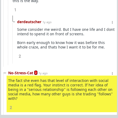
this is the way.
1
derdeutscher
1y ago
Some consider me weird. But I have one life and I dont
intend to spend it on front of screens.
Born early enough to know how it was before this
whole craze, and thats how I want it to be for me.
2
No-Stress-Cat
2
1y ago
The fact she even has that level of interaction with social
media is a red flag. Your instinct is correct. If her idea of
being in a "serious relationship" is following each other on
social media, how many other guys is she trading "follows"
with?
2