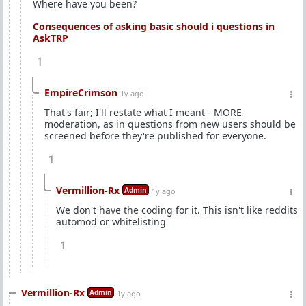
Where have you been?
Consequences of asking basic should i questions in
AskTRP
1
EmpireCrimson
1y ago
That's fair; I'll restate what I meant - MORE
moderation, as in questions from new users should be
screened before they're published for everyone.
1
Vermillion-Rx
Admin
1y ago
We don't have the coding for it. This isn't like reddits
automod or whitelisting
1
Vermillion-Rx
Admin
1y ago