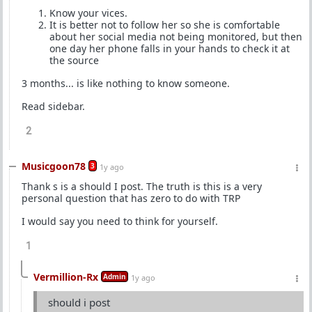
Know your vices.
It is better not to follow her so she is comfortable
about her social media not being monitored, but then
one day her phone falls in your hands to check it at
the source
3 months... is like nothing to know someone.
Read sidebar.
2
Musicgoon78
3
1y ago
Thank s is a should I post. The truth is this is a very
personal question that has zero to do with TRP
I would say you need to think for yourself.
1
Vermillion-Rx
Admin
1y ago
should i post