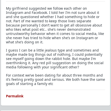
My girlfriend suggested we follow each other on
Instagram and Facebook. I told her I’m not sure about it
and she questioned whether I had something to hide or
not. Part of me wanted to keep those lives separate
because personally I don’t want to get all obsessive about
who likes what post etc.. she’s never demonstrated
untrustworthy behavior when it comes to social media, like
she never has tried to hide when she’s on Instagram or
what she’s doing on it.
I guess I can be a little jealous type and sometimes and
maybe made big things out of nothing, I could potentially
see myself going down the rabbit hole. But maybe I’m
overthinking it. Any red pill suggestion on doing the social
media following with your significant other?
For context we’ve been dating for about three months and
it’s feeling pretty good and serious. We both have the same
goals of starting a family etc
Permalink