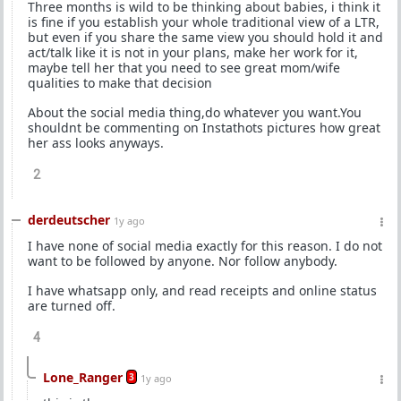
Three months is wild to be thinking about babies, i think it
is fine if you establish your whole traditional view of a LTR,
but even if you share the same view you should hold it and
act/talk like it is not in your plans, make her work for it,
maybe tell her that you need to see great mom/wife
qualities to make that decision
About the social media thing,do whatever you want.You
shouldnt be commenting on Instathots pictures how great
her ass looks anyways.
2
derdeutscher
1y ago
I have none of social media exactly for this reason. I do not
want to be followed by anyone. Nor follow anybody.
I have whatsapp only, and read receipts and online status
are turned off.
4
Lone_Ranger
3
1y ago