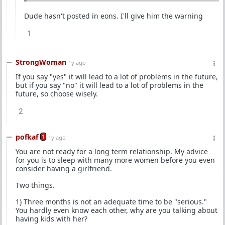
Dude hasn't posted in eons. I'll give him the warning
1
StrongWoman
1y ago
If you say "yes" it will lead to a lot of problems in the future,
but if you say "no" it will lead to a lot of problems in the
future, so choose wisely.
2
pofkaf
1
1y ago
You are not ready for a long term relationship. My advice
for you is to sleep with many more women before you even
consider having a girlfriend.
Two things.
1) Three months is not an adequate time to be "serious."
You hardly even know each other, why are you talking about
having kids with her?