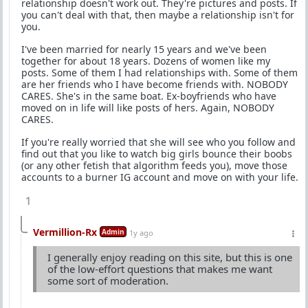
relationship doesn't work out. They're pictures and posts. If
you can't deal with that, then maybe a relationship isn't for
you.
I've been married for nearly 15 years and we've been
together for about 18 years. Dozens of women like my
posts. Some of them I had relationships with. Some of them
are her friends who I have become friends with. NOBODY
CARES. She's in the same boat. Ex-boyfriends who have
moved on in life will like posts of hers. Again, NOBODY
CARES.
If you're really worried that she will see who you follow and
find out that you like to watch big girls bounce their boobs
(or any other fetish that algorithm feeds you), move those
accounts to a burner IG account and move on with your life.
1
Vermillion-Rx
Admin
1y ago
I generally enjoy reading on this site, but this is one
of the low-effort questions that makes me want
some sort of moderation.