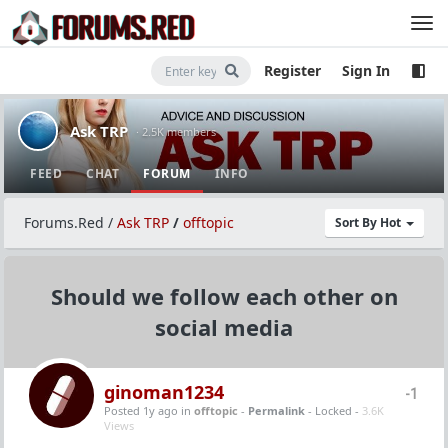
Register
Sign In
Ask TRP
· 2.5K members
FEED
CHAT
FORUM
INFO
Forums.Red
/
Ask TRP
/
offtopic
Sort By Hot
Should we follow each other on
social media
ginoman1234
-1
Posted 1y ago
in
offtopic
-
Permalink
- Locked -
3.6K
Views