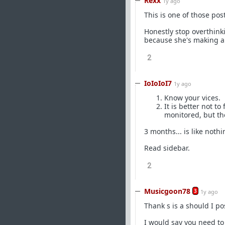
Rexx
1y ago
This is one of those post
Honestly stop overthinki
because she's making a 
2
IoIoIoI7
1y ago
Know your vices.
It is better not t
monitored, but th
3 months... is like not
Read sidebar.
2
Musicgoon78
3
1y ago
Thank s is a should I po
I would say you need to 