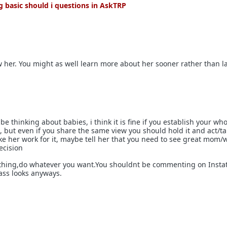
 basic should i questions in AskTRP
ow her. You might as well learn more about her sooner rather than la
be thinking about babies, i think it is fine if you establish your wh
R, but even if you share the same view you should hold it and act/talk
ke her work for it, maybe tell her that you need to see great mom/w
ecision
 thing,do whatever you want.You shouldnt be commenting on Insta
ass looks anyways.