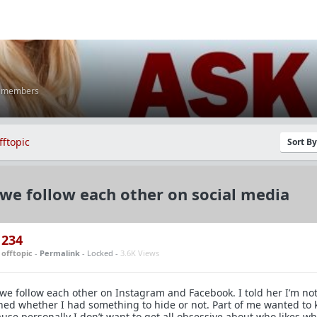
K members
fftopic
Sort B
we follow each other on social media
234
n
offtopic
-
Permalink
- Locked -
3.6K Views
we follow each other on Instagram and Facebook. I told her I’m no
ned whether I had something to hide or not. Part of me wanted to
use personally I don’t want to get all obsessive about who likes wh