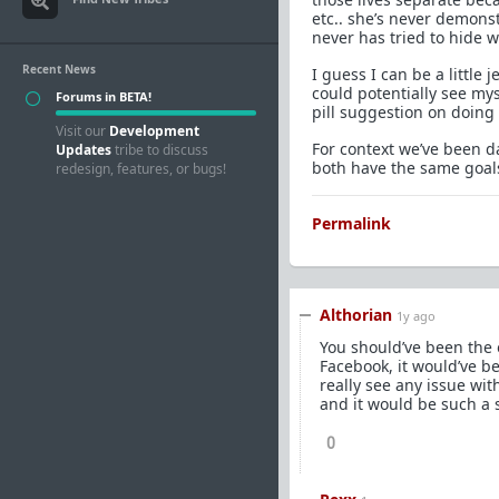
etc.. she’s never demons
never has tried to hide 
Recent News
I guess I can be a littl
could potentially see my
Forums in BETA!
pill suggestion on doing 
Visit our
Development
For context we’ve been d
Updates
tribe to discuss
both have the same goals 
redesign, features, or bugs!
Permalink
Althorian
1y ago
You should’ve been the 
Facebook, it would’ve be
really see any issue wit
and it would be such a s
0