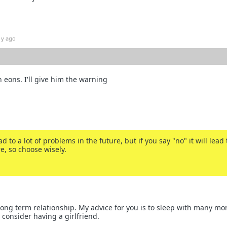
1y ago
 eons. I'll give him the warning
ead to a lot of problems in the future, but if you say "no" it will lead 
e, so choose wisely.
 long term relationship. My advice for you is to sleep with many mo
onsider having a girlfriend.