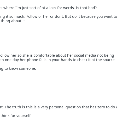
s where I'm just sort of at a loss for words. Is that bad?
ng it so much. Follow or her or dont. But do it because you want to
thing about it.
o follow her so she is comfortable about her social media not being
en one day her phone falls in your hands to check it at the source
hing to know someone.
st. The truth is this is a very personal question that has zero to do
think for yourself.