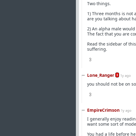
Two things.
1) Three months is not 
are you talking about h
2) An alpha male would n
The fact that you are co
Read the sidebar of this
suffering.
3
Lone_Ranger
3
1y ago
you should not be on so
3
EmpireCrimson
1y ago
I generally enjoy readin
want some sort of mode
You had a life before he