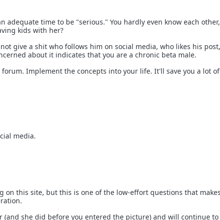
an adequate time to be "serious." You hardly even know each other
aving kids with her?
ot give a shit who follows him on social media, who likes his post,
ncerned about it indicates that you are a chronic beta male.
 forum. Implement the concepts into your life. It'll save you a lot of
cial media.
g on this site, but this is one of the low-effort questions that mak
ration.
r (and she did before you entered the picture) and will continue to