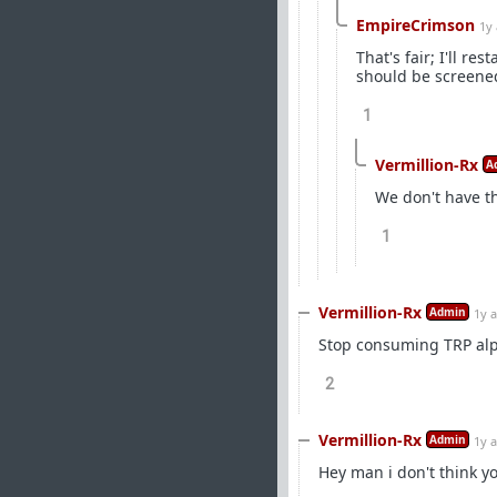
EmpireCrimson
1y
That's fair; I'll 
should be screened
1
Vermillion-Rx
A
We don't have th
1
Vermillion-Rx
Admin
1y 
Stop consuming TRP alp
2
Vermillion-Rx
Admin
1y 
Hey man i don't think yo