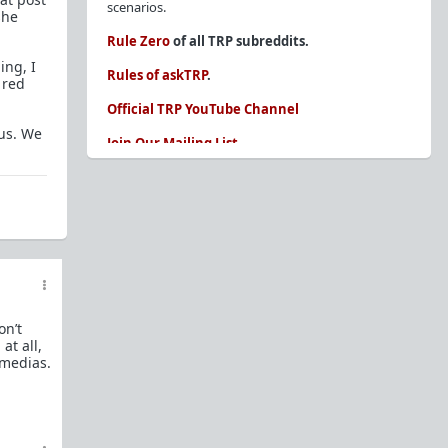
scenarios.
she
Rule Zero
of all TRP subreddits.
ing, I
Rules of askTRP
.
 red
Official TRP YouTube Channel
ous. We
Join Our Mailing List
You are REQUIRED to read these before
posting. Ignorance of the rules is not an
excuse.
Glossary of Redpill terms
Our comprehensive knowledge base is on the
sidebar of our Parent Sub:
/r/TheRedPill
on’t
New and not sure where to start?
The Red Pill
at all,
Primer - A Sidebar Made Simple
 medias.
Collected advice for newbies and beginners
Frequently AskTRP'd Questions
There's this one girl...