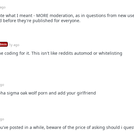
 ago
restate what I meant - MORE moderation, as in questions from new us
 before they're published for everyone.
dmin
1y ago
e coding for it. This isn't like reddits automod or whitelisting
ago
ha sigma oak wolf porn and add your girlfriend
ago
u've posted in a while, beware of the price of asking should i ques