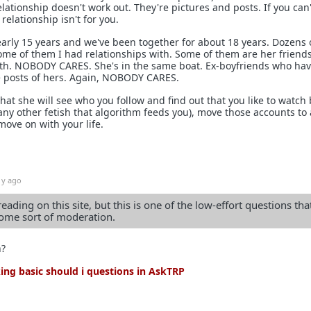
elationship doesn't work out. They're pictures and posts. If you can'
relationship isn't for you.
early 15 years and we've been together for about 18 years. Dozens 
me of them I had relationships with. Some of them are her friend
th. NOBODY CARES. She's in the same boat. Ex-boyfriends who ha
ike posts of hers. Again, NOBODY CARES.
that she will see who you follow and find out that you like to watch 
any other fetish that algorithm feeds you), move those accounts to 
ove on with your life.
1y ago
reading on this site, but this is one of the low-effort questions tha
me sort of moderation.
n?
ng basic should i questions in AskTRP