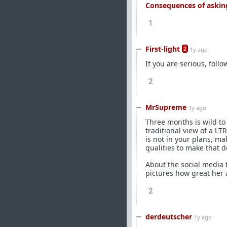
Consequences of asking
1
First-light
2
1y ago
If you are serious, foll
2
MrSupreme
1y ago
Three months is wild to 
traditional view of a LT
is not in your plans, ma
qualities to make that d
About the social media
pictures how great her 
2
derdeutscher
1y ago