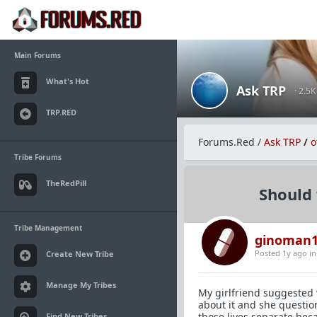
Main Forums
What's Hot
Ask TRP
· 2.5
TRP.RED
Forums.Red
/
Ask TRP
/
o
Tribe Forums
TheRedPill
Should 
Tribe Management
ginoman1
Posted 1y ago
i
Create New Tribe
Manage My Tribes
My girlfriend suggested 
about it and she questio
those lives separate beca
Find New Tribes