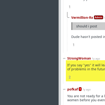
1
Vermillion-Rx
Admin
should i post
Dude hasn't posted in
1
StrongWoman
1y ago
If you say "yes" it will l
of problems in the futur
2
pofkaf
1
1y ago
You are not ready for a
women before you even c