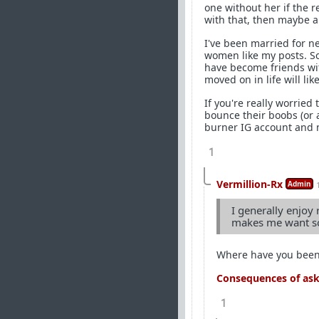
one without her if the r
with that, then maybe a 
I've been married for n
women like my posts. So
have become friends wi
moved on in life will l
If you're really worried 
bounce their boobs (or 
burner IG account and m
1
Vermillion-Rx
Admin
I generally enjoy 
makes me want so
Where have you bee
Consequences of aski
1