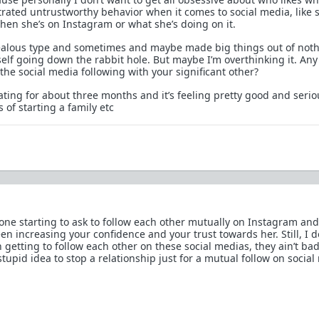
trated untrustworthy behavior when it comes to social media, like 
when she’s on Instagram or what she’s doing on it.
e jealous type and sometimes and maybe made big things out of noth
self going down the rabbit hole. But maybe I’m overthinking it. Any
the social media following with your significant other?
ating for about three months and it’s feeling pretty good and seri
of starting a family etc
one starting to ask to follow each other mutually on Instagram and
en increasing your confidence and your trust towards her. Still, I d
h getting to follow each other on these social medias, they ain’t bad 
tupid idea to stop a relationship just for a mutual follow on social