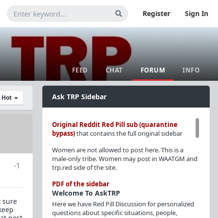
Register
Sign In
FEED
CHAT
FORUM
INFO
Ask TRP Sidebar
y Hot
Original Reddit Red Pill sub (quarantine
bypass)
that contains the full original sidebar
Women are not allowed to post here. This is a
male-only tribe. Women may post in WAATGM and
-1
trp.red side of the site.
PDF of the sidebar
Welcome To AskTRP
t sure
Here we have Red Pill Discussion for personalized
 keep
questions about specific situations, people,
at post