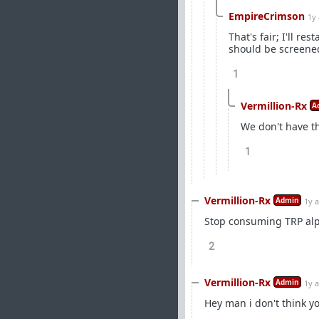
EmpireCrimson
1y
That's fair; I'll 
should be screened
1
Vermillion-Rx
A
We don't have th
1
Vermillion-Rx
Admin
1y 
Stop consuming TRP alp
2
Vermillion-Rx
Admin
1y 
Hey man i don't think yo