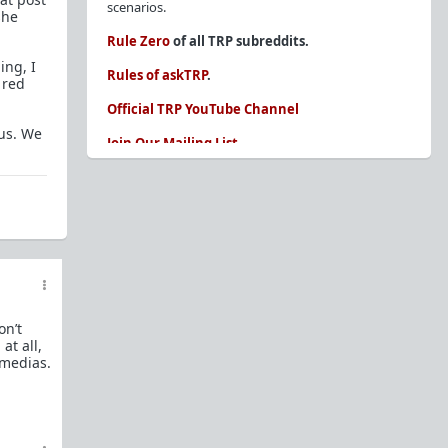
scenarios.
she
Rule Zero
of all TRP subreddits.
ing, I
Rules of askTRP
.
 red
Official TRP YouTube Channel
ous. We
Join Our Mailing List
You are REQUIRED to read these before
posting. Ignorance of the rules is not an
excuse.
Glossary of Redpill terms
Our comprehensive knowledge base is on the
sidebar of our Parent Sub:
/r/TheRedPill
on’t
New and not sure where to start?
The Red Pill
at all,
Primer - A Sidebar Made Simple
 medias.
Collected advice for newbies and beginners
Frequently AskTRP'd Questions
There's this one girl...