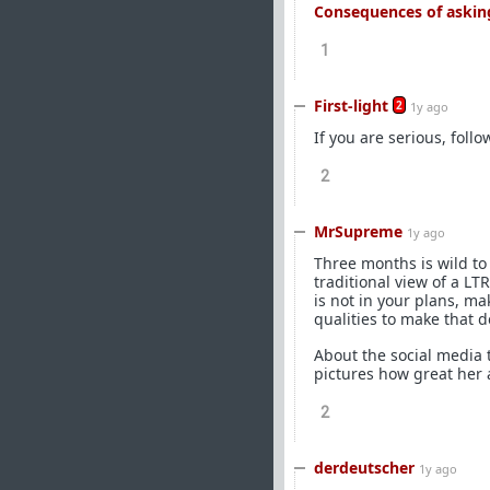
Consequences of asking
1
First-light
2
1y ago
If you are serious, foll
2
MrSupreme
1y ago
Three months is wild to 
traditional view of a LT
is not in your plans, ma
qualities to make that d
About the social media
pictures how great her 
2
derdeutscher
1y ago