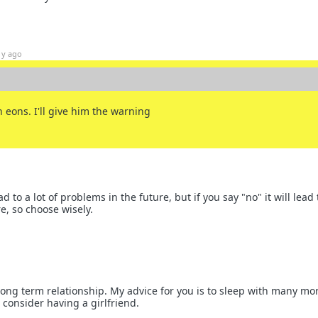
1y ago
 eons. I'll give him the warning
ead to a lot of problems in the future, but if you say "no" it will lead 
e, so choose wisely.
 long term relationship. My advice for you is to sleep with many mo
onsider having a girlfriend.