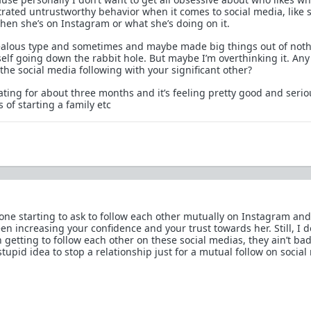
trated untrustworthy behavior when it comes to social media, like 
when she’s on Instagram or what she’s doing on it.
e jealous type and sometimes and maybe made big things out of noth
self going down the rabbit hole. But maybe I’m overthinking it. Any
the social media following with your significant other?
ating for about three months and it’s feeling pretty good and seri
of starting a family etc
one starting to ask to follow each other mutually on Instagram and
en increasing your confidence and your trust towards her. Still, I d
h getting to follow each other on these social medias, they ain’t bad 
tupid idea to stop a relationship just for a mutual follow on social