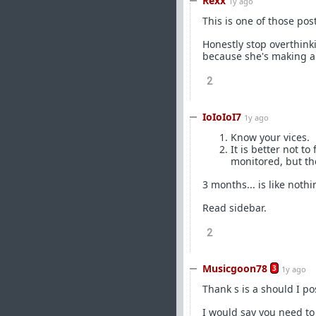
Rexx
1y ago
This is one of those post
Honestly stop overthinki
because she's making a 
2
IoIoIoI7
1y ago
Know your vices.
It is better not t
monitored, but th
3 months... is like not
Read sidebar.
2
Musicgoon78
3
1y ago
Thank s is a should I po
I would say you need to 