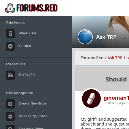
Main Forums
What's Hot
Ask TRP
· 2.5
TRP.RED
Forums.Red
/
Ask TRP
/
o
Tribe Forums
TheRedPill
Should 
Tribe Management
ginoman1
Posted 1y ago
i
Create New Tribe
Manage My Tribes
My girlfriend suggested 
about it and she questio
those lives separate beca
Find New Tribes