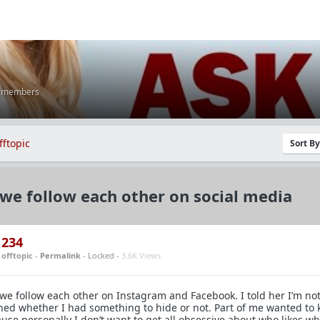
K members
fftopic
Sort B
we follow each other on social media
234
n
offtopic
-
Permalink
- Locked -
3.6K Views
we follow each other on Instagram and Facebook. I told her I’m no
ned whether I had something to hide or not. Part of me wanted to
use personally I don’t want to get all obsessive about who likes wh