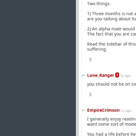
Two things.
1) Three months is not 
are you talking about h
2) An alpha male would n
The fact that you are co
Read the sidebar of this
suffering.
3
Lone_Ranger
3
1y ago
you should not be on so
3
EmpireCrimson
1y ago
I generally enjoy readin
want some sort of mode
You had a life before he