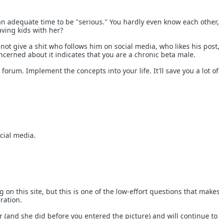
an adequate time to be "serious." You hardly even know each other
aving kids with her?
ot give a shit who follows him on social media, who likes his post,
ncerned about it indicates that you are a chronic beta male.
 forum. Implement the concepts into your life. It'll save you a lot of
cial media.
g on this site, but this is one of the low-effort questions that mak
ration.
r (and she did before you entered the picture) and will continue to