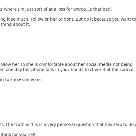
s where I'm just sort of at a loss for words. Is that bad?
ng it so much. Follow or her or dont. But do it because you want to
thing about it.
o follow her so she is comfortable about her social media not being
en one day her phone falls in your hands to check it at the source
hing to know someone.
st. The truth is this is a very personal question that has zero to do
think for yourself.