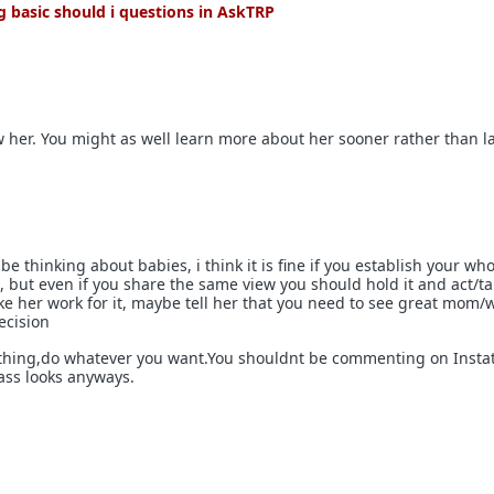
 basic should i questions in AskTRP
ow her. You might as well learn more about her sooner rather than la
be thinking about babies, i think it is fine if you establish your wh
R, but even if you share the same view you should hold it and act/talk
ke her work for it, maybe tell her that you need to see great mom/w
ecision
 thing,do whatever you want.You shouldnt be commenting on Insta
ass looks anyways.