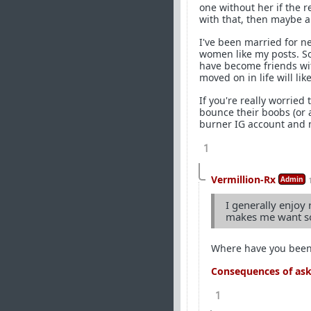
one without her if the r
with that, then maybe a 
I've been married for n
women like my posts. So
have become friends wi
moved on in life will l
If you're really worried 
bounce their boobs (or 
burner IG account and m
1
Vermillion-Rx
Admin
I generally enjoy 
makes me want so
Where have you bee
Consequences of aski
1