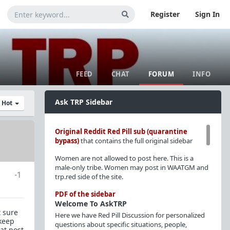
Register
Sign In
FEED
CHAT
FORUM
INFO
Ask TRP Sidebar
y Hot
Original Reddit Red Pill sub (quarantine
bypass)
that contains the full original sidebar
Women are not allowed to post here. This is a
male-only tribe. Women may post in WAATGM and
-1
trp.red side of the site.
PDF of the sidebar
Welcome To AskTRP
t sure
Here we have Red Pill Discussion for personalized
 keep
questions about specific situations, people,
at post