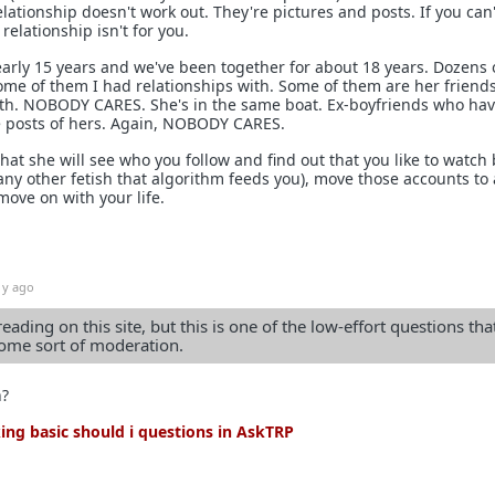
elationship doesn't work out. They're pictures and posts. If you can'
relationship isn't for you.
early 15 years and we've been together for about 18 years. Dozens 
me of them I had relationships with. Some of them are her friend
th. NOBODY CARES. She's in the same boat. Ex-boyfriends who ha
ike posts of hers. Again, NOBODY CARES.
that she will see who you follow and find out that you like to watch 
any other fetish that algorithm feeds you), move those accounts to 
ove on with your life.
1y ago
reading on this site, but this is one of the low-effort questions tha
me sort of moderation.
n?
ng basic should i questions in AskTRP