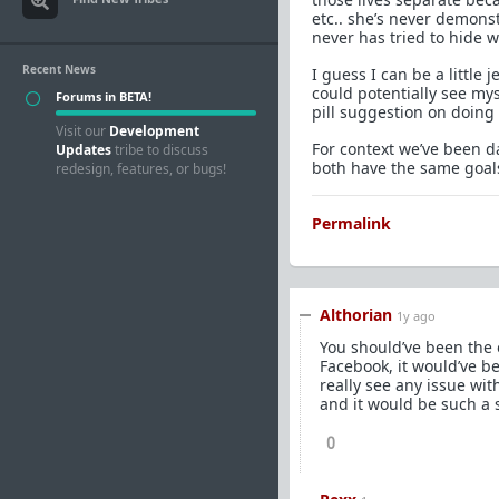
etc.. she’s never demons
never has tried to hide 
Recent News
I guess I can be a littl
could potentially see my
Forums in BETA!
pill suggestion on doing 
Visit our
Development
For context we’ve been d
Updates
tribe to discuss
both have the same goals 
redesign, features, or bugs!
Permalink
Althorian
1y ago
You should’ve been the 
Facebook, it would’ve be
really see any issue wit
and it would be such a s
0