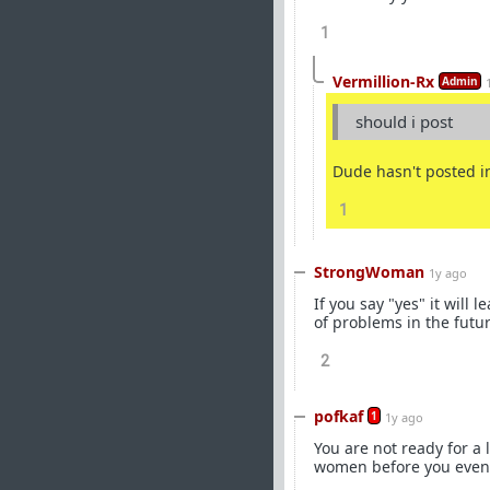
1
Vermillion-Rx
Admin
should i post
Dude hasn't posted in
1
StrongWoman
1y ago
If you say "yes" it will l
of problems in the futur
2
pofkaf
1
1y ago
You are not ready for a
women before you even c