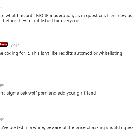
 ago
restate what I meant - MORE moderation, as in questions from new us
 before they're published for everyone.
dmin
1y ago
e coding for it. This isn't like reddits automod or whitelisting
ago
ha sigma oak wolf porn and add your girlfriend
ago
u've posted in a while, beware of the price of asking should i ques