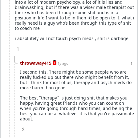
into a lot of modern psychology, a lot of it is lies and
brainwashing, but if there was a wiser male therapist out
there who has been through some shit and is in a
position in life I want to be in then i’d be open to it. what i
really need is a guy who’s been through this type of shit
to coach me
i absolutely will not touch psych meds , shit is garbage
1
throwaway415
1
1y ago
I second this. There might be some people who are
really fucked up out there who might benefit from it,
but I think for most of us, therapy and psych meds do
more harm than good.
The best "therapy" is just doing shit that makes you
happy, having great friends who you can count on
when you're going through hard times, and being the
best you can be at whatever it is that you're passionate
about.
2