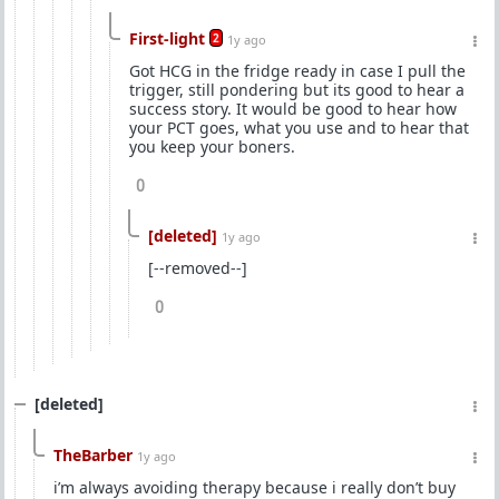
First-light
2
1y ago
Got HCG in the fridge ready in case I pull the
trigger, still pondering but its good to hear a
success story. It would be good to hear how
your PCT goes, what you use and to hear that
you keep your boners.
0
[deleted]
1y ago
[--removed--]
0
[deleted]
TheBarber
1y ago
i’m always avoiding therapy because i really don’t buy