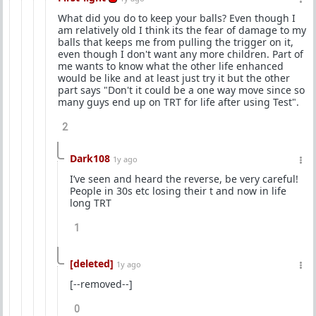
What did you do to keep your balls? Even though I
am relatively old I think its the fear of damage to my
balls that keeps me from pulling the trigger on it,
even though I don't want any more children. Part of
me wants to know what the other life enhanced
would be like and at least just try it but the other
part says "Don't it could be a one way move since so
many guys end up on TRT for life after using Test".
2
Dark108
1y ago
I’ve seen and heard the reverse, be very careful!
People in 30s etc losing their t and now in life
long TRT
1
[deleted]
1y ago
[--removed--]
0