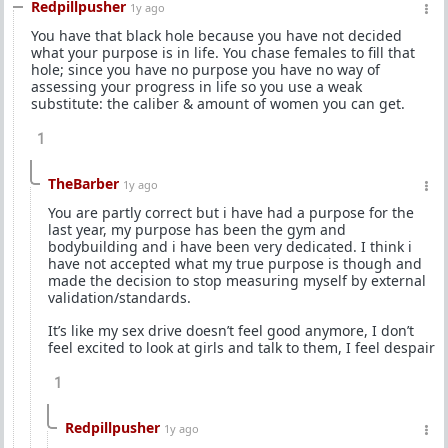
Redpillpusher
1y ago
You have that black hole because you have not decided
what your purpose is in life. You chase females to fill that
hole; since you have no purpose you have no way of
assessing your progress in life so you use a weak
substitute: the caliber & amount of women you can get.
1
TheBarber
1y ago
You are partly correct but i have had a purpose for the
last year, my purpose has been the gym and
bodybuilding and i have been very dedicated. I think i
have not accepted what my true purpose is though and
made the decision to stop measuring myself by external
validation/standards.
It’s like my sex drive doesn’t feel good anymore, I don’t
feel excited to look at girls and talk to them, I feel despair
1
Redpillpusher
1y ago