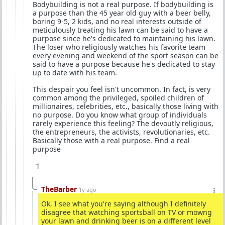
Bodybuilding is not a real purpose. If bodybuilding is
a purpose than the 45 year old guy with a beer belly,
boring 9-5, 2 kids, and no real interests outside of
meticulously treating his lawn can be said to have a
purpose since he's dedicated to maintaining his lawn.
The loser who religiously watches his favorite team
every evening and weekend of the sport season can be
said to have a purpose because he's dedicated to stay
up to date with his team.
This despair you feel isn't uncommon. In fact, is very
common among the privileged, spoiled children of
millionaires, celebrities, etc., basically those living with
no purpose. Do you know what group of individuals
rarely experience this feeling? The devoutly religious,
the entrepreneurs, the activists, revolutionaries, etc.
Basically those with a real purpose. Find a real
purpose
1
TheBarber
1y ago
Ok, I see what you're saying although I definitely
disagree that watching sportsball on TV or mowng
your lawn and drinking beer is on a different level