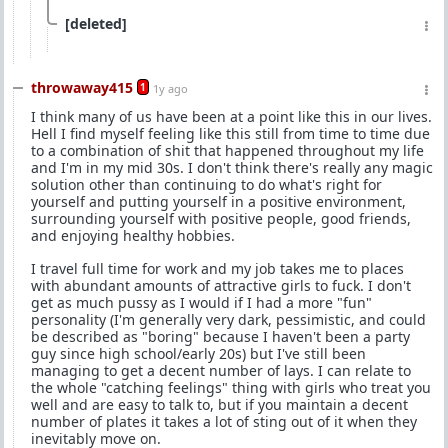
[deleted]
throwaway415
1
1y ago
I think many of us have been at a point like this in our lives.
Hell I find myself feeling like this still from time to time due
to a combination of shit that happened throughout my life
and I'm in my mid 30s. I don't think there's really any magic
solution other than continuing to do what's right for
yourself and putting yourself in a positive environment,
surrounding yourself with positive people, good friends,
and enjoying healthy hobbies.
I travel full time for work and my job takes me to places
with abundant amounts of attractive girls to fuck. I don't
get as much pussy as I would if I had a more "fun"
personality (I'm generally very dark, pessimistic, and could
be described as "boring" because I haven't been a party
guy since high school/early 20s) but I've still been
managing to get a decent number of lays. I can relate to
the whole "catching feelings" thing with girls who treat you
well and are easy to talk to, but if you maintain a decent
number of plates it takes a lot of sting out of it when they
inevitably move on.