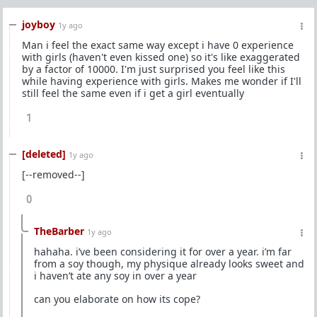
joyboy
1y ago
Man i feel the exact same way except i have 0 experience
with girls (haven't even kissed one) so it's like exaggerated
by a factor of 10000. I'm just surprised you feel like this
while having experience with girls. Makes me wonder if I'll
still feel the same even if i get a girl eventually
1
[deleted]
1y ago
[--removed--]
0
TheBarber
1y ago
hahaha. i’ve been considering it for over a year. i’m far
from a soy though, my physique already looks sweet and
i haven’t ate any soy in over a year
can you elaborate on how its cope?