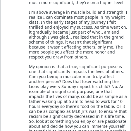
much more significant; they're on a higher level.
I'm above average in muscle build and strength. I
realize I can dominate most people in my weight
class. In the early stages of my journey I felt
thrilled and enjoyed my success. As time went on,
it gradually became just part of who I am and
although I was glad, I realized that in the grand
scheme of things, it wasn't that significant
because it wasn't affecting others, only me. The
more people you affect the more honor and
respect you draw from others.
My opinion is that a true, significant purpose is
one that significantly impacts the lives of others.
Cam you being a muscular man truly affect
another person? Does that loser watching the
Lions play every Sunday impact his child? No. An
example of a significant purpose, one that
impacts the lives of many, could be as simple as a
father waking up at 5 am to head to work for 10
hours everyday so there's food on the table. Or it
can be as complex as MLK Jr's was, to ensure that
racism be significantly decreased in his life time.
So, look at something you enjoy or are passionate
about and decide how you can immerse yourself