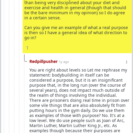
than being very disciplined about your diet and
exercise and health in general (though that should
be the bare minimum in my opinion) so I do agree
in a certain sense.
Can you give me an example of what a real purpose
is then so I have a general idea of what direction to
go in?
1
Redpillpusher
1y ago
You are right about levels so Let me rephrase my
statement: bodybuilding in itself can be
considered a purpose, but it is an insignificant
purpose that, in the long run (over the course of
several years), does not impact much outside of
the realm of things involving the individual.
There are prisoners doing real time in prison over
some vile things that are also absolutely fit from
putting hours in the gym daily. Do we use them
as examples of those with purpose? No. It's at a
low level. We do use people such as Joan of Arc,
Martin Luther, Martin Luther King Jr., etc. As
examples though because their purposes are