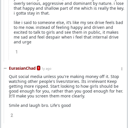
overly serious, aggressive and dominant by nature. i lose
that happy and shallow part of me which is really the key.
i gotta stay in that.
like i said to someone else, it’s like my sex drive feels bad
to me now. instead of feeling happy and driven and
excited to talk to girls and see them in public, it makes
me sad and feel despair when i feel that internal drive
and urge
1
EurasianChad
1
1y ago
Quit social media unless you're making money off it. Stop
watching other people's lives/stories. Its irrelevant Keep
getting more ripped. Start looking to how girls should be
good enough for you, rather than you good enough for her.
It'll make you screen them more clearly.
Smile and laugh bro. Life's good
2