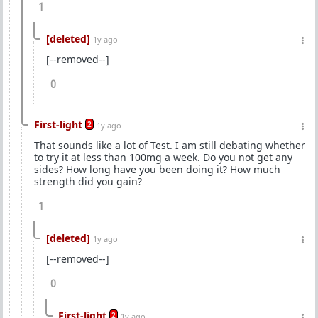
1
[deleted]
1y ago
[--removed--]
0
First-light
2
1y ago
That sounds like a lot of Test. I am still debating whether
to try it at less than 100mg a week. Do you not get any
sides? How long have you been doing it? How much
strength did you gain?
1
[deleted]
1y ago
[--removed--]
0
First-light
2
1y ago