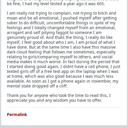
be fine, I had my level tested a year ago it was 605.
I am really not trying to complain, not trying to bitch and
moan and be all emotional, I pushed myself after getting
sober to do difficult, uncomfortable things in spite of my
feelings and I totally changed myself from an emotional,
arrogant and self pitying faggot to someone I am
genuinely proud of. And thats the thing, I really do like
myself, I feel good about who I am, I am proud of what I
have done. But at the same time I also have this massive
dark cloud feeling that follows me sometimes, especially
relating to girls/comparing myself to others, and social
media makes it much worse. In fact during the period that
I started doing good again, I didnt have a cell phone, I just
texted girls off of a free text app on the laptop when I was
at home, which was also good because I was much less
available. As soon as I got a phone again in november, my
mental state dropped off a cliff.
Thank you for anyone who took the time to read this, I
appreciate you and any wisdom you have to offer.
Permalink