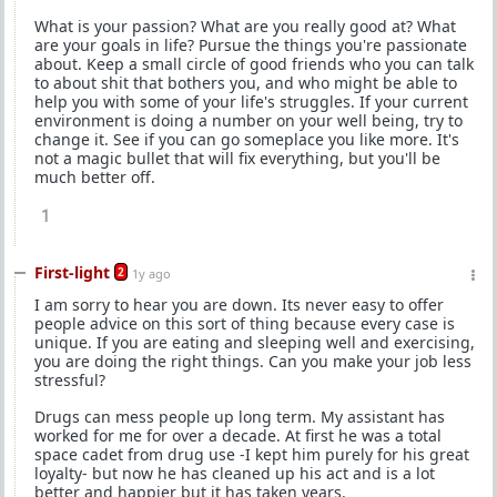
What is your passion? What are you really good at? What
are your goals in life? Pursue the things you're passionate
about. Keep a small circle of good friends who you can talk
to about shit that bothers you, and who might be able to
help you with some of your life's struggles. If your current
environment is doing a number on your well being, try to
change it. See if you can go someplace you like more. It's
not a magic bullet that will fix everything, but you'll be
much better off.
1
First-light
2
1y ago
I am sorry to hear you are down. Its never easy to offer
people advice on this sort of thing because every case is
unique. If you are eating and sleeping well and exercising,
you are doing the right things. Can you make your job less
stressful?
Drugs can mess people up long term. My assistant has
worked for me for over a decade. At first he was a total
space cadet from drug use -I kept him purely for his great
loyalty- but now he has cleaned up his act and is a lot
better and happier but it has taken years.