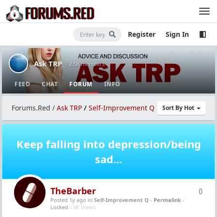
Register
Sign In
Ask TRP
· 2.5K members
FEED
CHAT
FORUM
INFO
Forums.Red
/
Ask TRP
/
Self-Improvement Q
Sort By Hot
Keep falling into depression/being
sad...
TheBarber
0
Posted 1y ago
in
Self-Improvement Q
-
Permalink
-
Locked -
5K Views