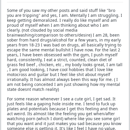
Some of you saw my other posts and said stuff like "bro
you are tripping" and yes, I am. Mentally I am struggling. I
keep getting demoralized. I really do like myself and am
proud of myself when I am thinking about who I am
clearly. (not clouded by social media
brainwashing/comparison to others/desire) I am 28, been
sober from hard drugs/alcohol for a few years, in my early
years from 18-23 I was bad on drugs, all basically trying to
escape the same mental bullshit I have now. For the last 2
years, I have been obsessed with the gym, I push myself
hard, consistently, I eat a strict, counted, clean diet of
grass fed beef , chicken, etc , my body looks great, I am tall
, I am good looking, I have cool hobbies that I love like
motocross and guitar but I feel like shit about myself
irrationally. It has almost always been this way for me. ( I
am not being conceited I am just showing how my mental
state doesnt match reality)
For some reason whenever I see a cute girl, I get sad. It
just feels like a gaping hole inside me. I tend to fuck up
plates and potentials because I get this feeling and then
act weird. Its almost like the feeling you get when/after
watching porn (which I dont) where like you see some girl
that you want and it just makes you sad because you know
someone else is getting it. It's like I feel I have no value,