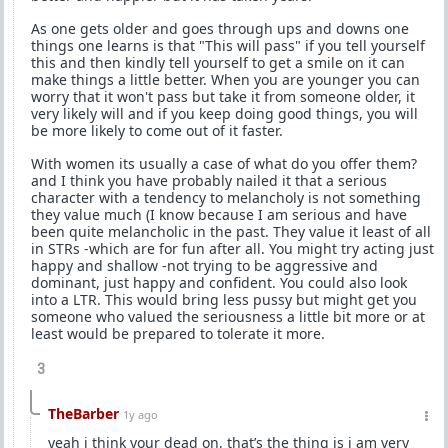
As one gets older and goes through ups and downs one
things one learns is that "This will pass" if you tell yourself
this and then kindly tell yourself to get a smile on it can
make things a little better. When you are younger you can
worry that it won't pass but take it from someone older, it
very likely will and if you keep doing good things, you will
be more likely to come out of it faster.
With women its usually a case of what do you offer them?
and I think you have probably nailed it that a serious
character with a tendency to melancholy is not something
they value much (I know because I am serious and have
been quite melancholic in the past. They value it least of all
in STRs -which are for fun after all. You might try acting just
happy and shallow -not trying to be aggressive and
dominant, just happy and confident. You could also look
into a LTR. This would bring less pussy but might get you
someone who valued the seriousness a little bit more or at
least would be prepared to tolerate it more.
3
TheBarber
1y ago
yeah i think your dead on, that’s the thing is i am very