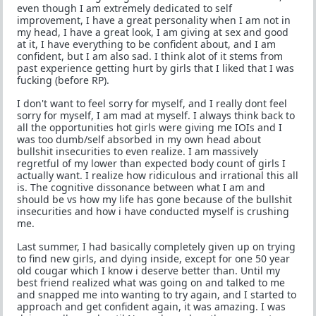
even though I am extremely dedicated to self
improvement, I have a great personality when I am not in
my head, I have a great look, I am giving at sex and good
at it, I have everything to be confident about, and I am
confident, but I am also sad. I think alot of it stems from
past experience getting hurt by girls that I liked that I was
fucking (before RP).
I don't want to feel sorry for myself, and I really dont feel
sorry for myself, I am mad at myself. I always think back to
all the opportunities hot girls were giving me IOIs and I
was too dumb/self absorbed in my own head about
bullshit insecurities to even realize. I am massively
regretful of my lower than expected body count of girls I
actually want. I realize how ridiculous and irrational this all
is. The cognitive dissonance between what I am and
should be vs how my life has gone because of the bullshit
insecurities and how i have conducted myself is crushing
me.
Last summer, I had basically completely given up on trying
to find new girls, and dying inside, except for one 50 year
old cougar which I know i deserve better than. Until my
best friend realized what was going on and talked to me
and snapped me into wanting to try again, and I started to
approach and get confident again, it was amazing. I was