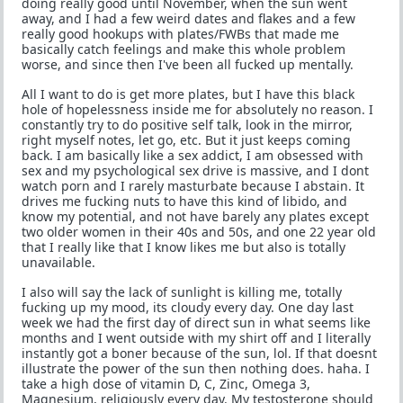
doing really good until November, when the sun went
away, and I had a few weird dates and flakes and a few
really good hookups with plates/FWBs that made me
basically catch feelings and make this whole problem
worse, and since then I've been all fucked up mentally.
All I want to do is get more plates, but I have this black
hole of hopelessness inside me for absolutely no reason. I
constantly try to do positive self talk, look in the mirror,
right myself notes, let go, etc. But it just keeps coming
back. I am basically like a sex addict, I am obsessed with
sex and my psychological sex drive is massive, and I dont
watch porn and I rarely masturbate because I abstain. It
drives me fucking nuts to have this kind of libido, and
know my potential, and not have barely any plates except
two older women in their 40s and 50s, and one 22 year old
that I really like that I know likes me but also is totally
unavailable.
I also will say the lack of sunlight is killing me, totally
fucking up my mood, its cloudy every day. One day last
week we had the first day of direct sun in what seems like
months and I went outside with my shirt off and I literally
instantly got a boner because of the sun, lol. If that doesnt
illustrate the power of the sun then nothing does. haha. I
take a high dose of vitamin D, C, Zinc, Omega 3,
Magnesium, religiously every day. My testosterone should