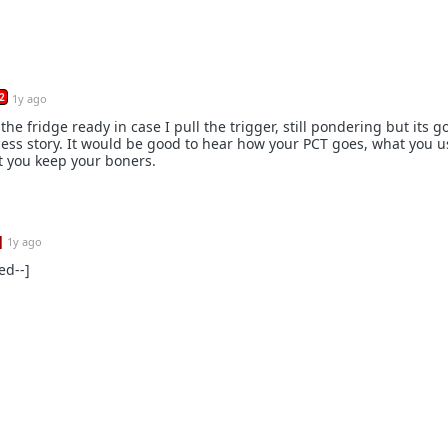
2
1y ago
the fridge ready in case I pull the trigger, still pondering but its g
cess story. It would be good to hear how your PCT goes, what you 
t you keep your boners.
]
1y ago
ed--]