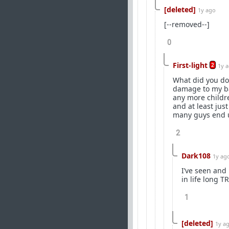
[deleted]
1y ago
[--removed--]
0
First-light
2
1y 
What did you do 
damage to my bal
any more childr
and at least jus
many guys end up
2
Dark108
1y ag
I’ve seen and 
in life long T
1
[deleted]
1y a