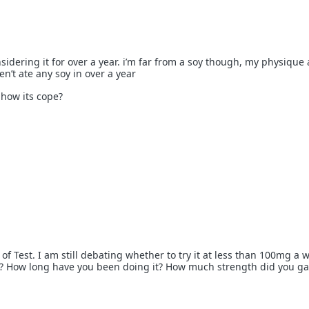
sidering it for over a year. i’m far from a soy though, my physique
en’t ate any soy in over a year
 how its cope?
 of Test. I am still debating whether to try it at less than 100mg a 
s? How long have you been doing it? How much strength did you ga