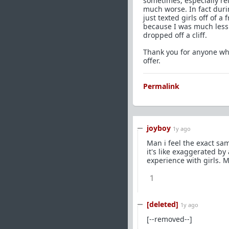
sometimes, especially re
much worse. In fact durin
just texted girls off of 
because I was much less 
dropped off a cliff.
Thank you for anyone who
offer.
Permalink
joyboy
1y ago
Man i feel the exact sam
it's like exaggerated by 
experience with girls. Ma
1
[deleted]
1y ago
[--removed--]