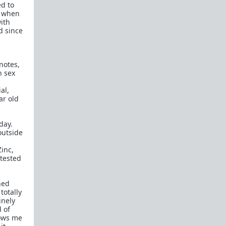
ed to
How to OPEN and CLOSE: Beginner's guide
, when
ith
Plates!
How do I
define
,
choose
, and
maintain
d since
them?
Are we exclusive?
Handling "The Talk."
 notes,
Dating:
How to
use dating sites
,
set a sexual
h sex
frame
, and
utilize Push-Pull?
al,
Should we
cohabitate before marriage?
TR;DR
ar old
NO!
How to get laid like a WARLORD
day.
outside
What are Shit Tests
and how do I handle
them?
Zinc,
 tested
Working with women
Older RPers, advice for young men starting
hed
out?
totally
inely
Red Pill general FAQ.
15 most common mistakes
d of
seen on AskTRP
lows me