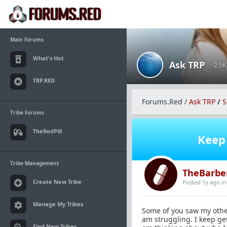
Main Forums
What's Hot
Ask TRP
· 2.5
TRP.RED
Forums.Red
/
Ask TRP
/
S
Tribe Forums
TheRedPill
Keep 
Tribe Management
TheBarbe
Create New Tribe
Posted 1y ago
i
Manage My Tribes
Some of you saw my other 
am struggling. I keep ge
Find New Tribes