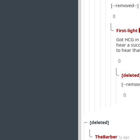
[--removed--]
0
First-light
Got HCG in 
hear a suc
to hear tha
0
[deleted
[--remov
0
[deleted]
TheBarber
1y ago