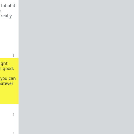
ot of it
n
 really
ight
n good.
 you can
hatever