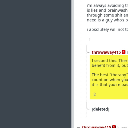
i’m always avoiding th
is lies and brainwash
through some shit and 
need is a guy who’s b
i absolutely will not
1
throwaway415
1
I second this. The
benefit from it, b
The best "therapy"
count on when you'
it is that you're p
2
[deleted]
throwaway415
1
1y ago