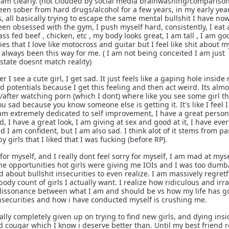
am clearly. (not clouded by social media brainwashing/comparison
been sober from hard drugs/alcohol for a few years, in my early yea
 all basically trying to escape the same mental bullshit I have now
been obsessed with the gym, I push myself hard, consistently, I eat a
ass fed beef , chicken, etc , my body looks great, I am tall , I am go
es that I love like motocross and guitar but I feel like shit about m
st always been this way for me. ( I am not being conceited I am just
tate doesnt match reality)
 see a cute girl, I get sad. It just feels like a gaping hole inside 
d potentials because I get this feeling and then act weird. Its almos
/after watching porn (which I dont) where like you see some girl t
u sad because you know someone else is getting it. It's like I feel 
am extremely dedicated to self improvement, I have a great person
 I have a great look, I am giving at sex and good at it, I have eve
d I am confident, but I am also sad. I think alot of it stems from pa
 girls that I liked that I was fucking (before RP).
 for myself, and I really dont feel sorry for myself, I am mad at myse
the opportunities hot girls were giving me IOIs and I was too dumb
bout bullshit insecurities to even realize. I am massively regretf
dy count of girls I actually want. I realize how ridiculous and irra
ve dissonance between what I am and should be vs how my life has 
insecurities and how i have conducted myself is crushing me.
lly completely given up on trying to find new girls, and dying insi
d cougar which I know i deserve better than. Until my best friend r