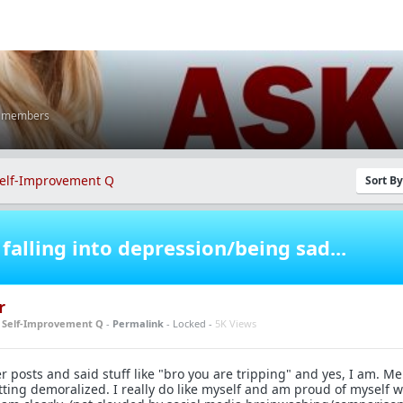
K members
elf-Improvement Q
Sort B
falling into depression/being sad...
r
n
Self-Improvement Q
-
Permalink
- Locked -
5K Views
posts and said stuff like "bro you are tripping" and yes, I am. Men
tting demoralized. I really do like myself and am proud of myself 