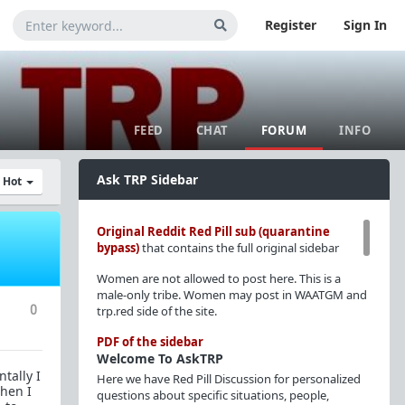
Register
Sign In
FEED
CHAT
FORUM
INFO
Ask TRP Sidebar
y Hot
Original Reddit Red Pill sub (quarantine
bypass)
that contains the full original sidebar
Women are not allowed to post here. This is a
male-only tribe. Women may post in WAATGM and
0
trp.red side of the site.
PDF of the sidebar
Welcome To AskTRP
tally I
Here we have Red Pill Discussion for personalized
when I
questions about specific situations, people,