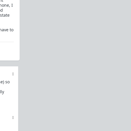
it
In a hurry? Here are
20 Redpill FAQs
with 1-line
hone, I
answers.
od
state
Should I?
Red Pill Problem Solver
have to
Getting over a breakup
Got a stranger
pregnant
: a guide
Jealousy and games: Don't mate guard!
All-in-one
Legal Guide
: False rape/DV, Divorce,
Child support etc
Identify and avoid BPD women Pt 1
Pt.2
Fitness and Self-Improvement
e) so
Our Build-A-Man workshop for becoming your
lly
best on the outside
and
inside
To the young man I saw at the gym last night
Lifting basics for beginners
The Fundamentals of Fitness