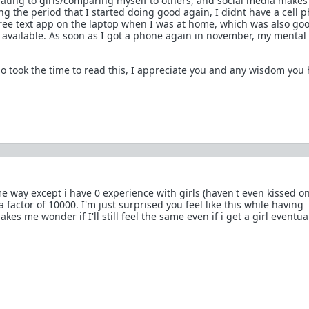
lating to girls/comparing myself to others, and social media makes 
g the period that I started doing good again, I didnt have a cell p
a free text app on the laptop when I was at home, which was also go
available. As soon as I got a phone again in november, my mental 
 took the time to read this, I appreciate you and any wisdom you 
e way except i have 0 experience with girls (haven't even kissed on
a factor of 10000. I'm just surprised you feel like this while having
kes me wonder if I'll still feel the same even if i get a girl eventua