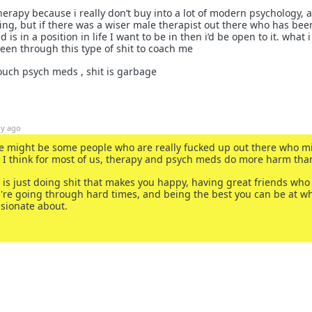
erapy because i really don’t buy into a lot of modern psychology, a l
ing, but if there was a wiser male therapist out there who has bee
is in a position in life I want to be in then i’d be open to it. what i
een through this type of shit to coach me
 touch psych meds , shit is garbage
1y ago
re might be some people who are really fucked up out there who m
ut I think for most of us, therapy and psych meds do more harm tha
 is just doing shit that makes you happy, having great friends who
re going through hard times, and being the best you can be at w
assionate about.