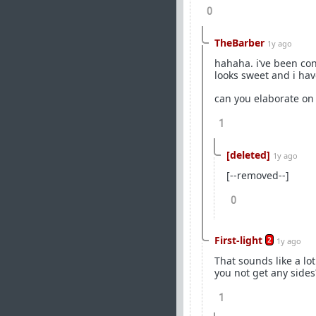
0
TheBarber
1y ago
hahaha. i’ve been con
looks sweet and i hav
can you elaborate on
1
[deleted]
1y ago
[--removed--]
0
First-light
2
1y ago
That sounds like a lot
you not get any side
1