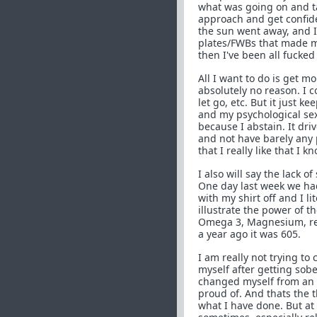
what was going on and ta
approach and get confide
the sun went away, and I
plates/FWBs that made m
then I've been all fucked
All I want to do is get m
absolutely no reason. I co
let go, etc. But it just k
and my psychological sex
because I abstain. It dri
and not have barely any 
that I really like that I k
I also will say the lack o
One day last week we had
with my shirt off and I li
illustrate the power of t
Omega 3, Magnesium, reli
a year ago it was 605.
I am really not trying to
myself after getting sober
changed myself from an 
proud of. And thats the t
what I have done. But at