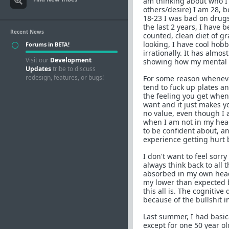
am thinking about who I 
others/desire) I am 28, 
18-23 I was bad on drugs,
the last 2 years, I have 
Recent News
counted, clean diet of gr
looking, I have cool hobbi
Forums in BETA!
irrationally. It has almo
Visit our
Development
showing how my mental s
Updates
tribe to discuss
redesign, features, or bugs!
For some reason whenever I
tend to fuck up plates an
the feeling you get when
want and it just makes yo
no value, even though I 
when I am not in my head,
to be confident about, an
experience getting hurt by
I don't want to feel sorry
always think back to all 
absorbed in my own head a
my lower than expected bo
this all is. The cogniti
because of the bullshit 
Last summer, I had basica
except for one 50 year ol