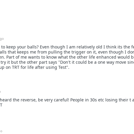
ago
to keep your balls? Even though I am relatively old I think its the f
ls that keeps me from pulling the trigger on it, even though I do
en. Part of me wants to know what the other life enhanced would be
t try it but the other part says "Don't it could be a one way move sin
 on TRT for life after using Test".
o
heard the reverse, be very careful! People in 30s etc losing their t
RT
go