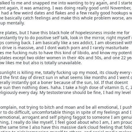
lked to me and snapped me into wanting to try again, and I start
nt again, it was amazing. I was doing really good until November
 had a few weird dates and flakes and a few really good hookups w
e basically catch feelings and make this whole problem worse, an
 up mentally.
ore plates, but I have this black hole of hopelessness inside me for
nstantly try to do positive self talk, look in the mirror, right myself
eeps coming back. I am basically like a sex addict, I am obsessed wit
 drive is massive, and I dont watch porn and I rarely masturbate
ves me fucking nuts to have this kind of libido, and know my potenti
plates except two older women in their 40s and 50s, and one 22 ye
now likes me but also is totally unavailable.
f sunlight is killing me, totally fucking up my mood, its cloudy every 
 the first day of direct sun in what seems like months and I went 
terally instantly got a boner because of the sun, lol. If that doesnt
he sun then nothing does. haha. I take a high dose of vitamin D, C, 
giously every day. My testosterone should be fine, I had my level
 complain, not trying to bitch and moan and be all emotional, I pus
 to do difficult, uncomfortable things in spite of my feelings and I 
emotional, arrogant and self pitying faggot to someone I am genu
hing, I really do like myself, I feel good about who I am, I am prou
 the same time I also have this massive dark cloud feeling that fol