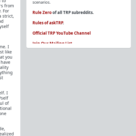
 to
scenarios.
rs from
. For
Rule Zero
of all TRP subreddits.
 strict,
od
Rules of askTRP
.
yself
Official TRP YouTube Channel
Join Our Mailing List
me. I
t like
You are REQUIRED to read these before
hat you
posting. Ignorance of the rules is not an
I have
excuse.
ality
rything
Glossary of Redpill terms
st
Our comprehensive knowledge base is on the
sidebar of our Parent Sub:
/r/TheRedPill
lf. I
/self
New and not sure where to start?
The Red Pill
ul of
Primer - A Sidebar Made Simple
tional
gone
Collected advice for newbies and beginners
Frequently AskTRP'd Questions
de,
There's this one girl...
ealized