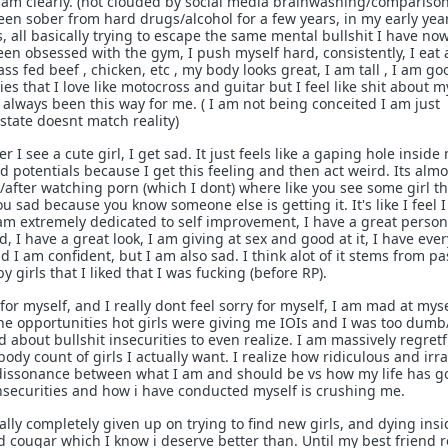
am clearly. (not clouded by social media brainwashing/comparison
been sober from hard drugs/alcohol for a few years, in my early yea
 all basically trying to escape the same mental bullshit I have now
been obsessed with the gym, I push myself hard, consistently, I eat a
ass fed beef , chicken, etc , my body looks great, I am tall , I am go
es that I love like motocross and guitar but I feel like shit about m
st always been this way for me. ( I am not being conceited I am just
tate doesnt match reality)
 see a cute girl, I get sad. It just feels like a gaping hole inside 
d potentials because I get this feeling and then act weird. Its almos
/after watching porn (which I dont) where like you see some girl t
u sad because you know someone else is getting it. It's like I feel 
am extremely dedicated to self improvement, I have a great person
 I have a great look, I am giving at sex and good at it, I have eve
d I am confident, but I am also sad. I think alot of it stems from pa
 girls that I liked that I was fucking (before RP).
 for myself, and I really dont feel sorry for myself, I am mad at myse
the opportunities hot girls were giving me IOIs and I was too dumb
bout bullshit insecurities to even realize. I am massively regretf
dy count of girls I actually want. I realize how ridiculous and irra
ve dissonance between what I am and should be vs how my life has 
insecurities and how i have conducted myself is crushing me.
lly completely given up on trying to find new girls, and dying insi
d cougar which I know i deserve better than. Until my best friend r