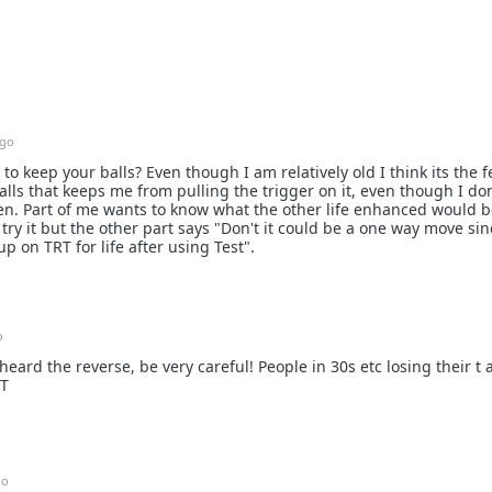
ago
to keep your balls? Even though I am relatively old I think its the f
ls that keeps me from pulling the trigger on it, even though I do
en. Part of me wants to know what the other life enhanced would be
t try it but the other part says "Don't it could be a one way move sin
 on TRT for life after using Test".
o
heard the reverse, be very careful! People in 30s etc losing their t
RT
go