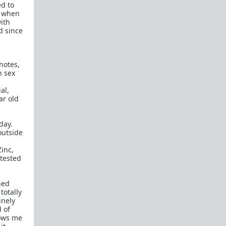
ed to
How to OPEN and CLOSE: Beginner's guide
, when
ith
Plates!
How do I
define
,
choose
, and
maintain
d since
them?
Are we exclusive?
Handling "The Talk."
 notes,
Dating:
How to
use dating sites
,
set a sexual
h sex
frame
, and
utilize Push-Pull?
al,
Should we
cohabitate before marriage?
TR;DR
ar old
NO!
How to get laid like a WARLORD
day.
outside
What are Shit Tests
and how do I handle
them?
Zinc,
 tested
Working with women
Older RPers, advice for young men starting
hed
out?
totally
inely
Red Pill general FAQ.
15 most common mistakes
d of
seen on AskTRP
lows me