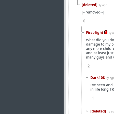
[deleted]
1y ago
[--removed--]
0
First-light
2
1y 
What did you do 
damage to my bal
any more childr
and at least jus
many guys end up
2
Dark108
1y ag
I’ve seen and 
in life long T
1
[deleted]
1y a