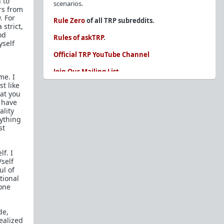
 to
scenarios.
rs from
. For
Rule Zero
of all TRP subreddits.
 strict,
od
Rules of askTRP
.
yself
Official TRP YouTube Channel
Join Our Mailing List
me. I
t like
You are REQUIRED to read these before
hat you
posting. Ignorance of the rules is not an
I have
excuse.
ality
rything
Glossary of Redpill terms
st
Our comprehensive knowledge base is on the
sidebar of our Parent Sub:
/r/TheRedPill
lf. I
/self
New and not sure where to start?
The Red Pill
ul of
Primer - A Sidebar Made Simple
tional
gone
Collected advice for newbies and beginners
Frequently AskTRP'd Questions
de,
There's this one girl...
ealized