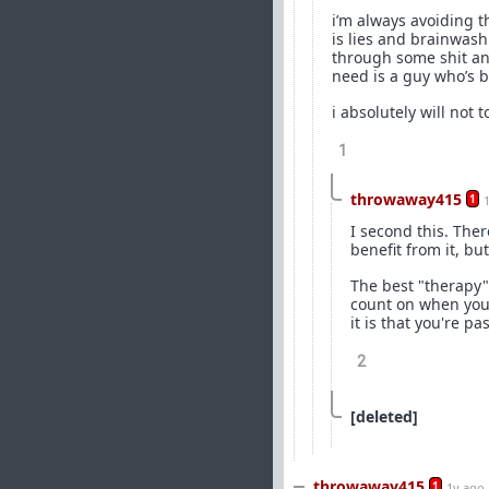
i’m always avoiding th
is lies and brainwash
through some shit and 
need is a guy who’s b
i absolutely will not
1
throwaway415
1
I second this. The
benefit from it, b
The best "therapy"
count on when you'
it is that you're p
2
[deleted]
throwaway415
1
1y ago