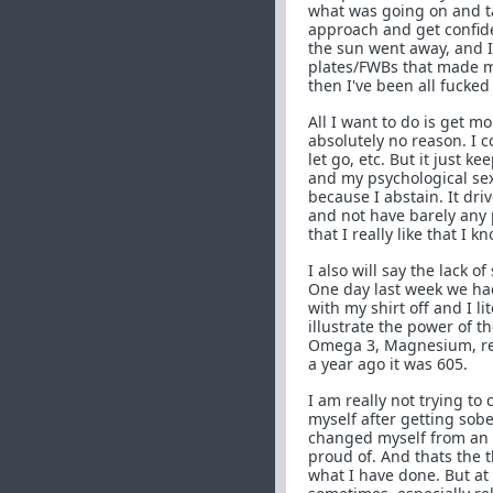
what was going on and ta
approach and get confide
the sun went away, and I
plates/FWBs that made m
then I've been all fucked
All I want to do is get m
absolutely no reason. I co
let go, etc. But it just k
and my psychological sex
because I abstain. It dri
and not have barely any 
that I really like that I k
I also will say the lack o
One day last week we had
with my shirt off and I li
illustrate the power of t
Omega 3, Magnesium, reli
a year ago it was 605.
I am really not trying to
myself after getting sober
changed myself from an 
proud of. And thats the t
what I have done. But at