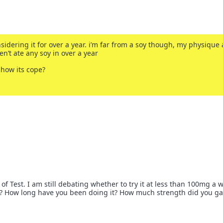
sidering it for over a year. i’m far from a soy though, my physique
en’t ate any soy in over a year
 how its cope?
 of Test. I am still debating whether to try it at less than 100mg a 
s? How long have you been doing it? How much strength did you ga