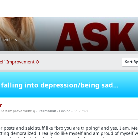
K members
elf-Improvement Q
Sort B
falling into depression/being sad...
r
n
Self-Improvement Q
-
Permalink
- Locked -
5K Views
posts and said stuff like "bro you are tripping" and yes, I am. Men
tting demoralized. I really do like myself and am proud of myself 