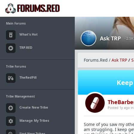
Main Forums
What's Hot
Ask TRP
· 2.5
TRP.RED
Forums.Red
/
Ask TRP
/
S
Tribe Forums
TheRedPill
Keep 
Tribe Management
TheBarbe
Create New Tribe
Posted 1y ago
i
Manage My Tribes
Some of you saw my other 
am struggling. I keep ge
Find New Tribes