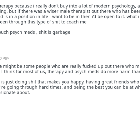
erapy because i really don’t buy into a lot of modern psychology, a l
ing, but if there was a wiser male therapist out there who has bee
is in a position in life I want to be in then i’d be open to it. what i
een through this type of shit to coach me
 touch psych meds , shit is garbage
1y ago
re might be some people who are really fucked up out there who m
ut I think for most of us, therapy and psych meds do more harm tha
 is just doing shit that makes you happy, having great friends who
re going through hard times, and being the best you can be at w
assionate about.