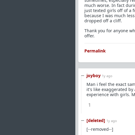
sometimes, especially re
much worse. In fact durin
just texted girls off of 
because I was much less 
dropped off a cliff.
Thank you for anyone who
offer.
Permalink
joyboy
1y ago
Man i feel the exact sam
it's like exaggerated by 
experience with girls. Ma
1
[deleted]
1y ago
[--removed--]