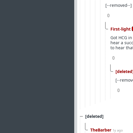
[--removed--]
0
First-light
Got HCG in 
hear a suc
to hear tha
0
[deleted
[--remov
0
[deleted]
TheBarber
1y ago