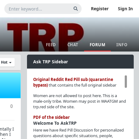
Register
Sign In
FEED
CHAT
FORUM
INFO
Ask TRP Sidebar
y Hot
Original Reddit Red Pill sub (quarantine
bypass)
that contains the full original sidebar
Women are not allowed to post here. This is a
male-only tribe. Women may post in WAATGM and
0
trp.red side of the site.
PDF of the sidebar
Welcome To AskTRP
tally I
Here we have Red Pill Discussion for personalized
when I
questions about specific situations, people,