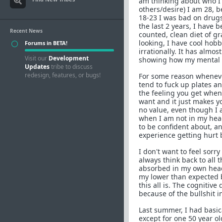
am thinking about who I 
others/desire) I am 28, 
18-23 I was bad on drugs,
the last 2 years, I have 
Recent News
counted, clean diet of gr
looking, I have cool hobbi
Forums in BETA!
irrationally. It has almo
Visit our
Development
showing how my mental s
Updates
tribe to discuss
redesign, features, or bugs!
For some reason whenever I
tend to fuck up plates an
the feeling you get when
want and it just makes yo
no value, even though I 
when I am not in my head,
to be confident about, an
experience getting hurt by
I don't want to feel sorry
always think back to all 
absorbed in my own head a
my lower than expected bo
this all is. The cogniti
because of the bullshit 
Last summer, I had basica
except for one 50 year ol