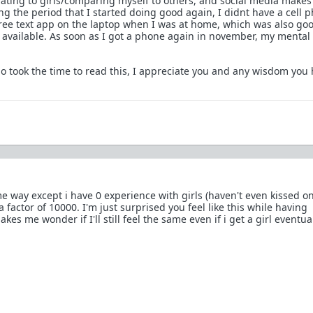
lating to girls/comparing myself to others, and social media makes 
g the period that I started doing good again, I didnt have a cell p
a free text app on the laptop when I was at home, which was also go
available. As soon as I got a phone again in november, my mental 
 took the time to read this, I appreciate you and any wisdom you 
e way except i have 0 experience with girls (haven't even kissed on
a factor of 10000. I'm just surprised you feel like this while having
kes me wonder if I'll still feel the same even if i get a girl eventua