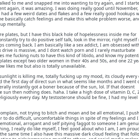
lked to me and snapped me into wanting to try again, and I start
nt again, it was amazing. I was doing really good until November
 had a few weird dates and flakes and a few really good hookups w
e basically catch feelings and make this whole problem worse, an
 up mentally.
ore plates, but I have this black hole of hopelessness inside me for
nstantly try to do positive self talk, look in the mirror, right myself
eeps coming back. I am basically like a sex addict, I am obsessed wit
 drive is massive, and I dont watch porn and I rarely masturbate
ves me fucking nuts to have this kind of libido, and know my potenti
plates except two older women in their 40s and 50s, and one 22 ye
now likes me but also is totally unavailable.
f sunlight is killing me, totally fucking up my mood, its cloudy every 
 the first day of direct sun in what seems like months and I went 
terally instantly got a boner because of the sun, lol. If that doesnt
he sun then nothing does. haha. I take a high dose of vitamin D, C, 
giously every day. My testosterone should be fine, I had my level
 complain, not trying to bitch and moan and be all emotional, I pus
 to do difficult, uncomfortable things in spite of my feelings and I 
emotional, arrogant and self pitying faggot to someone I am genu
hing, I really do like myself, I feel good about who I am, I am prou
 the same time I also have this massive dark cloud feeling that fol