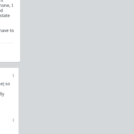
it
In a hurry? Here are
20 Redpill FAQs
with 1-line
hone, I
answers.
od
state
Should I?
Red Pill Problem Solver
have to
Getting over a breakup
Got a stranger
pregnant
: a guide
Jealousy and games: Don't mate guard!
All-in-one
Legal Guide
: False rape/DV, Divorce,
Child support etc
Identify and avoid BPD women Pt 1
Pt.2
Fitness and Self-Improvement
e) so
Our Build-A-Man workshop for becoming your
lly
best on the outside
and
inside
To the young man I saw at the gym last night
Lifting basics for beginners
The Fundamentals of Fitness