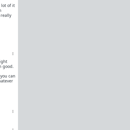
ot of it
n
 really
ight
n good.
 you can
hatever