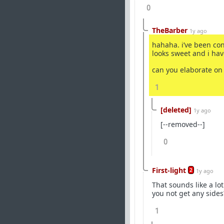
0
TheBarber
1y ago
hahaha. i’ve been con
looks sweet and i hav
can you elaborate on
1
[deleted]
1y ago
[--removed--]
0
First-light
2
1y ago
That sounds like a lot
you not get any side
1