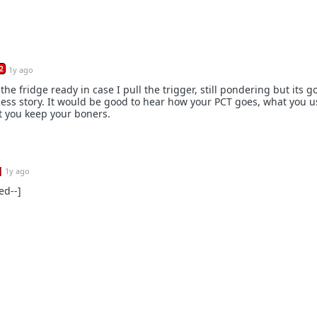
2
1y ago
the fridge ready in case I pull the trigger, still pondering but its g
cess story. It would be good to hear how your PCT goes, what you 
t you keep your boners.
]
1y ago
ed--]