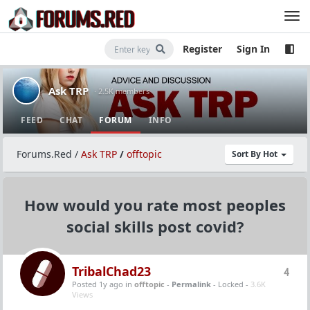
Register
Sign In
Ask TRP
· 2.5K members
FEED
CHAT
FORUM
INFO
Forums.Red
/
Ask TRP
/
offtopic
Sort By Hot
How would you rate most peoples
social skills post covid?
TribalChad23
4
Posted 1y ago
in
offtopic
-
Permalink
- Locked -
3.6K
Views