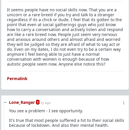
It seems people have no social skills now. That you are a
unicorn or a rare breed if you try and talk to a stranger
regardless if its a chick or dude. I feel that its gotten to the
point that even at social gatherings guys who just know
how to carry a conversation and actively listen and respond
are like a rare breed now. People just seem very nervous
and anxious around others and almost afraid and worried
they will be judged so they are afraid of what to say act or
do. Even on my dates, I do not even try to be a certain way
anymore I feel being able to just have a normal
conversation with women is enough because of how
autistic people seem now. Anyone else notice this?
Permalink
Lone_Ranger
3
1y ago
You see a problem - I see opportunity.
It's true that most people suffered a hit to their social skills
because of lockdown. And also their mental health.