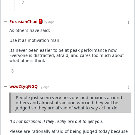
2
EurasianChad
1
1y ago
As others have said:
Use it as motivation man.
Its never been easier to be at peak performance now.
Everyone is distracted, afraid, and cares too much about
what others think
3
wswZtyqNGQ
1y ago
People just seem very nervous and anxious around
others and almost afraid and worried they will be
judged so they are afraid of what to say act or do.
It's not paranoia if they really are out to get you.
Please are rationally afraid of being judged today because