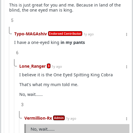
This is just great for you and me. Because in land of the
blind, the one eyed man is king.
5
Typo-MAGAshiv
Endorsed Contributor
1y ago
I have a one-eyed king
in my pants
6
Lone_Ranger
3
1y ago
I believe it is the One Eyed Spitting King Cobra
That's what my mum told me.
No, wait......
3
Vermillion-Rx
Admin
1y ago
No, wait......