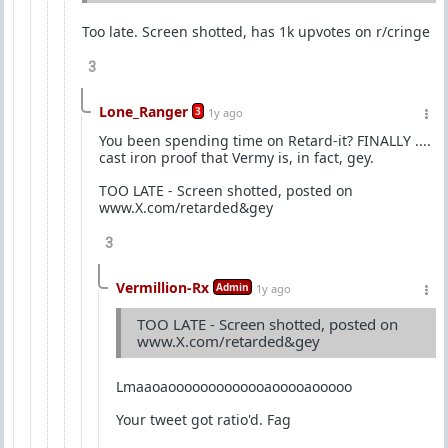
Too late. Screen shotted, has 1k upvotes on r/cringe
3
Lone_Ranger
3
1y ago
You been spending time on Retard-it? FINALLY ....
cast iron proof that Vermy is, in fact, gey.
TOO LATE - Screen shotted, posted on
www.X.com/retarded&gey
3
Vermillion-Rx
Admin
1y ago
TOO LATE - Screen shotted, posted on
www.X.com/retarded&gey
Lmaaoaooooooooooooaooooaooooo
Your tweet got ratio'd. Fag