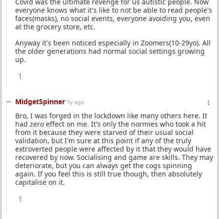
Covid was the ultimate revenge for us autistic people. Now
everyone knows what it's like to not be able to read people's
faces(masks), no social events, everyone avoiding you, even
at the grocery store, etc.
Anyway it's been noticed especially in Zoomers(10-29yo). All
the older generations had normal social settings growing
up.
1
MidgetSpinner
1y ago
Bro, I was forged in the lockdown like many others here. It
had zero effect on me. It's only the normies who took a hit
from it because they were starved of their usual social
validation, but I'm sure at this point if any of the truly
extroverted people were affected by it that they would have
recovered by now. Socialising and game are skills. They may
deteriorate, but you can always get the cogs spinning
again. If you feel this is still true though, then absolutely
capitalise on it.
1