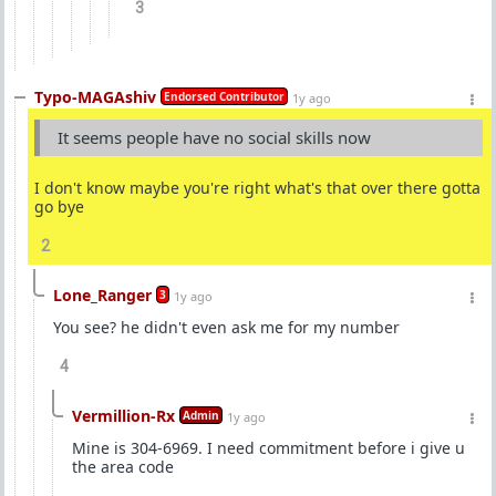
3
Typo-MAGAshiv
Endorsed Contributor
1y ago
It seems people have no social skills now
I don't know maybe you're right what's that over there gotta
go bye
2
Lone_Ranger
3
1y ago
You see? he didn't even ask me for my number
4
Vermillion-Rx
Admin
1y ago
Mine is 304-6969. I need commitment before i give u
the area code