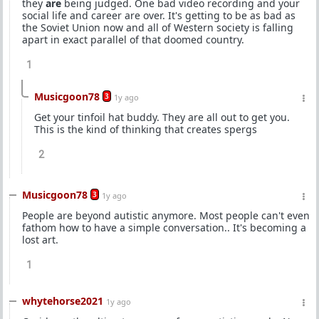
they
are
being judged. One bad video recording and your
social life and career are over. It's getting to be as bad as
the Soviet Union now and all of Western society is falling
apart in exact parallel of that doomed country.
1
Musicgoon78
3
1y ago
Get your tinfoil hat buddy. They are all out to get you.
This is the kind of thinking that creates spergs
2
Musicgoon78
3
1y ago
People are beyond autistic anymore. Most people can't even
fathom how to have a simple conversation.. It's becoming a
lost art.
1
whytehorse2021
1y ago