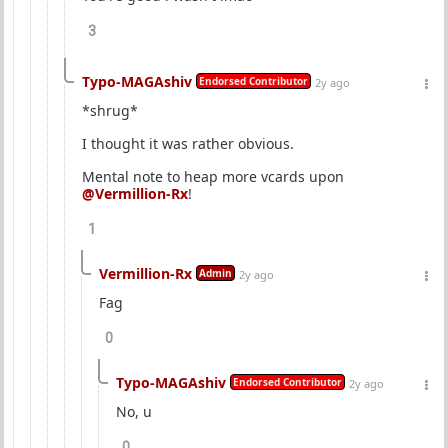
3
Typo-MAGAshiv
Endorsed Contributor
2y ago
*shrug*
I thought it was rather obvious.
Mental note to heap more vcards upon
@Vermillion-Rx
!
1
Vermillion-Rx
Admin
2y ago
Fag
0
Typo-MAGAshiv
Endorsed Contributor
2y ago
No, u
0