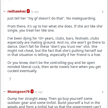
redhawkes
2
2y ago
Just tell her "my gf doesn't do that". No mateguarding.
From there, it's up to her what she does. If she act like she'
single, you treat her like one.
I've been djing for 10+ years, clubs, bars, festivals..clubs
especially are mating ground. And no, she won't go there to
dance. Don't fall for these "don't you trust me" shit. She
might not cheat, but the fact that she's putting herself out
in that situation is telling, especially if her friend is a hoe.
Or you know, don't be the
controlling
guy and be open
minded liberal cuck, then write novels here when you get
cucked eventually.
7
Musicgoon78
3
2y ago
Dump her straight away. Then go buy yourself some
outdoor gear and some tinfoil. Build yourself a hut in the
woods and form a tinfoil hat so that the government can't