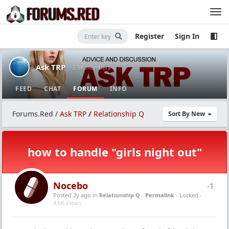
Register
Sign In
Ask TRP
· 2.5K members
FEED
CHAT
FORUM
INFO
Forums.Red
/
Ask TRP
/
Relationship Q
Sort By New
how to handle "girls night out"
Nocebo
-1
Posted 2y ago
in
Relationship Q
-
Permalink
- Locked -
4.6K Views