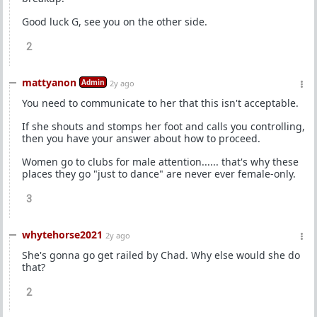
Good luck G, see you on the other side.
2
mattyanon
Admin
2y ago
You need to communicate to her that this isn't acceptable.
If she shouts and stomps her foot and calls you controlling,
then you have your answer about how to proceed.
Women go to clubs for male attention...... that's why these
places they go "just to dance" are never ever female-only.
3
whytehorse2021
2y ago
She's gonna go get railed by Chad. Why else would she do
that?
2