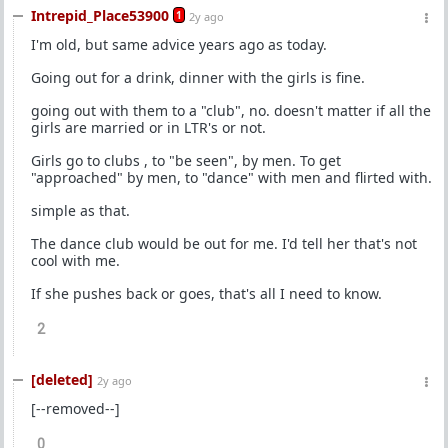
Intrepid_Place53900
1
2y ago
I'm old, but same advice years ago as today.
Going out for a drink, dinner with the girls is fine.
going out with them to a "club", no. doesn't matter if all the
girls are married or in LTR's or not.
Girls go to clubs , to "be seen", by men. To get
"approached" by men, to "dance" with men and flirted with.
simple as that.
The dance club would be out for me. I'd tell her that's not
cool with me.
If she pushes back or goes, that's all I need to know.
2
[deleted]
2y ago
[--removed--]
0