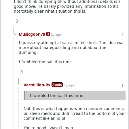
I don't think dumping GF without additional details is a
good move. He barely provided any information so it's
not totally clear what situation this is.
3
Musicgoon78
3
2y ago
I guess my attempt at sarcasm fell short. The idea was
more about mateguarding and not about the
dumping.
I fumbled the ball this time.
3
Vermillion-Rx
Admin
2y ago
I fumbled the ball this time.
Nah this is what happens when i answer comments
on sleep meds and didn't read to the bottom of your
comment like an idiot
You're good i wasn't lmao