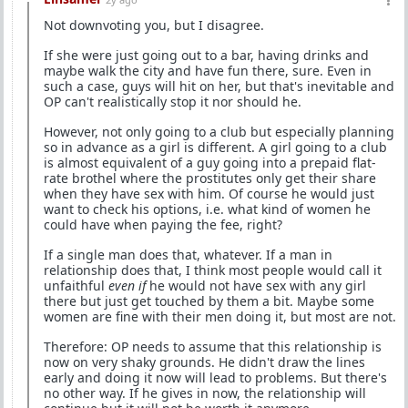
Not downvoting you, but I disagree.
If she were just going out to a bar, having drinks and
maybe walk the city and have fun there, sure. Even in
such a case, guys will hit on her, but that's inevitable and
OP can't realistically stop it nor should he.
However, not only going to a club but especially planning
so in advance as a girl is different. A girl going to a club
is almost equivalent of a guy going into a prepaid flat-
rate brothel where the prostitutes only get their share
when they have sex with him. Of course he would just
want to check his options, i.e. what kind of women he
could have when paying the fee, right?
If a single man does that, whatever. If a man in
relationship does that, I think most people would call it
unfaithful
even if
he would not have sex with any girl
there but just get touched by them a bit. Maybe some
women are fine with their men doing it, but most are not.
Therefore: OP needs to assume that this relationship is
now on very shaky grounds. He didn't draw the lines
early and doing it now will lead to problems. But there's
no other way. If he gives in now, the relationship will