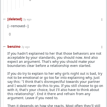
[deleted]
2y ago
[--removed--]
0
benzino
2y ago
If you hadn't explained to her that those behaviors are not
acceptable by your standards, you should now. And also
expect an argument. That's why you should make your
boundaries clear before a relationship even started.
If you do try to explain to her why girls night out is bad, try
not to be emotional or go too far into explaining why. Just
say this: "I think that's disrespectful towards your partner
and I would never do this to you. If you still choose to go on
with it, that's your choice, but I'll also have to think about
this relationship". End it there and refrain from any
argument. Leave if you need to.
Then it depends on how she reacts. Most often they'll still