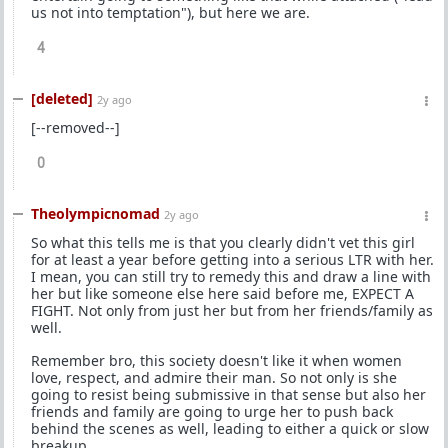
us not into temptation"), but here we are.
4
[deleted]
2y ago
[--removed--]
0
Theolympicnomad
2y ago
So what this tells me is that you clearly didn't vet this girl
for at least a year before getting into a serious LTR with her.
I mean, you can still try to remedy this and draw a line with
her but like someone else here said before me, EXPECT A
FIGHT. Not only from just her but from her friends/family as
well.
Remember bro, this society doesn't like it when women
love, respect, and admire their man. So not only is she
going to resist being submissive in that sense but also her
friends and family are going to urge her to push back
behind the scenes as well, leading to either a quick or slow
breakup.