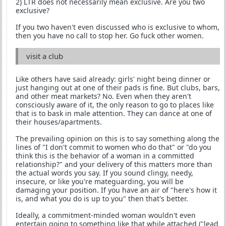
2) LTR does not necessarily mean exclusive. Are you two
exclusive?
If you two haven't even discussed who is exclusive to whom,
then you have no call to stop her. Go fuck other women.
visit a club
Like others have said already: girls' night being dinner or
just hanging out at one of their pads is fine. But clubs, bars,
and other meat markets? No. Even when they aren't
consciously aware of it, the only reason to go to places like
that is to bask in male attention. They can dance at one of
their houses/apartments.
The prevailing opinion on this is to say something along the
lines of "I don't commit to women who do that" or "do you
think this is the behavior of a woman in a committed
relationship?" and your delivery of this matters more than
the actual words you say. If you sound clingy, needy,
insecure, or like you're mateguarding, you will be
damaging your position. If you have an air of "here's how it
is, and what you do is up to you" then that's better.
Ideally, a commitment-minded woman wouldn't even
entertain going to something like that while attached ("lead