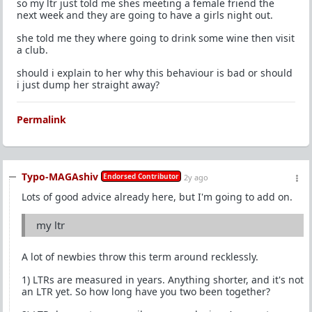
so my ltr just told me shes meeting a female friend the
next week and they are going to have a girls night out.
she told me they where going to drink some wine then visit
a club.
should i explain to her why this behaviour is bad or should
i just dump her straight away?
Permalink
Typo-MAGAshiv
Endorsed Contributor
2y ago
Lots of good advice already here, but I'm going to add on.
my ltr
A lot of newbies throw this term around recklessly.
1) LTRs are measured in years. Anything shorter, and it's not
an LTR yet. So how long have you two been together?