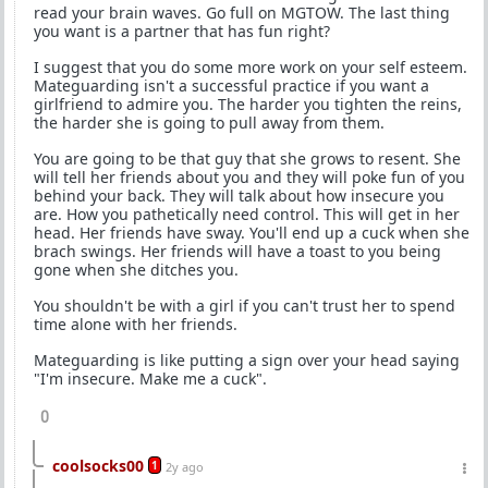
read your brain waves. Go full on MGTOW. The last thing
you want is a partner that has fun right?
I suggest that you do some more work on your self esteem.
Mateguarding isn't a successful practice if you want a
girlfriend to admire you. The harder you tighten the reins,
the harder she is going to pull away from them.
You are going to be that guy that she grows to resent. She
will tell her friends about you and they will poke fun of you
behind your back. They will talk about how insecure you
are. How you pathetically need control. This will get in her
head. Her friends have sway. You'll end up a cuck when she
brach swings. Her friends will have a toast to you being
gone when she ditches you.
You shouldn't be with a girl if you can't trust her to spend
time alone with her friends.
Mateguarding is like putting a sign over your head saying
"I'm insecure. Make me a cuck".
0
coolsocks00
1
2y ago