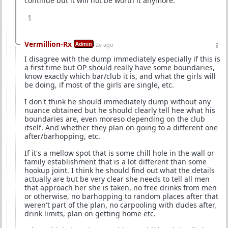
continue but it will not be worth it anymore.
1
Vermillion-Rx
Admin
2y ago
I disagree with the dump immediately especially if this is
a first time but OP should really have some boundaries,
know exactly which bar/club it is, and what the girls will
be doing, if most of the girls are single, etc.
I don't think he should immediately dump without any
nuance obtained but he should clearly tell hee what his
boundaries are, even moreso depending on the club
itself. And whether they plan on going to a different one
after/barhopping, etc.
If it's a mellow spot that is some chill hole in the wall or
family establishment that is a lot different than some
hookup joint. I think he should find out what the details
actually are but be very clear she needs to tell all men
that approach her she is taken, no free drinks from men
or otherwise, no barhopping to random places after that
weren't part of the plan, no carpooling with dudes after,
drink limits, plan on getting home etc.