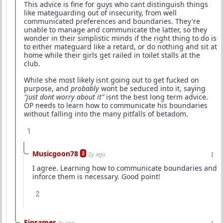
This advice is fine for guys who cant distinguish things
like mateguarding out of insecurity, from well
communicated preferences and boundaries. They're
unable to manage and communicate the latter, so they
wonder in their simplistic minds if the right thing to do is
to either mateguard like a retard, or do nothing and sit at
home while their girls get railed in toilet stalls at the
club.
While she most likely isnt going out to get fucked on
purpose, and
probably
wont be seduced into it, saying
"just dont worry about it"
isnt the best long term advice.
OP needs to learn how to communicate his boundaries
without falling into the many pitfalls of betadom.
1
Musicgoon78
3
2y ago
I agree. Learning how to communicate boundaries and
inforce them is necessary. Good point!
2
Einsamer
2y ago