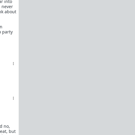
ar into
In a hurry? Here are
20 Redpill FAQs
with 1-line
d never
answers.
ink about
Should I?
Red Pill Problem Solver
an
 party
Getting over a breakup
Got a stranger
pregnant
: a guide
Jealousy and games: Don't mate guard!
All-in-one
Legal Guide
: False rape/DV, Divorce,
Child support etc
Identify and avoid BPD women Pt 1
Pt.2
Fitness and Self-Improvement
Our Build-A-Man workshop for becoming your
best on the outside
and
inside
To the young man I saw at the gym last night
Lifting basics for beginners
nd no,
The Fundamentals of Fitness
eat, but