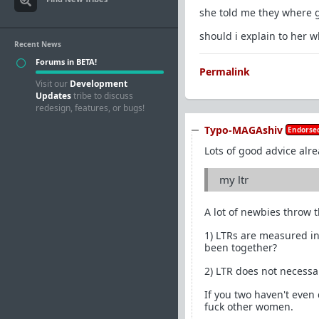
she told me they where g
should i explain to her 
Recent News
Forums in BETA!
Permalink
Visit our
Development
Updates
tribe to discuss
redesign, features, or bugs!
Typo-MAGAshiv
Endorsed
Lots of good advice alre
my ltr
A lot of newbies throw t
1) LTRs are measured in
been together?
2) LTR does not necessa
If you two haven't even
fuck other women.