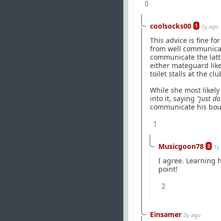
0
coolsocks00
1
1y ago
This advice is fine f
from well communica
communicate the latter
either mateguard like
toilet stalls at the clu
While she most likely
into it, saying
"just d
communicate his boun
1
Musicgoon78
3
1y
I agree. Learning
point!
2
Einsamer
2y ago