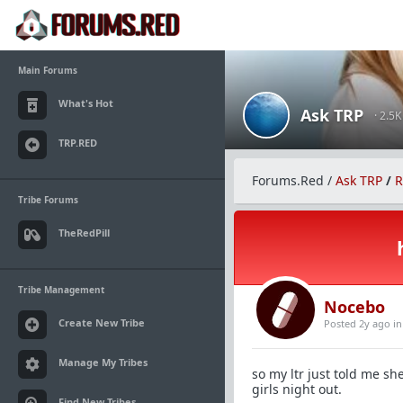
Main Forums
What's Hot
Ask TRP
· 2.5
TRP.RED
Forums.Red
/
Ask TRP
/
R
Tribe Forums
TheRedPill
Tribe Management
Nocebo
Create New Tribe
Posted 2y ago
i
Manage My Tribes
so my ltr just told me s
girls night out.
Find New Tribes