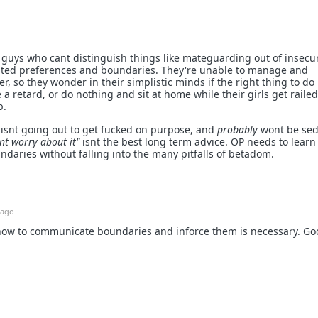
or guys who cant distinguish things like mateguarding out of insecur
ted preferences and boundaries. They're unable to manage and
, so they wonder in their simplistic minds if the right thing to do 
 a retard, or do nothing and sit at home while their girls get railed
b.
 isnt going out to get fucked on purpose, and
probably
wont be se
ont worry about it"
isnt the best long term advice. OP needs to learn
daries without falling into the many pitfalls of betadom.
 ago
 how to communicate boundaries and inforce them is necessary. Go