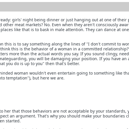
ready: girls' night being dinner or just hanging out at one of their 
nd other meat markets? No. Even when they aren't consciously aware
 places like that is to bask in male attention. They can dance at one
on this is to say something along the lines of "I don't commit to w
 think this is the behavior of a woman in a committed relationship
tters more than the actual words you say. If you sound clingy, need
 mateguarding, you will be damaging your position. If you have an a
hat you do is up to you" then that's better.
minded woman wouldn't even entertain going to something like tha
nto temptation"), but here we are.
 to her that those behaviors are not acceptable by your standards, 
xpect an argument. That's why you should make your boundaries c
en started.