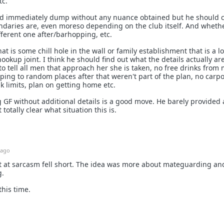
tc.
uld immediately dump without any nuance obtained but he should c
undaries are, even moreso depending on the club itself. And wheth
fferent one after/barhopping, etc.
that is some chill hole in the wall or family establishment that is a lo
ookup joint. I think he should find out what the details actually ar
to tell all men that approach her she is taken, no free drinks from
ing to random places after that weren't part of the plan, no carp
nk limits, plan on getting home etc.
 GF without additional details is a good move. He barely provided
 totally clear what situation this is.
 ago
 at sarcasm fell short. The idea was more about mateguarding an
g.
this time.