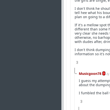
the girls are single, e
I don't think he sho
tell hee what his bo
plan on going to a di
If it's a mellow spot 
different than some h
very clear she needs 
otherwise, no barhopp
with dudes after, dri
I don't think dumping
information so it's not
3
Musicgoon78
3
2y
I guess my attempt
about the dumpin
I fumbled the ball 
3