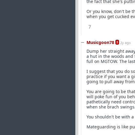
the fact that she's puttin
Or you know, don't be 
when you get cucked ev
7
Musicgoon78
3
2y ago
Dump her straight away.
a hut in the woods and 
full on MGTOW. The last
I suggest that you do s
practice if you want a g
going to pull away from
You are going to be that
will poke fun of you be
pathetically need contro
when she brach swings. 
You shouldn't be with a 
Mateguarding is like pu