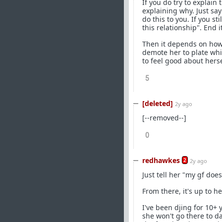
If you do try to explain 
explaining why. Just say
do this to you. If you st
this relationship". End 
Then it depends on how s
demote her to plate whi
to feel good about herse
5
[deleted]
2y ago
[--removed--]
0
redhawkes
2
2y ago
Just tell her "my gf doe
From there, it's up to he
I've been djing for 10+ 
she won't go there to da