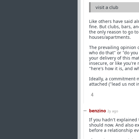
visit a club
Like others have said al
fine. But clubs, bars, a
the only reason to go to
houses/apartments.
The prevailing opinion 
who do that" or "do you
your delivery of this ma
insecure, or like you're
"here's how it is, and w
Ideally, a commitment-
attached ("lead us not i
4
benzino
2y ago
If you hadn't explained
should now. And also e
before a relationship ev