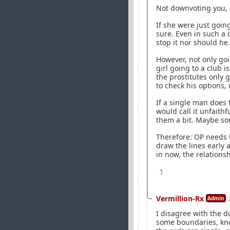
Not downvoting you, 
If she were just goin
sure. Even in such a c
stop it nor should he.
However, not only goin
girl going to a club 
the prostitutes only 
to check his options,
If a single man does 
would call it unfaithf
them a bit. Maybe so
Therefore: OP needs t
draw the lines early 
in now, the relationsh
1
Vermillion-Rx
Admin
I disagree with the d
some boundaries, know