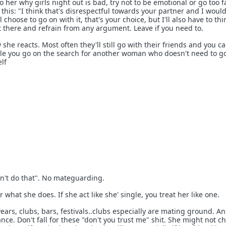
to her why girls night out is bad, try not to be emotional or go too f
 this: "I think that's disrespectful towards your partner and I woul
ill choose to go on with it, that's your choice, but I'll also have to th
it there and refrain from any argument. Leave if you need to.
he reacts. Most often they'll still go with their friends and you c
le you go on the search for another woman who doesn't need to go
lf
sn't do that". No mateguarding.
r what she does. If she act like she' single, you treat her like one.
years, clubs, bars, festivals..clubs especially are mating ground. A
nce. Don't fall for these "don't you trust me" shit. She might not ch