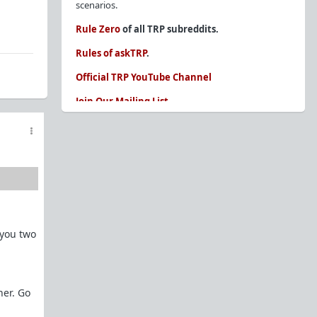
scenarios.
Rule Zero
of all TRP subreddits.
Rules of askTRP
.
Official TRP YouTube Channel
Join Our Mailing List
You are REQUIRED to read these before
posting. Ignorance of the rules is not an
excuse.
Glossary of Redpill terms
Our comprehensive knowledge base is on the
sidebar of our Parent Sub:
/r/TheRedPill
 you two
New and not sure where to start?
The Red Pill
Primer - A Sidebar Made Simple
Collected advice for newbies and beginners
Frequently AskTRP'd Questions
her. Go
There's this one girl...