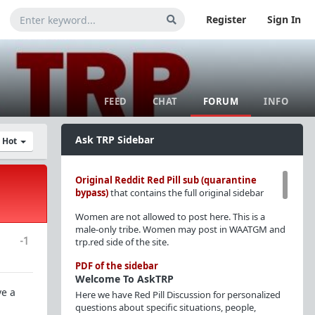
Register
Sign In
FEED
CHAT
FORUM
INFO
Ask TRP Sidebar
y Hot
Original Reddit Red Pill sub (quarantine
bypass)
that contains the full original sidebar
Women are not allowed to post here. This is a
male-only tribe. Women may post in WAATGM and
-1
trp.red side of the site.
PDF of the sidebar
Welcome To AskTRP
ve a
Here we have Red Pill Discussion for personalized
questions about specific situations, people,