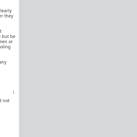
learly
er they
t
e but be
 men or
ooling
 any
d not