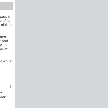
How to OPEN and CLOSE: Beginner's guide
Plates!
How do I
define
,
choose
, and
maintain
them?
pads is
 of it,
Are we exclusive?
Handling "The Talk."
 of their
Dating:
How to
use dating sites
,
set a sexual
frame
, and
utilize Push-Pull?
omen
?" and
Should we
cohabitate before marriage?
TR;DR
y,
NO!
ir of
How to get laid like a WARLORD
t while
What are Shit Tests
and how do I handle
them?
Working with women
Older RPers, advice for young men starting
out?
you
lear
Red Pill general FAQ.
15 most common mistakes
seen on AskTRP