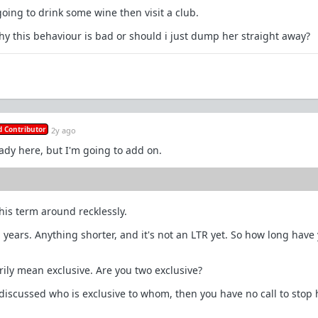
oing to drink some wine then visit a club.
why this behaviour is bad or should i just dump her straight away?
 Contributor
2y ago
ady here, but I'm going to add on.
his term around recklessly.
 years. Anything shorter, and it's not an LTR yet. So how long have
rily mean exclusive. Are you two exclusive?
 discussed who is exclusive to whom, then you have no call to stop 