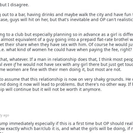
but I disagree.
g out to a bar, having drinks and maybe walk the city and have fun 
ase, guys will hit on her, but that's inevitable and OP can't realistic
g to a club but especially planning so in advance as a girl is diffe
is almost equivalent of a guy going into a prepaid flat-rate brothel 
get their share when they have sex with him. Of course he would ju
 i.e. what kind of women he could have when paying the fee, right?
that, whatever. If a man in relationship does that, I think most peo
ul
even if
he would not have sex with any girl there but just get to
me women are fine with their men doing it, but most are not.
o assume that this relationship is now on very shaky grounds. He 
and doing it now will lead to problems. But there's no other way. If
ip will continue but it will not be worth it anymore.
2y ago
ump immediately especially if this is a first time but OP should real
 exactly which bar/club it is, and what the girls will be doing, if 