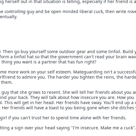
g herself out in that situation is telling, especially if her friend is 
the
controlling
guy and be open minded liberal cuck, then write nov
entually.
 Then go buy yourself some outdoor gear and some tinfoil. Build 
form a tinfoil hat so that the government can't read your brain wa
 thing you want is a partner that has fun right?
ome more work on your self esteem. Mateguarding isn't a successf
irlfriend to admire you. The harder you tighten the reins, the harde
 them.
 guy that she grows to resent. She will tell her friends about you 
hind your back. They will talk about how insecure you are. How you
l. This will get in her head. Her friends have sway. You'll end up a 
Her friends will have a toast to you being gone when she ditches 
girl if you can't trust her to spend time alone with her friends.
tting a sign over your head saying "I'm insecure. Make me a cuck".