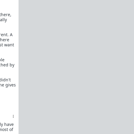
female perspective.
Men: RedPillWomen is a
female space where
there,
you're best off not posting.
If you post and
ally
cause trouble there, it will follow you back here.
IRC Channel
rent. A
IRC Channel #theredpill
where
st want
servercentral.il.us.quakenet.org #theredpill
The Red Pill Network
/r/TheRedPill
ple
uched by
/r/RedPillWomen
/r/askTRP
didn't
 he gives
/r/thankTRP
/r/becomeaman
/r/altTRP
ly have
most of