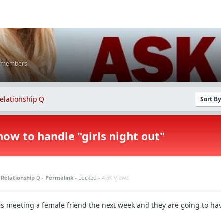
K members
elationship Q
Sort B
how to handle "girls night out"
n
Relationship Q
-
Permalink
- Locked -
4.6K Views
hes meeting a female friend the next week and they are going to ha