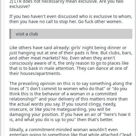
2) LTR does not necessarily mean exclusive. Are you two
exclusive?
If you two haven't even discussed who is exclusive to whom,
then you have no call to stop her. Go fuck other women.
visit a club
Like others have said already: girls' night being dinner or
just hanging out at one of their pads is fine. But clubs, bars,
and other meat markets? No. Even when they aren't
consciously aware of it, the only reason to go to places like
that is to bask in male attention. They can dance at one of
their houses/apartments.
The prevailing opinion on this is to say something along the
lines of "I don't commit to women who do that" or "do you
think this is the behavior of a woman in a committed
relationship?" and your delivery of this matters more than
the actual words you say. If you sound clingy, needy,
insecure, or like you're mateguarding, you will be
damaging your position. If you have an air of "here's how it
is, and what you do is up to you" then that's better.
Ideally, a commitment-minded woman wouldn't even
entertain going to something like that while attached ("lead