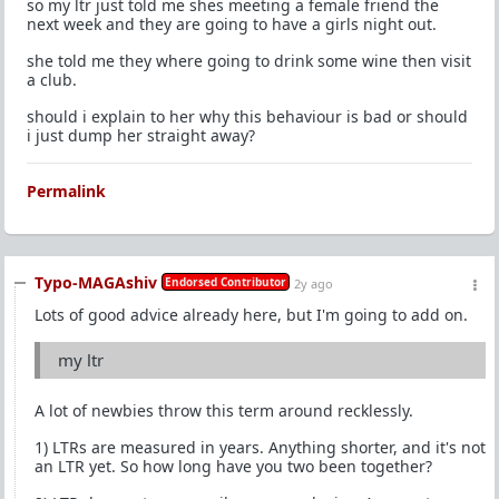
so my ltr just told me shes meeting a female friend the
next week and they are going to have a girls night out.
she told me they where going to drink some wine then visit
a club.
should i explain to her why this behaviour is bad or should
i just dump her straight away?
Permalink
Typo-MAGAshiv
Endorsed Contributor
2y ago
Lots of good advice already here, but I'm going to add on.
my ltr
A lot of newbies throw this term around recklessly.
1) LTRs are measured in years. Anything shorter, and it's not
an LTR yet. So how long have you two been together?