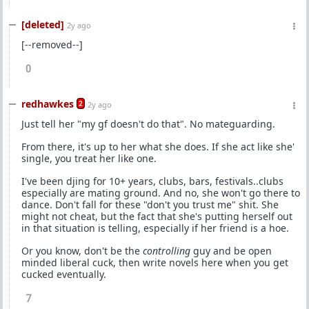
[deleted]
2y ago
[--removed--]
0
redhawkes
2
2y ago
Just tell her "my gf doesn't do that". No mateguarding.
From there, it's up to her what she does. If she act like she'
single, you treat her like one.
I've been djing for 10+ years, clubs, bars, festivals..clubs
especially are mating ground. And no, she won't go there to
dance. Don't fall for these "don't you trust me" shit. She
might not cheat, but the fact that she's putting herself out
in that situation is telling, especially if her friend is a hoe.
Or you know, don't be the
controlling
guy and be open
minded liberal cuck, then write novels here when you get
cucked eventually.
7