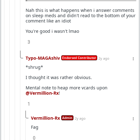
Nah this is what happens when i answer comments
on sleep meds and didn't read to the bottom of your
comment like an idiot
You're good i wasn't lmao
3
Typo-MAGAshiv
Endorsed Contributor
2y ago
*shrug*
I thought it was rather obvious.
Mental note to heap more vcards upon
@Vermillion-Rx
!
1
Vermillion-Rx
Admin
2y ago
Fag
0