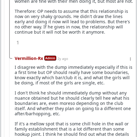
women are fine with their men doing it, but most are not.
Therefore: OP needs to assume that this relationship is
now on very shaky grounds. He didn't draw the lines
early and doing it now will lead to problems. But there's
no other way. If he gives in now, the relationship will
continue but it will not be worth it anymore.
1
Vermillion-Rx
Admin
2y ago
I disagree with the dump immediately especially if this is
a first time but OP should really have some boundaries,
know exactly which bar/club it is, and what the girls will
be doing, if most of the girls are single, etc.
I don't think he should immediately dump without any
nuance obtained but he should clearly tell hee what his
boundaries are, even moreso depending on the club
itself. And whether they plan on going to a different one
after/barhopping, etc.
If it's a mellow spot that is some chill hole in the wall or
family establishment that is a lot different than some
hookup joint. I think he should find out what the details