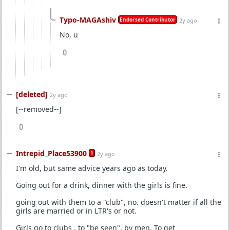
Typo-MAGAshiv
Endorsed Contributor
2y ago
No, u
0
[deleted]
2y ago
[--removed--]
0
Intrepid_Place53900
1
2y ago
I'm old, but same advice years ago as today.
Going out for a drink, dinner with the girls is fine.
going out with them to a "club", no. doesn't matter if all the
girls are married or in LTR's or not.
Girls go to clubs , to "be seen", by men. To get