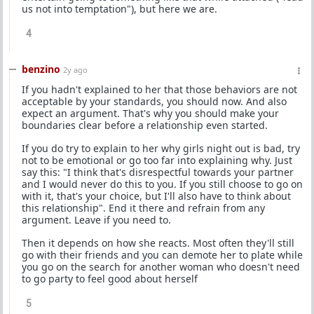
us not into temptation"), but here we are.
4
benzino
2y ago
If you hadn't explained to her that those behaviors are not
acceptable by your standards, you should now. And also
expect an argument. That's why you should make your
boundaries clear before a relationship even started.
If you do try to explain to her why girls night out is bad, try
not to be emotional or go too far into explaining why. Just
say this: "I think that's disrespectful towards your partner
and I would never do this to you. If you still choose to go on
with it, that's your choice, but I'll also have to think about
this relationship". End it there and refrain from any
argument. Leave if you need to.
Then it depends on how she reacts. Most often they'll still
go with their friends and you can demote her to plate while
you go on the search for another woman who doesn't need
to go party to feel good about herself
5