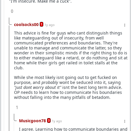
"I'm insecure. Make me a cuck".
0
coolsocks00
1
1y ago
This advice is fine for guys who cant distinguish things
like mateguarding out of insecurity, from well
communicated preferences and boundaries. They're
unable to manage and communicate the latter, so they
wonder in their simplistic minds if the right thing to do is
to either mateguard like a retard, or do nothing and sit at
home while their girls get railed in toilet stalls at the
club.
While she most likely isnt going out to get fucked on
purpose, and
probably
wont be seduced into it, saying
"just dont worry about it"
isnt the best long term advice.
OP needs to learn how to communicate his boundaries
without falling into the many pitfalls of betadom.
1
Musicgoon78
3
1y ago
I agree. Learning how to communicate boundaries and