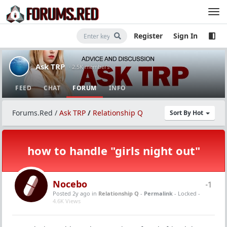
Register
Sign In
Ask TRP
· 2.5K members
FEED
CHAT
FORUM
INFO
Forums.Red
/
Ask TRP
/
Relationship Q
Sort By Hot
how to handle "girls night out"
Nocebo
-1
Posted 2y ago
in
Relationship Q
-
Permalink
- Locked -
4.6K Views