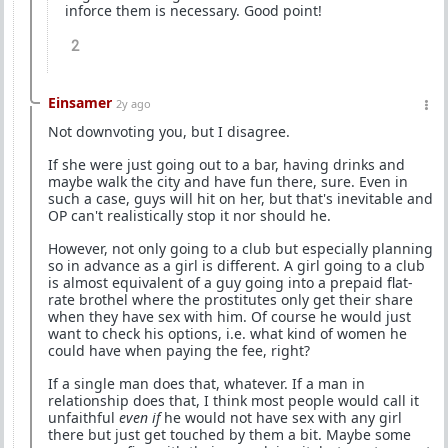
inforce them is necessary. Good point!
2
Einsamer
2y ago
Not downvoting you, but I disagree.
If she were just going out to a bar, having drinks and
maybe walk the city and have fun there, sure. Even in
such a case, guys will hit on her, but that's inevitable and
OP can't realistically stop it nor should he.
However, not only going to a club but especially planning
so in advance as a girl is different. A girl going to a club
is almost equivalent of a guy going into a prepaid flat-
rate brothel where the prostitutes only get their share
when they have sex with him. Of course he would just
want to check his options, i.e. what kind of women he
could have when paying the fee, right?
If a single man does that, whatever. If a man in
relationship does that, I think most people would call it
unfaithful
even if
he would not have sex with any girl
there but just get touched by them a bit. Maybe some