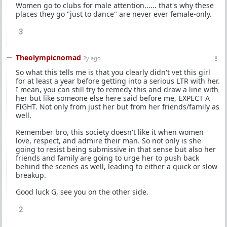
Women go to clubs for male attention...... that's why these
places they go "just to dance" are never ever female-only.
3
Theolympicnomad
2y ago
So what this tells me is that you clearly didn't vet this girl
for at least a year before getting into a serious LTR with her.
I mean, you can still try to remedy this and draw a line with
her but like someone else here said before me, EXPECT A
FIGHT. Not only from just her but from her friends/family as
well.
Remember bro, this society doesn't like it when women
love, respect, and admire their man. So not only is she
going to resist being submissive in that sense but also her
friends and family are going to urge her to push back
behind the scenes as well, leading to either a quick or slow
breakup.
Good luck G, see you on the other side.
2