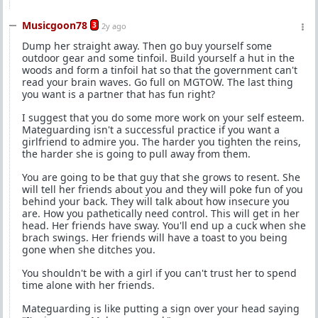
Musicgoon78
3
2y ago
Dump her straight away. Then go buy yourself some
outdoor gear and some tinfoil. Build yourself a hut in the
woods and form a tinfoil hat so that the government can't
read your brain waves. Go full on MGTOW. The last thing
you want is a partner that has fun right?
I suggest that you do some more work on your self esteem.
Mateguarding isn't a successful practice if you want a
girlfriend to admire you. The harder you tighten the reins,
the harder she is going to pull away from them.
You are going to be that guy that she grows to resent. She
will tell her friends about you and they will poke fun of you
behind your back. They will talk about how insecure you
are. How you pathetically need control. This will get in her
head. Her friends have sway. You'll end up a cuck when she
brach swings. Her friends will have a toast to you being
gone when she ditches you.
You shouldn't be with a girl if you can't trust her to spend
time alone with her friends.
Mateguarding is like putting a sign over your head saying