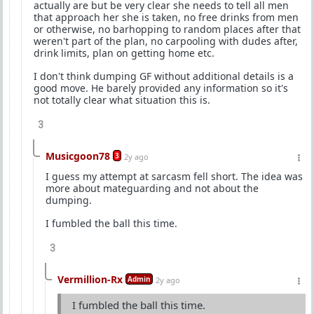
actually are but be very clear she needs to tell all men
that approach her she is taken, no free drinks from men
or otherwise, no barhopping to random places after that
weren't part of the plan, no carpooling with dudes after,
drink limits, plan on getting home etc.
I don't think dumping GF without additional details is a
good move. He barely provided any information so it's
not totally clear what situation this is.
3
Musicgoon78
3
2y ago
I guess my attempt at sarcasm fell short. The idea was
more about mateguarding and not about the
dumping.
I fumbled the ball this time.
3
Vermillion-Rx
Admin
2y ago
I fumbled the ball this time.