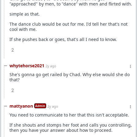
"approached" by men, to "dance" with men and flirted with.
simple as that.
The dance club would be out for me. I'd tell her that's not
cool with me.
If she pushes back or goes, that's all I need to know.
2
whytehorse2021
2y ago
She's gonna go get railed by Chad. Why else would she do
that?
2
mattyanon
Admin
2y ago
You need to communicate to her that this isn't acceptable.
If she shouts and stomps her foot and calls you controlling,
then you have your answer about how to proceed.