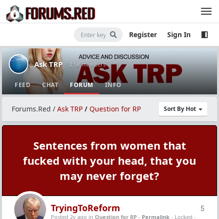
Register
Sign In
Ask TRP
· 2.5K members
FEED
CHAT
FORUM
INFO
Forums.Red
/
Ask TRP
/
Question for RP
Sort By Hot
Sentences from women that
fucked with your head, that you
may never forget?
TryingToReform
5
Posted 2y ago
in
Question for RP
-
Permalink
- Locked -