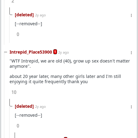
2
[deleted]
2y ago
[--removed--]
0
Intrepid_Place53900
1
2y ago
"WTF Intrepid, we are old (40), grow up sex doesn't matter
anymore".
about 20 year later, many other girls later and I'm still
enjoying it quite frequently thank you
10
[deleted]
2y ago
[--removed--]
0