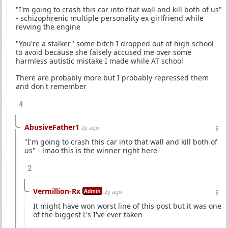
"I'm going to crash this car into that wall and kill both of us"
- schizophrenic multiple personality ex girlfriend while
revving the engine
"You're a stalker" some bitch I dropped out of high school
to avoid because she falsely accused me over some
harmless autistic mistake I made while AT school
There are probably more but I probably repressed them
and don't remember
4
AbusiveFather1
2y ago
"I'm going to crash this car into that wall and kill both of
us" - lmao this is the winner right here
2
Vermillion-Rx
Admin
2y ago
It might have won worst line of this post but it was one
of the biggest L's I've ever taken