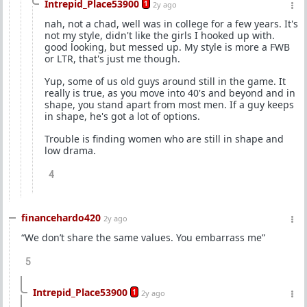
Intrepid_Place53900
1
2y ago
nah, not a chad, well was in college for a few years. It's
not my style, didn't like the girls I hooked up with.
good looking, but messed up. My style is more a FWB
or LTR, that's just me though.
Yup, some of us old guys around still in the game. It
really is true, as you move into 40's and beyond and in
shape, you stand apart from most men. If a guy keeps
in shape, he's got a lot of options.
Trouble is finding women who are still in shape and
low drama.
4
financehardo420
2y ago
“We don’t share the same values. You embarrass me”
5
Intrepid_Place53900
1
2y ago