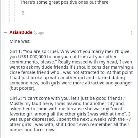
There's some great positive ones out there!
2
AsianDude
2y ago
Mine was:
Girl 1: "You are so cruel. Why won't you marry me? I'll give
you US$1,000,000 to buy you out from all your other
commitments, please." Really messed with my head, I even
went to ask my dude friends if I should consider marrying a
close female friend who I was not attracted to. At that point
I had just broke up with another girl and started dating
someone new, both girls were more attractive and younger
(but poorer).
Girl 2: "I can't come with you, let's just be good friends."
Mostly my fault here, I was leaving for another city and
asked her to come with me because she was my "most
favorite girl among all the other girls I was with at time". I
was super depressed, I spent the next 2 weeks with the ~7
other girls I was with, shit I don't even remember all their
names and faces now.