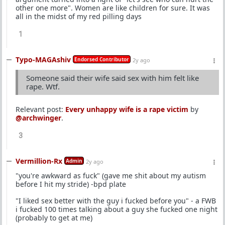
other one more". Women are like children for sure. It was
all in the midst of my red pilling days
1
Typo-MAGAshiv
Endorsed Contributor
2y ago
Someone said their wife said sex with him felt like
rape. Wtf.
Relevant post:
Every unhappy wife is a rape victim
by
@archwinger
.
3
Vermillion-Rx
Admin
2y ago
"you're awkward as fuck" (gave me shit about my autism
before I hit my stride) -bpd plate
"I liked sex better with the guy i fucked before you" - a FWB
i fucked 100 times talking about a guy she fucked one night
(probably to get at me)