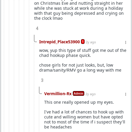
on Christmas Eve and nutting straight in her
while she was stuck at work during a holiday
with that guy being depressed and crying on
the clock lmao
4
Intrepid_Place53900
1
2y ago
wow, yup this type of stuff got me out of the
chad hookup phase quick.
chose girls for not just looks, but, low
drama/sanity/RMV go a long way with me
3
Vermillion-Rx
Admin
2y ago
This one really opened up my eyes.
I've had a lot of chances to hook up with
cute and willing women but have opted
not to most of the time if i suspect they'll
be headaches