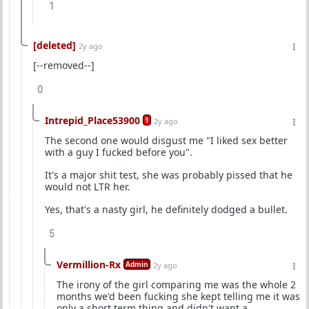
1
[deleted]
2y ago
[--removed--]
0
Intrepid_Place53900
1
2y ago
The second one would disgust me "I liked sex better
with a guy I fucked before you".
It's a major shit test, she was probably pissed that he
would not LTR her.
Yes, that's a nasty girl, he definitely dodged a bullet.
5
Vermillion-Rx
Admin
2y ago
The irony of the girl comparing me was the whole 2
months we'd been fucking she kept telling me it was
only a short term thing and didn't want a