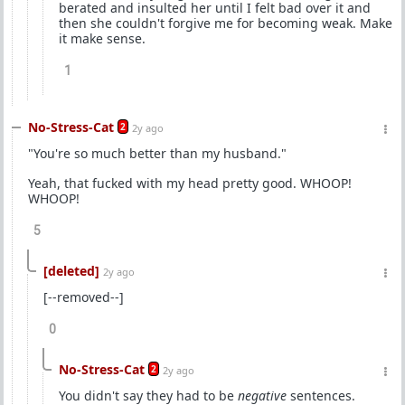
berated and insulted her until I felt bad over it and
then she couldn't forgive me for becoming weak. Make
it make sense.
1
No-Stress-Cat
2
2y ago
"You're so much better than my husband."
Yeah, that fucked with my head pretty good. WHOOP!
WHOOP!
5
[deleted]
2y ago
[--removed--]
0
No-Stress-Cat
2
2y ago
You didn't say they had to be
negative
sentences.