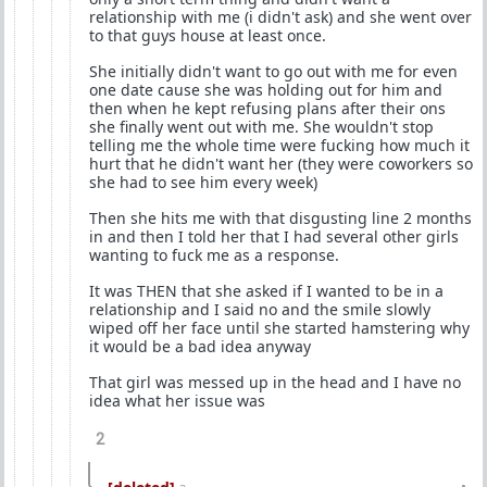
relationship with me (i didn't ask) and she went over
to that guys house at least once.
She initially didn't want to go out with me for even
one date cause she was holding out for him and
then when he kept refusing plans after their ons
she finally went out with me. She wouldn't stop
telling me the whole time were fucking how much it
hurt that he didn't want her (they were coworkers so
she had to see him every week)
Then she hits me with that disgusting line 2 months
in and then I told her that I had several other girls
wanting to fuck me as a response.
It was THEN that she asked if I wanted to be in a
relationship and I said no and the smile slowly
wiped off her face until she started hamstering why
it would be a bad idea anyway
That girl was messed up in the head and I have no
idea what her issue was
2