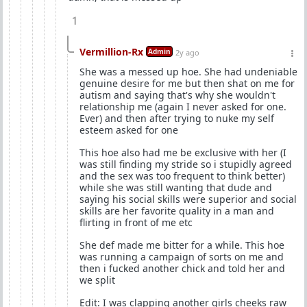
1
Vermillion-Rx
Admin
2y ago
She was a messed up hoe. She had undeniable
genuine desire for me but then shat on me for
autism and saying that's why she wouldn't
relationship me (again I never asked for one.
Ever) and then after trying to nuke my self
esteem asked for one
This hoe also had me be exclusive with her (I
was still finding my stride so i stupidly agreed
and the sex was too frequent to think better)
while she was still wanting that dude and
saying his social skills were superior and social
skills are her favorite quality in a man and
flirting in front of me etc
She def made me bitter for a while. This hoe
was running a campaign of sorts on me and
then i fucked another chick and told her and
we split
Edit: I was clapping another girls cheeks raw