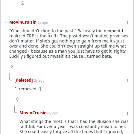
2
MovinCruisin
2y ago
"One shouldn't cling to the past." Basically the moment I
realized TRP is the truth. The past doesn't matter, promises
don't matter. If she's got nothing to gain from me it's just
over and done. She couldn't even straight up tell me what
changed - because as a man you just have to get it, right?
Luckily I figured out myself it's cause I turned beta.
3
[deleted]
2y ago
[--removed--]
0
MovinCruisin
2y ago
What stings the most is that I had the illusion she was
faithful. For over a year I was constantly mean to her.
She could easily forgive all the times that I ignored,