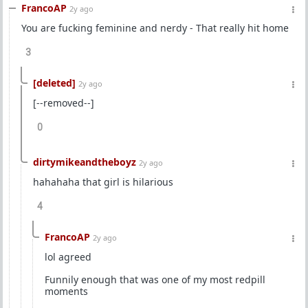
FrancoAP
2y ago
You are fucking feminine and nerdy - That really hit home
3
[deleted]
2y ago
[--removed--]
0
dirtymikeandtheboyz
2y ago
hahahaha that girl is hilarious
4
FrancoAP
2y ago
lol agreed
Funnily enough that was one of my most redpill
moments