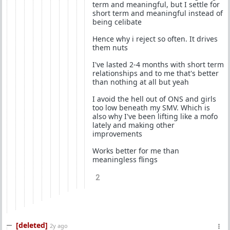
term and meaningful, but I settle for
short term and meaningful instead of
being celibate
Hence why i reject so often. It drives
them nuts
I've lasted 2-4 months with short term
relationships and to me that's better
than nothing at all but yeah
I avoid the hell out of ONS and girls
too low beneath my SMV. Which is
also why I've been lifting like a mofo
lately and making other
improvements
Works better for me than
meaningless flings
2
[deleted]
2y ago