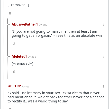
[--removed--]
0
AbusiveFather1
2y ago
"If you are not going to marry me, then at least I am
going to get an orgasm." - i see this as an absolute win
3
[deleted]
2y ago
[--removed--]
0
OPPTRP
2y ago
ex said - no intimacy in your sex.. ex sa victim that never
had mentioned it. we got back together never got a chance
to rectify it.. was a weird thing to say