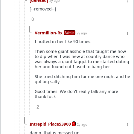
[deleted]
2y ago
[--removed--]
0
Vermillion-Rx
Admin
2y ago
I nutted in her like 90 times.
Then some giant asshole that taught me how
to dip when I was new at country dance who
was always a giant faggot to me started dating
her and found out I used to bang her
She tried ditching him for me one night and he
got big salty
Good times. We don't really talk any more
thank fuck
2
Intrepid_Place53900
1
2y ago
damn, that is messed up