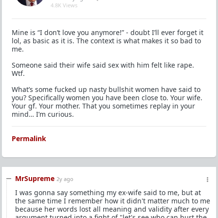
4.8K Views
Mine is “I don’t love you anymore!” - doubt I’ll ever forget it
lol, as basic as it is. The context is what makes it so bad to
me.
Someone said their wife said sex with him felt like rape.
Wtf.
What’s some fucked up nasty bullshit women have said to
you? Specifically women you have been close to. Your wife.
Your gf. Your mother. That you sometimes replay in your
mind… I’m curious.
Permalink
MrSupreme
2y ago
I was gonna say something my ex-wife said to me, but at
the same time I remember how it didn't matter much to me
because her words lost all meaning and validity after every
argument turned into a fight of "let's see who can hurt the