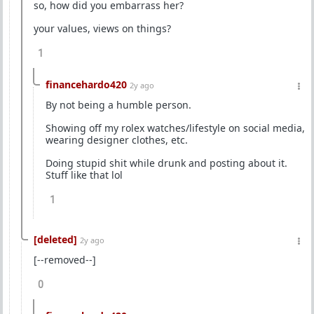
so, how did you embarrass her?
your values, views on things?
1
financehardo420
2y ago
By not being a humble person.
Showing off my rolex watches/lifestyle on social media,
wearing designer clothes, etc.
Doing stupid shit while drunk and posting about it.
Stuff like that lol
1
[deleted]
2y ago
[--removed--]
0