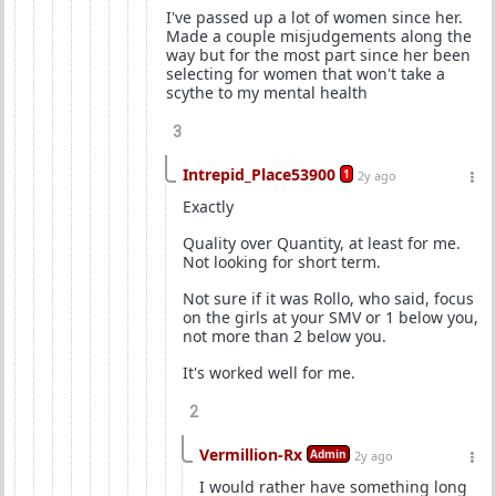
I've passed up a lot of women since her.
Made a couple misjudgements along the
way but for the most part since her been
selecting for women that won't take a
scythe to my mental health
3
Intrepid_Place53900
1
2y ago
Exactly
Quality over Quantity, at least for me.
Not looking for short term.
Not sure if it was Rollo, who said, focus
on the girls at your SMV or 1 below you,
not more than 2 below you.
It's worked well for me.
2
Vermillion-Rx
Admin
2y ago
I would rather have something long