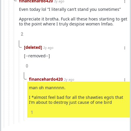
financehardo420
2y ago
Even today lol “I literally can’t stand you sometimes”
Appreciate it brotha. Fuck all these hoes starting to get
to the point where I truly despise women lmfao.
2
[deleted]
2y ago
[--removed--]
0
financehardo420
2y ago
man oh mannnnn.
I *almost feel bad for all the shawties ego’s that
I’m about to destroy just cause of one bird
1