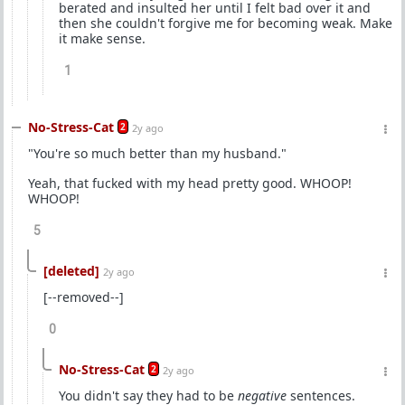
berated and insulted her until I felt bad over it and
then she couldn't forgive me for becoming weak. Make
it make sense.
1
No-Stress-Cat
2
2y ago
"You're so much better than my husband."
Yeah, that fucked with my head pretty good. WHOOP!
WHOOP!
5
[deleted]
2y ago
[--removed--]
0
No-Stress-Cat
2
2y ago
You didn't say they had to be
negative
sentences.