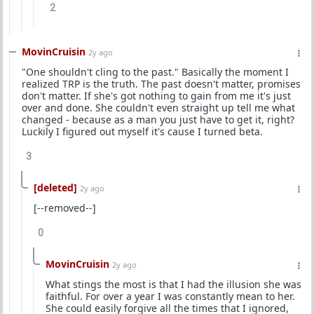
2
MovinCruisin
2y ago
"One shouldn't cling to the past." Basically the moment I
realized TRP is the truth. The past doesn't matter, promises
don't matter. If she's got nothing to gain from me it's just
over and done. She couldn't even straight up tell me what
changed - because as a man you just have to get it, right?
Luckily I figured out myself it's cause I turned beta.
3
[deleted]
2y ago
[--removed--]
0
MovinCruisin
2y ago
What stings the most is that I had the illusion she was
faithful. For over a year I was constantly mean to her.
She could easily forgive all the times that I ignored,