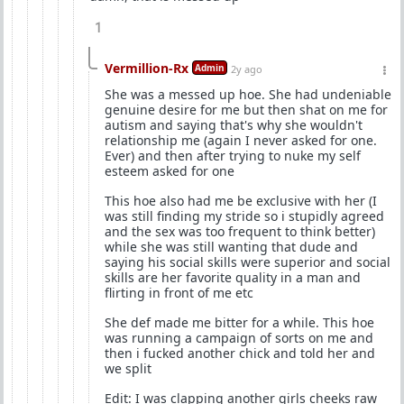
1
Vermillion-Rx
Admin
2y ago
She was a messed up hoe. She had undeniable
genuine desire for me but then shat on me for
autism and saying that's why she wouldn't
relationship me (again I never asked for one.
Ever) and then after trying to nuke my self
esteem asked for one
This hoe also had me be exclusive with her (I
was still finding my stride so i stupidly agreed
and the sex was too frequent to think better)
while she was still wanting that dude and
saying his social skills were superior and social
skills are her favorite quality in a man and
flirting in front of me etc
She def made me bitter for a while. This hoe
was running a campaign of sorts on me and
then i fucked another chick and told her and
we split
Edit: I was clapping another girls cheeks raw