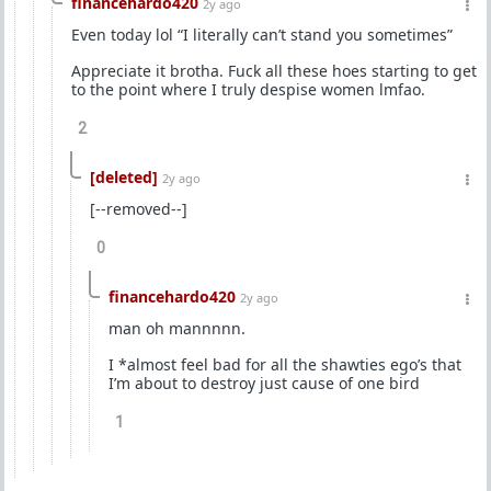
financehardo420
2y ago
Even today lol “I literally can’t stand you sometimes”
Appreciate it brotha. Fuck all these hoes starting to get
to the point where I truly despise women lmfao.
2
[deleted]
2y ago
[--removed--]
0
financehardo420
2y ago
man oh mannnnn.
I *almost feel bad for all the shawties ego’s that
I’m about to destroy just cause of one bird
1