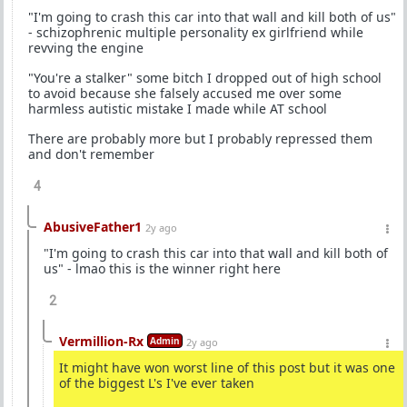
"I'm going to crash this car into that wall and kill both of us"
- schizophrenic multiple personality ex girlfriend while
revving the engine
"You're a stalker" some bitch I dropped out of high school
to avoid because she falsely accused me over some
harmless autistic mistake I made while AT school
There are probably more but I probably repressed them
and don't remember
4
AbusiveFather1
2y ago
"I'm going to crash this car into that wall and kill both of
us" - lmao this is the winner right here
2
Vermillion-Rx
Admin
2y ago
It might have won worst line of this post but it was one
of the biggest L's I've ever taken