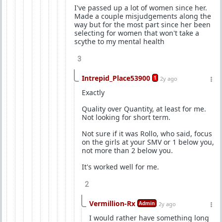
I've passed up a lot of women since her.
Made a couple misjudgements along the
way but for the most part since her been
selecting for women that won't take a
scythe to my mental health
3
Intrepid_Place53900
1
2y ago
Exactly
Quality over Quantity, at least for me.
Not looking for short term.
Not sure if it was Rollo, who said, focus
on the girls at your SMV or 1 below you,
not more than 2 below you.
It's worked well for me.
2
Vermillion-Rx
Admin
2y ago
I would rather have something long