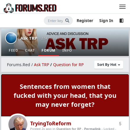
Register
Sign In
Ask TRP
· 2.5K members
FEED
CHAT
FORUM
INFO
Forums.Red
/
Ask TRP
/
Question for RP
Sort By Hot
Sentences from women that
fucked with your head, that you
may never forget?
TryingToReform
5
Posted 2y ago
in
Question for RP
-
Permalink
- Locked -