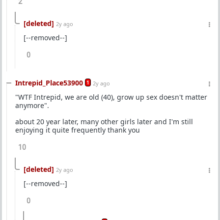
2
[deleted]
2y ago
[--removed--]
0
Intrepid_Place53900
1
2y ago
"WTF Intrepid, we are old (40), grow up sex doesn't matter
anymore".
about 20 year later, many other girls later and I'm still
enjoying it quite frequently thank you
10
[deleted]
2y ago
[--removed--]
0