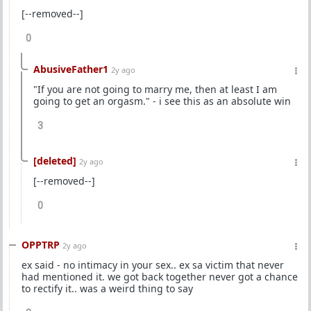
[--removed--]
0
AbusiveFather1
2y ago
"If you are not going to marry me, then at least I am
going to get an orgasm." - i see this as an absolute win
3
[deleted]
2y ago
[--removed--]
0
OPPTRP
2y ago
ex said - no intimacy in your sex.. ex sa victim that never
had mentioned it. we got back together never got a chance
to rectify it.. was a weird thing to say