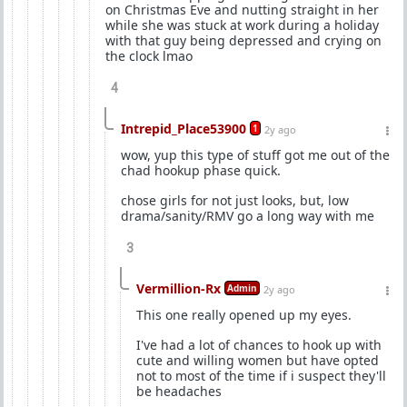
on Christmas Eve and nutting straight in her
while she was stuck at work during a holiday
with that guy being depressed and crying on
the clock lmao
4
Intrepid_Place53900
1
2y ago
wow, yup this type of stuff got me out of the
chad hookup phase quick.
chose girls for not just looks, but, low
drama/sanity/RMV go a long way with me
3
Vermillion-Rx
Admin
2y ago
This one really opened up my eyes.
I've had a lot of chances to hook up with
cute and willing women but have opted
not to most of the time if i suspect they'll
be headaches