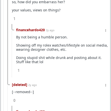
so, how did you embarrass her?
your values, views on things?
1
financehardo420
2y ago
By not being a humble person.
Showing off my rolex watches/lifestyle on social media,
wearing designer clothes, etc.
Doing stupid shit while drunk and posting about it.
Stuff like that lol
1
[deleted]
2y ago
[--removed--]
0