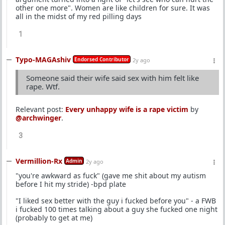
other one more". Women are like children for sure. It was
all in the midst of my red pilling days
1
Typo-MAGAshiv
Endorsed Contributor
2y ago
Someone said their wife said sex with him felt like
rape. Wtf.
Relevant post:
Every unhappy wife is a rape victim
by
@archwinger
.
3
Vermillion-Rx
Admin
2y ago
"you're awkward as fuck" (gave me shit about my autism
before I hit my stride) -bpd plate
"I liked sex better with the guy i fucked before you" - a FWB
i fucked 100 times talking about a guy she fucked one night
(probably to get at me)