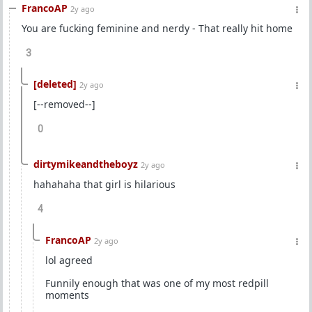
FrancoAP
2y ago
You are fucking feminine and nerdy - That really hit home
3
[deleted]
2y ago
[--removed--]
0
dirtymikeandtheboyz
2y ago
hahahaha that girl is hilarious
4
FrancoAP
2y ago
lol agreed
Funnily enough that was one of my most redpill
moments