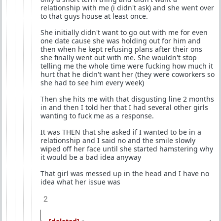
relationship with me (i didn't ask) and she went over
to that guys house at least once.
She initially didn't want to go out with me for even
one date cause she was holding out for him and
then when he kept refusing plans after their ons
she finally went out with me. She wouldn't stop
telling me the whole time were fucking how much it
hurt that he didn't want her (they were coworkers so
she had to see him every week)
Then she hits me with that disgusting line 2 months
in and then I told her that I had several other girls
wanting to fuck me as a response.
It was THEN that she asked if I wanted to be in a
relationship and I said no and the smile slowly
wiped off her face until she started hamstering why
it would be a bad idea anyway
That girl was messed up in the head and I have no
idea what her issue was
2