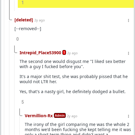
1
[deleted]
2y ago
[--removed--]
0
Intrepid_Place53900
1
2y ago
The second one would disgust me "I liked sex better
with a guy I fucked before you".
It's a major shit test, she was probably pissed that he
would not LTR her.
Yes, that's a nasty girl, he definitely dodged a bullet.
5
Vermillion-Rx
Admin
2y ago
The irony of the girl comparing me was the whole 2
months we'd been fucking she kept telling me it was
only a short term thing and didn't want a