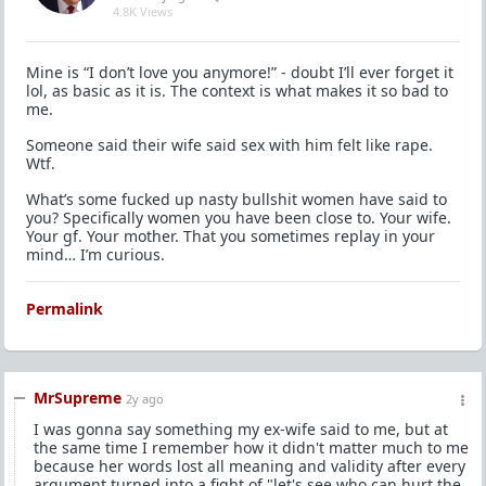
4.8K Views
Mine is “I don’t love you anymore!” - doubt I’ll ever forget it
lol, as basic as it is. The context is what makes it so bad to
me.
Someone said their wife said sex with him felt like rape.
Wtf.
What’s some fucked up nasty bullshit women have said to
you? Specifically women you have been close to. Your wife.
Your gf. Your mother. That you sometimes replay in your
mind… I’m curious.
Permalink
MrSupreme
2y ago
I was gonna say something my ex-wife said to me, but at
the same time I remember how it didn't matter much to me
because her words lost all meaning and validity after every
argument turned into a fight of "let's see who can hurt the