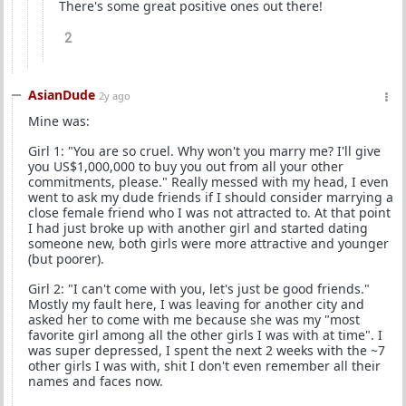
There's some great positive ones out there!
2
AsianDude
2y ago
Mine was:
Girl 1: "You are so cruel. Why won't you marry me? I'll give
you US$1,000,000 to buy you out from all your other
commitments, please." Really messed with my head, I even
went to ask my dude friends if I should consider marrying a
close female friend who I was not attracted to. At that point
I had just broke up with another girl and started dating
someone new, both girls were more attractive and younger
(but poorer).
Girl 2: "I can't come with you, let's just be good friends."
Mostly my fault here, I was leaving for another city and
asked her to come with me because she was my "most
favorite girl among all the other girls I was with at time". I
was super depressed, I spent the next 2 weeks with the ~7
other girls I was with, shit I don't even remember all their
names and faces now.