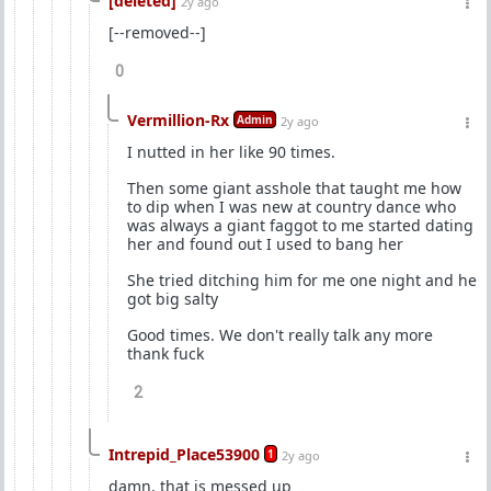
[deleted]
2y ago
[--removed--]
0
Vermillion-Rx
Admin
2y ago
I nutted in her like 90 times.
Then some giant asshole that taught me how
to dip when I was new at country dance who
was always a giant faggot to me started dating
her and found out I used to bang her
She tried ditching him for me one night and he
got big salty
Good times. We don't really talk any more
thank fuck
2
Intrepid_Place53900
1
2y ago
damn, that is messed up