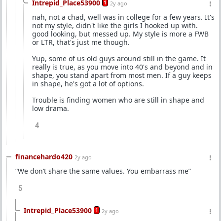
Intrepid_Place53900
1
2y ago
nah, not a chad, well was in college for a few years. It's
not my style, didn't like the girls I hooked up with.
good looking, but messed up. My style is more a FWB
or LTR, that's just me though.
Yup, some of us old guys around still in the game. It
really is true, as you move into 40's and beyond and in
shape, you stand apart from most men. If a guy keeps
in shape, he's got a lot of options.
Trouble is finding women who are still in shape and
low drama.
4
financehardo420
2y ago
“We don’t share the same values. You embarrass me”
5
Intrepid_Place53900
1
2y ago