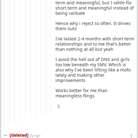
term and meaningful, but I settle for
short term and meaningful instead of
being celibate
Hence why i reject so often. It drives
them nuts
I've lasted 2-4 months with short term
relationships and to me that's better
than nothing at all but yeah
I avoid the hell out of ONS and girls
too low beneath my SMV. Which is
also why I've been lifting like a mofo
lately and making other
improvements
Works better for me than
meaningless flings
2
[deleted]
2y ago