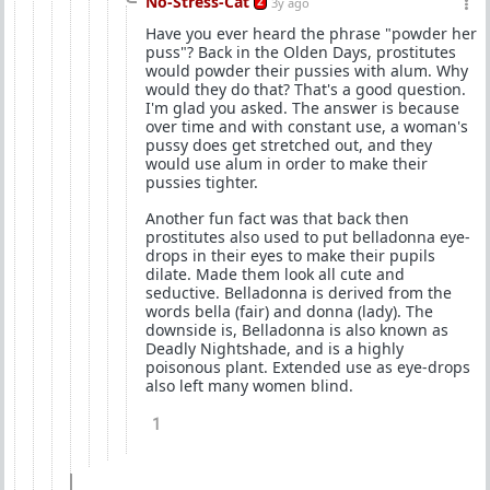
No-Stress-Cat
2
3y ago
Have you ever heard the phrase "powder her
puss"? Back in the Olden Days, prostitutes
would powder their pussies with alum. Why
would they do that? That's a good question.
I'm glad you asked. The answer is because
over time and with constant use, a woman's
pussy does get stretched out, and they
would use alum in order to make their
pussies tighter.
Another fun fact was that back then
prostitutes also used to put belladonna eye-
drops in their eyes to make their pupils
dilate. Made them look all cute and
seductive. Belladonna is derived from the
words bella (fair) and donna (lady). The
downside is, Belladonna is also known as
Deadly Nightshade, and is a highly
poisonous plant. Extended use as eye-drops
also left many women blind.
1