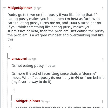
MidgetSpinner
3y ago
Dude, go to town on that pussy if you like doing that. If
eating pussy makes you beta, then I'm beta as fuck. Who
cares? Eating pussy turns me on, and 1000% turns her on.
If you think something like eating pussy makes you
submissive or beta, then the problem isn't eating the pussy,
the problem is a warped mindset and overthinking shit like
this.
1
amazonri
3y ago
Its not eating pussy = beta
Its more the act of facesitting since thats a "domme"
move. When I eat pussy its normally in 69 or from behind
(my favorite way to do it)
1
MidgetSpinner
3y ago
There's nothing better than a girl sitting on my face. I