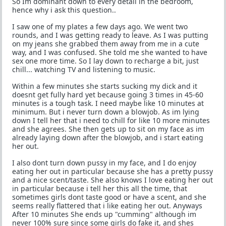
So Im dominant down to every detail in the bedroom,
hence why i ask this question..
I saw one of my plates a few days ago. We went two
rounds, and I was getting ready to leave. As I was putting
on my jeans she grabbed them away from me in a cute
way, and I was confused. She told me she wanted to have
sex one more time. So I lay down to recharge a bit, just
chill... watching TV and listening to music.
Within a few minutes she starts sucking my dick and it
doesnt get fully hard yet because going 3 times in 45-60
minutes is a tough task. I need maybe like 10 minutes at
minimum. But i never turn down a blowjob. As im lying
down I tell her that i need to chill for like 10 more minutes
and she agrees. She then gets up to sit on my face as im
already laying down after the blowjob, and i start eating
her out.
I also dont turn down pussy in my face, and I do enjoy
eating her out in particular because she has a pretty pussy
and a nice scent/taste. She also knows I love eating her out
in particular because i tell her this all the time, that
sometimes girls dont taste good or have a scent, and she
seems really flattered that i like eating her out. Anyways
After 10 minutes She ends up "cumming" although im
never 100% sure since some girls do fake it, and shes