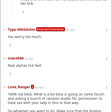
her brb
1
Typo-MAGAshiv
Endorsed Contributor
3y ago
You worry too much.
1
User4566
3y ago
Real alphas lick feet
1
Lone_Ranger
3
3y ago
100% not beta. What is a bit beta is going on some forum
and asking a bunch of random dudes for 'permission' to
have sex with your lady in this or that way.
Do whatever you want to do. Make sure that the driving