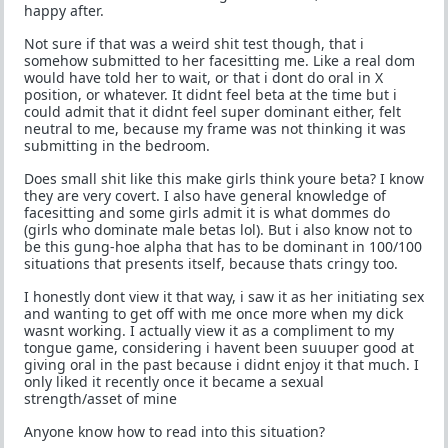
happy after.
Not sure if that was a weird shit test though, that i
somehow submitted to her facesitting me. Like a real dom
would have told her to wait, or that i dont do oral in X
position, or whatever. It didnt feel beta at the time but i
could admit that it didnt feel super dominant either, felt
neutral to me, because my frame was not thinking it was
submitting in the bedroom.
Does small shit like this make girls think youre beta? I know
they are very covert. I also have general knowledge of
facesitting and some girls admit it is what dommes do
(girls who dominate male betas lol). But i also know not to
be this gung-hoe alpha that has to be dominant in 100/100
situations that presents itself, because thats cringy too.
I honestly dont view it that way, i saw it as her initiating sex
and wanting to get off with me once more when my dick
wasnt working. I actually view it as a compliment to my
tongue game, considering i havent been suuuper good at
giving oral in the past because i didnt enjoy it that much. I
only liked it recently once it became a sexual
strength/asset of mine
Anyone know how to read into this situation?