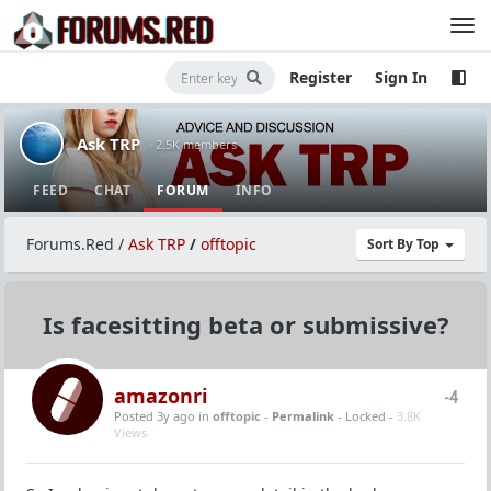
Register
Sign In
Ask TRP
· 2.5K members
FEED
CHAT
FORUM
INFO
Forums.Red
/
Ask TRP
/
offtopic
Sort By Top
Is facesitting beta or submissive?
amazonri
-4
Posted 3y ago
in
offtopic
-
Permalink
- Locked -
3.8K
Views