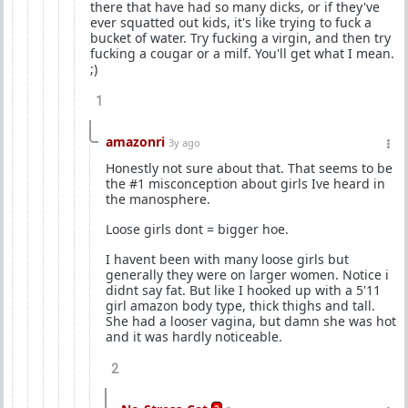
there that have had so many dicks, or if they've
ever squatted out kids, it's like trying to fuck a
bucket of water. Try fucking a virgin, and then try
fucking a cougar or a milf. You'll get what I mean.
;)
1
amazonri
3y ago
Honestly not sure about that. That seems to be
the #1 misconception about girls Ive heard in
the manosphere.
Loose girls dont = bigger hoe.
I havent been with many loose girls but
generally they were on larger women. Notice i
didnt say fat. But like I hooked up with a 5'11
girl amazon body type, thick thighs and tall.
She had a looser vagina, but damn she was hot
and it was hardly noticeable.
2