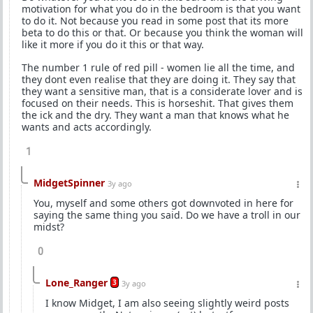
motivation for what you do in the bedroom is that you want
to do it. Not because you read in some post that its more
beta to do this or that. Or because you think the woman will
like it more if you do it this or that way.
The number 1 rule of red pill - women lie all the time, and
they dont even realise that they are doing it. They say that
they want a sensitive man, that is a considerate lover and is
focused on their needs. This is horseshit. That gives them
the ick and the dry. They want a man that knows what he
wants and acts accordingly.
1
MidgetSpinner
3y ago
You, myself and some others got downvoted in here for
saying the same thing you said. Do we have a troll in our
midst?
0
Lone_Ranger
3
3y ago
I know Midget, I am also seeing slightly weird posts