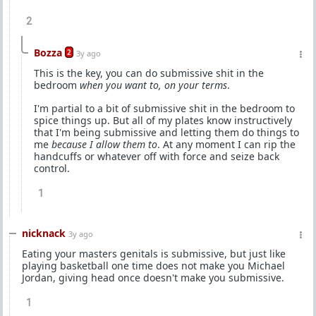
2
Bozza
2
3y ago
This is the key, you can do submissive shit in the
bedroom
when you want to, on your terms
.
I'm partial to a bit of submissive shit in the bedroom to
spice things up. But all of my plates know instructively
that I'm being submissive and letting them do things to
me
because I allow them to
. At any moment I can rip the
handcuffs or whatever off with force and seize back
control.
1
nicknack
3y ago
Eating your masters genitals is submissive, but just like
playing basketball one time does not make you Michael
Jordan, giving head once doesn't make you submissive.
1