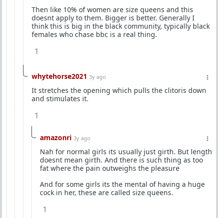
Then like 10% of women are size queens and this
doesnt apply to them. Bigger is better. Generally I
think this is big in the black community, typically black
females who chase bbc is a real thing.
1
whytehorse2021
3y ago
It stretches the opening which pulls the clitoris down
and stimulates it.
1
amazonri
3y ago
Nah for normal girls its usually just girth. But length
doesnt mean girth. And there is such thing as too
fat where the pain outweighs the pleasure
And for some girls its the mental of having a huge
cock in her, these are called size queens.
1