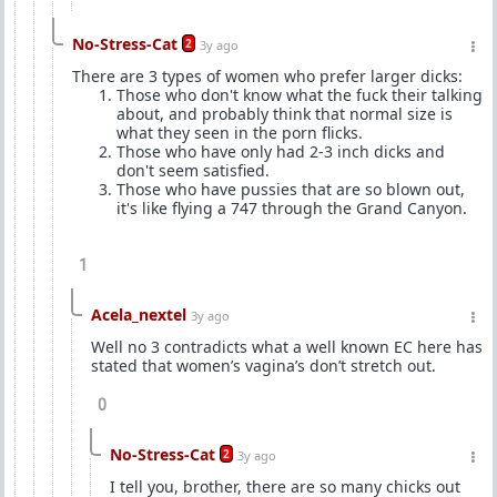
No-Stress-Cat
2
3y ago
There are 3 types of women who prefer larger dicks:
Those who don't know what the fuck their talking
about, and probably think that normal size is
what they seen in the porn flicks.
Those who have only had 2-3 inch dicks and
don't seem satisfied.
Those who have pussies that are so blown out,
it's like flying a 747 through the Grand Canyon.
1
Acela_nextel
3y ago
Well no 3 contradicts what a well known EC here has
stated that women’s vagina’s don’t stretch out.
0
No-Stress-Cat
2
3y ago
I tell you, brother, there are so many chicks out