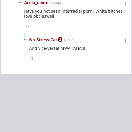
Acela_nextel
3y ago
Have you not seen interracial porn? White bitches
love bbc aswell
-1
No-Stress-Cat
2
3y ago
And vice-versa! MWAHAHA!!!
1