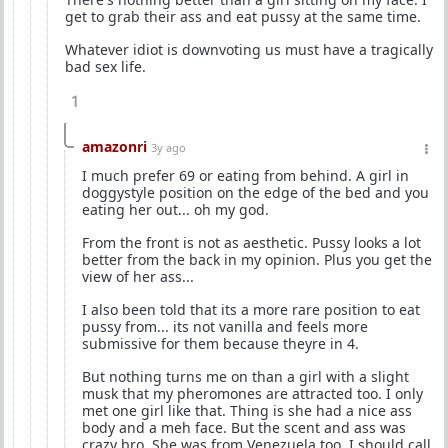
get to grab their ass and eat pussy at the same time.
Whatever idiot is downvoting us must have a tragically
bad sex life.
1
amazonri
3y ago
I much prefer 69 or eating from behind. A girl in
doggystyle position on the edge of the bed and you
eating her out... oh my god.
From the front is not as aesthetic. Pussy looks a lot
better from the back in my opinion. Plus you get the
view of her ass...
I also been told that its a more rare position to eat
pussy from... its not vanilla and feels more
submissive for them because theyre in 4.
But nothing turns me on than a girl with a slight
musk that my pheromones are attracted too. I only
met one girl like that. Thing is she had a nice ass
body and a meh face. But the scent and ass was
crazy bro. She was from Venezuela too. I should call