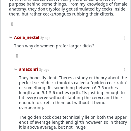
purpose behind some things. From my knowledge of female
anatomy, they don't typically get stimulated by cocks inside
them, but rather cocks/tongues rubbing their clitoris.
0
Acela_nextel
3y ago
Then why do women prefer larger dicks?
0
amazonri
3y ago
They honestly dont. Theres a study or theory about the
perfect sized dick i think its called a "golden cock ratio"
or something. Its something between 6-7.5 inches
length and 5.1-5.6 inches girth. Its just big enough to
hit every nerve without stabbing the cervix and thick
enough to stretch them out without it being
overbearing.
The golden cock does technically lie on both the upper
ends of average length and girth however, so in theory
it is above average, but not "huge".