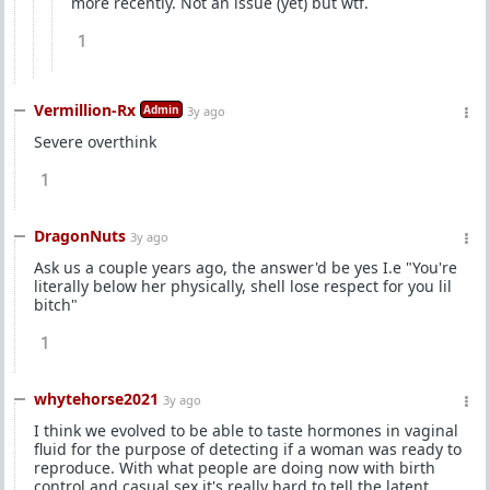
more recently. Not an issue (yet) but wtf.
1
Vermillion-Rx
Admin
3y ago
Severe overthink
1
DragonNuts
3y ago
Ask us a couple years ago, the answer'd be yes I.e "You're
literally below her physically, shell lose respect for you lil
bitch"
1
whytehorse2021
3y ago
I think we evolved to be able to taste hormones in vaginal
fluid for the purpose of detecting if a woman was ready to
reproduce. With what people are doing now with birth
control and casual sex it's really hard to tell the latent