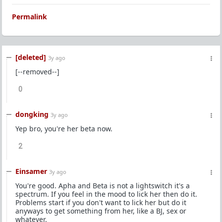
Permalink
[deleted]
3y ago
[--removed--]
0
dongking
3y ago
Yep bro, you're her beta now.
2
Einsamer
3y ago
You're good. Apha and Beta is not a lightswitch it's a
spectrum. If you feel in the mood to lick her then do it.
Problems start if you don't want to lick her but do it
anyways to get something from her, like a BJ, sex or
whatever.