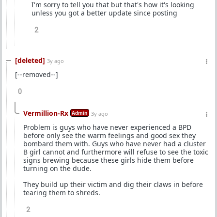
I'm sorry to tell you that but that's how it's looking
unless you got a better update since posting
2
[deleted]
3y ago
[--removed--]
0
Vermillion-Rx
Admin
3y ago
Problem is guys who have never experienced a BPD
before only see the warm feelings and good sex they
bombard them with. Guys who have never had a cluster
B girl cannot and furthermore will refuse to see the toxic
signs brewing because these girls hide them before
turning on the dude.
They build up their victim and dig their claws in before
tearing them to shreds.
2