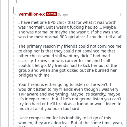
1
Vermillion-Rx
Admin
3y ago
I have met one BPD chick that for what it was worth
was "normal". But I wasn't fucking her, so ... Maybe
she was normal or maybe she wasn't. If she was she
was the most normal BPD girl alive. I couldn't tell at all.
The primary reason my friends could not convince me
to drop her is that they could not convince me that
other chicks would still want my dick. I had mad
scarcity, I knew she was cancer for me and I still
couldn't let go. My friends had to kick her out of the
group and when she got kicked out she burned her
bridges with me
Your friend is either going to listen or he won't. I
wouldn't listen to my friends even though I was very
TRP aware and everything. Maybe it's scarcity, maybe
it's inexperience, but if he's not gonna listen you can't
try too hard or he'll break as a friend or won't listen to
much at all if you push too hard
Have compassion for his inability to let go of this
women, they are addictive. But at the same time, yeah,