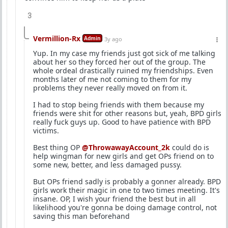
3
Vermillion-Rx
Admin
3y ago
Yup. In my case my friends just got sick of me talking
about her so they forced her out of the group. The
whole ordeal drastically ruined my friendships. Even
months later of me not coming to them for my
problems they never really moved on from it.
I had to stop being friends with them because my
friends were shit for other reasons but, yeah, BPD girls
really fuck guys up. Good to have patience with BPD
victims.
Best thing OP
@ThrowawayAccount_2k
could do is
help wingman for new girls and get OPs friend on to
some new, better, and less damaged pussy.
But OPs friend sadly is probably a gonner already. BPD
girls work their magic in one to two times meeting. It's
insane. OP, I wish your friend the best but in all
likelihood you're gonna be doing damage control, not
saving this man beforehand