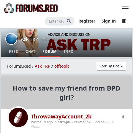
Register
Sign In
Ask TRP
· 2.5K members
FEED
CHAT
FORUM
INFO
Forums.Red
/
Ask TRP
/
offtopic
Sort By Hot
How to save my friend from BPD
girl?
ThrowawayAccount_2k
4
Posted 3y ago
in
offtopic
-
Permalink
- Locked -
2.1K
Views