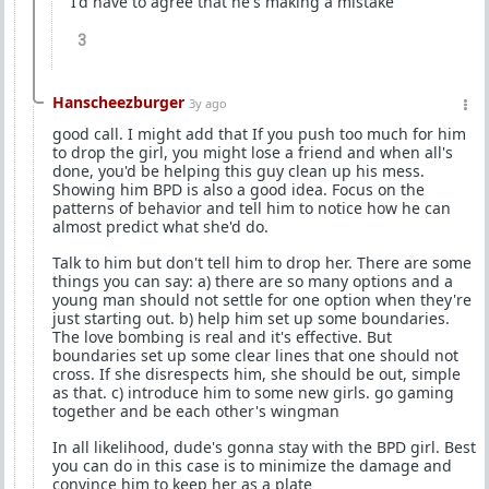
I'd have to agree that he's making a mistake
3
Hanscheezburger
3y ago
good call. I might add that If you push too much for him
to drop the girl, you might lose a friend and when all's
done, you'd be helping this guy clean up his mess.
Showing him BPD is also a good idea. Focus on the
patterns of behavior and tell him to notice how he can
almost predict what she'd do.
Talk to him but don't tell him to drop her. There are some
things you can say: a) there are so many options and a
young man should not settle for one option when they're
just starting out. b) help him set up some boundaries.
The love bombing is real and it's effective. But
boundaries set up some clear lines that one should not
cross. If she disrespects him, she should be out, simple
as that. c) introduce him to some new girls. go gaming
together and be each other's wingman
In all likelihood, dude's gonna stay with the BPD girl. Best
you can do in this case is to minimize the damage and
convince him to keep her as a plate