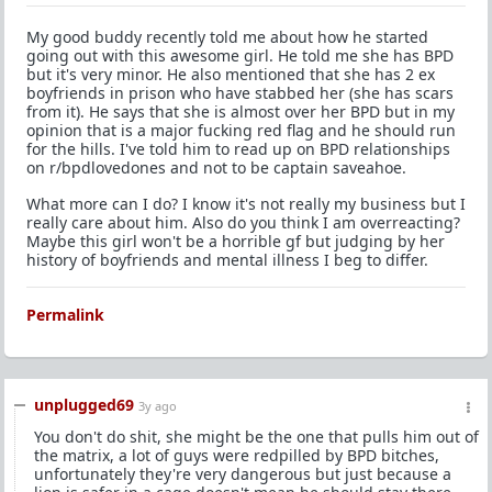
My good buddy recently told me about how he started
going out with this awesome girl. He told me she has BPD
but it's very minor. He also mentioned that she has 2 ex
boyfriends in prison who have stabbed her (she has scars
from it). He says that she is almost over her BPD but in my
opinion that is a major fucking red flag and he should run
for the hills. I've told him to read up on BPD relationships
on r/bpdlovedones and not to be captain saveahoe.
What more can I do? I know it's not really my business but I
really care about him. Also do you think I am overreacting?
Maybe this girl won't be a horrible gf but judging by her
history of boyfriends and mental illness I beg to differ.
Permalink
unplugged69
3y ago
You don't do shit, she might be the one that pulls him out of
the matrix, a lot of guys were redpilled by BPD bitches,
unfortunately they're very dangerous but just because a