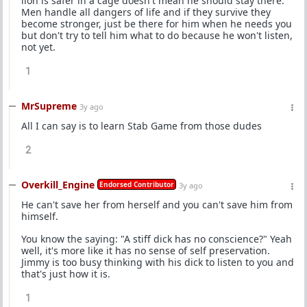
lion is safer in a cage doesn't mean he should stay there.
Men handle all dangers of life and if they survive they
become stronger, just be there for him when he needs you
but don't try to tell him what to do because he won't listen,
not yet.
1
MrSupreme
3y ago
All I can say is to learn Stab Game from those dudes
2
Overkill_Engine
Endorsed Contributor
3y ago
He can't save her from herself and you can't save him from
himself.
You know the saying: "A stiff dick has no conscience?" Yeah
well, it's more like it has no sense of self preservation.
Jimmy is too busy thinking with his dick to listen to you and
that's just how it is.
1