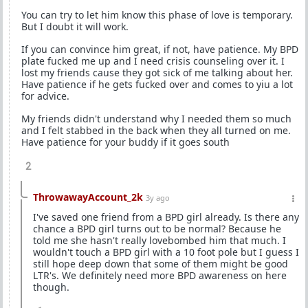
You can try to let him know this phase of love is temporary.
But I doubt it will work.
If you can convince him great, if not, have patience. My BPD
plate fucked me up and I need crisis counseling over it. I
lost my friends cause they got sick of me talking about her.
Have patience if he gets fucked over and comes to yiu a lot
for advice.
My friends didn't understand why I needed them so much
and I felt stabbed in the back when they all turned on me.
Have patience for your buddy if it goes south
2
ThrowawayAccount_2k
3y ago
I've saved one friend from a BPD girl already. Is there any
chance a BPD girl turns out to be normal? Because he
told me she hasn't really lovebombed him that much. I
wouldn't touch a BPD girl with a 10 foot pole but I guess I
still hope deep down that some of them might be good
LTR's. We definitely need more BPD awareness on here
though.