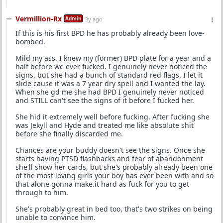
Vermillion-Rx
Admin
3y ago
If this is his first BPD he has probably already been love-
bombed.
Mild my ass. I knew my (former) BPD plate for a year and a
half before we ever fucked. I genuinely never noticed the
signs, but she had a bunch of standard red flags. I let it
slide cause it was a 7 year dry spell and I wanted the lay.
When she gd me she had BPD I genuinely never noticed
and STILL can't see the signs of it before I fucked her.
She hid it extremely well before fucking. After fucking she
was Jekyll and Hyde and treated me like absolute shit
before she finally discarded me.
Chances are your buddy doesn't see the signs. Once she
starts having PTSD flashbacks and fear of abandonment
she'll show her cards, but she's probably already been one
of the most loving girls your boy has ever been with and so
that alone gonna make.it hard as fuck for you to get
through to him.
She's probably great in bed too, that's two strikes on being
unable to convince him.