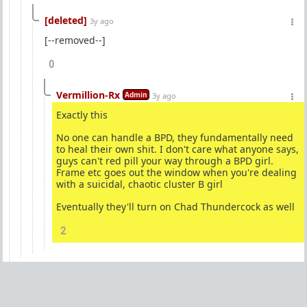
[deleted]
3y ago
[--removed--]
0
Vermillion-Rx
Admin
3y ago
Exactly this
No one can handle a BPD, they fundamentally need
to heal their own shit. I don't care what anyone says,
guys can't red pill your way through a BPD girl.
Frame etc goes out the window when you're dealing
with a suicidal, chaotic cluster B girl
Eventually they'll turn on Chad Thundercock as well
2