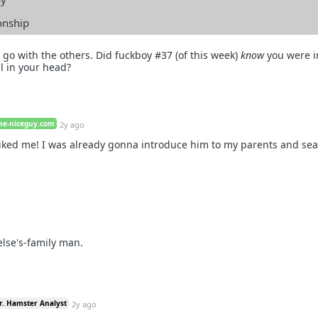
ionship
go with the others. Did fuckboy #37 (of this week)
know
you were i
ll in your head?
he-niceguy.com
2y ago
liked me! I was already gonna introduce him to my parents and sea
lse's-family man.
r. Hamster Analyst
2y ago