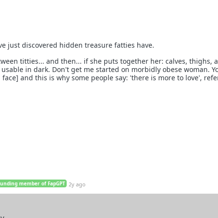
ave just discovered hidden treasure fatties have.
ween titties... and then... if she puts together her: calves, thighs, 
tly usable in dark. Don't get me started on morbidly obese woman. Y
 face] and this is why some people say: 'there is more to love', refe
ounding member of FapGPT
2y ago
ay