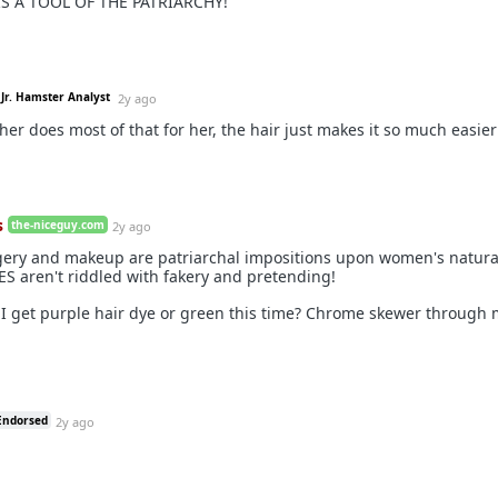
IS A TOOL OF THE PATRIARCHY!
Jr. Hamster Analyst
2y ago
er does most of that for her, the hair just makes it so much easier
s
the-niceguy.com
2y ago
rgery and makeup are patriarchal impositions upon women's natura
S aren't riddled with fakery and pretending!
I get purple hair dye or green this time? Chrome skewer through 
Endorsed
2y ago