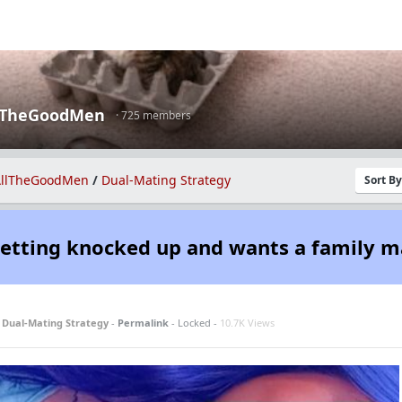
lTheGoodMen
· 725 members
llTheGoodMen
/
Dual-Mating Strategy
Sort B
getting knocked up and wants a family m
n
Dual-Mating Strategy
-
Permalink
- Locked -
10.7K Views