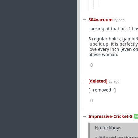
304vacuum
2y ago
Looking at that pic, I h
3 regular holes, gap bet
lube it up, it is perfec
love every inch [even on
obese woman.
0
[deleted]
2y ago
[--removed--]
0
Impressive-Cricket-8
F
No fuckboys
a little girl on the w