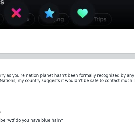
rry as you're nation planet hasn't been formally recognized by any
ations, my country suggests it wouldn't be safe to contact much le
o
 be “wtf do you have blue hair?”