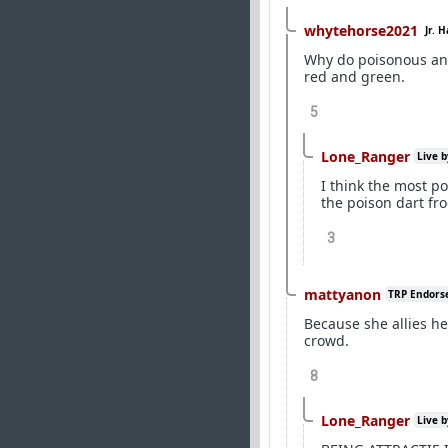
whytehorse2021
Jr. 
Why do poisonous ani
red and green.
5
Lone_Ranger
Live b
I think the most po
the poison dart fro
3
mattyanon
TRP Endors
Because she allies he
crowd.
8
Lone_Ranger
Live b