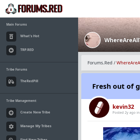
Main Forums
What's Hot
WhereAreAl
TRP.RED
Forums.Red
/
WhereAreA
Tribe Forums
TheRedPill
Fresh out of 
Tribe Management
kevin32
Create New Tribe
Posted 2y ago
i
Manage My Tribes
Find New Tribes