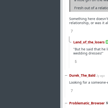
Fresh out of a relat
Something here doesn't 
relationship, or was it a
7
Land_of_the_losers
t
"But he said that he 
wedding dresses!"
5
Durek_The_Bald
2y ago
Looking for a someone-e
7
Problematic_Browser
S