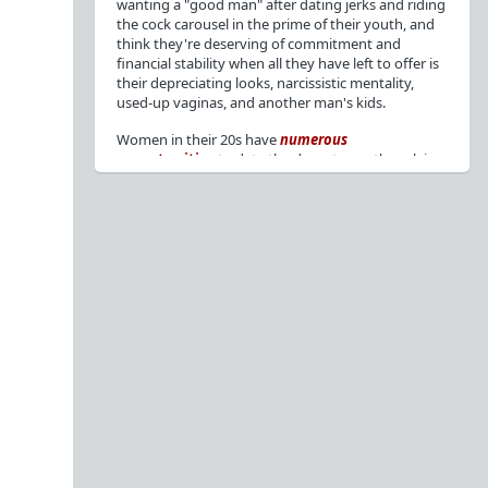
wanting a "good man" after dating jerks and riding
the cock carousel in the prime of their youth, and
think they're deserving of commitment and
financial stability when all they have left to offer is
their depreciating looks, narcissistic mentality,
used-up vaginas, and another man's kids.
Women in their 20s have
numerous
opportunities
to date the decent men they claim
to want, but many
reject
or
friendzone
these
men for jerks and promiscuity. She
takes
advantage
of a good dude's kindness for
attention and favors, then
accuses
him of being a
bad person who thinks he's entitled to sex.
But when she's in her 30s with
depreciating
looks
, jerks who
won't commit
, the likelihood of
being a
single mom
, and the social pressure from
her
married friends
, she asks "Where have all the
good men gone?"[
1
][
2
] Funny how back when she
was chasing the bad boys
"Being nice is the bare
minimum"
, but now that she's past her prime and
needs a bailout, she wants a man with
nice guy
traits
.