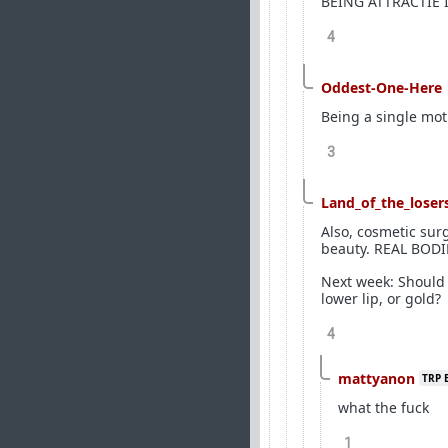
BEING ATTRACTIE 
4
Oddest-One-Here
Being a single moth
3
Land_of_the_loser
Also, cosmetic su
beauty. REAL BODIE
Next week: Should 
lower lip, or gold?
4
mattyanon
TRP 
what the fuck
1