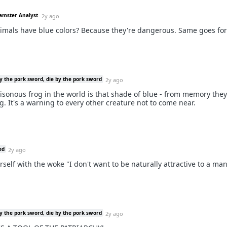
Hamster Analyst
2y ago
mals have blue colors? Because they're dangerous. Same goes for
y the pork sword, die by the pork sword
2y ago
isonous frog in the world is that shade of blue - from memory they 
g. It's a warning to every other creature not to come near.
ed
2y ago
rself with the woke "I don't want to be naturally attractive to a ma
y the pork sword, die by the pork sword
2y ago