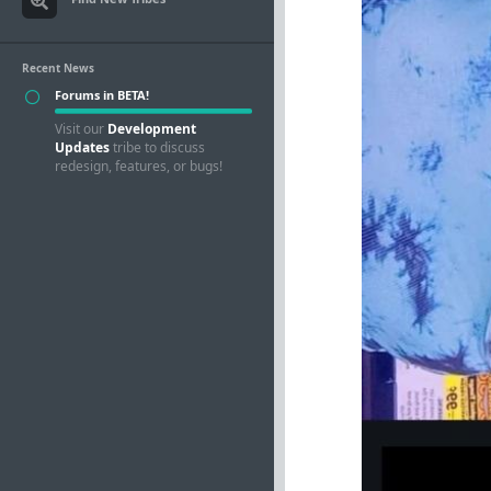
Recent News
Forums in BETA!
Visit our
Development
Updates
tribe to discuss
redesign, features, or bugs!