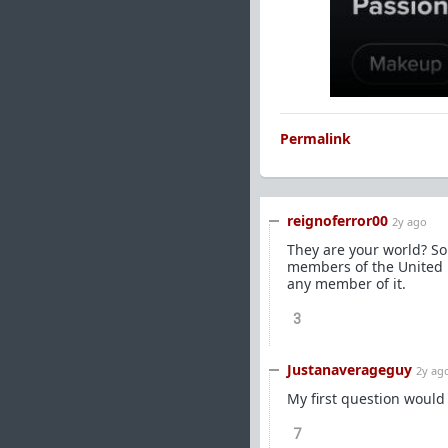
Permalink
reignoferror00
2y ago
They are your world? So
members of the United N
any member of it.
3
Justanaverageguy
2y ag
My first question would
7