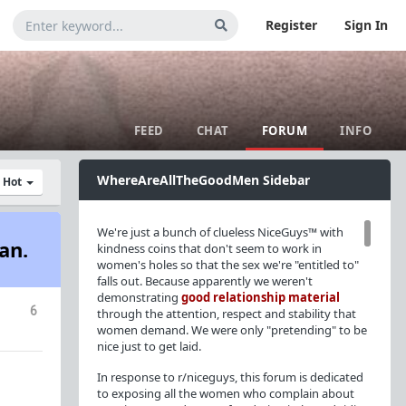
Register
Sign In
FEED
CHAT
FORUM
INFO
WhereAreAllTheGoodMen Sidebar
y Hot
We're just a bunch of clueless NiceGuys™ with
an.
kindness coins that don't seem to work in
women's holes so that the sex we're "entitled to"
falls out. Because apparently we weren't
demonstrating
good relationship material
6
through the attention, respect and stability that
women demand. We were only "pretending" to be
nice just to get laid.
In response to r/niceguys, this forum is dedicated
to exposing all the women who complain about