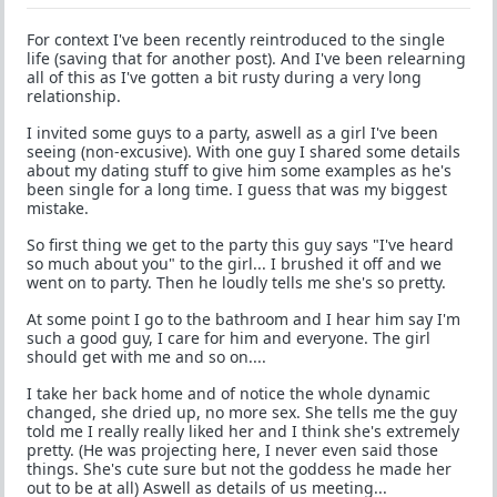
For context I've been recently reintroduced to the single
life (saving that for another post). And I've been relearning
all of this as I've gotten a bit rusty during a very long
relationship.
I invited some guys to a party, aswell as a girl I've been
seeing (non-excusive). With one guy I shared some details
about my dating stuff to give him some examples as he's
been single for a long time. I guess that was my biggest
mistake.
So first thing we get to the party this guy says "I've heard
so much about you" to the girl... I brushed it off and we
went on to party. Then he loudly tells me she's so pretty.
At some point I go to the bathroom and I hear him say I'm
such a good guy, I care for him and everyone. The girl
should get with me and so on....
I take her back home and of notice the whole dynamic
changed, she dried up, no more sex. She tells me the guy
told me I really really liked her and I think she's extremely
pretty. (He was projecting here, I never even said those
things. She's cute sure but not the goddess he made her
out to be at all) Aswell as details of us meeting...