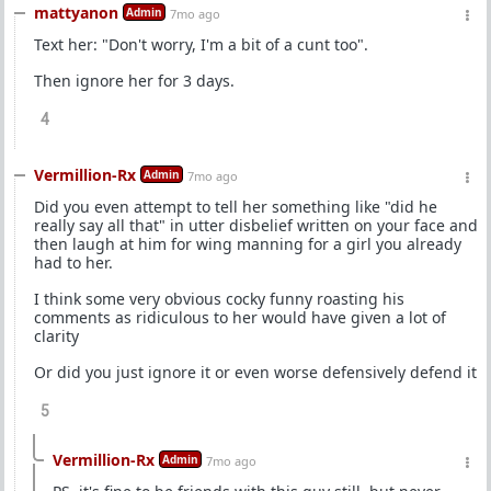
mattyanon
Admin
7mo ago
Text her: "Don't worry, I'm a bit of a cunt too".
Then ignore her for 3 days.
4
Vermillion-Rx
Admin
7mo ago
Did you even attempt to tell her something like "did he
really say all that" in utter disbelief written on your face and
then laugh at him for wing manning for a girl you already
had to her.
I think some very obvious cocky funny roasting his
comments as ridiculous to her would have given a lot of
clarity
Or did you just ignore it or even worse defensively defend it
5
Vermillion-Rx
Admin
7mo ago