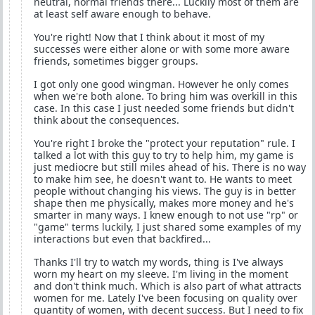
neutral, normal friends there... Luckily most of them are
at least self aware enough to behave.
You're right! Now that I think about it most of my
successes were either alone or with some more aware
friends, sometimes bigger groups.
I got only one good wingman. However he only comes
when we're both alone. To bring him was overkill in this
case. In this case I just needed some friends but didn't
think about the consequences.
You're right I broke the "protect your reputation" rule. I
talked a lot with this guy to try to help him, my game is
just mediocre but still miles ahead of his. There is no way
to make him see, he doesn't want to. He wants to meet
people without changing his views. The guy is in better
shape then me physically, makes more money and he's
smarter in many ways. I knew enough to not use "rp" or
"game" terms luckily, I just shared some examples of my
interactions but even that backfired...
Thanks I'll try to watch my words, thing is I've always
worn my heart on my sleeve. I'm living in the moment
and don't think much. Which is also part of what attracts
women for me. Lately I've been focusing on quality over
quantity of women, with decent success. But I need to fix