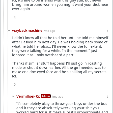
PS, it's fine to be friends with this guy still, but never
bring him around women you might want your dick near
ever again
4
waybackmachine
7mo ago
I didn't know all that he told her until he told me himself
after I asked him next day. He was holding back some of
what he told her also... I'll never know the full extent,
they were talking for a while. In the moment I just
ignored it as I only overheard a part.
Thanks if similar stuff happens I'll just go in roasting
mode or shut it down earlier. All the girl needed was to
make one doe-eyed face and he's spilling all my secrets
lol.
2
Vermillion-Rx
Admin
7mo ago
It's completely okay to throw your boys under the bus
and it they are absolutely wrecking your shit you
worked hard for, just make sure it's proportionate and