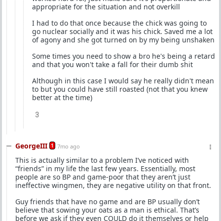
appropriate for the situation and not overkill
I had to do that once because the chick was going to
go nuclear socially and it was his chick. Saved me a lot
of agony and she got turned on by my being unshaken
Some times you need to show a bro he's being a retard
and that you won't take a fall for their dumb shit
Although in this case I would say he really didn't mean
to but you could have still roasted (not that you knew
better at the time)
3
GeorgeIII
1
7mo ago
This is actually similar to a problem I’ve noticed with
“friends” in my life the last few years. Essentially, most
people are so BP and game-poor that they aren’t just
ineffective wingmen, they are negative utility on that front.
Guy friends that have no game and are BP usually don’t
believe that sowing your oats as a man is ethical. That’s
before we ask if they even COULD do it themselves or help