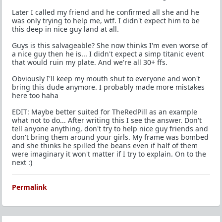
Later I called my friend and he confirmed all she and he
was only trying to help me, wtf. I didn't expect him to be
this deep in nice guy land at all.
Guys is this salvageable? She now thinks I'm even worse of
a nice guy then he is... I didn't expect a simp titanic event
that would ruin my plate. And we're all 30+ ffs.
Obviously I'll keep my mouth shut to everyone and won't
bring this dude anymore. I probably made more mistakes
here too haha
EDIT: Maybe better suited for TheRedPill as an example
what not to do... After writing this I see the answer. Don't
tell anyone anything, don't try to help nice guy friends and
don't bring them around your girls. My frame was bombed
and she thinks he spilled the beans even if half of them
were imaginary it won't matter if I try to explain. On to the
next :)
Permalink