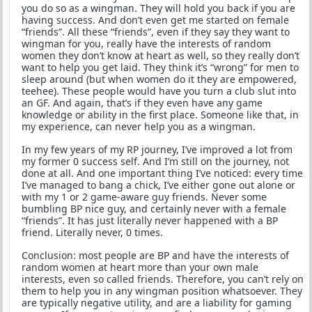
you do so as a wingman. They will hold you back if you are
having success. And don’t even get me started on female
“friends”. All these “friends”, even if they say they want to
wingman for you, really have the interests of random
women they don’t know at heart as well, so they really don’t
want to help you get laid. They think it’s “wrong” for men to
sleep around (but when women do it they are empowered,
teehee). These people would have you turn a club slut into
an GF. And again, that’s if they even have any game
knowledge or ability in the first place. Someone like that, in
my experience, can never help you as a wingman.
In my few years of my RP journey, I’ve improved a lot from
my former 0 success self. And I’m still on the journey, not
done at all. And one important thing I’ve noticed: every time
I’ve managed to bang a chick, I’ve either gone out alone or
with my 1 or 2 game-aware guy friends. Never some
bumbling BP nice guy, and certainly never with a female
“friends”. It has just literally never happened with a BP
friend. Literally never, 0 times.
Conclusion: most people are BP and have the interests of
random women at heart more than your own male
interests, even so called friends. Therefore, you can’t rely on
them to help you in any wingman position whatsoever. They
are typically negative utility, and are a liability for gaming