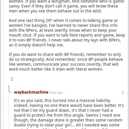
women. If you want a wingman, find someone who is game-
savvy. Even if they don’t call it game, you will know these
men when you see them behave out in the wild.
And one last thing OP: when it comes to talking game or
women I’ve banged, I’ve learned to never share this info
with the BPers, at least overtly. Know when to keep your
mouth shut. If you want to talk field reports and game, keep
it to non-BP friends. I never talk about my lays with BPers,
as it simply doesn’t help me.
If you do want to share with BP friends, remember to only
do so strategically. And remember, since BP people behave
like women, communicate your success
covertly
, that will
work much better like it does with literal women.
2
waybackmachine
7mo ago
It's as you said, this turned into a massive liability
indeed. Having no one there would have been better. It's
not that I let my guard down, it's that I never had a
guard to protect me from this angle. Seems I need one
though, the damage done is greater then some random
dudes trying to steal your girl... All I needed was some