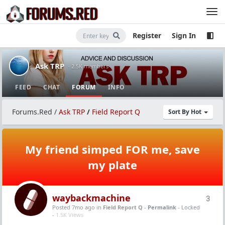
Register
Sign In
Ask TRP
· 2.5K members
FEED
CHAT
FORUM
INFO
Forums.Red
/
Ask TRP
/
Field Report Q
Sort By Hot
My friend simped FOR me, save
my plate
waybackmachine
3
Posted 7mo ago
in
Field Report Q
-
Permalink
- Locked
-
1.5K Views