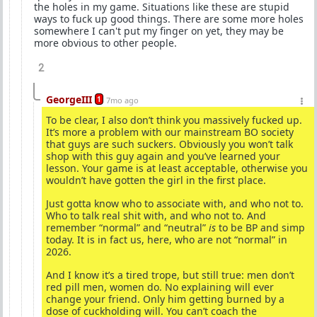
the holes in my game. Situations like these are stupid
ways to fuck up good things. There are some more holes
somewhere I can't put my finger on yet, they may be
more obvious to other people.
2
GeorgeIII
1
7mo ago
To be clear, I also don’t think you massively fucked up.
It’s more a problem with our mainstream BO society
that guys are such suckers. Obviously you won’t talk
shop with this guy again and you’ve learned your
lesson. Your game is at least acceptable, otherwise you
wouldn’t have gotten the girl in the first place.
Just gotta know who to associate with, and who not to.
Who to talk real shit with, and who not to. And
remember “normal” and “neutral”
is
to be BP and simp
today. It is in fact us, here, who are not “normal” in
2026.
And I know it’s a tired trope, but still true: men don’t
red pill men, women do. No explaining will ever
change your friend. Only him getting burned by a
dose of cuckholding will. You can’t coach the