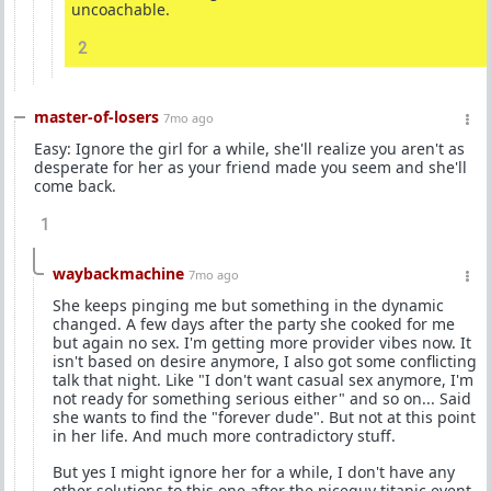
uncoachable.
2
master-of-losers
7mo ago
Easy: Ignore the girl for a while, she'll realize you aren't as
desperate for her as your friend made you seem and she'll
come back.
1
waybackmachine
7mo ago
She keeps pinging me but something in the dynamic
changed. A few days after the party she cooked for me
but again no sex. I'm getting more provider vibes now. It
isn't based on desire anymore, I also got some conflicting
talk that night. Like "I don't want casual sex anymore, I'm
not ready for something serious either" and so on... Said
she wants to find the "forever dude". But not at this point
in her life. And much more contradictory stuff.
But yes I might ignore her for a while, I don't have any
other solutions to this one after the niceguy titanic event.