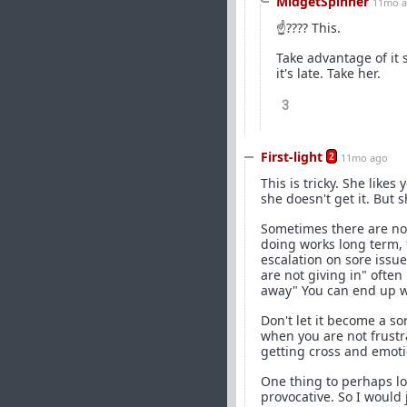
MidgetSpinner
11mo 
☝???? This.
Take advantage of it s
it's late. Take her.
3
First-light
2
11mo ago
This is tricky. She like
she doesn't get it. But 
Sometimes there are no 
doing works long term, t
escalation on sore issu
are not giving in" ofte
away" You can end up wit
Don't let it become a so
when you are not frustra
getting cross and emotio
One thing to perhaps loo
provocative. So I would 