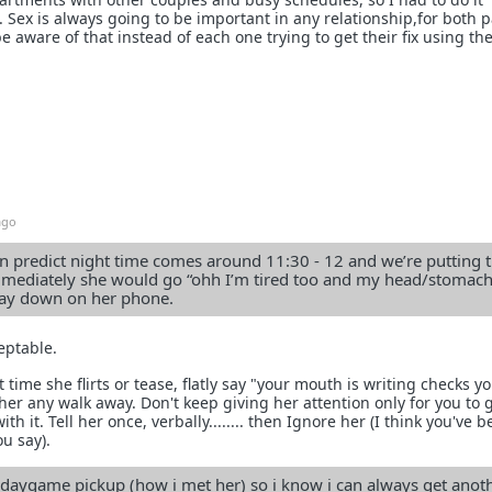
 Sex is always going to be important in any relationship,for both p
 be aware of that instead of each one trying to get their fix using th
ago
n predict night time comes around 11:30 - 12 and we’re putting t
mmediately she would go “ohh I’m tired too and my head/stomach
lay down on her phone.
ceptable.
 time she flirts or tease, flatly say "your mouth is writing checks y
her any walk away. Don't keep giving her attention only for you to 
h it. Tell her once, verbally........ then Ignore her (I think you've 
u say).
daygame pickup (how i met her) so i know i can always get anothe