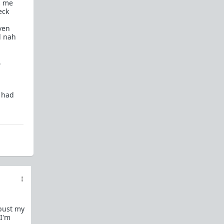
s me
How to OPEN and CLOSE: Beginner's guide
eck
Plates!
How do I
define
,
choose
, and
maintain
ven
them?
d nah
Are we exclusive?
Handling "The Talk."
.
Dating:
How to
use dating sites
,
set a sexual
frame
, and
utilize Push-Pull?
Should we
cohabitate before marriage?
TR;DR
e had
NO!
How to get laid like a WARLORD
What are Shit Tests
and how do I handle
them?
Working with women
Older RPers, advice for young men starting
out?
Red Pill general FAQ.
15 most common mistakes
 bust my
seen on AskTRP
 I'm