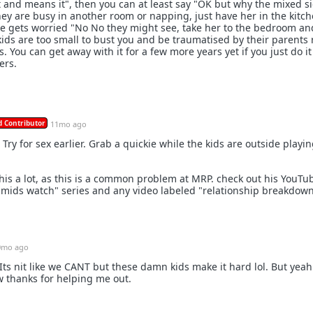
t and means it", then you can at least say "OK but why the mixed s
they are busy in another room or napping, just have her in the kitc
she gets worried "No No they might see, take her to the bedroom and
ids are too small to bust you and be traumatised by their parents 
 You can get away with it for a few more years yet if you just do it
ers.
 Contributor
11mo ago
. Try for sex earlier. Grab a quickie while the kids are outside playin
this a lot, as this is a common problem at MRP. check out his YouTu
 "mids watch" series and any video labeled "relationship breakdown
0mo ago
 Its nit like we CANT but these damn kids make it hard lol. But yeah
 thanks for helping me out.