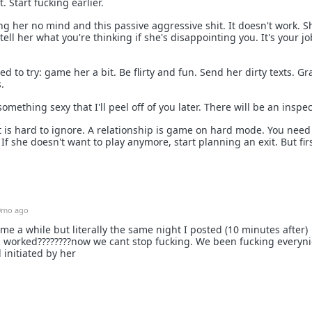
. Start fucking earlier.
ng her no mind and this passive aggressive shit. It doesn't work. S
ell her what you're thinking if she's disappointing you. It's your jo
 to try: game her a bit. Be flirty and fun. Send her dirty texts. Gr
.
omething sexy that I'll peel off of you later. There will be an inspec
 is hard to ignore. A relationship is game on hard mode. You need
 she doesn't want to play anymore, start planning an exit. But firs
0mo ago
 me a while but literally the same night I posted (10 minutes after)
d worked????‍????now we cant stop fucking. We been fucking everyn
l initiated by her