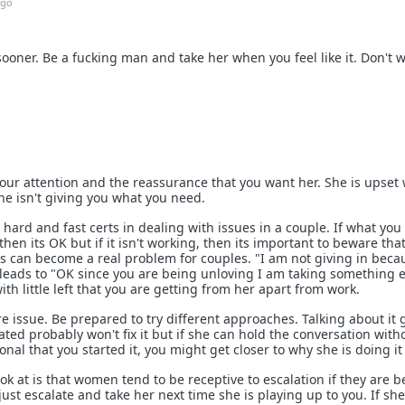
ago
ooner. Be a fucking man and take her when you feel like it. Don't wai
s your attention and the reassurance that you want her. She is upse
she isn't giving you what you need.
hard and fast certs in dealing with issues in a couple. If what you
hen its OK but if it isn't working, then its important to beware tha
es can become a real problem for couples. "I am not giving in beca
n leads to "OK since you are being unloving I am taking something e
h little left that you are getting from her apart from work.
re issue. Be prepared to try different approaches. Talking about it 
ted probably won't fix it but if she can hold the conversation with
nal that you started it, you might get closer to why she is doing it 
k at is that women tend to be receptive to escalation if they are b
just escalate and take her next time she is playing up to you. If sh