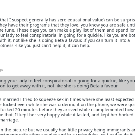
(that I suspect generally has zero educational value) can be surpri
 they have their programs that they love, you know you are safe unti
me tune. These days you can make a play list of them and spend lo
our lady to feel conspiratorial in going for a quickie, like you are bo
th it, not like she is doing Beta a favour. If you can turn it into a
ess -like you just can't help it, it can help.
go
ting your lady to feel conspiratorial in going for a quickie, like yo
on to get away with it, not like she is doing Beta a favour
s married I tried to squeeze sex in times where she least expected 
e fucked even while she was ordering it on the phone, we were goi
 fucked 20 minutes before they arrived while i complemented how 
ike that, It kept her very happy while it lasted, and kept her hooked 
 marriage.
in the picture but we usually had little privacy being immigrants 
partments with other couples and busy schedules, so I had to do it