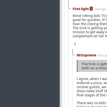
First-light
2
11mo ago
Mind rotting kids TV 
good for quickies. If
hear the closing the
The trick is getting y
mission to get away wi
complement on her hotn
3
MrSupreme
11mo a
The trick is get
both on a missi
I agree, when I wa
ordered a pizza, w
receive guests, we
dress looks.Stuff l
final stages of the
There was no kids 
living in shared a