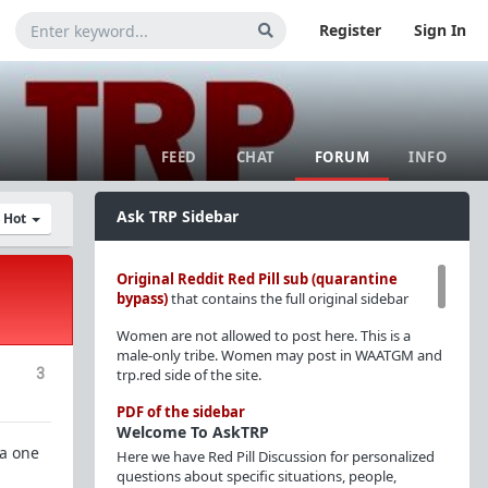
Register
Sign In
FEED
CHAT
FORUM
INFO
Ask TRP Sidebar
y Hot
Original Reddit Red Pill sub (quarantine
bypass)
that contains the full original sidebar
Women are not allowed to post here. This is a
male-only tribe. Women may post in WAATGM and
3
trp.red side of the site.
PDF of the sidebar
Welcome To AskTRP
 a one
Here we have Red Pill Discussion for personalized
questions about specific situations, people,