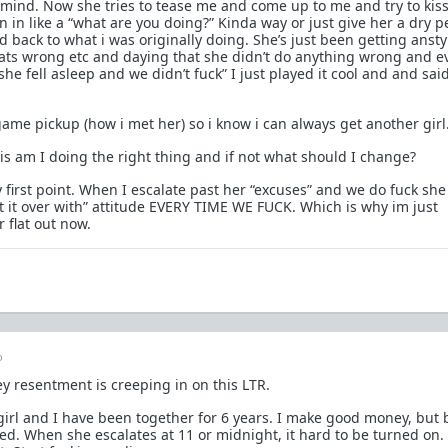
 mind. Now she tries to tease me and come up to me and try to kis
n in like a “what are you doing?” Kinda way or just give her a dry p
 back to what i was originally doing. She’s just been getting ansty
ats wrong etc and daying that she didn’t do anything wrong and e
she fell asleep and we didn’t fuck” I just played it cool and and sai
ame pickup (how i met her) so i know i can always get another girl
is am I doing the right thing and if not what should I change?
 first point. When I escalate past her “excuses” and we do fuck sh
et it over with” attitude EVERY TIME WE FUCK. Which is why im just
 flat out now.
o
y resentment is creeping in on this LTR.
girl and I have been together for 6 years. I make good money, but
tired. When she escalates at 11 or midnight, it hard to be turned on.