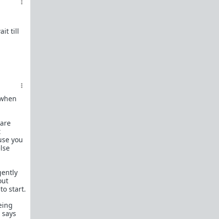
What is
Frame?
Guide to social circle game
t till
FR: Going to an event where you don't know
anyone
Beyond passive/aggressive: Be ASSERTIVE
Red Pill Series Posts
Some of our best writers have written entire
SERIES on topics of interest to TRP newcomers.
t when
TRP Field toolkit Pt. 1
2
3
4
 are
LTR
Red Pill game in 8 parts
t
use you
CorporateLand:
Rat race survival guide
lse
50 Shades of Red
| 50 shades
Redder
| 50
more
gently
Everything
OmLaLa ever wrote
out
Rules
to start.
We've made this new place to help beginners and
those with specific questions about game or
eing
handling specific parts of your life in a red pill
e says