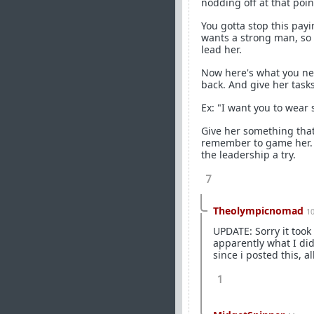
nodding off at that point
You gotta stop this payi
wants a strong man, so t
lead her.
Now here's what you need
back. And give her tasks
Ex: "I want you to wear s
Give her something that
remember to game her. If
the leadership a try.
7
Theolympicnomad
1
UPDATE: Sorry it took
apparently what I di
since i posted this, al
1