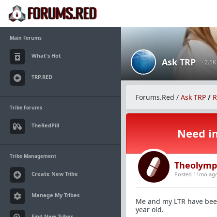
Main Forums
What's Hot
Ask TRP
· 2.5
TRP.RED
Forums.Red
/
Ask TRP
/
R
Tribe Forums
TheRedPill
Need in
Tribe Management
Theolymp
Create New Tribe
Posted 11mo ag
Manage My Tribes
Me and my LTR have been
year old.
Find New Tribes