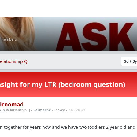
K members
elationship Q
Sort B
sight for my LTR (bedroom question)
icnomad
o
in
Relationship Q
-
Permalink
- Locked -
7.6K Views
 together for years now and we have two toddlers 2 year old and