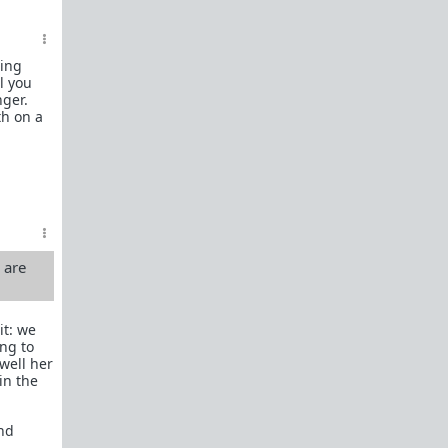
female perspective.
Men: RedPillWomen is a
female space where
you're best off not posting.
If you post and
sing
cause trouble there, it will follow you back here.
l you
IRC Channel
nger.
IRC Channel #theredpill
th on a
servercentral.il.us.quakenet.org #theredpill
The Red Pill Network
/r/TheRedPill
/r/RedPillWomen
/r/askTRP
u are
/r/thankTRP
/r/becomeaman
it: we
ng to
/r/altTRP
well her
in the
and