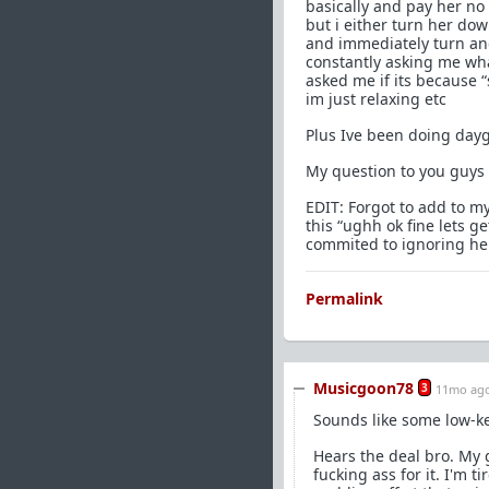
basically and pay her no
but i either turn her dow
and immediately turn and
constantly asking me wh
asked me if its because “
im just relaxing etc
Plus Ive been doing dayg
My question to you guys 
EDIT: Forgot to add to my
this “ughh ok fine lets g
commited to ignoring her
Permalink
Musicgoon78
3
11mo ag
Sounds like some low-ke
Hears the deal bro. My 
fucking ass for it. I'm 