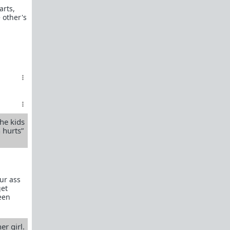
arts,
e other's
he kids
 hurts”
our ass
get
been
r girl.