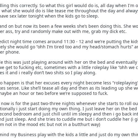
ling this correctly. So what this girl would do is, all day when I'm 
 what she would do is like tease me throughout the day and alway
ave sex later tonight when the kids go to sleep.
ff and on but now its been a few weeks she’s been doing this. She w
her ass, try and randomly make out with me, grab my dick etc.
dict night time comes around 11:30 - 12 and we’re putting the kid
ely she would go “ohh I’m tired too and my head/stomach hurts” a
her phone.
 this was just playing around with her on the bed and eventually 
e get to fucking etc, sometimes with a little roleplay like “ohh we 
es it and i really don’t two shits so I play along.
o happen is that her excuses every night become less “roleplaying
es sense. Like she’ll tease all day and then as its leading up she 
s maybe an hour or two before we’re supposed to fuck.
now is for the past two-three nights whenever she starts to roll ou
ionally i just start doing my own thing. I just leave her on the bed
second bedroom and just chill until im sleepy and then i go back in
 just sleep. And she tries to cuddle me but i don’t cuddle her (i g
 Im not in the mood etc but not in a butthurt way)
mind my Business play with the kids a little and just do my own th