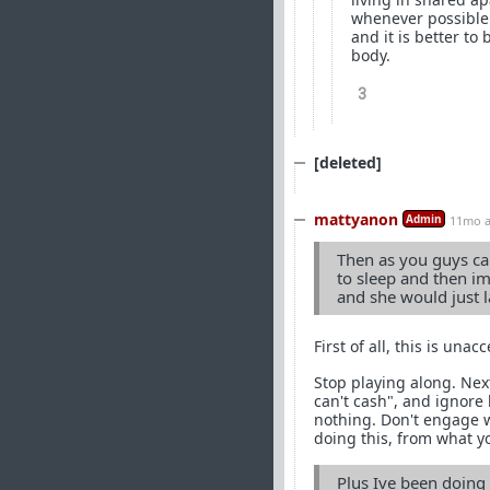
whenever possible.
and it is better to
body.
3
[deleted]
mattyanon
Admin
11mo 
Then as you guys ca
to sleep and then i
and she would just 
First of all, this is unac
Stop playing along. Next
can't cash", and ignore 
nothing. Don't engage wit
doing this, from what yo
Plus Ive been doing 