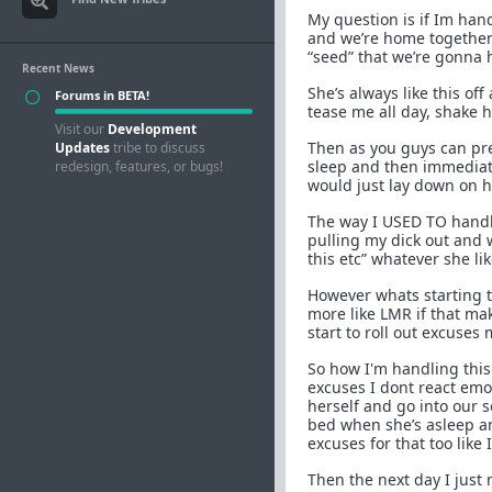
My question is if Im hand
and we’re home together
“seed” that we’re gonna h
Recent News
She’s always like this o
Forums in BETA!
tease me all day, shake 
Visit our
Development
Then as you guys can pre
Updates
tribe to discuss
sleep and then immediat
redesign, features, or bugs!
would just lay down on 
The way I USED TO handle
pulling my dick out and w
this etc” whatever she lik
However whats starting t
more like LMR if that mak
start to roll out excuse
So how I'm handling this 
excuses I dont react emot
herself and go into our 
bed when she’s asleep and
excuses for that too like
Then the next day I just 