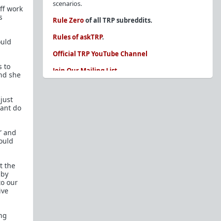
scenarios.
off work
s
Rule Zero
of all TRP subreddits.
Rules of askTRP
.
ould
Official TRP YouTube Channel
s to
Join Our Mailing List
nd she
You are REQUIRED to read these before
posting. Ignorance of the rules is not an
just
excuse.
cant do
Glossary of Redpill terms
” and
Our comprehensive knowledge base is on the
would
sidebar of our Parent Sub:
/r/TheRedPill
New and not sure where to start?
The Red Pill
t the
Primer - A Sidebar Made Simple
 by
to our
Collected advice for newbies and beginners
ive
Frequently AskTRP'd Questions
There's this one girl...
ing