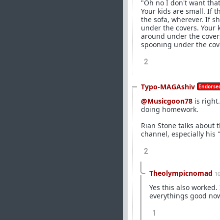
"Oh no I don't want tha
Your kids are small. If 
the sofa, wherever. If 
under the covers. Your k
around under the covers.
spooning under the cov
2
Typo-MAGAshiv
Endorsed
@Musicgoon78
is right
doing homework.
Rian Stone talks about 
channel, especially his
2
Theolympicnomad
1
Yes this also worked.
everythings good now
1