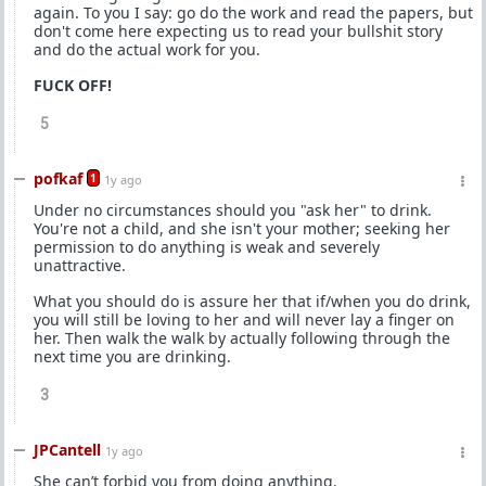
again. To you I say: go do the work and read the papers, but
don't come here expecting us to read your bullshit story
and do the actual work for you.
FUCK OFF!
5
pofkaf
1
1y ago
Under no circumstances should you "ask her" to drink.
You're not a child, and she isn't your mother; seeking her
permission to do anything is weak and severely
unattractive.
What you should do is assure her that if/when you do drink,
you will still be loving to her and will never lay a finger on
her. Then walk the walk by actually following through the
next time you are drinking.
3
JPCantell
1y ago
She can’t forbid you from doing anything.