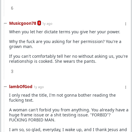
6
Musicgoon78
3
1y ago
When you let her dictate terms you give her your power.
Why the fuck are you asking for her permission? You're a
grown man.
If you can't comfortably tell her no without asking us, you're
relationship is cooked. She wears the pants.
3
lambOfGod
1y ago
I only read the title, I'm not gonna bother reading the
fucking text.
A woman can't forbid you from anything. You already have a
huge frame issue or a shit testing issue. "FORBID"?
FUCKING FORBID MAN.
I am so, so glad, everyday, I wake up, and I thank Jesus and