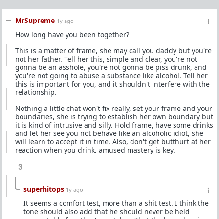
MrSupreme
1y ago
How long have you been together?
This is a matter of frame, she may call you daddy but you're
not her father. Tell her this, simple and clear, you're not
gonna be an asshole, you're not gonna be piss drunk, and
you're not going to abuse a substance like alcohol. Tell her
this is important for you, and it shouldn't interfere with the
relationship.
Nothing a little chat won't fix really, set your frame and your
boundaries, she is trying to establish her own boundary but
it is kind of intrusive and silly. Hold frame, have some drinks
and let her see you not behave like an alcoholic idiot, she
will learn to accept it in time. Also, don't get butthurt at her
reaction when you drink, amused mastery is key.
3
superhitops
1y ago
It seems a comfort test, more than a shit test. I think the
tone should also add that he should never be held