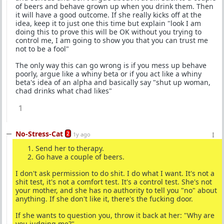
of beers and behave grown up when you drink them. Then
it will have a good outcome. If she really kicks off at the
idea, keep it to just one this time but explain "look I am
doing this to prove this will be OK without you trying to
control me, I am going to show you that you can trust me
not to be a fool"
The only way this can go wrong is if you mess up behave
poorly, argue like a whiny beta or if you act like a whiny
beta's idea of an alpha and basically say "shut up woman,
chad drinks what chad likes"
1
No-Stress-Cat
2
1y ago
Send her to therapy.
Go have a couple of beers.
I don't ask permission to do shit. I do what I want. It's not a
shit test, it's not a comfort test. It's a control test. She's not
your mother, and she has no authority to tell you "no" about
anything. If she don't like it, there's the fucking door.
If she wants to question you, throw it back at her: "Why are
you judging me?"