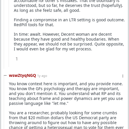
accountable for other's mistakes. That the boundary is
understood, but so far, he deserves the trust (hopefully).
As long as she feelz safe, all good.
Finding a compromise in an LTR setting is good outcome.
RedPill tools for that.
In time: awalt. However, Decent woman are decent
because they have good and healthy boudaries. When
they appear, we should not be surprised. Quite opposite,
I would even be glad for my vet process.
1
wswZtyqNGQ
1y ago
You know context here is important, and you provide none.
You know the GFs psychology and therapy are important,
and you don't mention it. You understand what RP and its
teaching about frame and power dynamics are yet you use
passive language like "let me."
You are a researcher, probably looking for some crumbs
from that $20 million dollars the US Democrat party are
throwing around to figure out how to have any possible
chance of getting a heterosexual man to vote for them ever