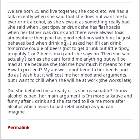
We are both 25 and live together, she cooks etc. We had a
talk recently when she said that she does not want me to
ever drink alcohol, as she views it as something really bad.
She said when I get tipsy or drunk she has flashbacks
when her father was drunk and there were always toxic
atmosphere then (she has good relations with him, he just
behaves bad when drinking). I asked her if i can drink
tomorrow couple of beers (not to get drunk but little tipsy,
propably 1 or 2 beers max) and she says no. Then she said
actually I can as she cant forbid me anything but will be
mad at me because she told me how much it means to her.
How to proceed? My answer: dont bend to her needs and
do as I wish but it will cost me her mood and arguments,
but I want to chill when she will he at work (she works late).
Did she betafied me already or is she reasonable? I know
alcohol is bad, her main argument is Im more talkative and
funny after I drink and she started to like me more after
alcohol which leads to bad relationship as you can
imagine.
Permalink