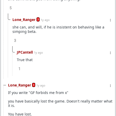
5
Lone_Ranger
3
1y ago
she can, and will, if he is insistent on behaving like a
simping beta.
3
JPCantell
1y ago
True that
1
Lone_Ranger
3
1y ago
If you write "GF forbids me from x"
you have basically lost the game. Doesn't really matter what
X is.
You have lost.