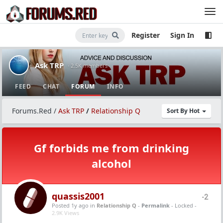
Register
Sign In
Ask TRP
· 2.5K members
FEED
CHAT
FORUM
INFO
Forums.Red
/
Ask TRP
/
Relationship Q
Sort By Hot
Gf forbids me from drinking
alcohol
quassis2001
-2
Posted 1y ago
in
Relationship Q
-
Permalink
- Locked -
2.9K Views