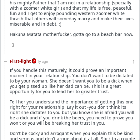
his mighty Father that I am not in a relationship (specially
with a zoomer white girl) and that my life is free, peaceful,
fun and I get to enjoy pounding western zoomer white
thrash that others will someday marry and make their lives
miserable and in debt. :)
Hakuna Matata motherfucker, gotta go to a beach bar now.
3
First-light
2
1y ago
If you handle this maturely, it could prove an important
moment in your relationship. You don't want to be dictated
to by your woman. She doesn't want you to be a dick when
you get pissed up like her dad can be. This is a great
opportunity for you to lead her to greater trust.
Tell her you understand the importance of getting this one
right for your relationship. Lay it out -you don't think its
right she dictates to you but you know she is afraid you will
be a dick and if you drink the beers, you need to prove you
won't or you will be breaking her trust in you.
Don't be cocky and arrogant when you explain this be kind
and serious and don't argue about it at all. Stick to a couple