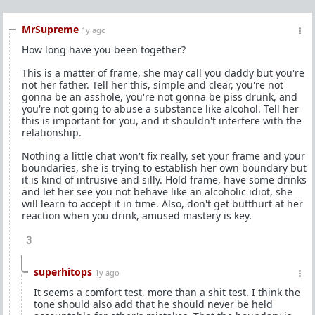
MrSupreme
1y ago
How long have you been together?
This is a matter of frame, she may call you daddy but you're
not her father. Tell her this, simple and clear, you're not
gonna be an asshole, you're not gonna be piss drunk, and
you're not going to abuse a substance like alcohol. Tell her
this is important for you, and it shouldn't interfere with the
relationship.
Nothing a little chat won't fix really, set your frame and your
boundaries, she is trying to establish her own boundary but
it is kind of intrusive and silly. Hold frame, have some drinks
and let her see you not behave like an alcoholic idiot, she
will learn to accept it in time. Also, don't get butthurt at her
reaction when you drink, amused mastery is key.
3
superhitops
1y ago
It seems a comfort test, more than a shit test. I think the
tone should also add that he should never be held