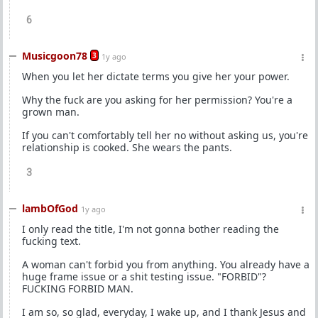
6
Musicgoon78
3
1y ago
When you let her dictate terms you give her your power.
Why the fuck are you asking for her permission? You're a
grown man.
If you can't comfortably tell her no without asking us, you're
relationship is cooked. She wears the pants.
3
lambOfGod
1y ago
I only read the title, I'm not gonna bother reading the
fucking text.
A woman can't forbid you from anything. You already have a
huge frame issue or a shit testing issue. "FORBID"?
FUCKING FORBID MAN.
I am so, so glad, everyday, I wake up, and I thank Jesus and