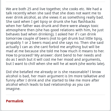
We are both 25 and live together, she cooks etc. We had a
talk recently when she said that she does not want me to
ever drink alcohol, as she views it as something really bad.
She said when I get tipsy or drunk she has flashbacks
when her father was drunk and there were always toxic
atmosphere then (she has good relations with him, he just
behaves bad when drinking). I asked her if i can drink
tomorrow couple of beers (not to get drunk but little tipsy,
propably 1 or 2 beers max) and she says no. Then she said
actually I can as she cant forbid me anything but will be
mad at me because she told me how much it means to her.
How to proceed? My answer: dont bend to her needs and
do as I wish but it will cost me her mood and arguments,
but I want to chill when she will he at work (she works late).
Did she betafied me already or is she reasonable? I know
alcohol is bad, her main argument is Im more talkative and
funny after I drink and she started to like me more after
alcohol which leads to bad relationship as you can
imagine.
Permalink