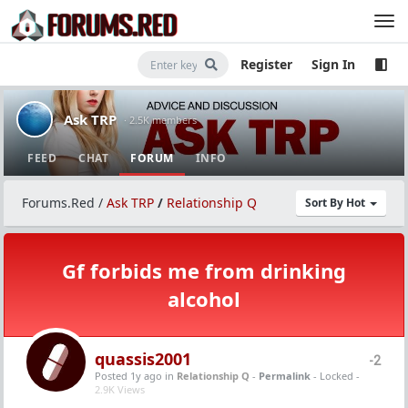
Register
Sign In
Ask TRP
· 2.5K members
FEED
CHAT
FORUM
INFO
Forums.Red
/
Ask TRP
/
Relationship Q
Sort By Hot
Gf forbids me from drinking
alcohol
quassis2001
-2
Posted 1y ago
in
Relationship Q
-
Permalink
- Locked -
2.9K Views