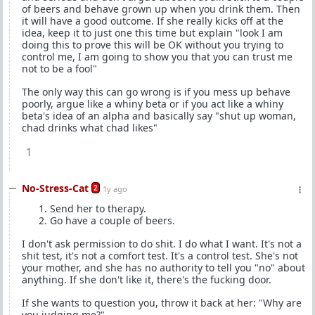
of beers and behave grown up when you drink them. Then
it will have a good outcome. If she really kicks off at the
idea, keep it to just one this time but explain "look I am
doing this to prove this will be OK without you trying to
control me, I am going to show you that you can trust me
not to be a fool"
The only way this can go wrong is if you mess up behave
poorly, argue like a whiny beta or if you act like a whiny
beta's idea of an alpha and basically say "shut up woman,
chad drinks what chad likes"
1
No-Stress-Cat
2
1y ago
Send her to therapy.
Go have a couple of beers.
I don't ask permission to do shit. I do what I want. It's not a
shit test, it's not a comfort test. It's a control test. She's not
your mother, and she has no authority to tell you "no" about
anything. If she don't like it, there's the fucking door.
If she wants to question you, throw it back at her: "Why are
you judging me?"