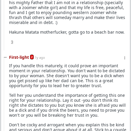
his mighty Father that I am not in a relationship (specially
with a zoomer white girl) and that my life is free, peaceful,
fun and I get to enjoy pounding western zoomer white
thrash that others will someday marry and make their lives
miserable and in debt. :)
Hakuna Matata motherfucker, gotta go to a beach bar now.
3
First-light
2
1y ago
If you handle this maturely, it could prove an important
moment in your relationship. You don't want to be dictated
to by your woman. She doesn't want you to be a dick when
you get pissed up like her dad can be. This is a great
opportunity for you to lead her to greater trust.
Tell her you understand the importance of getting this one
right for your relationship. Lay it out -you don't think its
right she dictates to you but you know she is afraid you will
be a dick and if you drink the beers, you need to prove you
won't or you will be breaking her trust in you.
Don't be cocky and arrogant when you explain this be kind
and serious and don't argue about it at all. Stick to a couple