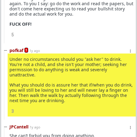
again. To you I say: go do the work and read the papers, but
don't come here expecting us to read your bullshit story
and do the actual work for you.
FUCK OFF!
5
pofkaf
1
1y ago
Under no circumstances should you "ask her" to drink.
You're not a child, and she isn't your mother; seeking her
permission to do anything is weak and severely
unattractive.
What you should do is assure her that if/when you do drink,
you will still be loving to her and will never lay a finger on
her. Then walk the walk by actually following through the
next time you are drinking.
3
JPCantell
1y ago
She can’t forbid you from doing anything.