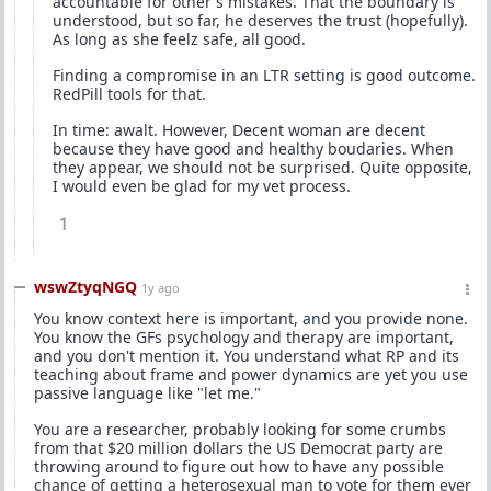
accountable for other's mistakes. That the boundary is
understood, but so far, he deserves the trust (hopefully).
As long as she feelz safe, all good.
Finding a compromise in an LTR setting is good outcome.
RedPill tools for that.
In time: awalt. However, Decent woman are decent
because they have good and healthy boudaries. When
they appear, we should not be surprised. Quite opposite,
I would even be glad for my vet process.
1
wswZtyqNGQ
1y ago
You know context here is important, and you provide none.
You know the GFs psychology and therapy are important,
and you don't mention it. You understand what RP and its
teaching about frame and power dynamics are yet you use
passive language like "let me."
You are a researcher, probably looking for some crumbs
from that $20 million dollars the US Democrat party are
throwing around to figure out how to have any possible
chance of getting a heterosexual man to vote for them ever