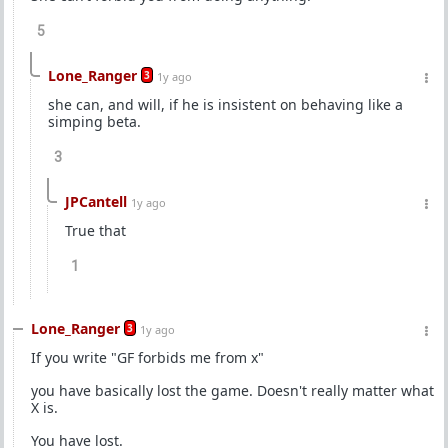
5
Lone_Ranger
3
1y ago
she can, and will, if he is insistent on behaving like a
simping beta.
3
JPCantell
1y ago
True that
1
Lone_Ranger
3
1y ago
If you write "GF forbids me from x"
you have basically lost the game. Doesn't really matter what
X is.
You have lost.