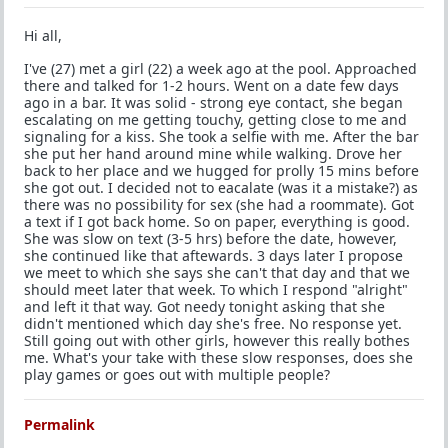
Hi all,
I've (27) met a girl (22) a week ago at the pool. Approached
there and talked for 1-2 hours. Went on a date few days
ago in a bar. It was solid - strong eye contact, she began
escalating on me getting touchy, getting close to me and
signaling for a kiss. She took a selfie with me. After the bar
she put her hand around mine while walking. Drove her
back to her place and we hugged for prolly 15 mins before
she got out. I decided not to eacalate (was it a mistake?) as
there was no possibility for sex (she had a roommate). Got
a text if I got back home. So on paper, everything is good.
She was slow on text (3-5 hrs) before the date, however,
she continued like that aftewards. 3 days later I propose
we meet to which she says she can't that day and that we
should meet later that week. To which I respond "alright"
and left it that way. Got needy tonight asking that she
didn't mentioned which day she's free. No response yet.
Still going out with other girls, however this really bothes
me. What's your take with these slow responses, does she
play games or goes out with multiple people?
Permalink