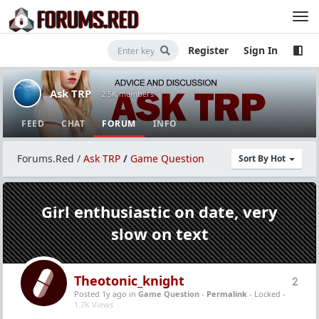
Register
Sign In
Ask TRP
· 2.5K members
FEED
CHAT
FORUM
INFO
Forums.Red
/
Ask TRP
/
Game Question
Sort By Hot
Girl enthusiastic on date, very
slow on text
Theotonic_knight
2
Posted 1y ago
in
Game Question
-
Permalink
- Locked -
1.7K Views