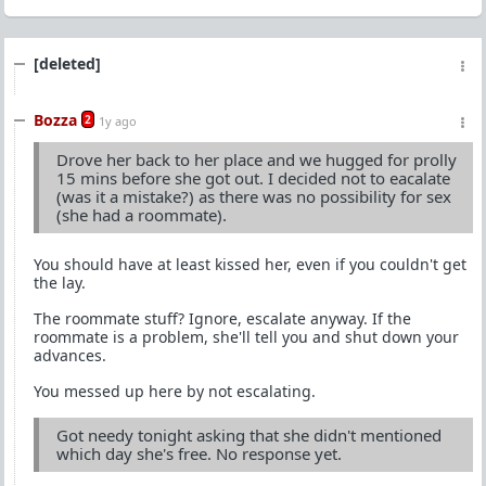
[deleted]
Bozza
2
1y ago
Drove her back to her place and we hugged for prolly
15 mins before she got out. I decided not to eacalate
(was it a mistake?) as there was no possibility for sex
(she had a roommate).
You should have at least kissed her, even if you couldn't get
the lay.
The roommate stuff? Ignore, escalate anyway. If the
roommate is a problem, she'll tell you and shut down your
advances.
You messed up here by not escalating.
Got needy tonight asking that she didn't mentioned
which day she's free. No response yet.