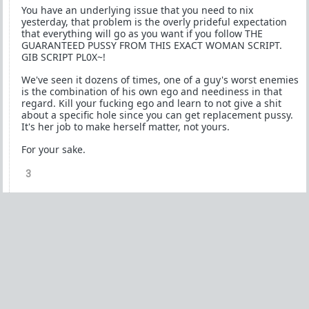
You have an underlying issue that you need to nix
yesterday, that problem is the overly prideful expectation
that everything will go as you want if you follow THE
GUARANTEED PUSSY FROM THIS EXACT WOMAN SCRIPT.
GIB SCRIPT PL0X~!
We've seen it dozens of times, one of a guy's worst enemies
is the combination of his own ego and neediness in that
regard. Kill your fucking ego and learn to not give a shit
about a specific hole since you can get replacement pussy.
It's her job to make herself matter, not yours.
For your sake.
3