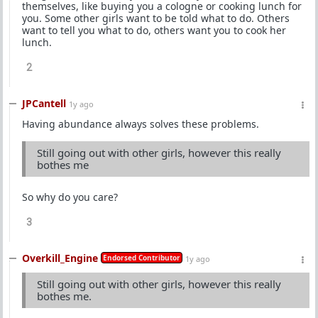
themselves, like buying you a cologne or cooking lunch for
you. Some other girls want to be told what to do. Others
want to tell you what to do, others want you to cook her
lunch.
2
JPCantell
1y ago
Having abundance always solves these problems.
Still going out with other girls, however this really
bothes me
So why do you care?
3
Overkill_Engine
Endorsed Contributor
1y ago
Still going out with other girls, however this really
bothes me.