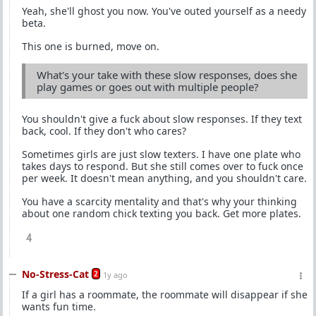
Yeah, she'll ghost you now. You've outed yourself as a needy
beta.
This one is burned, move on.
What's your take with these slow responses, does she
play games or goes out with multiple people?
You shouldn't give a fuck about slow responses. If they text
back, cool. If they don't who cares?
Sometimes girls are just slow texters. I have one plate who
takes days to respond. But she still comes over to fuck once
per week. It doesn't mean anything, and you shouldn't care.
You have a scarcity mentality and that's why your thinking
about one random chick texting you back. Get more plates.
4
No-Stress-Cat
2
1y ago
If a girl has a roommate, the roommate will disappear if she
wants fun time.