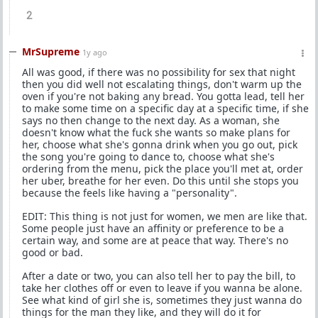
2
MrSupreme
1y ago
All was good, if there was no possibility for sex that night
then you did well not escalating things, don't warm up the
oven if you're not baking any bread. You gotta lead, tell her
to make some time on a specific day at a specific time, if she
says no then change to the next day. As a woman, she
doesn't know what the fuck she wants so make plans for
her, choose what she's gonna drink when you go out, pick
the song you're going to dance to, choose what she's
ordering from the menu, pick the place you'll met at, order
her uber, breathe for her even. Do this until she stops you
because the feels like having a "personality".
EDIT: This thing is not just for women, we men are like that.
Some people just have an affinity or preference to be a
certain way, and some are at peace that way. There's no
good or bad.
After a date or two, you can also tell her to pay the bill, to
take her clothes off or even to leave if you wanna be alone.
See what kind of girl she is, sometimes they just wanna do
things for the man they like, and they will do it for