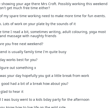
re showing your age there Mrs Croft. Possibly working this weeken
on't get much free time either?
 of my spare time working need to make more time for fun events.
k. Lots of work on your plate by the sounds of it
e time I read a bit, sometimes writing, adult colouring, yoga most
 and massage with naughty friends
 are you free next weekend?
end is usually family time I'm quite busy
 day works best for you?
 figure out something x
was your day hopefully you got a little break from work
as good had a bit of a break how about you?
glad to hear it
ll I was busy went to a kids bday party for the afternoon
ou know how to live life on the wild side.