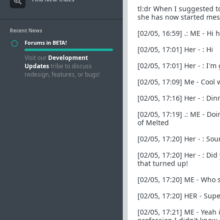
tl:dr When I suggested t
she has now started mes
Recent News
[02/05, 16:59] .: ME - Hi
Forums in BETA!
[02/05, 17:01] Her - : Hi
Visit our
Development
[02/05, 17:01] Her - : I'
Updates
tribe to discuss
redesign, features, or bugs!
[02/05, 17:09] Me - Cool 
[02/05, 17:16] Her - : D
[02/05, 17:19] .: ME - Do
of Melted
[02/05, 17:20] Her - : So
[02/05, 17:20] Her - : Di
that turned up!
[02/05, 17:20] ME - Who s
[02/05, 17:20] HER - Super
[02/05, 17:21] ME - Yeah 