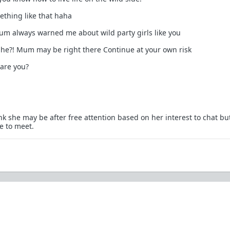
ething like that haha
um always warned me about wild party girls like you
 she?! Mum may be right there Continue at your own risk
 are you?
nk she may be after free attention based on her interest to chat bu
e to meet.