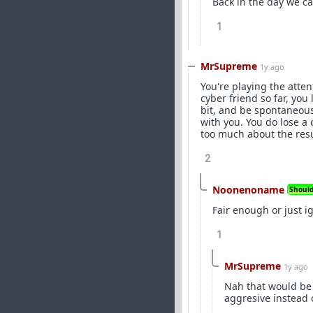
Back in the day we cal
1
MrSupreme
1y ago
You're playing the atten
cyber friend so far, you
bit, and be spontaneous
with you. You do lose a 
too much about the resu
2
Noonenoname
Should 
Fair enough or just i
1
MrSupreme
1y ago
Nah that would be 
aggresive instead 