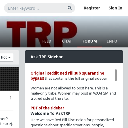
Register
Sign In
FEED
CHAT
FORUM
INFO
Ask TRP Sidebar
y Hot
Original Reddit Red Pill sub (quarantine
bypass)
that contains the full original sidebar
Women are not allowed to post here. This is a
male-only tribe. Women may post in WAATGM and
1
trp.red side of the site.
PDF of the sidebar
Welcome To AskTRP
 her?
Here we have Red Pill Discussion for personalized
desire).
questions about specific situations, people,