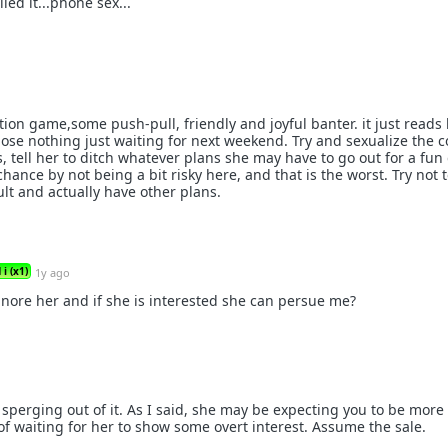
led it...phone sex...
tion game,some push-pull, friendly and joyful banter. it just reads 
 lose nothing just waiting for next weekend. Try and sexualize the 
, tell her to ditch whatever plans she may have to go out for a fun
chance by not being a bit risky here, and that is the worst. Try not 
lt and actually have other plans.
i (x1)
1y ago
gnore her and if she is interested she can persue me?
sperging out of it. As I said, she may be expecting you to be more
of waiting for her to show some overt interest. Assume the sale.