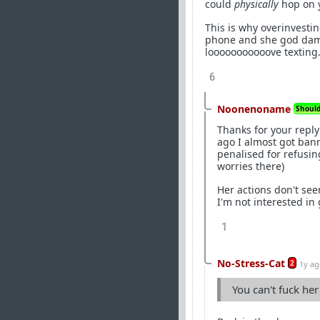
could
physically
hop on y
This is why overinvestin
phone and she god damn 
looooooooooove texting
6
Noonenoname
Should 
Thanks for your reply
ago I almost got ban
penalised for refusin
worries there)
Her actions don't see
I'm not interested in 
1
No-Stress-Cat
2
1y a
You can't fuck he