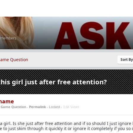
K members
ame Question
Sort B
this girl just after free attention?
name
n
Game Question
-
Permalink
- Locked -
3.6K Views
a girl. Is she just after free attention and if so should I just ignore
ee to just skim through it quickly it or ignore it completely if you so 