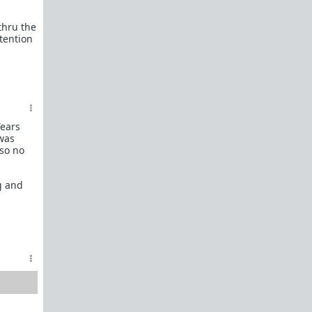
female perspective.
thru the
Men: RedPillWomen is a
female space where
tention
you're best off not posting.
If you post and
cause trouble there, it will follow you back here.
IRC Channel
IRC Channel #theredpill
servercentral.il.us.quakenet.org #theredpill
The Red Pill Network
Years
/r/TheRedPill
 was
 so no
/r/RedPillWomen
/r/askTRP
g and
/r/thankTRP
/r/becomeaman
/r/altTRP