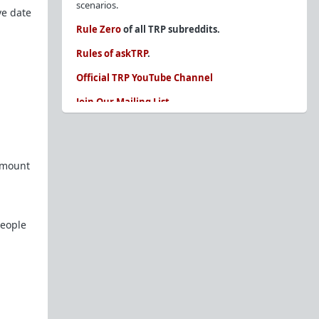
scenarios.
ve date
Rule Zero
of all TRP subreddits.
Rules of askTRP
.
Official TRP YouTube Channel
Join Our Mailing List
You are REQUIRED to read these before
posting. Ignorance of the rules is not an
excuse.
 amount
Glossary of Redpill terms
Our comprehensive knowledge base is on the
sidebar of our Parent Sub:
/r/TheRedPill
people
New and not sure where to start?
The Red Pill
Primer - A Sidebar Made Simple
Collected advice for newbies and beginners
Frequently AskTRP'd Questions
There's this one girl...