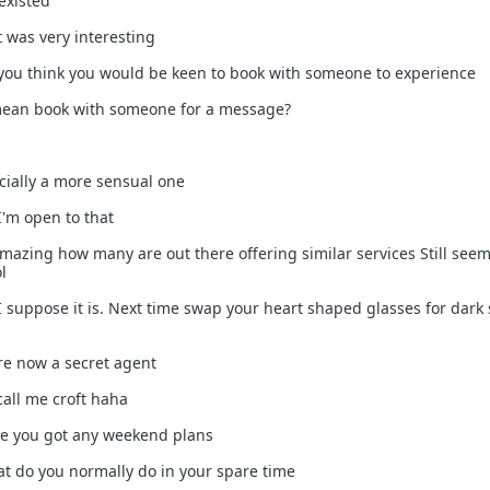
existed
t was very interesting
o you think you would be keen to book with someone to experience
 mean book with someone for a message?
ecially a more sensual one
I'm open to that
 amazing how many are out there offering similar services Still seem
l
 I suppose it is. Next time swap your heart shaped glasses for dark
are now a secret agent
 call me croft haha
ave you got any weekend plans
hat do you normally do in your spare time