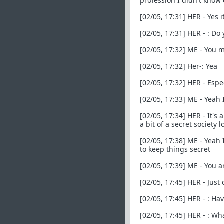
profession I didn't know 
[02/05, 17:31] HER - Yes i
[02/05, 17:31] HER - : D
[02/05, 17:32] ME - You
[02/05, 17:32] Her-: Yea
[02/05, 17:32] HER - Esp
[02/05, 17:33] ME - Yeah 
[02/05, 17:34] HER - It's
a bit of a secret society lo
[02/05, 17:38] ME - Yeah
to keep things secret
[02/05, 17:39] ME - You 
[02/05, 17:45] HER - Just
[02/05, 17:45] HER - : H
[02/05, 17:45] HER - : W