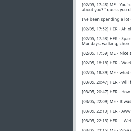
[02/05, 17:48] ME - You'
about you? I guess you d
I've been spending a lot
[02/05, 17:52] HER - Ah o
[02/05, 17:53] HER - Spar
Mondays, walking, choir
[02/05, 17:59] ME - Nice
[02/05, 18:18] HER - Week
[02/05, 18:39] ME - what
[03/05, 20:47] HER - Will
[03/05, 20:47] HER - How 
[03/05, 22:09] ME - It w
[03/05, 22:13] HER - Aww 
[03/05, 22:13] HER - : We
[03/05, 22:15] ME - Wow y