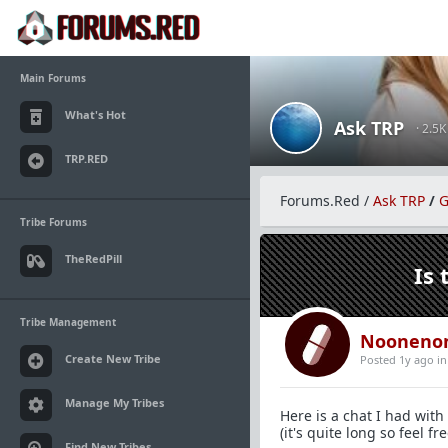
Main Forums
What's Hot
Ask TRP
· 2.5
TRP.RED
Forums.Red
/
Ask TRP
/
G
Tribe Forums
TheRedPill
Is 
Tribe Management
Nooneno
Create New Tribe
Posted 1y ago
i
Manage My Tribes
Here is a chat I had with 
(it's quite long so feel fr
Find New Tribes