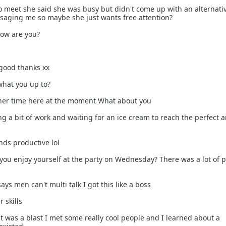
o meet she said she was busy but didn't come up with an alternati
saging me so maybe she just wants free attention?
 how are you?
m good thanks xx
what you up to?
inner time here at the moment What about you
ing a bit of work and waiting for an ice cream to reach the perfect
unds productive lol
d you enjoy yourself at the party on Wednesday? There was a lot of 
ays men can't multi talk I got this like a boss
 skills
it was a blast I met some really cool people and I learned about a