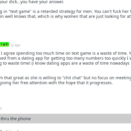
our dick...you have your answer.
g in "text game" is a retarded strategy for men. You can't fuck her 
well knows that, which is why women that are just looking for at
.
i (x1)
1y ago
 I agree spending too much time on text game is a waste of time. 
ned from a dating app for getting too many numbers too quickly I
g to waste time! (i know dating apps are a waste of time nowadays
m that great as she is willing to "chit chat" but no focus on meetin
giving her free attention with the hope that it progresses.
go
r thru the phone