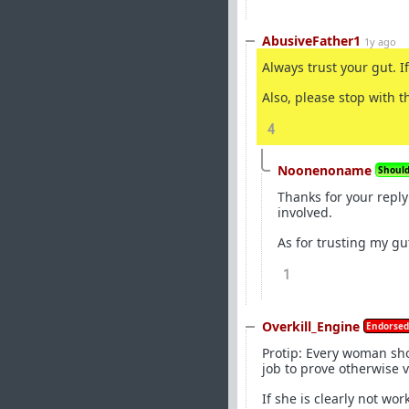
AbusiveFather1
1y ago
Always trust your gut. If
Also, please stop with t
4
Noonenoname
Should 
Thanks for your reply
involved.
As for trusting my gu
1
Overkill_Engine
Endorsed
Protip: Every woman shou
job to prove otherwise v
If she is clearly not wo