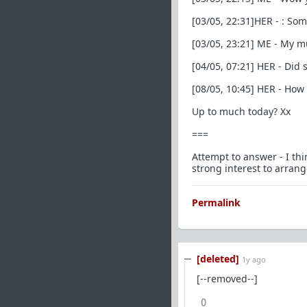
[03/05, 22:31]HER - : Som
[03/05, 23:21] ME - My m
[04/05, 07:21] HER - Did
[08/05, 10:45] HER - How
Up to much today? Xx
===
Attempt to answer - I thi
strong interest to arrang
Permalink
[deleted]
1y ago
[--removed--]
0