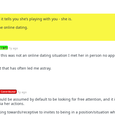
 it tells you she’s playing with you - she is.
he online dating.
i (x1)
1y ago
 this was not an online dating situation I met her in person no app
t that has often led me astray.
 Contributor
1y ago
ld be assumed by default to be looking for free attention, and it 
ia her actions.
rking towards/receptive to invites to being in a position/situation w